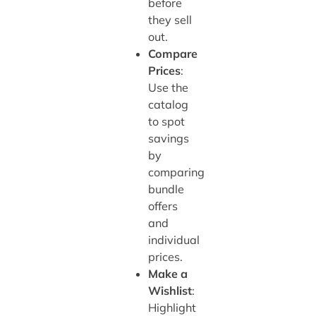
before
they sell
out.
Compare
Prices
:
Use the
catalog
to spot
savings
by
comparing
bundle
offers
and
individual
prices.
Make a
Wishlist
:
Highlight