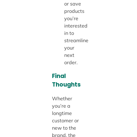
or save
products
you’re
interested
in to
streamline
your
next
order.
Final
Thoughts
Whether
you’re a
longtime
customer or
new to the
brand, the