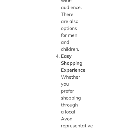
wide
audience.
There
are also
options
for men
and
children.
Easy
Shopping
Experience
Whether
you
prefer
shopping
through
a local
Avon
representative