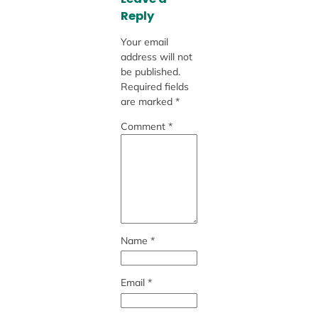
Reply
Your email
address will not
be published.
Required fields
are marked
*
Comment
*
Name
*
Email
*