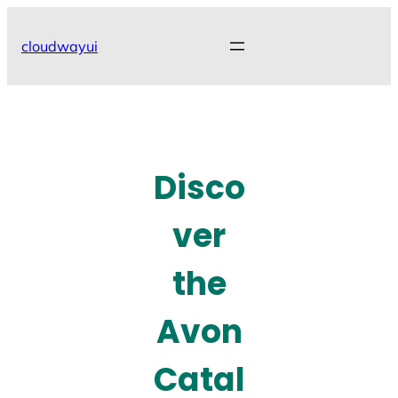
Skip
to
cloudwayui
content
Disco
ver
the
Avon
Catal