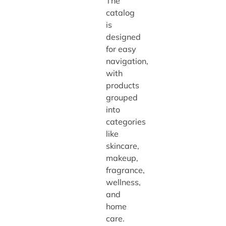
The
catalog
is
designed
for easy
navigation,
with
products
grouped
into
categories
like
skincare,
makeup,
fragrance,
wellness,
and
home
care.