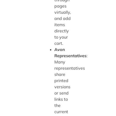
pages
virtually,
and add
items
directly
to your
cart.
Avon
Representatives
:
Many
representatives
share
printed
versions
or send
links to
the
current