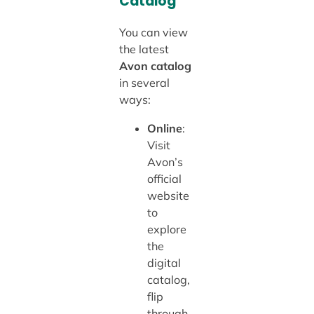
Catalog
You can view
the latest
Avon catalog
in several
ways:
Online
:
Visit
Avon’s
official
website
to
explore
the
digital
catalog,
flip
through