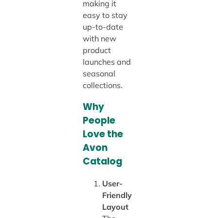
making it
easy to stay
up-to-date
with new
product
launches and
seasonal
collections.
Why
People
Love the
Avon
Catalog
User-
Friendly
Layout