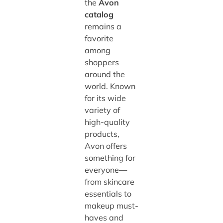
the
Avon
catalog
remains a
favorite
among
shoppers
around the
world. Known
for its wide
variety of
high-quality
products,
Avon offers
something for
everyone—
from skincare
essentials to
makeup must-
haves and