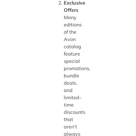
Exclusive
Offers
Many
editions
of the
Avon
catalog
feature
special
promotions,
bundle
deals,
and
limited-
time
discounts
that
aren’t
always