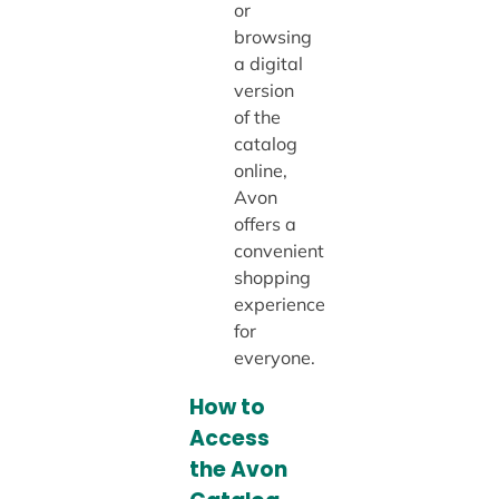
or
browsing
a digital
version
of the
catalog
online,
Avon
offers a
convenient
shopping
experience
for
everyone.
How to
Access
the Avon