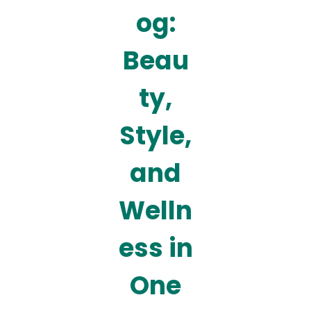
og:
Beau
ty,
Style,
and
Welln
ess in
One