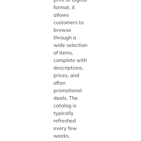
format, it
allows
customers to
browse
through a
wide selection
of items,
complete with
descriptions,
prices, and
often
promotional
deals. The
catalog is
typically
refreshed
every few
weeks,