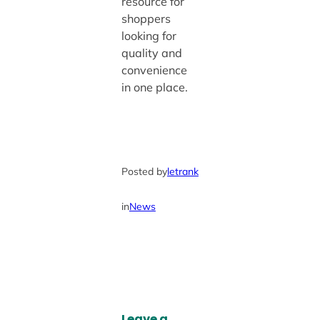
resource for
shoppers
looking for
quality and
convenience
in one place.
Posted by
letrank
in
News
Leave a