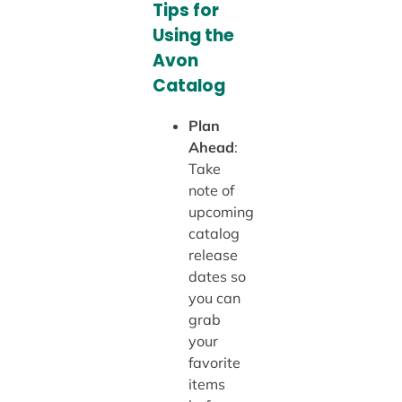
Tips for
Using the
Avon
Catalog
Plan
Ahead
:
Take
note of
upcoming
catalog
release
dates so
you can
grab
your
favorite
items