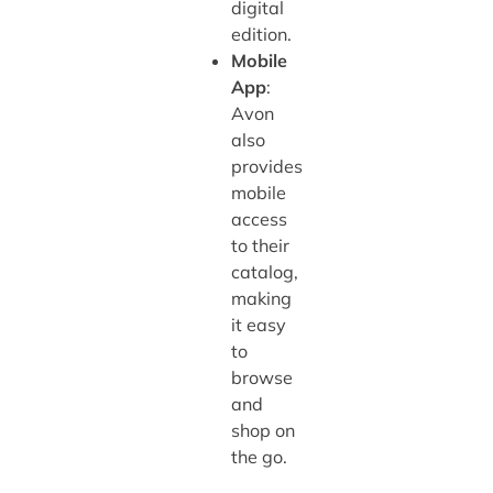
digital
edition.
Mobile
App
:
Avon
also
provides
mobile
access
to their
catalog,
making
it easy
to
browse
and
shop on
the go.