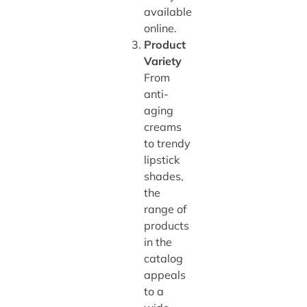
available
online.
Product
Variety
From
anti-
aging
creams
to trendy
lipstick
shades,
the
range of
products
in the
catalog
appeals
to a