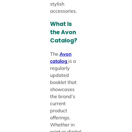
stylish
accessories.
What Is
the Avon
Catalog?
The
Avon
catalog
is a
regularly
updated
booklet that
showcases
the brand’s
current
product
offerings.
Whether in
print or digital