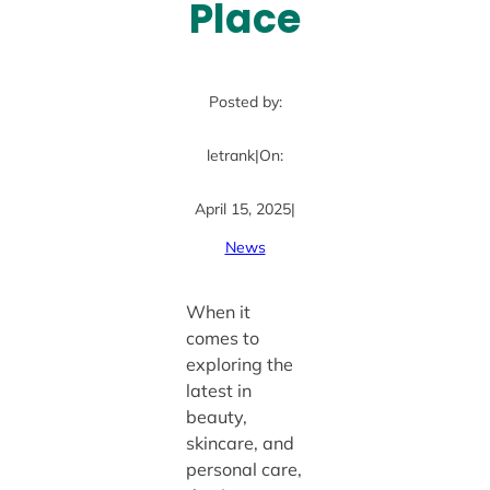
Place
Posted by:
letrank
|
On:
April 15, 2025
|
News
When it
comes to
exploring the
latest in
beauty,
skincare, and
personal care,