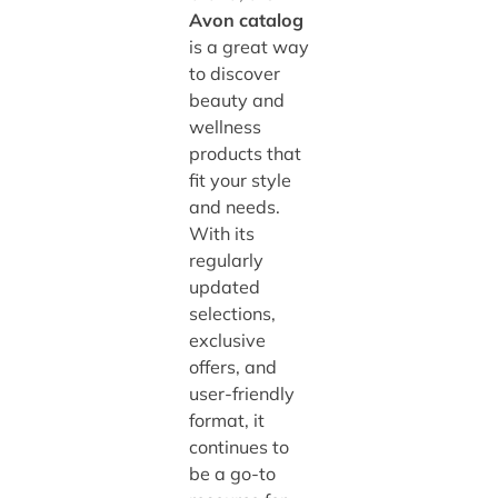
Avon catalog
is a great way
to discover
beauty and
wellness
products that
fit your style
and needs.
With its
regularly
updated
selections,
exclusive
offers, and
user-friendly
format, it
continues to
be a go-to