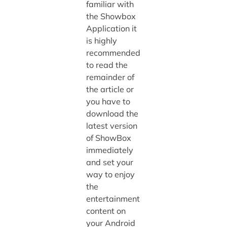
familiar with
the Showbox
Application it
is highly
recommended
to read the
remainder of
the article or
you have to
download the
latest version
of ShowBox
immediately
and set your
way to enjoy
the
entertainment
content on
your Android