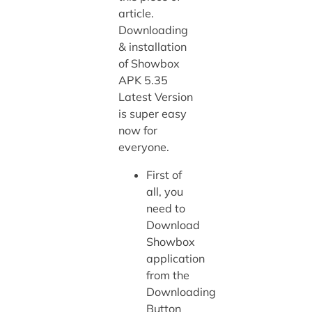
article.
Downloading
& installation
of Showbox
APK 5.35
Latest Version
is super easy
now for
everyone.
First of
all, you
need to
Download
Showbox
application
from the
Downloading
Button