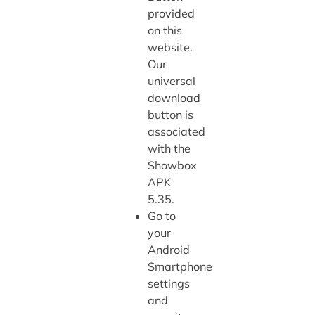
provided
on this
website.
Our
universal
download
button is
associated
with the
Showbox
APK
5.35.
Go to
your
Android
Smartphone
settings
and