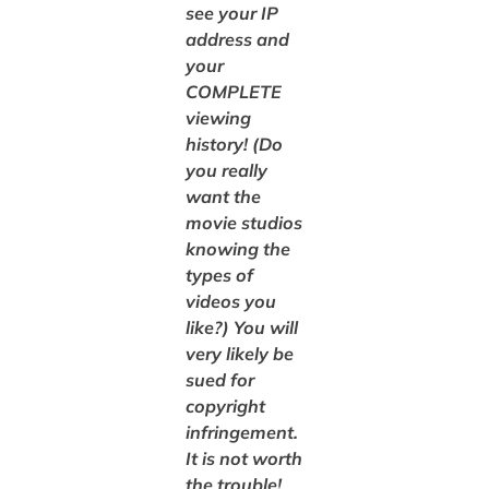
see your IP
address and
your
COMPLETE
viewing
history! (Do
you really
want the
movie studios
knowing the
types of
videos you
like?) You will
very likely be
sued for
copyright
infringement.
It is not worth
the trouble!