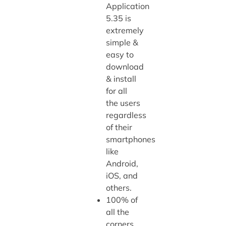
Application
5.35 is
extremely
simple &
easy to
download
& install
for all
the users
regardless
of their
smartphones
like
Android,
iOS, and
others.
100% of
all the
corners