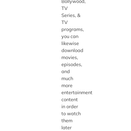
Bollywood,
TV
Series, &
TV
programs,
you can
likewise
download
movies,
episodes,
and
much
more
entertainment
content
in order
to watch
them
later