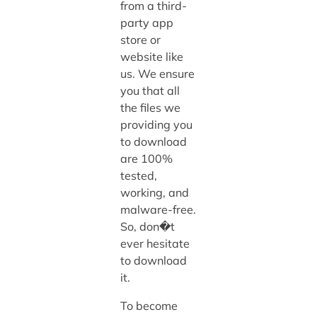
from a third-
party app
store or
website like
us. We ensure
you that all
the files we
providing you
to download
are 100%
tested,
working, and
malware-free.
So, don�t
ever hesitate
to download
it.
To become