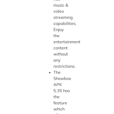
music &
video
streaming
capabilities.
Enjoy
the
entertainment
content
without
any
restrictions.
The
Showbox
APK
5.35 has
the
feature
which