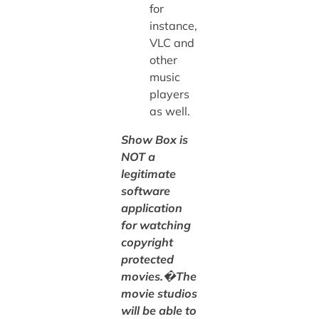
for
instance,
VLC and
other
music
players
as well.
Show Box is
NOT a
legitimate
software
application
for watching
copyright
protected
movies.�The
movie studios
will be able to