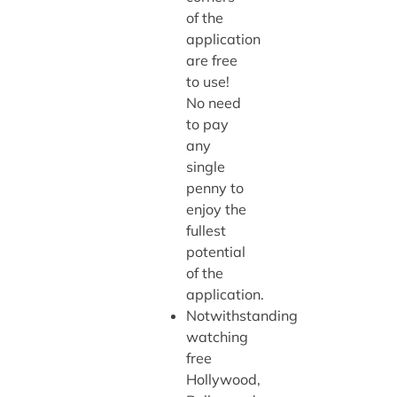
of the
application
are free
to use!
No need
to pay
any
single
penny to
enjoy the
fullest
potential
of the
application.
Notwithstanding
watching
free
Hollywood,