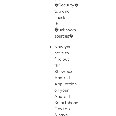
�Security�
tab and
check
the
�unknown
sources�.
Now you
have to
find out
the
Showbox
Android
Application
on your
Android
Smartphone
files tab
& have