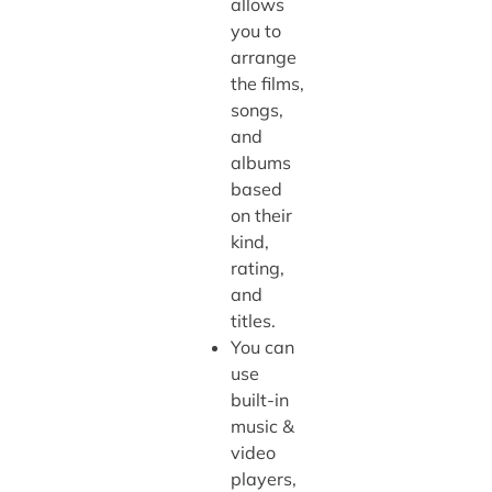
allows
you to
arrange
the films,
songs,
and
albums
based
on their
kind,
rating,
and
titles.
You can
use
built-in
music &
video
players,