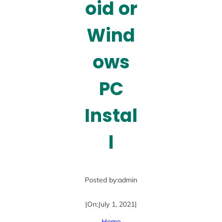
oid or
Wind
ows
PC
Instal
l
Posted by:
admin
|
On:
July 1, 2021
|
Home