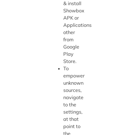
& install
Showbox
APK or
Applications
other
from
Google
Play
Store.
To
empower
unknown
sources,
navigate
to the
settings,
at that
point to
the