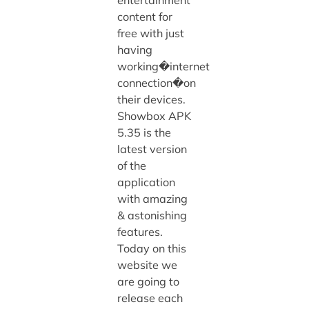
content for
free with just
having
working�internet
connection�on
their devices.
Showbox APK
5.35 is the
latest version
of the
application
with amazing
& astonishing
features.
Today on this
website we
are going to
release each