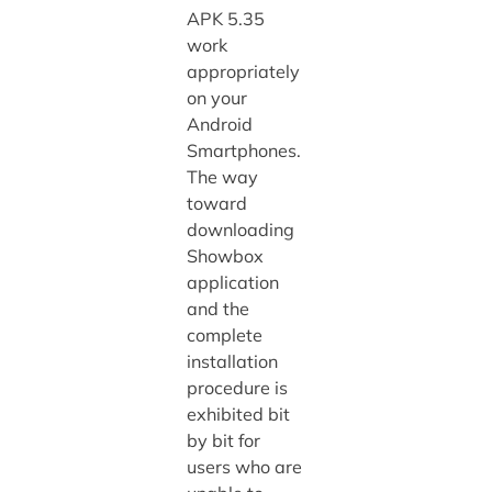
APK 5.35
work
appropriately
on your
Android
Smartphones.
The way
toward
downloading
Showbox
application
and the
complete
installation
procedure is
exhibited bit
by bit for
users who are