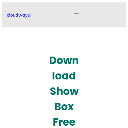
Skip
to
cloudwayui
content
Down
load
Show
Box
Free