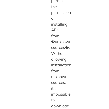
permit
the
permission
of
installing
APK
from
�unknown
sources�.
Without
allowing
installation
from
unknown
sources,
it is
impossible
to
download