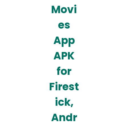
Movi
es
App
APK
for
Firest
ick,
Andr