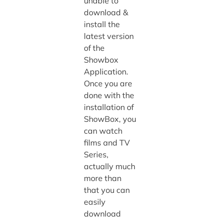
unable to
download &
install the
latest version
of the
Showbox
Application.
Once you are
done with the
installation of
ShowBox, you
can watch
films and TV
Series,
actually much
more than
that you can
easily
download