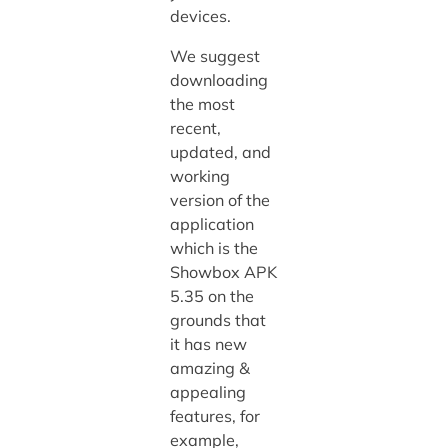
devices.
We suggest
downloading
the most
recent,
updated, and
working
version of the
application
which is the
Showbox APK
5.35 on the
grounds that
it has new
amazing &
appealing
features, for
example,