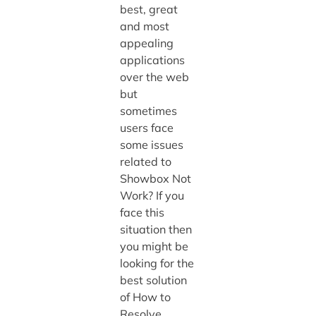
best, great
and most
appealing
applications
over the web
but
sometimes
users face
some issues
related to
Showbox Not
Work? If you
face this
situation then
you might be
looking for the
best solution
of How to
Resolve