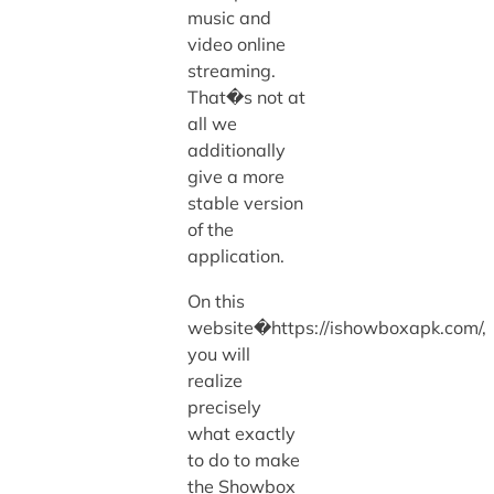
music and
video online
streaming.
That�s not at
all we
additionally
give a more
stable version
of the
application.
On this
website�https://ishowboxapk.com/,
you will
realize
precisely
what exactly
to do to make
the Showbox