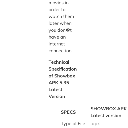
movies in
order to
watch them
later when
you don�t
have an
internet
connection.
Technical
Specification
of Showbox
APK 5.35
Latest
Version
SHOWBOX APK
SPECS
Latest version
Type of File
.apk