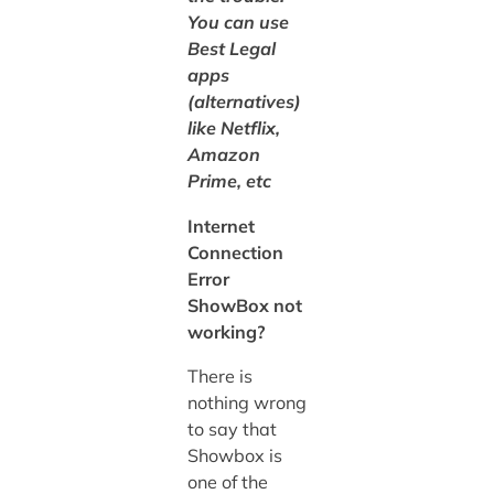
You can use
Best Legal
apps
(alternatives)
like Netflix,
Amazon
Prime, etc
Internet
Connection
Error
ShowBox not
working?
There is
nothing wrong
to say that
Showbox is
one of the