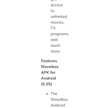
access
to
unlimited
movies,
TV
programs,
and
much
more.
Features
Showbox
APK for
Android
(5.35)
The
ShowBox
Android