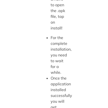
to open
the .apk
file, tap
on
install!
For the
complete
installation,
you need
to wait
for a
while.
Once the
application
installed
successfully
you will
get