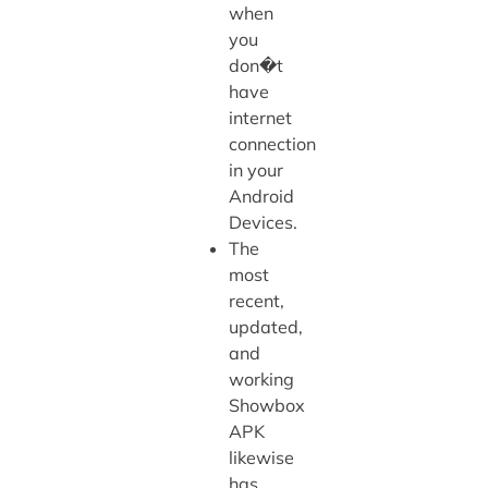
when
you
don�t
have
internet
connection
in your
Android
Devices.
The
most
recent,
updated,
and
working
Showbox
APK
likewise
has