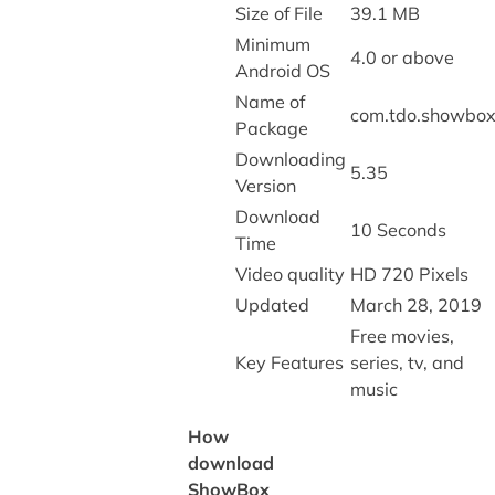
Size of File
39.1 MB
Minimum
4.0 or above
Android OS
Name of
com.tdo.showbo
Package
Downloading
5.35
Version
Download
10 Seconds
Time
Video quality
HD 720 Pixels
Updated
March 28, 2019
Free movies,
Key Features
series, tv, and
music
How
download
ShowBox