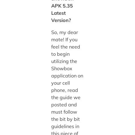
APK 5.35
Latest
Version?
So, my dear
mate! If you
feel the need
to begin
utilizing the
Showbox
application on
your cell
phone, read
the guide we
posted and
must follow
the bit by bit
guidelines in
this piece of