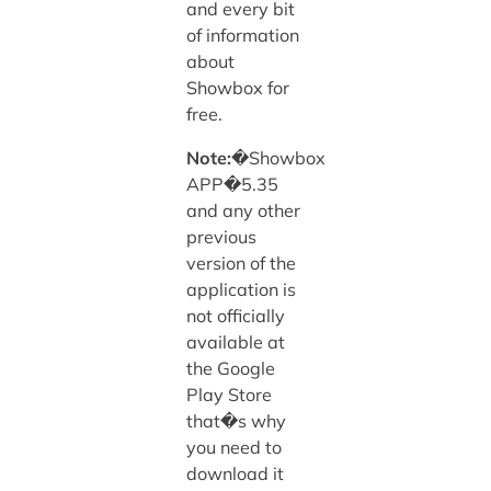
and every bit
of information
about
Showbox for
free.
Note:
�Showbox
APP�5.35
and any other
previous
version of the
application is
not officially
available at
the Google
Play Store
that�s why
you need to
download it