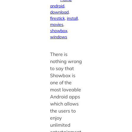
android
, 
download
, 
firestick
, 
install
, 
movies
, 
showbox
, 
windows
There is
nothing wrong
to say that
Showbox is
one of the
most loveable
Android apps
which allows
the users to
enjoy
unlimited
entertainment