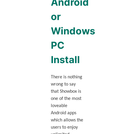
Android
or
Windows
PC
Install
There is nothing
wrong to say
that Showbox is
one of the most
loveable
Android apps
which allows the
users to enjoy