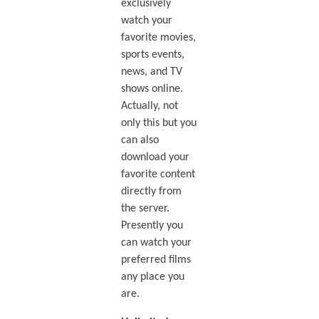
exclusively
watch your
favorite movies,
sports events,
news, and TV
shows online.
Actually, not
only this but you
can also
download your
favorite content
directly from
the server.
Presently you
can watch your
preferred films
any place you
are.