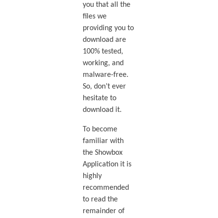
you that all the
files we
providing you to
download are
100% tested,
working, and
malware-free.
So, don’t ever
hesitate to
download it.
To become
familiar with
the Showbox
Application it is
highly
recommended
to read the
remainder of