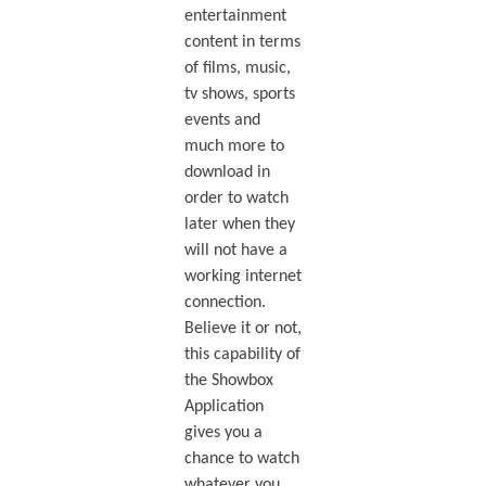
entertainment
content in terms
of films, music,
tv shows, sports
events and
much more to
download in
order to watch
later when they
will not have a
working internet
connection.
Believe it or not,
this capability of
the Showbox
Application
gives you a
chance to watch
whatever you