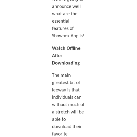
announce well
what are the
essential
features of
Showbox App is!
Watch Offline
After
Downloading
The main
greatest bit of
leeway is that
individuals can
without much of
a stretch will be
able to
download their
favorite