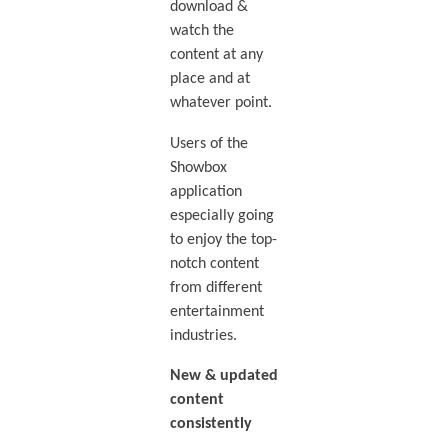
download &
watch the
content at any
place and at
whatever point.
Users of the
Showbox
application
especially going
to enjoy the top-
notch content
from different
entertainment
industries.
New & updated
content
consistently