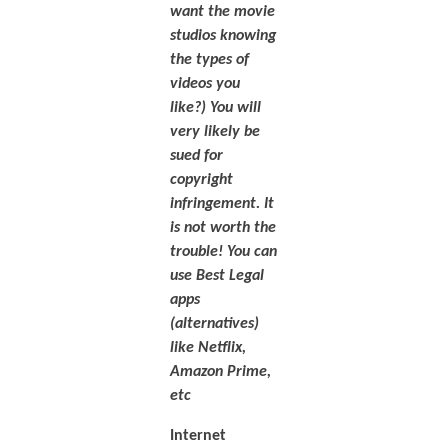
want the movie
studios knowing
the types of
videos you
like?) You will
very likely be
sued for
copyright
infringement. It
is not worth the
trouble! You can
use Best Legal
apps
(alternatives)
like Netflix,
Amazon Prime,
etc
Internet