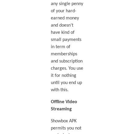
any single penny
of your hard-
earned money
and doesn’t
have kind of
small payments
in term of
memberships
and subscription
charges. You use
it for nothing
until you end up
with this.
Offline Video
Streaming
Showbox APK
permits you not