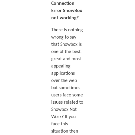
Connection
Error ShowBox
not working?
There is nothing
wrong to say
that Showbox is
one of the best,
great and most
appealing
applications
over the web
but sometimes
users face some
issues related to
Showbox Not
Work? If you
face this
situation then