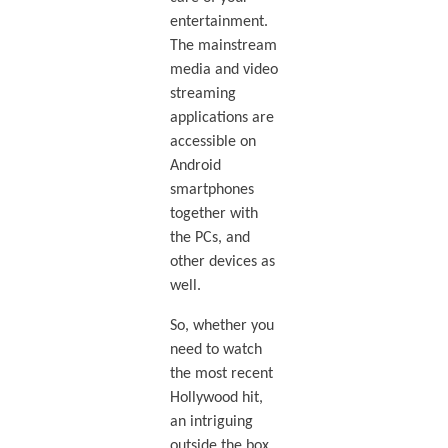
entertainment.
The mainstream
media and video
streaming
applications are
accessible on
Android
smartphones
together with
the PCs, and
other devices as
well.
So, whether you
need to watch
the most recent
Hollywood hit,
an intriguing
outside the box