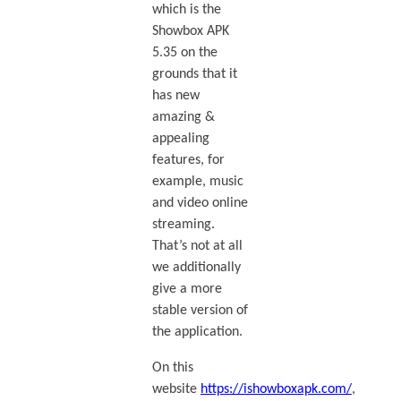
which is the
Showbox APK
5.35 on the
grounds that it
has new
amazing &
appealing
features, for
example, music
and video online
streaming.
That’s not at all
we additionally
give a more
stable version of
the application.
On this
website
https://ishowboxapk.com/
,