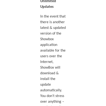
Unlimited
Updates
In the event that
there is another
latest & updated
version of the
Showbox
application
available for the
users over the
Internet,
ShowBox will
download &
install the
update
automatically.
You don’t stress
over anything –