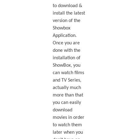
to download &
install the latest
version of the
Showbox
Application.
Once you are
done with the
installation of
ShowBox, you
can watch films
and TV Series,
actually much
more than that
you can easily
download
movies in order
to watch them
later when you