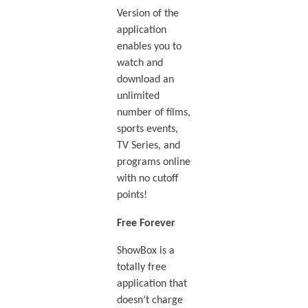
Version of the
application
enables you to
watch and
download an
unlimited
number of films,
sports events,
TV Series, and
programs online
with no cutoff
points!
Free Forever
ShowBox is a
totally free
application that
doesn’t charge