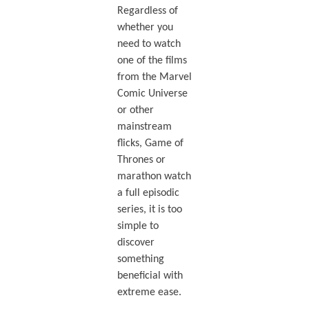
Regardless of
whether you
need to watch
one of the films
from the Marvel
Comic Universe
or other
mainstream
flicks, Game of
Thrones or
marathon watch
a full episodic
series, it is too
simple to
discover
something
beneficial with
extreme ease.