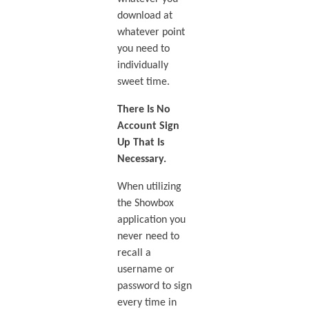
download at
whatever point
you need to
individually
sweet time.
There Is No
Account Sign
Up That Is
Necessary.
When utilizing
the Showbox
application you
never need to
recall a
username or
password to sign
every time in