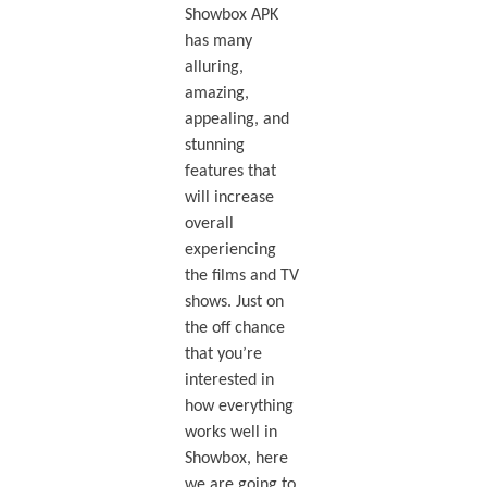
Showbox APK
has many
alluring,
amazing,
appealing, and
stunning
features that
will increase
overall
experiencing
the films and TV
shows. Just on
the off chance
that you’re
interested in
how everything
works well in
Showbox, here
we are going to