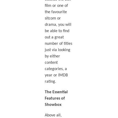
film or one of
the favourite
sitcom or
drama, you will
be able to find
out a great
number of titles
just via looking
by either
content
categories, a
year or IMDB
rating.
The Essential
Features of
Showbox
Above all,