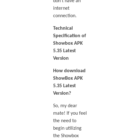
don’t have an
internet
connection.
Technical
Specification of
Showbox APK
5.35 Latest
Version
How download
ShowBox APK
5.35 Latest
Version?
So, my dear
mate! If you feel
the need to
begin utilizing
the Showbox