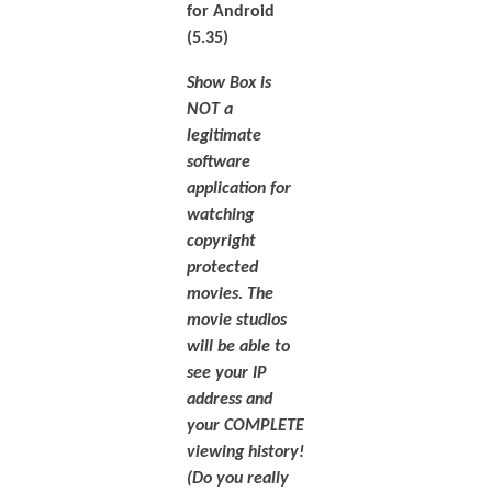
for Android
(5.35)
Show Box is
NOT a
legitimate
software
application for
watching
copyright
protected
movies. The
movie studios
will be able to
see your IP
address and
your COMPLETE
viewing history!
(Do you really