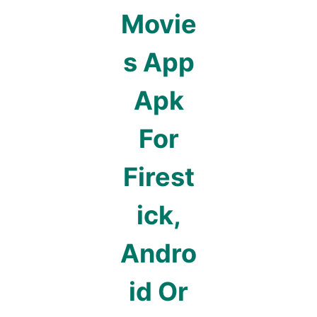
Movie
s App
Apk
For
Firest
ick,
Andro
id Or