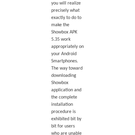
you will realize
precisely what
exactly to do to
make the
Showbox APK
5.35 work
appropriately on
your Android
Smartphones.
The way toward
downloading
Showbox
application and
the complete
installation
procedure is
exhibited bit by
bit for users
who are unable