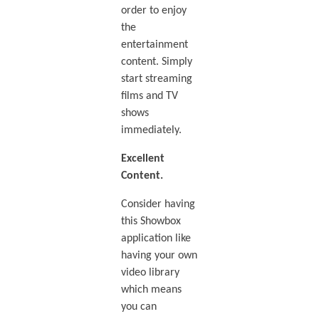
order to enjoy
the
entertainment
content. Simply
start streaming
films and TV
shows
immediately.
Excellent
Content.
Consider having
this Showbox
application like
having your own
video library
which means
you can