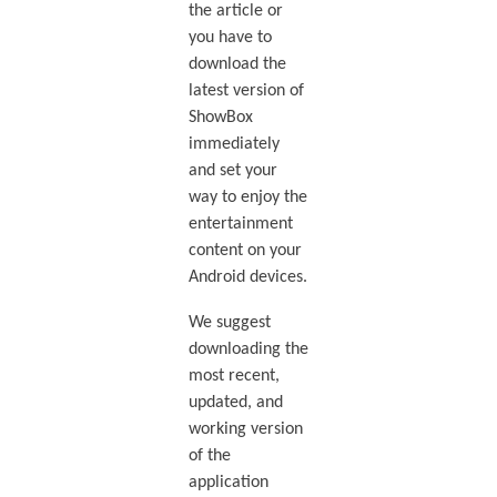
the article or
you have to
download the
latest version of
ShowBox
immediately
and set your
way to enjoy the
entertainment
content on your
Android devices.
We suggest
downloading the
most recent,
updated, and
working version
of the
application