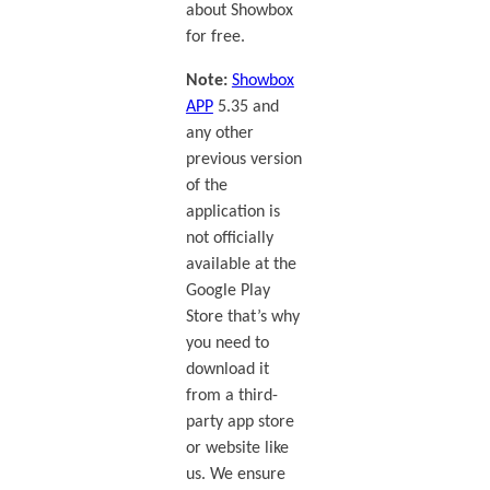
about Showbox
for free.
Note:
Showbox
APP
5.35 and
any other
previous version
of the
application is
not officially
available at the
Google Play
Store that’s why
you need to
download it
from a third-
party app store
or website like
us. We ensure