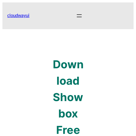
Skip
to
cloudwayui
content
Down
load
Show
box
Free