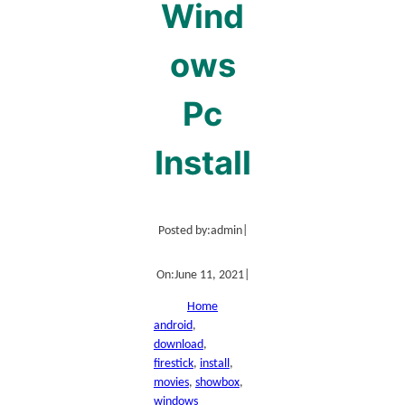
Wind
ows
Pc
Install
Posted by:
admin
|
On:
June 11, 2021
|
Home
android
, 
download
, 
firestick
, 
install
, 
movies
, 
showbox
, 
windows