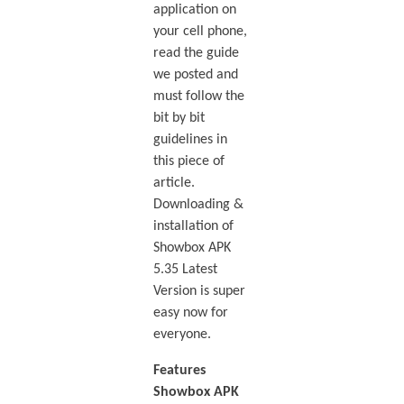
application on
your cell phone,
read the guide
we posted and
must follow the
bit by bit
guidelines in
this piece of
article.
Downloading &
installation of
Showbox APK
5.35 Latest
Version is super
easy now for
everyone.
Features
Showbox APK