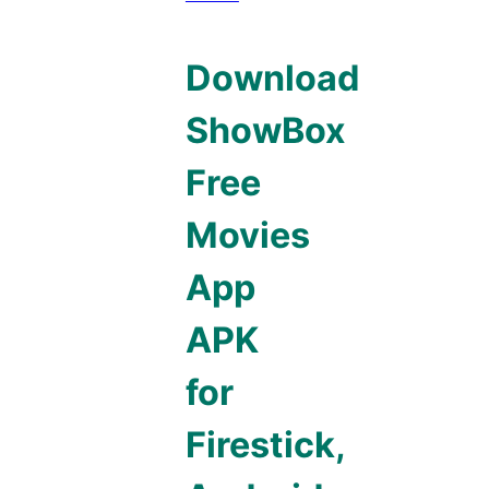
Download
ShowBox
Free
Movies
App
APK
for
Firestick,