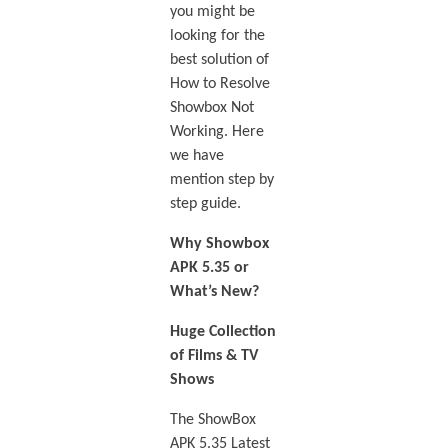
you might be
looking for the
best solution of
How to Resolve
Showbox Not
Working. Here
we have
mention step by
step guide.
Why Showbox
APK 5.35 or
What’s New?
Huge Collection
of Films & TV
Shows
The ShowBox
APK 5.35 Latest