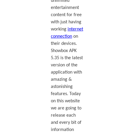
unlimited
entertainment
content for free
with just having
working
internet
connection
on
their devices.
Showbox APK
5.35 is the latest
version of the
application with
amazing &
astonishing
features. Today
on this website
we are going to
release each
and every bit of
information