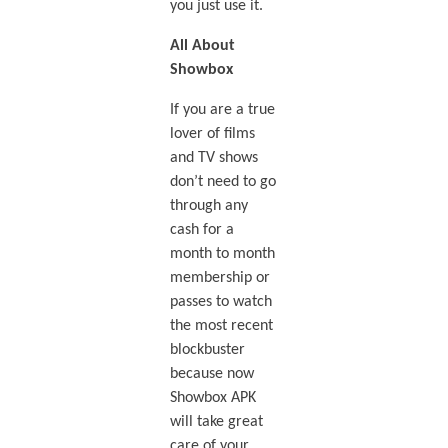
you just use it.
All About
Showbox
If you are a true
lover of films
and TV shows
don’t need to go
through any
cash for a
month to month
membership or
passes to watch
the most recent
blockbuster
because now
Showbox APK
will take great
care of your