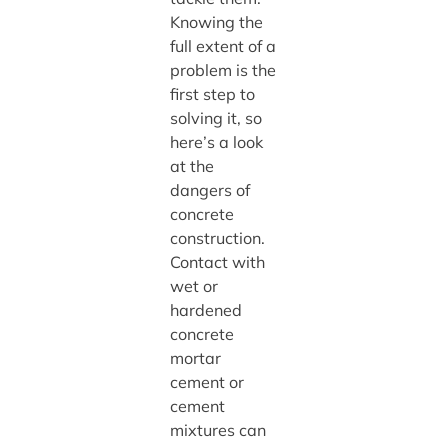
Knowing the
full extent of a
problem is the
first step to
solving it, so
here’s a look
at the
dangers of
concrete
construction.
Contact with
wet or
hardened
concrete
mortar
cement or
cement
mixtures can