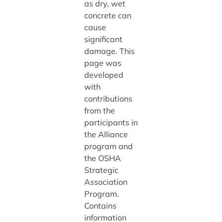
as dry, wet
concrete can
cause
significant
damage. This
page was
developed
with
contributions
from the
participants in
the Alliance
program and
the OSHA
Strategic
Association
Program.
Contains
information