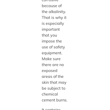
because of
the alkalinity.
That is why it
is especially
important
that you
impose the
use of safety
equipment.
Make sure
there are no
exposed
areas of the
skin that may
be subject to
chemical
cement burns.
It contains