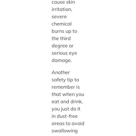
cause skin
irritation,
severe
chemical
burns up to
the third
degree or
serious eye
damage.
Another
safety tip to
remember is
that when you
eat and drink,
you just do it
in dust-free
areas to avoid
swallowing