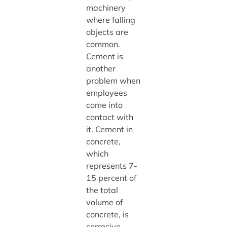
machinery
where falling
objects are
common.
Cement is
another
problem when
employees
come into
contact with
it. Cement in
concrete,
which
represents 7-
15 percent of
the total
volume of
concrete, is
corrosive