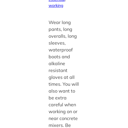
working
Wear long
pants, long
overalls, long
sleeves,
waterproof
boots and
alkaline
resistant
gloves at all
times. You will
also want to
be extra
careful when
working on or
near concrete
mixers. Be