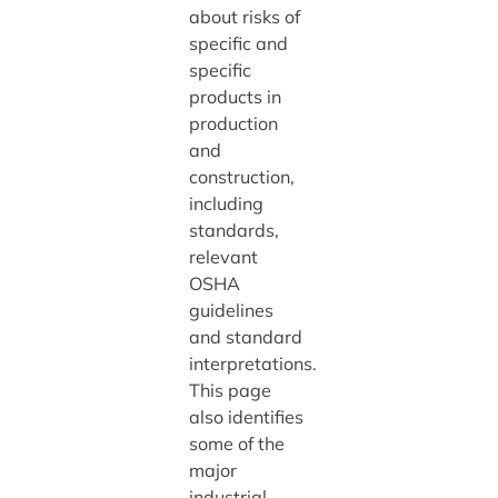
about risks of
specific and
specific
products in
production
and
construction,
including
standards,
relevant
OSHA
guidelines
and standard
interpretations.
This page
also identifies
some of the
major
industrial