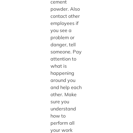
cement
powder. Also
contact other
employees if
you see a
problem or
danger, tell
someone. Pay
attention to
what is
happening
around you
and help each
other. Make
sure you
understand
how to
perform all
your work