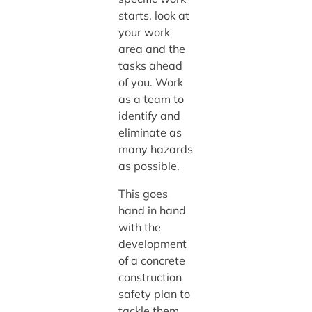
starts, look at
your work
area and the
tasks ahead
of you. Work
as a team to
identify and
eliminate as
many hazards
as possible.
This goes
hand in hand
with the
development
of a concrete
construction
safety plan to
tackle them.