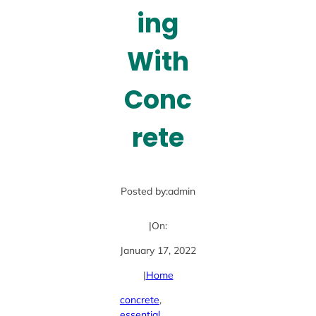
ing
With
Conc
rete
Posted by:
admin
|
On:
January 17, 2022
|
Home
concrete
, 
essential
, 