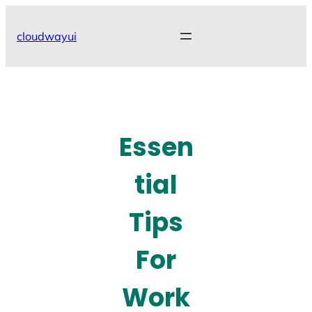
Skip
to
cloudwayui
content
Essen
tial
Tips
For
Work