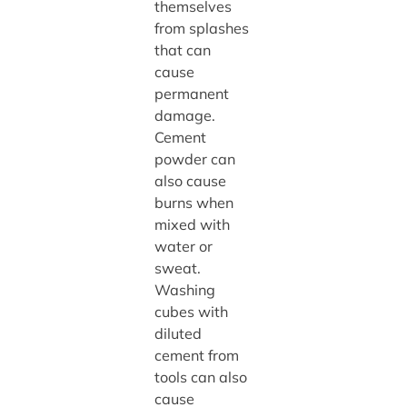
themselves
from splashes
that can
cause
permanent
damage.
Cement
powder can
also cause
burns when
mixed with
water or
sweat.
Washing
cubes with
diluted
cement from
tools can also
cause