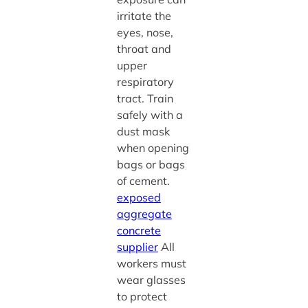
irritate the
eyes, nose,
throat and
upper
respiratory
tract. Train
safely with a
dust mask
when opening
bags or bags
of cement.
exposed
aggregate
concrete
supplier
All
workers must
wear glasses
to protect