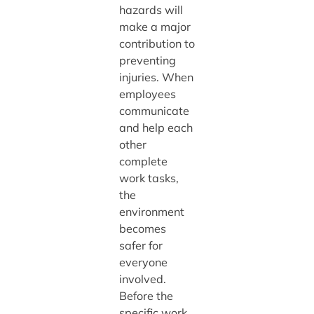
hazards will
make a major
contribution to
preventing
injuries. When
employees
communicate
and help each
other
complete
work tasks,
the
environment
becomes
safer for
everyone
involved.
Before the
specific work