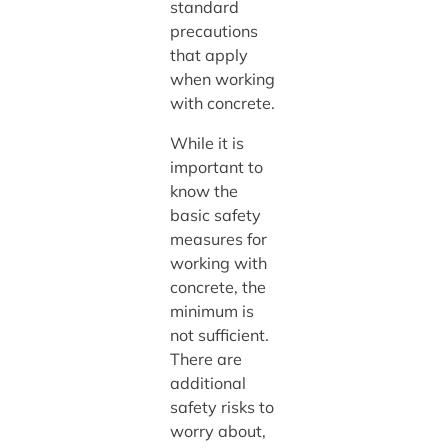
standard
precautions
that apply
when working
with concrete.
While it is
important to
know the
basic safety
measures for
working with
concrete, the
minimum is
not sufficient.
There are
additional
safety risks to
worry about,