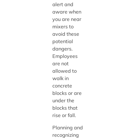
alert and
aware when
you are near
mixers to
avoid these
potential
dangers.
Employees
are not
allowed to
walk in
concrete
blocks or are
under the
blocks that
rise or fall.
Planning and
recognizing