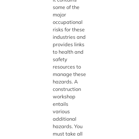
some of the
major
occupational
risks for these
industries and
provides links
to health and
safety
resources to
manage these
hazards. A
construction
workshop
entails
various
additional
hazards. You
must take all