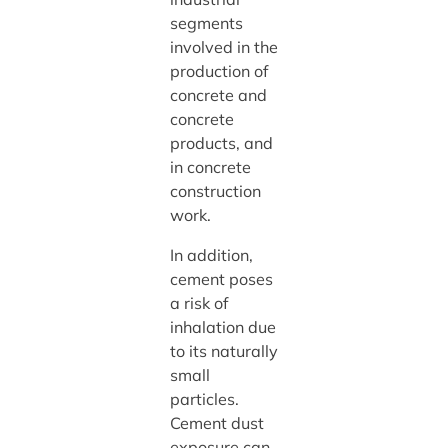
segments
involved in the
production of
concrete and
concrete
products, and
in concrete
construction
work.
In addition,
cement poses
a risk of
inhalation due
to its naturally
small
particles.
Cement dust
exposure can