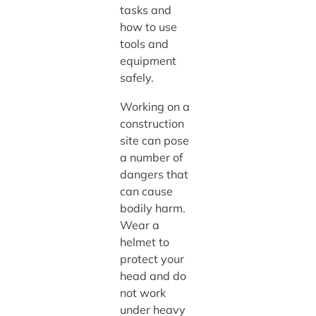
tasks and
how to use
tools and
equipment
safely.
Working on a
construction
site can pose
a number of
dangers that
can cause
bodily harm.
Wear a
helmet to
protect your
head and do
not work
under heavy