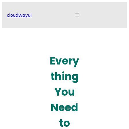
Skip
to
cloudwayui
content
Every
thing
You
Need
to