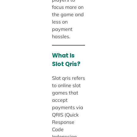
focus more on
the game and
less on
payment
hassles.
What Is
Slot Qris?
Slot qris refers
to online slot
games that
accept
payments via
QRIS (Quick
Response
Code
Indonesian