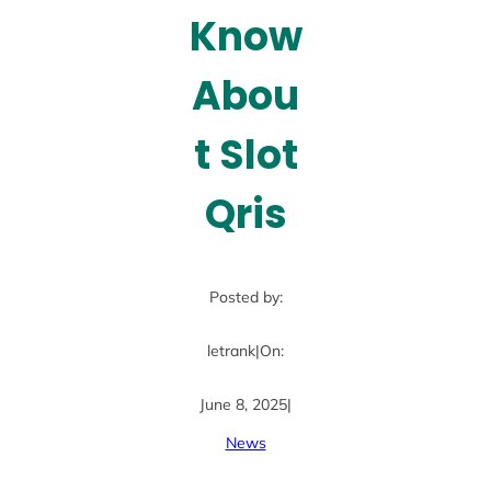
Know
Abou
t Slot
Qris
Posted by:
letrank
|
On:
June 8, 2025
|
News