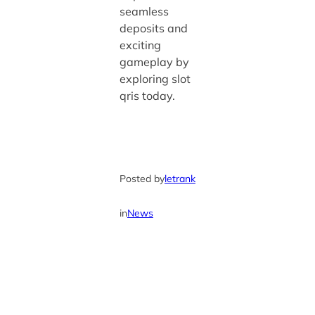
seamless
deposits and
exciting
gameplay by
exploring slot
qris today.
Posted by
letrank
in
News