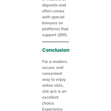
deposits and
often comes
with special
bonuses on
platforms that
support QRIS.
Conclusion
For a modern,
secure, and
convenient
way to enjoy
online slots,
slot qris is an
excellent
choice.
Experience