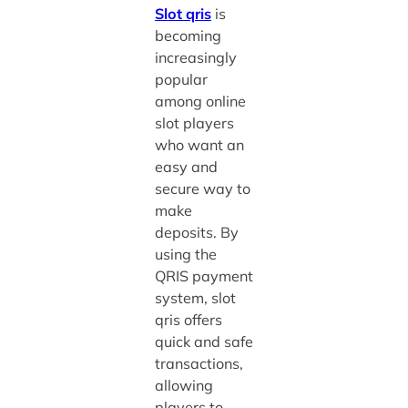
Slot qris
is
becoming
increasingly
popular
among online
slot players
who want an
easy and
secure way to
make
deposits. By
using the
QRIS payment
system, slot
qris offers
quick and safe
transactions,
allowing
players to