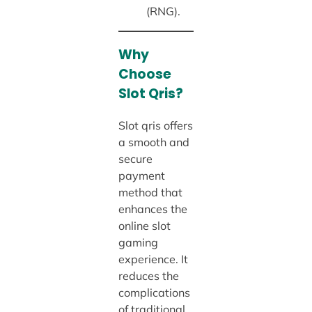
(RNG).
Why
Choose
Slot Qris?
Slot qris offers
a smooth and
secure
payment
method that
enhances the
online slot
gaming
experience. It
reduces the
complications
of traditional