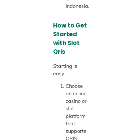
Indonesia.
How to Get
Started
with Slot
Qris
Starting is
easy:
Choose
an online
casino or
slot
platform
that
supports
QRIS