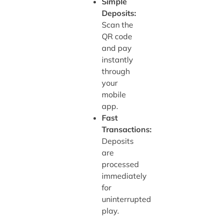
Simple
Deposits:
Scan the
QR code
and pay
instantly
through
your
mobile
app.
Fast
Transactions:
Deposits
are
processed
immediately
for
uninterrupted
play.