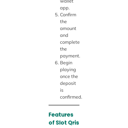
wallet
app.
Confirm
the
amount
and
complete
the
payment.
Begin
playing
once the
deposit
is
confirmed.
Features
of Slot Qris