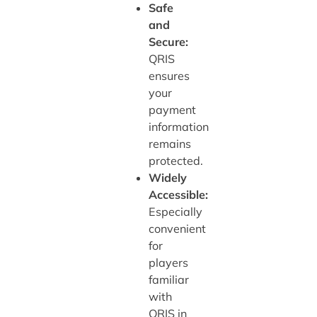
Safe
and
Secure:
QRIS
ensures
your
payment
information
remains
protected.
Widely
Accessible:
Especially
convenient
for
players
familiar
with
QRIS in