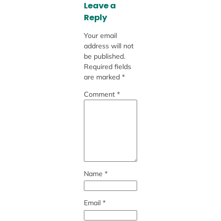
Leave a
Reply
Your email
address will not
be published.
Required fields
are marked
*
Comment
*
Name
*
Email
*