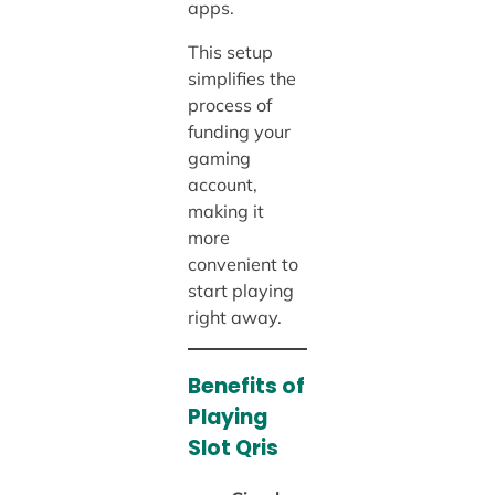
apps.
This setup
simplifies the
process of
funding your
gaming
account,
making it
more
convenient to
start playing
right away.
Benefits of
Playing
Slot Qris