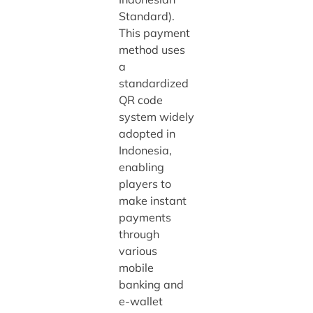
Standard).
This payment
method uses
a
standardized
QR code
system widely
adopted in
Indonesia,
enabling
players to
make instant
payments
through
various
mobile
banking and
e-wallet