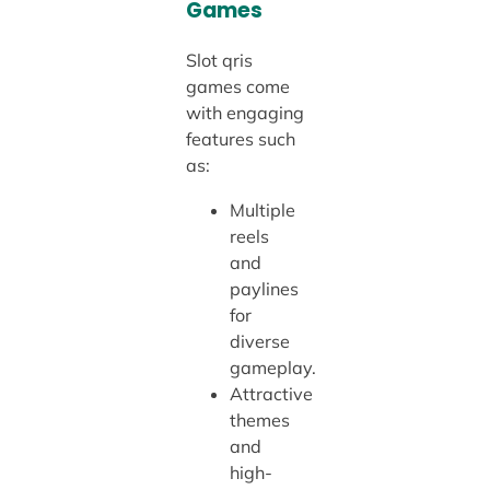
Games
Slot qris
games come
with engaging
features such
as:
Multiple
reels
and
paylines
for
diverse
gameplay.
Attractive
themes
and
high-