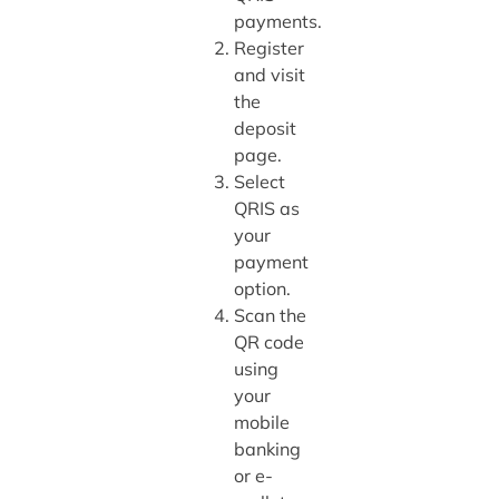
payments.
Register
and visit
the
deposit
page.
Select
QRIS as
your
payment
option.
Scan the
QR code
using
your
mobile
banking
or e-