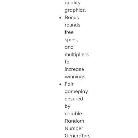
quality
graphics.
Bonus
rounds,
free
spins,
and
multipliers
to
increase
winnings.
Fair
gameplay
ensured
by
reliable
Random
Number
Generators