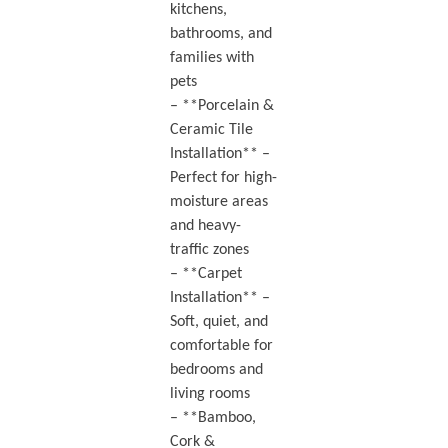
kitchens,
bathrooms, and
families with
pets
– **Porcelain &
Ceramic Tile
Installation** –
Perfect for high-
moisture areas
and heavy-
traffic zones
– **Carpet
Installation** –
Soft, quiet, and
comfortable for
bedrooms and
living rooms
– **Bamboo,
Cork &