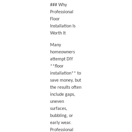
### Why
Professional
Floor
Installation Is
Worth It
Many
homeowners
attempt DIY
**floor
installation** to
save money, but
the results often
include gaps,
uneven
surfaces,
bubbling, or
early wear.
Professional