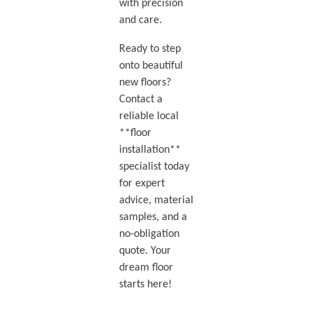
with precision
and care.
Ready to step
onto beautiful
new floors?
Contact a
reliable local
**floor
installation**
specialist today
for expert
advice, material
samples, and a
no-obligation
quote. Your
dream floor
starts here!