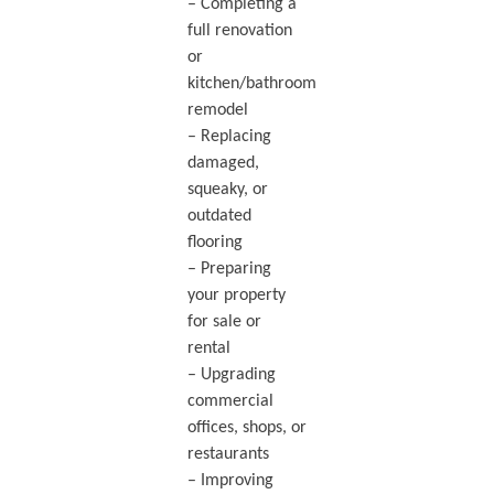
– Completing a
full renovation
or
kitchen/bathroom
remodel
– Replacing
damaged,
squeaky, or
outdated
flooring
– Preparing
your property
for sale or
rental
– Upgrading
commercial
offices, shops, or
restaurants
– Improving