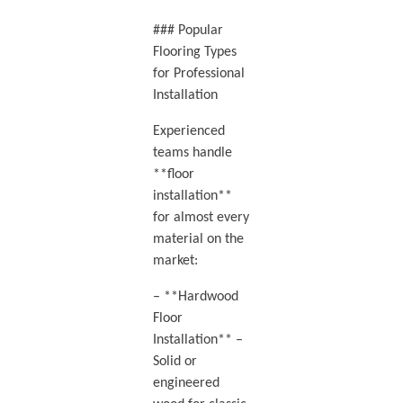
### Popular
Flooring Types
for Professional
Installation
Experienced
teams handle
**floor
installation**
for almost every
material on the
market:
– **Hardwood
Floor
Installation** –
Solid or
engineered