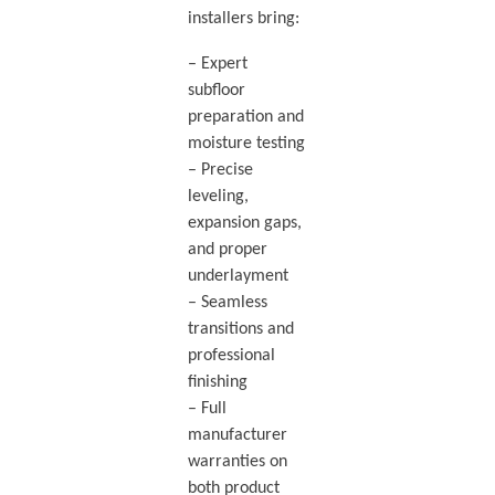
installers bring:
– Expert
subfloor
preparation and
moisture testing
– Precise
leveling,
expansion gaps,
and proper
underlayment
– Seamless
transitions and
professional
finishing
– Full
manufacturer
warranties on
both product