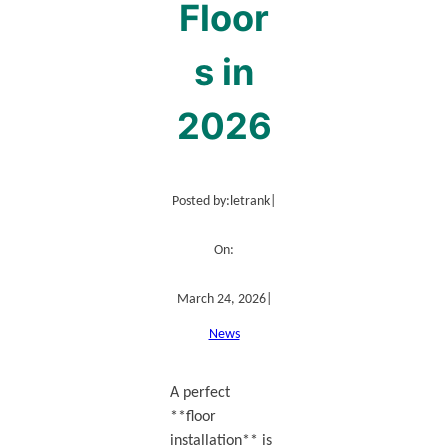
Floor
s in
2026
Posted by:
letrank
|
On:
March 24, 2026
|
News
A perfect
**floor
installation** is