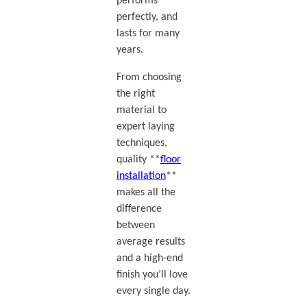
performs
perfectly, and
lasts for many
years.
From choosing
the right
material to
expert laying
techniques,
quality **
floor
installation
**
makes all the
difference
between
average results
and a high-end
finish you’ll love
every single day.