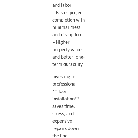
and labor
– Faster project
completion with
minimal mess
and disruption
– Higher
property value
and better long-
term durability
Investing in
professional
**floor
installation**
saves time,
stress, and
expensive
repairs down
the line.