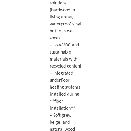
solutions
(hardwood in
living areas,
waterproof vinyl
or tile in wet
zones)
– Low-VOC and
sustainable
materials with
recycled content
– Integrated
underfloor
heating systems
installed during
**floor
installation**
– Soft grey,
beige, and
natural wood