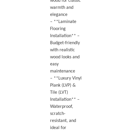
wood for classic
warmth and
elegance
– **Laminate
Flooring
Installation** –
Budget-friendly
with realistic
wood looks and
easy
maintenance
– **Luxury Vinyl
Plank (LVP) &
Tile (LVT)
Installation** –
Waterproof,
scratch-
resistant, and
ideal for