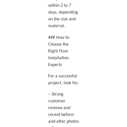
within 2 to 7
days, depending
on the size and
material.
### How to
Choose the
Right Floor
Installation
Experts
For a successful
project, look for:
– Strong
customer
reviews and
recent before-
and-after photos