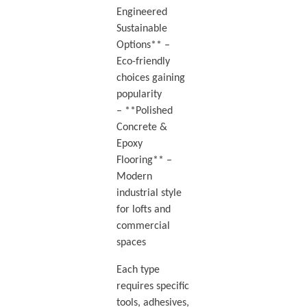
Engineered
Sustainable
Options** –
Eco-friendly
choices gaining
popularity
– **Polished
Concrete &
Epoxy
Flooring** –
Modern
industrial style
for lofts and
commercial
spaces
Each type
requires specific
tools, adhesives,