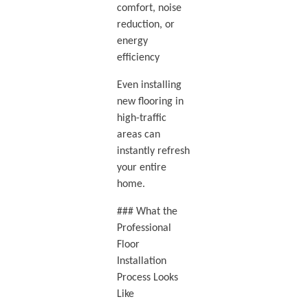
comfort, noise
reduction, or
energy
efficiency
Even installing
new flooring in
high-traffic
areas can
instantly refresh
your entire
home.
### What the
Professional
Floor
Installation
Process Looks
Like