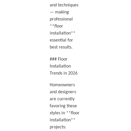
and techniques
— making
professional
**floor
installation**
essential for
best results.
### Floor
Installation
Trends in 2026
Homeowners
and designers
are currently
favoring these
styles in **floor
installation**
projects: