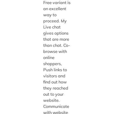
Free variant is
an excellent
way to
proceed. My
Live chat
gives options
that are more
than chat. Co-
browse with
online
shoppers,
Push links to
visitors and
find out how
they reached
out to your
website.
Communicate
with website