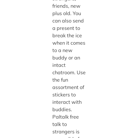
friends, new
plus old. You
can also send
a present to
break the ice
when it comes
to a new
buddy or an
intact
chatroom. Use
the fun
assortment of
stickers to
interact with
buddies.
Paltalk free
talk to
strangers
is