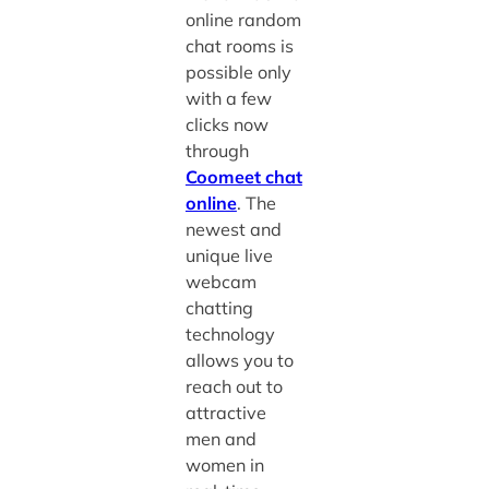
online random
chat rooms
is
possible only
with a few
clicks now
through
Coomeet chat
online
. The
newest and
unique live
webcam
chatting
technology
allows you to
reach out to
attractive
men and
women in