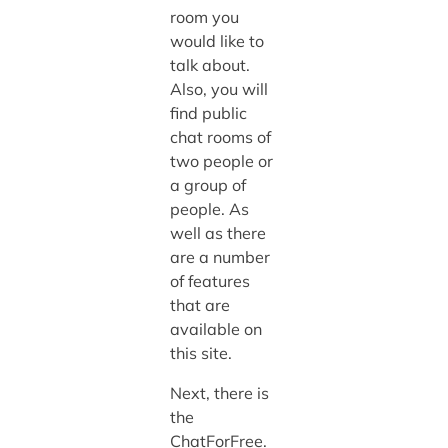
room you
would like to
talk about.
Also, you will
find public
chat rooms of
two people or
a group of
people. As
well as there
are a number
of features
that are
available on
this site.
Next, there is
the
ChatForFree.