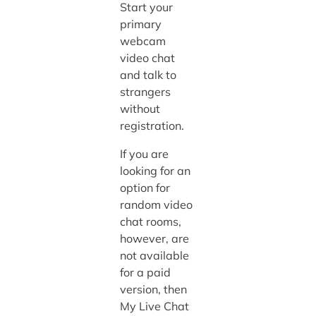
Start your
primary
webcam
video chat
and talk to
strangers
without
registration.
If you are
looking for an
option for
random video
chat rooms,
however, are
not available
for a paid
version, then
My Live Chat