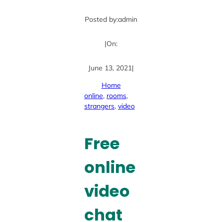
Posted by:
admin
|
On:
June 13, 2021
|
Home
online
, 
rooms
, 
strangers
, 
video
Free
online
video
chat