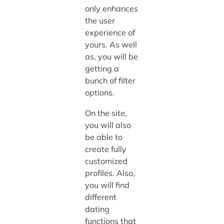
only enhances
the user
experience of
yours. As well
as, you will be
getting a
bunch of filter
options.
On the site,
you will also
be able to
create fully
customized
profiles. Also,
you will find
different
dating
functions that