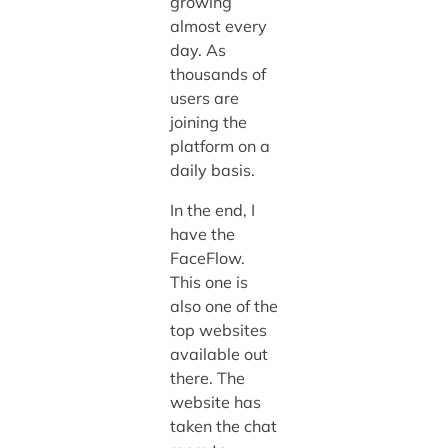
growing
almost every
day. As
thousands of
users are
joining the
platform on a
daily basis.
In the end, I
have the
FaceFlow.
This one is
also one of the
top websites
available out
there. The
website has
taken the chat