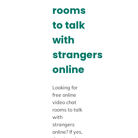
rooms
to talk
with
strangers
online
Looking for
free online
video chat
rooms to talk
with
strangers
online? If yes,