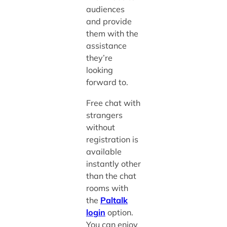
audiences
and provide
them with the
assistance
they’re
looking
forward to.
Free chat with
strangers
without
registration is
available
instantly other
than the chat
rooms with
the
Paltalk
login
option.
You can enjoy