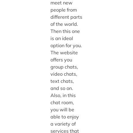
meet new
people from
different parts
of the world.
Then this one
is an ideal
option for you.
The website
offers you
group chats,
video chats,
text chats,
and so on.
Also, in this
chat room,
you will be
able to enjoy
a variety of
services that