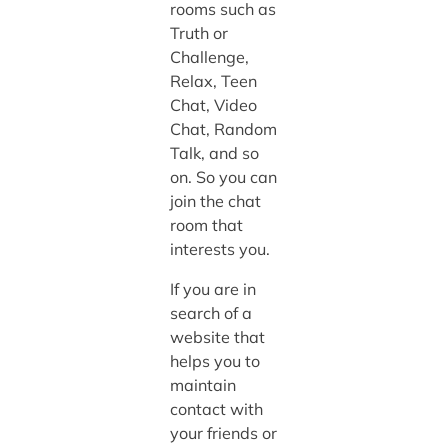
rooms such as
Truth or
Challenge,
Relax, Teen
Chat, Video
Chat, Random
Talk, and so
on. So you can
join the chat
room that
interests you.
If you are in
search of a
website that
helps you to
maintain
contact with
your friends or