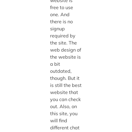
website is
free to use
one. And
there is no
signup
required by
the site. The
web design of
the website is
a bit
outdated,
though. But it
is still the best
website that
you can check
out. Also, on
this site, you
will find
different chat