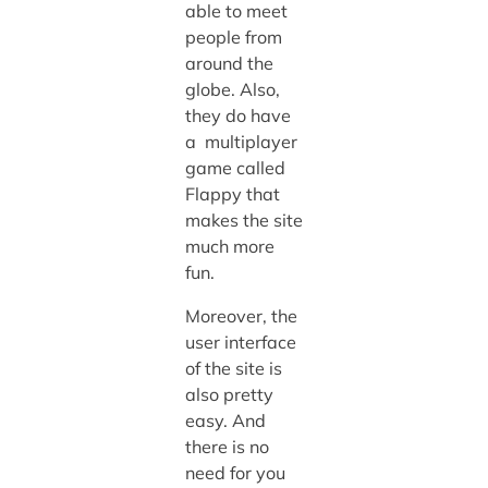
able to meet
people from
around the
globe. Also,
they do have
a multiplayer
game called
Flappy that
makes the site
much more
fun.
Moreover, the
user interface
of the site is
also pretty
easy. And
there is no
need for you