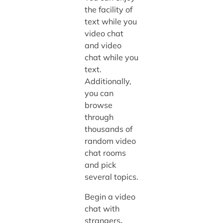
the facility of
text while you
video chat
and video
chat while you
text.
Additionally,
you can
browse
through
thousands of
random video
chat rooms
and pick
several topics.
Begin a video
chat with
strangers
,