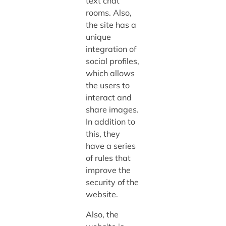
text chat
rooms. Also,
the site has a
unique
integration of
social profiles,
which allows
the users to
interact and
share images.
In addition to
this, they
have a series
of rules that
improve the
security of the
website.
Also, the