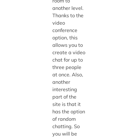
room to
another level.
Thanks to the
video
conference
option, this
allows you to
create a video
chat for up to
three people
at once. Also,
another
interesting
part of the
site is that it
has the option
of random
chatting. So
you will be