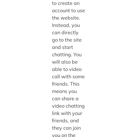
to create an
account to use
the website.
Instead, you
can directly
go to the site
and start
chatting. You
will also be
able to video
call with some
friends. This
means you
can share a
video chatting
link with your
friends, and
they can join
you on the