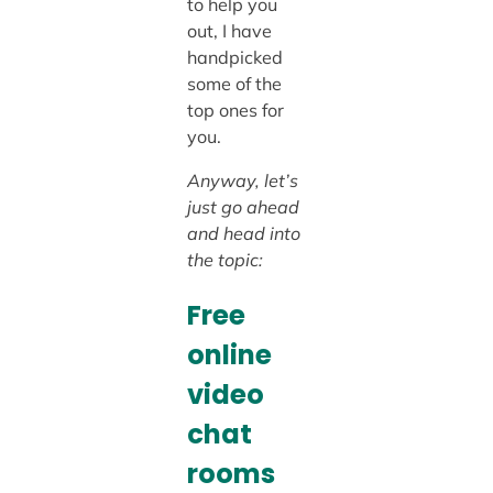
to help you
out, I have
handpicked
some of the
top ones for
you.
Anyway, let’s
just go ahead
and head into
the topic:
Free
online
video
chat
rooms