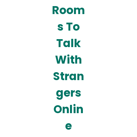
Room
s To
Talk
With
Stran
gers
Onlin
e