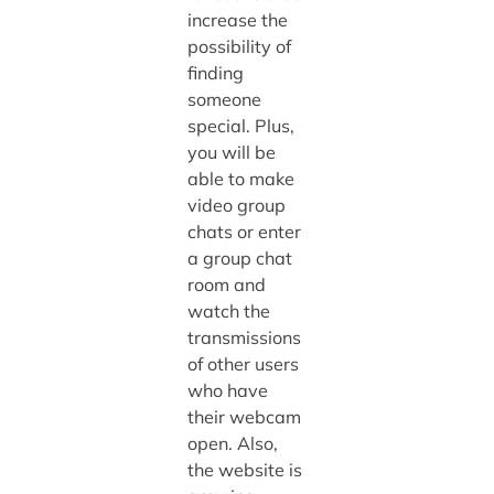
increase the
possibility of
finding
someone
special. Plus,
you will be
able to make
video group
chats or enter
a group chat
room and
watch the
transmissions
of other users
who have
their webcam
open. Also,
the website is