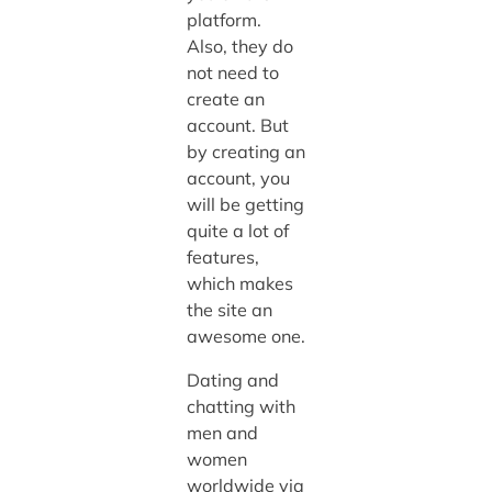
platform.
Also, they do
not need to
create an
account. But
by creating an
account, you
will be getting
quite a lot of
features,
which makes
the site an
awesome one.
Dating and
chatting with
men and
women
worldwide via