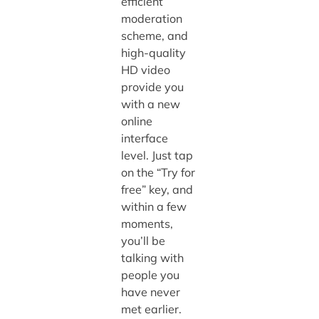
efficient
moderation
scheme, and
high-quality
HD video
provide you
with a new
online
interface
level. Just tap
on the “Try for
free” key, and
within a few
moments,
you’ll be
talking with
people you
have never
met earlier.