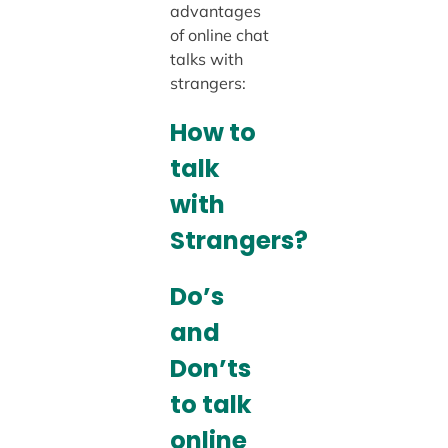
advantages
of online chat
talks with
strangers:
How to
talk
with
Strangers?
Do’s
and
Don’ts
to talk
online