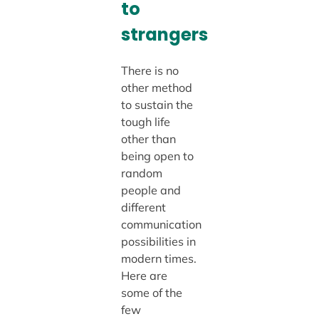
to
strangers
There is no
other method
to sustain the
tough life
other than
being open to
random
people and
different
communication
possibilities in
modern times.
Here are
some of the
few