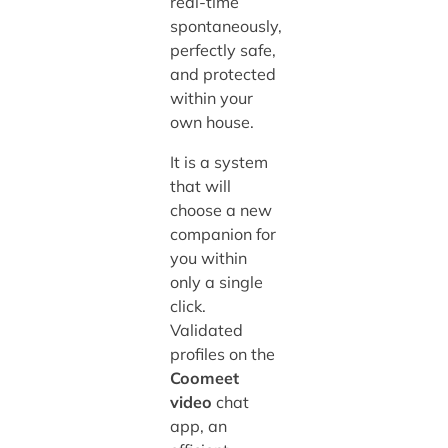
real-time
spontaneously,
perfectly safe,
and protected
within your
own house.
It is a system
that will
choose a new
companion for
you within
only a single
click.
Validated
profiles on the
Coomeet
video
chat
app, an