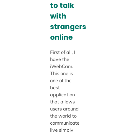
to talk
with
strangers
online
First of all, I
have the
iWebCam.
This one is
one of the
best
application
that allows
users around
the world to
communicate
live simply