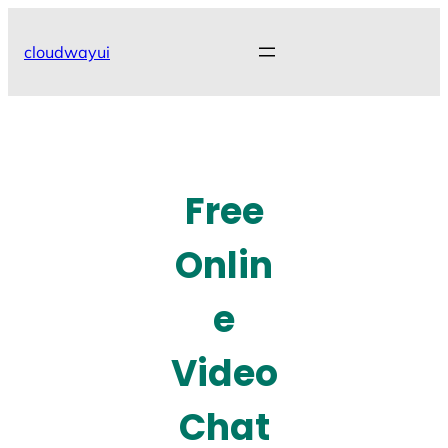
Skip
to
cloudwayui
content
Free
Onlin
e
Video
Chat