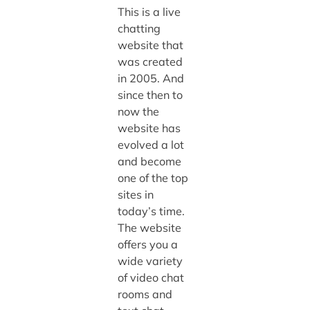
This is a live
chatting
website that
was created
in 2005. And
since then to
now the
website has
evolved a lot
and become
one of the top
sites in
today’s time.
The website
offers you a
wide variety
of video chat
rooms and