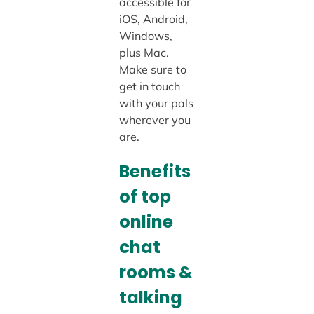
accessible for
iOS, Android,
Windows,
plus Mac.
Make sure to
get in touch
with your pals
wherever you
are.
Benefits
of top
online
chat
rooms &
talking