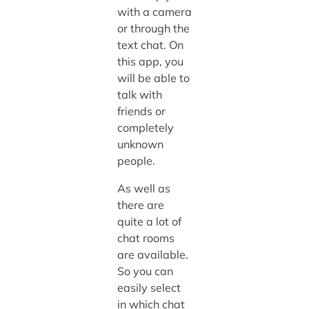
with a camera
or through the
text chat. On
this app, you
will be able to
talk with
friends or
completely
unknown
people.
As well as
there are
quite a lot of
chat rooms
are available.
So you can
easily select
in which chat