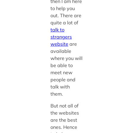
then I am here
to help you
out. There are
quite a lot of
talk to
strangers
website
are
available
where you will
be able to
meet new
people and
talk with
them.
But not all of
the websites
are the best
ones. Hence