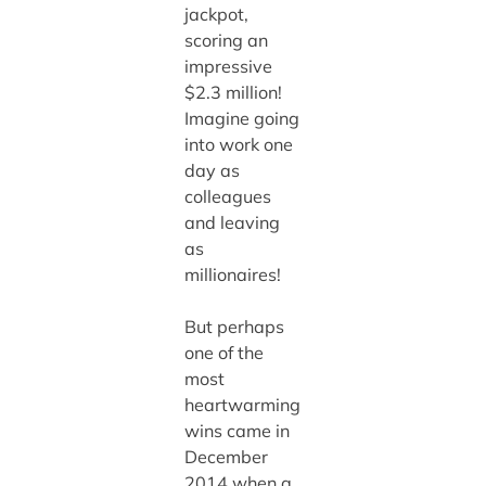
jackpot,
scoring an
impressive
$2.3 million!
Imagine going
into work one
day as
colleagues
and leaving
as
millionaires!
But perhaps
one of the
most
heartwarming
wins came in
December
2014 when a