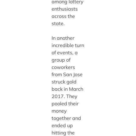
among lottery
enthusiasts
across the
state.
In another
incredible turn
of events, a
group of
coworkers
from San Jose
struck gold
back in March
2017. They
pooled their
money
together and
ended up
hitting the