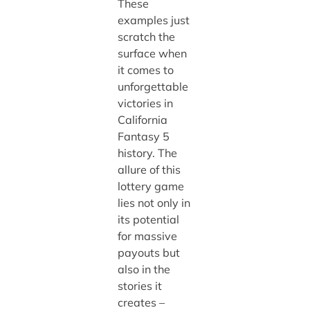
These
examples just
scratch the
surface when
it comes to
unforgettable
victories in
California
Fantasy 5
history. The
allure of this
lottery game
lies not only in
its potential
for massive
payouts but
also in the
stories it
creates –