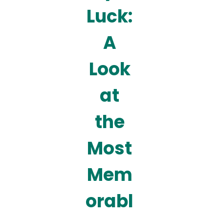
Luck:
A
Look
at
the
Most
Mem
orabl