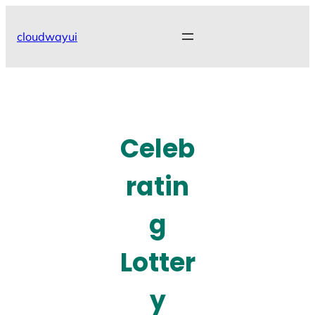
Skip
to
cloudwayui
content
Celeb
ratin
g
Lotter
y