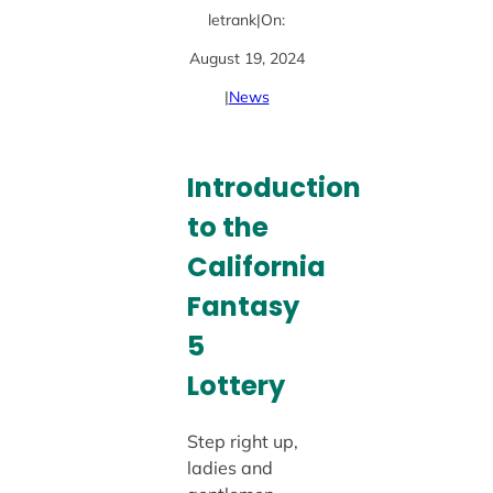
letrank
|
On:
August 19, 2024
|
News
Introduction
to the
California
Fantasy
5
Lottery
Step right up,
ladies and