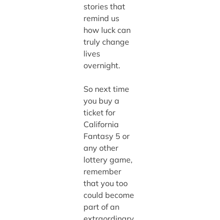
stories that
remind us
how luck can
truly change
lives
overnight.
So next time
you buy a
ticket for
California
Fantasy 5 or
any other
lottery game,
remember
that you too
could become
part of an
extraordinary