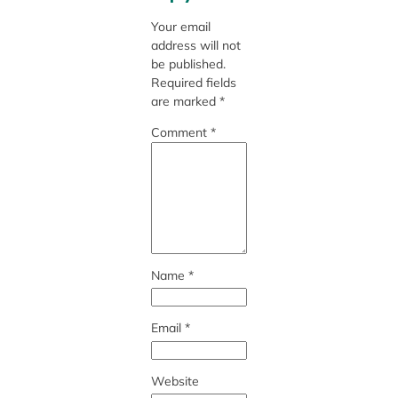
Your email
address will not
be published.
Required fields
are marked
*
Comment
*
Name
*
Email
*
Website