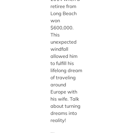
retiree from
Long Beach
won
$600,000.
This
unexpected
windfall
allowed him
to fulfill his
lifelong dream
of traveling
around
Europe with
his wife. Talk
about turning
dreams into
reality!