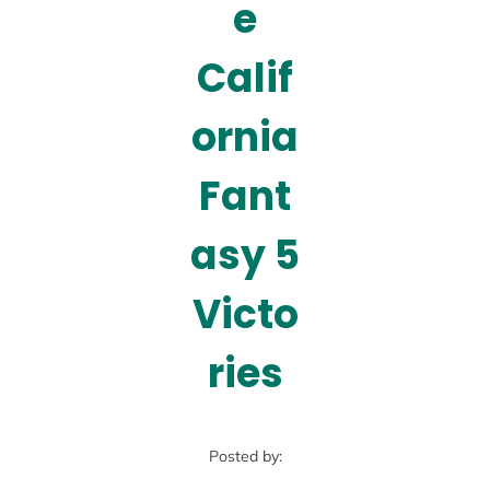
e
Calif
ornia
Fant
asy 5
Victo
ries
Posted by: