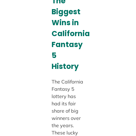
The
Biggest
Wins in
California
Fantasy
5
History
The California
Fantasy 5
lottery has
had its fair
share of big
winners over
the years.
These lucky