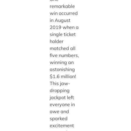
remarkable
win occurred
in August
2019 when a
single ticket
holder
matched all
five numbers,
winning an
astonishing
$1.6 million!
This jaw-
dropping
jackpot left
everyone in
awe and
sparked
excitement