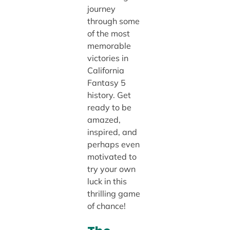
journey
through some
of the most
memorable
victories in
California
Fantasy 5
history. Get
ready to be
amazed,
inspired, and
perhaps even
motivated to
try your own
luck in this
thrilling game
of chance!