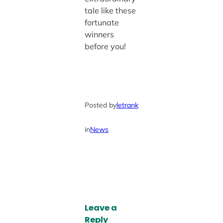
tale like these
fortunate
winners
before you!
Posted by
letrank
in
News
Leave a
Reply