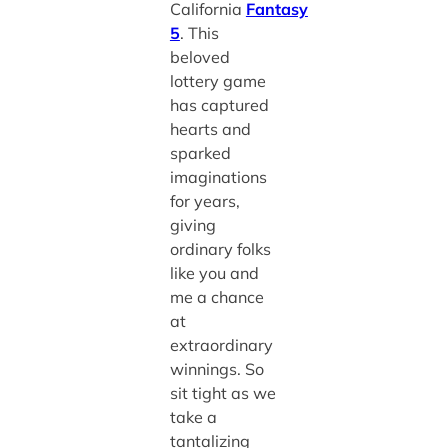
California
Fantasy
5
. This
beloved
lottery game
has captured
hearts and
sparked
imaginations
for years,
giving
ordinary folks
like you and
me a chance
at
extraordinary
winnings. So
sit tight as we
take a
tantalizing