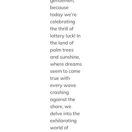
gentlemen,
because
today we’re
celebrating
the thrill of
lottery luck! In
the land of
palm trees
and sunshine,
where dreams
seem to come
true with
every wave
crashing
against the
shore, we
delve into the
exhilarating
world of