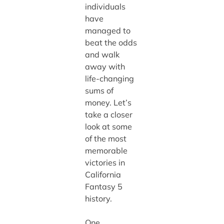
individuals
have
managed to
beat the odds
and walk
away with
life-changing
sums of
money. Let’s
take a closer
look at some
of the most
memorable
victories in
California
Fantasy 5
history.
One