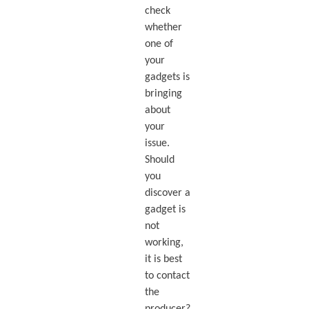
check
whether
one of
your
gadgets is
bringing
about
your
issue.
Should
you
discover a
gadget is
not
working,
it is best
to contact
the
producer?