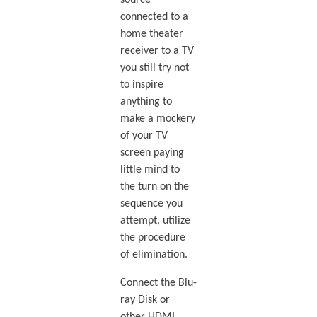
connected to a
home theater
receiver to a TV
you still try not
to inspire
anything to
make a mockery
of your TV
screen paying
little mind to
the turn on the
sequence you
attempt, utilize
the procedure
of elimination.
Connect the Blu-
ray Disk or
other HDMI