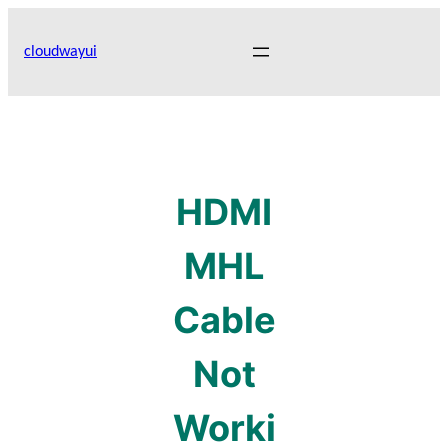
Skip
to
cloudwayui
content
HDMI
MHL
Cable
Not
Worki