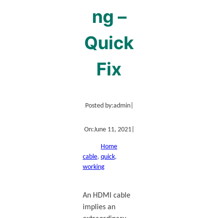
ng –
Quick
Fix
Posted by:
admin
|
On:
June 11, 2021
|
Home
cable
, 
quick
, 
working
An HDMI cable
implies an