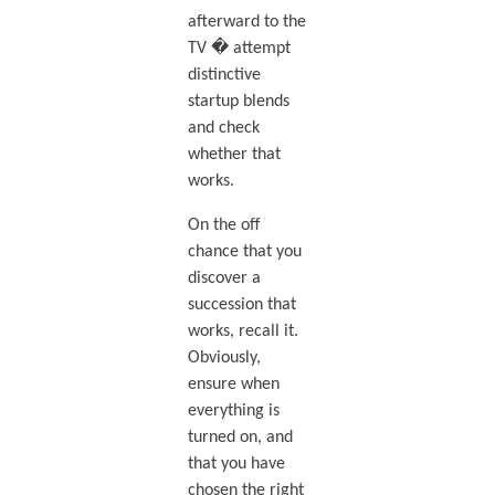
afterward to the
TV � attempt
distinctive
startup blends
and check
whether that
works.
On the off
chance that you
discover a
succession that
works, recall it.
Obviously,
ensure when
everything is
turned on, and
that you have
chosen the right