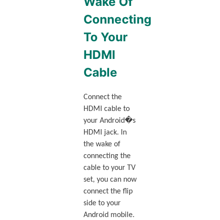
Wake Of
Connecting
To Your
HDMI
Cable
Connect the
HDMI cable to
your Android�s
HDMI jack. In
the wake of
connecting the
cable to your TV
set, you can now
connect the flip
side to your
Android mobile.