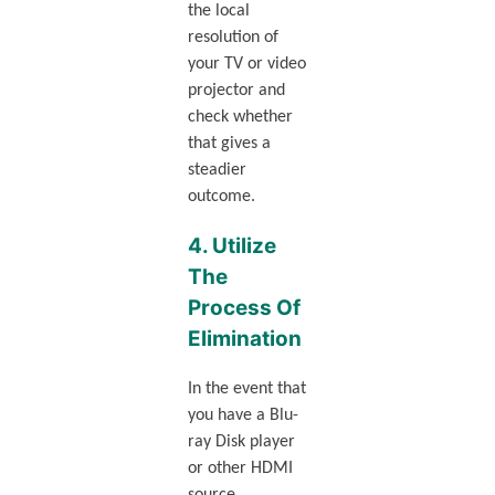
the local
resolution of
your TV or video
projector and
check whether
that gives a
steadier
outcome.
4. Utilize
The
Process Of
Elimination
In the event that
you have a Blu-
ray Disk player
or other HDMI
source