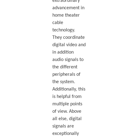
extraordinary
advancement in
home theater
cable
technology.
They coordinate
digital video and
in addition
audio signals to
the different
peripherals of
the system.
Additionally, this
is helpful from
multiple points
of view. Above
all else, digital
signals are
exceptionally