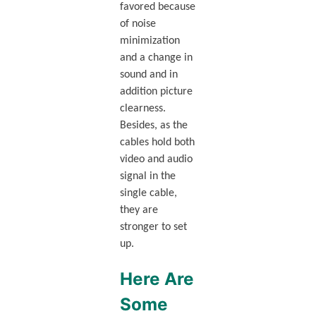
favored because
of noise
minimization
and a change in
sound and in
addition picture
clearness.
Besides, as the
cables hold both
video and audio
signal in the
single cable,
they are
stronger to set
up.
Here Are
Some