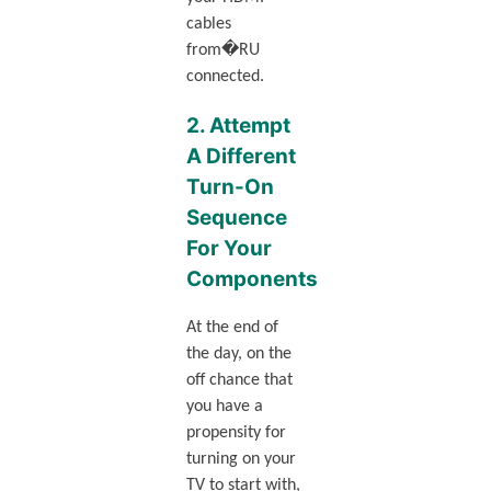
cables
from�RU
connected.
2. Attempt
A Different
Turn-On
Sequence
For Your
Components
At the end of
the day, on the
off chance that
you have a
propensity for
turning on your
TV to start with,