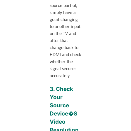
source part of,
simply have a
go at changing
to another input
on the TV and
after that
change back to
HDMI and check
whether the
signal secures
accurately.
3. Check
Your
Source
Device�S
Video
Resolution