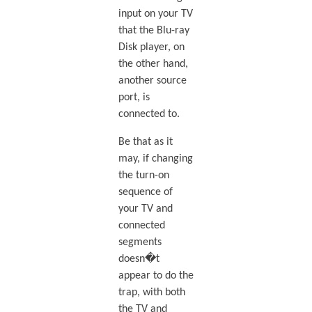
input on your TV
that the Blu-ray
Disk player, on
the other hand,
another source
port, is
connected to.
Be that as it
may, if changing
the turn-on
sequence of
your TV and
connected
segments
doesn�t
appear to do the
trap, with both
the TV and