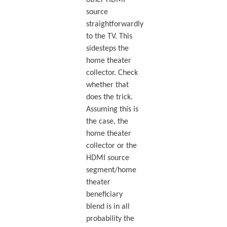
source
straightforwardly
to the TV. This
sidesteps the
home theater
collector. Check
whether that
does the trick.
Assuming this is
the case, the
home theater
collector or the
HDMI source
segment/home
theater
beneficiary
blend is in all
probability the