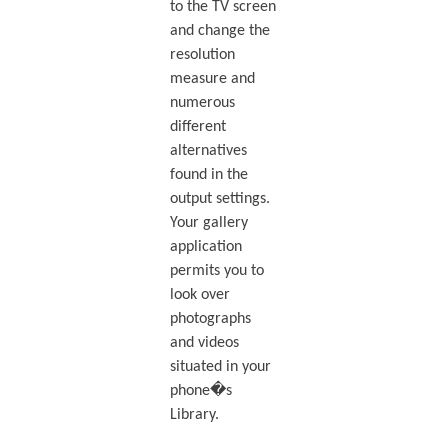
to the TV screen
and change the
resolution
measure and
numerous
different
alternatives
found in the
output settings.
Your gallery
application
permits you to
look over
photographs
and videos
situated in your
phone�s
Library.