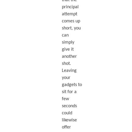
principal
attempt
comes up
short, you
can
simply
give it
another
shot.
Leaving
your
gadgets to
sit for a
few
seconds
could
likewise
offer