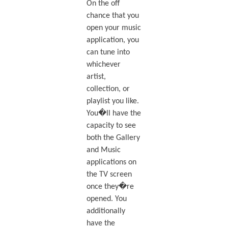
On the off
chance that you
open your music
application, you
can tune into
whichever
artist,
collection, or
playlist you like.
You�ll have the
capacity to see
both the Gallery
and Music
applications on
the TV screen
once they�re
opened. You
additionally
have the