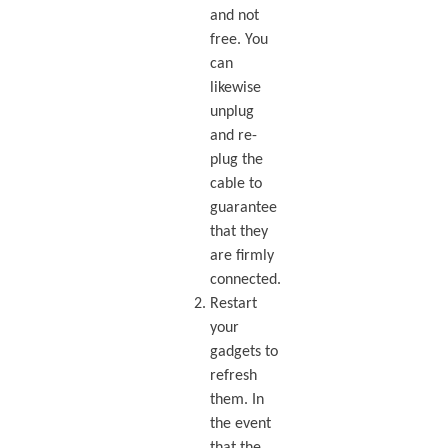
and not
free. You
can
likewise
unplug
and re-
plug the
cable to
guarantee
that they
are firmly
connected.
Restart
your
gadgets to
refresh
them. In
the event
that the