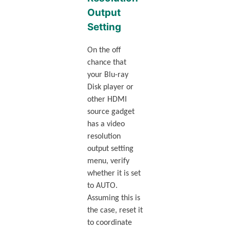
Output
Setting
On the off
chance that
your Blu-ray
Disk player or
other HDMI
source gadget
has a video
resolution
output setting
menu, verify
whether it is set
to AUTO.
Assuming this is
the case, reset it
to coordinate