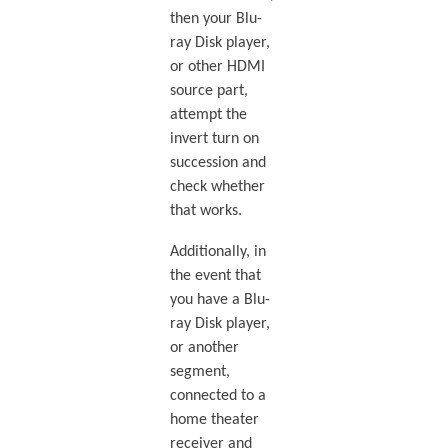
then your Blu-
ray Disk player,
or other HDMI
source part,
attempt the
invert turn on
succession and
check whether
that works.
Additionally, in
the event that
you have a Blu-
ray Disk player,
or another
segment,
connected to a
home theater
receiver and