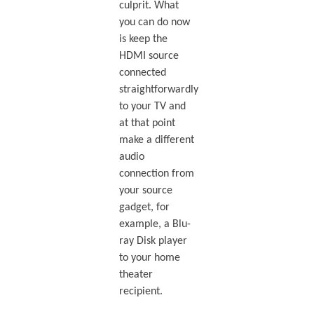
culprit. What
you can do now
is keep the
HDMI source
connected
straightforwardly
to your TV and
at that point
make a different
audio
connection from
your source
gadget, for
example, a Blu-
ray Disk player
to your home
theater
recipient.