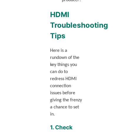
HDMI
Troubleshooting
Tips
Here is a
rundown of the
key things you
can do to
redress HDMI
connection
issues before
giving the frenzy
a chance to set
in.
1. Check