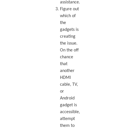
assistance.
Figure out
which of
the
gadgets is
creating
the issue.
On the off
chance
that
another
HDMI
cable, TV,
or
Android
gadget is
accessible,
attempt
them to