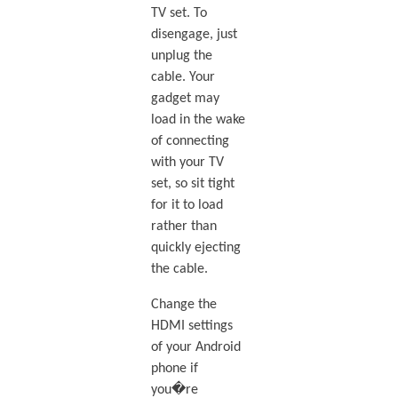
TV set. To
disengage, just
unplug the
cable. Your
gadget may
load in the wake
of connecting
with your TV
set, so sit tight
for it to load
rather than
quickly ejecting
the cable.
Change the
HDMI settings
of your Android
phone if
you�re