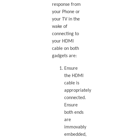
response from
your Phone or
your TV in the
wake of
connecting to
your HDMI
cable on both
gadgets are:
Ensure
the HDMI
cable is
appropriately
connected.
Ensure
both ends
are
immovably
embedded,