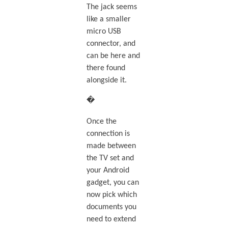
The jack seems
like a smaller
micro USB
connector, and
can be here and
there found
alongside it.
�
Once the
connection is
made between
the TV set and
your Android
gadget, you can
now pick which
documents you
need to extend