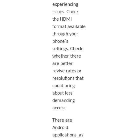
experiencing
issues. Check
the HDMI
format available
through your
phone`s
settings. Check
whether there
are better
revive rates or
resolutions that
could bring
about less
demanding
access.
There are
Android
applications, as