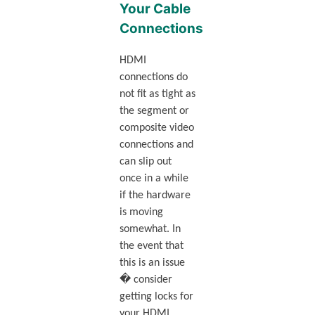
Your Cable
Connections
HDMI
connections do
not fit as tight as
the segment or
composite video
connections and
can slip out
once in a while
if the hardware
is moving
somewhat. In
the event that
this is an issue
� consider
getting locks for
your HDMI