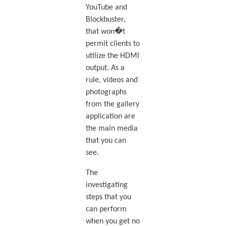
YouTube and
Blockbuster,
that won�t
permit clients to
utilize the HDMI
output. As a
rule, videos and
photographs
from the gallery
application are
the main media
that you can
see.
The
investigating
steps that you
can perform
when you get no