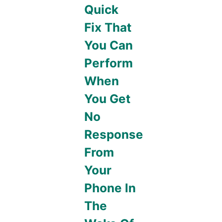
Quick
Fix That
You Can
Perform
When
You Get
No
Response
From
Your
Phone In
The