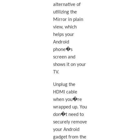
alternative of
utilizing the
Mirror in plain
view, which
helps your
Android
phone�s
screen and
shows it on your
TV.
Unplug the
HDMI cable
when you�re
wrapped up. You
don�t need to
securely remove
your Android
gadget from the