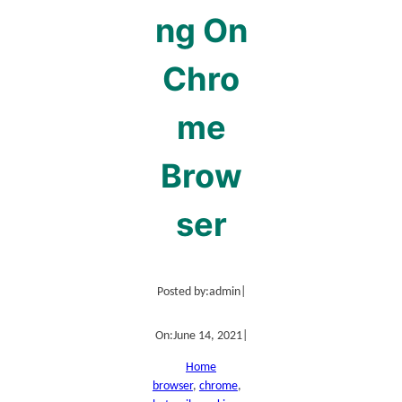
ng On
Chro
me
Brow
ser
Posted by:
admin
|
On:
June 14, 2021
|
Home
browser
, 
chrome
, 