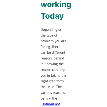
working
Today
Depending on
the type of
problem you are
facing, there
can be different
reasons behind
it. Knowing the
reason can help
you in taking the
right step to fix
the issue. The
various reasons
behind the
‘
Hotmail not