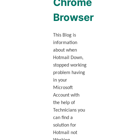
Chrome
Browser
This Blog is
information
about when
Hotmail Down,
stopped working
problem having
in your
Microsoft
Account with
the help of
Technicians you
can find a
solution for
Hotmail not