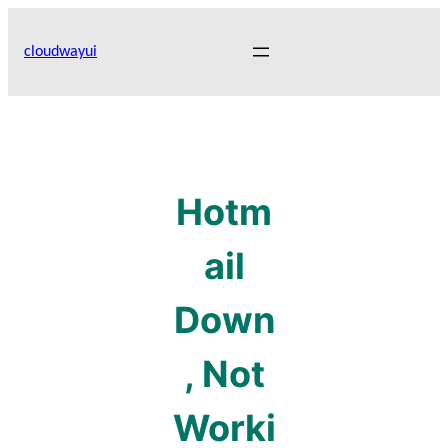
Skip
to
cloudwayui
content
Hotm
ail
Down
, Not
Worki