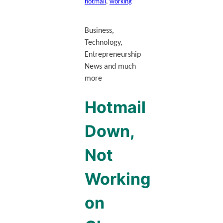
hotmail
, 
working
Business,
Technology,
Entrepreneurship
News and much
more
Hotmail
Down,
Not
Working
on