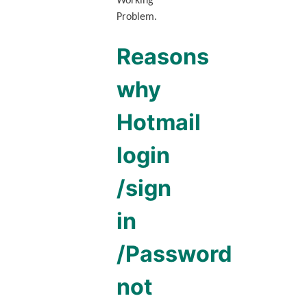
Working
Problem.
Reasons
why
Hotmail
login
/sign
in
/Password
not