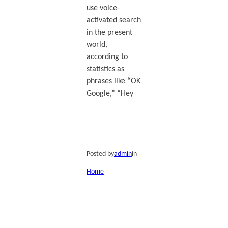
use voice-
activated search
in the present
world,
according to
statistics as
phrases like “OK
Google,” “Hey
Posted by
admin
in
Home