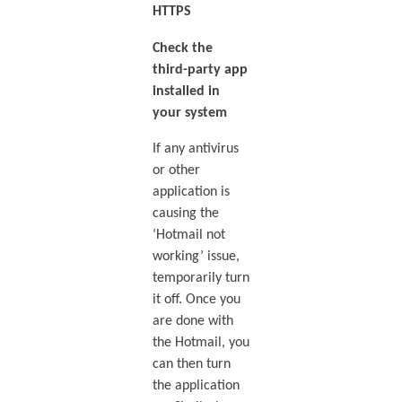
HTTPS
Check the
third-party app
installed in
your system
If any antivirus
or other
application is
causing the
‘Hotmail not
working’ issue,
temporarily turn
it off. Once you
are done with
the Hotmail, you
can then turn
the application