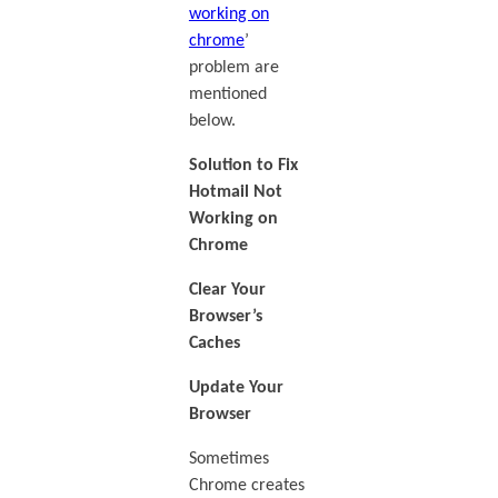
working on
chrome
’
problem are
mentioned
below.
Solution to Fix
Hotmail Not
Working on
Chrome
Clear Your
Browser’s
Caches
Update Your
Browser
Sometimes
Chrome creates