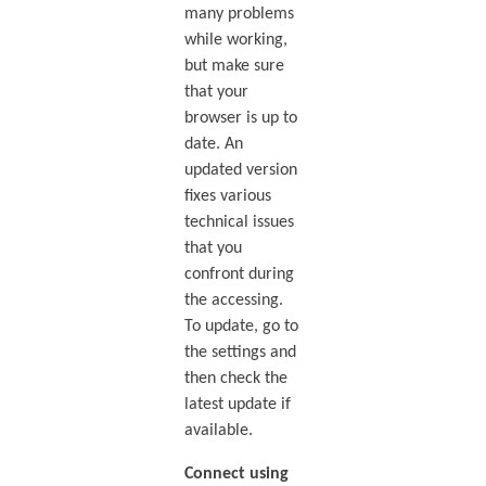
many problems
while working,
but make sure
that your
browser is up to
date. An
updated version
fixes various
technical issues
that you
confront during
the accessing.
To update, go to
the settings and
then check the
latest update if
available.
Connect using