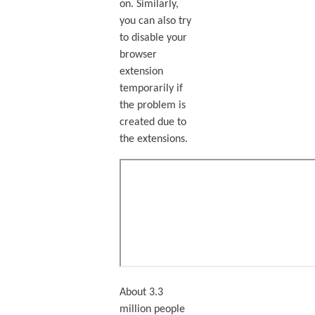
on. Similarly,
you can also try
to disable your
browser
extension
temporarily if
the problem is
created due to
the extensions.
About 3.3
million people