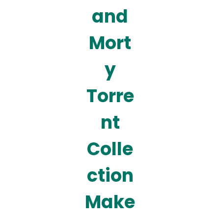
and
Mort
y
Torre
nt
Colle
ction
Make