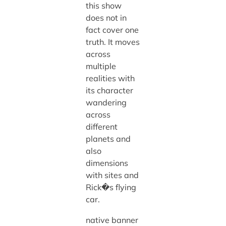
this show
does not in
fact cover one
truth. It moves
across
multiple
realities with
its character
wandering
across
different
planets and
also
dimensions
with sites and
Rick�s flying
car.
native banner