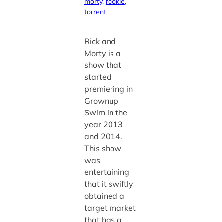
morty
, 
rookie
, 
torrent
Rick and
Morty is a
show that
started
premiering in
Grownup
Swim in the
year 2013
and 2014.
This show
was
entertaining
that it swiftly
obtained a
target market
that has a