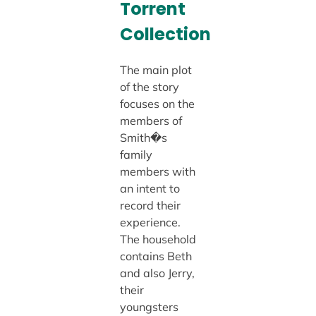
Torrent
Collection
The main plot
of the story
focuses on the
members of
Smith�s
family
members with
an intent to
record their
experience.
The household
contains Beth
and also Jerry,
their
youngsters