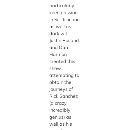
particularly
keen passion
in Sci-fi fiction
as well as
dark wit.
Justin Roiland
and Dan
Harmon
created this
show
attempting to
obtain the
journeys of
Rick Sanchez
(a crazy
incredibly
genius) as
well as his