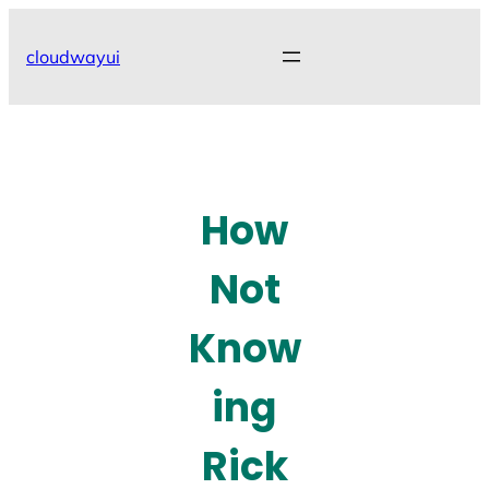
Skip
to
cloudwayui
content
How
Not
Know
ing
Rick