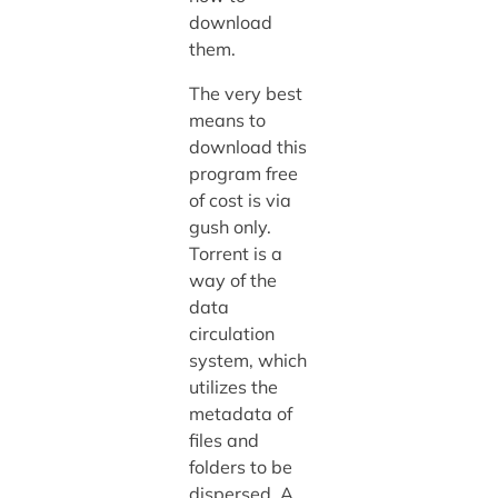
download
them.
The very best
means to
download this
program free
of cost is via
gush only.
Torrent is a
way of the
data
circulation
system, which
utilizes the
metadata of
files and
folders to be
dispersed. A