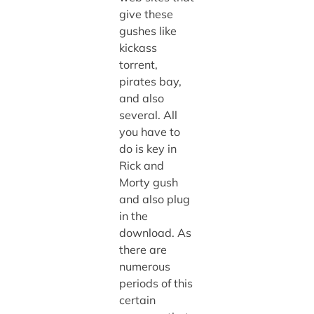
give these
gushes like
kickass
torrent,
pirates bay,
and also
several. All
you have to
do is key in
Rick and
Morty gush
and also plug
in the
download. As
there are
numerous
periods of this
certain