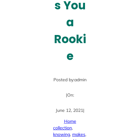
s You
a
Rooki
e
Posted by:
admin
|
On:
June 12, 2021
|
Home
collection
, 
knowing
, 
makes
, 