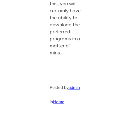
this, you will
certainly have
the ability to
download the
preferred
programs in a
matter of
mins.
Posted by
admin
in
Home