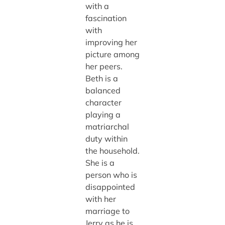
with a
fascination
with
improving her
picture among
her peers.
Beth is a
balanced
character
playing a
matriarchal
duty within
the household.
She is a
person who is
disappointed
with her
marriage to
Jerry as he is