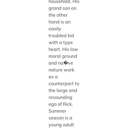
household. His
grand son on
the other
hand is an
easily
troubled kid
with a type
heart. His low
moral ground
and na�ve
nature work
as a
counterpart to
the large and
resounding
ego of Rick.
Summer
season is a
young adult