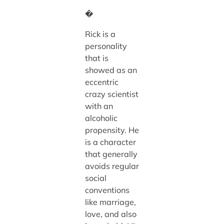
�
Rick is a
personality
that is
showed as an
eccentric
crazy scientist
with an
alcoholic
propensity. He
is a character
that generally
avoids regular
social
conventions
like marriage,
love, and also