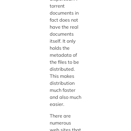
torrent
documents in
fact does not
have the real
documents
itself. It only
holds the
metadata of
the files to be
distributed.
This makes
distribution
much faster
and also much
easier.
There are
numerous
web sites that