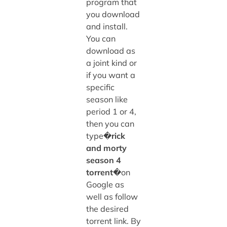
program that
you download
and install.
You can
download as
a joint kind or
if you want a
specific
season like
period 1 or 4,
then you can
type�
rick
and morty
season 4
torrent
�on
Google as
well as follow
the desired
torrent link. By