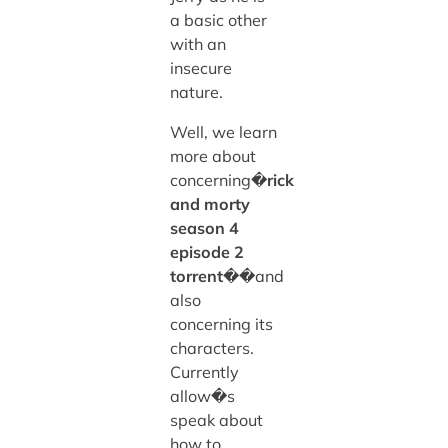
a basic other
with an
insecure
nature.
Well, we learn
more about
concerning�
rick
and morty
season 4
episode 2
torrent
��and
also
concerning its
characters.
Currently
allow�s
speak about
how to