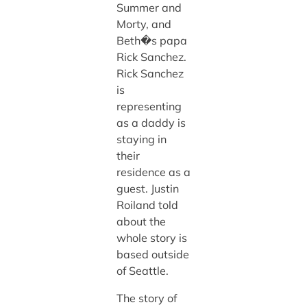
Summer and
Morty, and
Beth�s papa
Rick Sanchez.
Rick Sanchez
is
representing
as a daddy is
staying in
their
residence as a
guest. Justin
Roiland told
about the
whole story is
based outside
of Seattle.
The story of