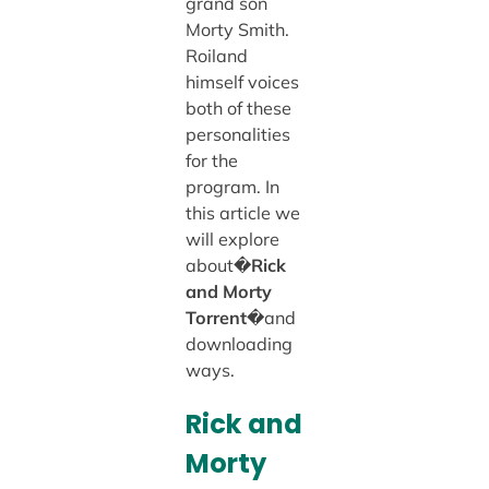
grand son
Morty Smith.
Roiland
himself voices
both of these
personalities
for the
program. In
this article we
will explore
about�
Rick
and Morty
Torrent
�and
downloading
ways.
Rick and
Morty