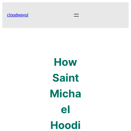
Skip
to
cloudwayui
content
How
Saint
Micha
el
Hoodi