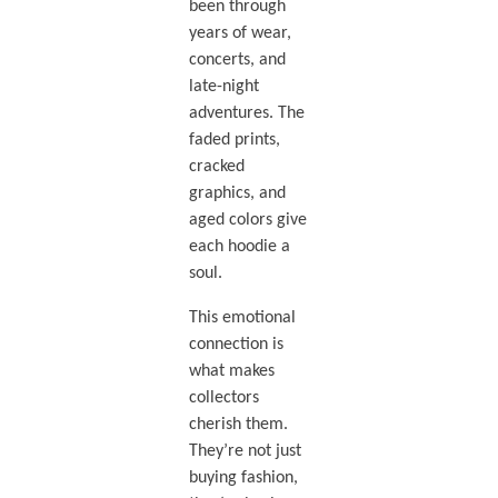
been through
years of wear,
concerts, and
late-night
adventures. The
faded prints,
cracked
graphics, and
aged colors give
each hoodie a
soul.
This emotional
connection is
what makes
collectors
cherish them.
They’re not just
buying fashion,