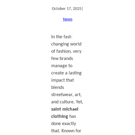
October 17, 2025
|
News
In the fast-
changing world
of fashion, very
few brands
manage to
create a lasting
impact that
blends
streetwear, art,
and culture. Yet,
saint michael
clothing
has
done exactly
that. Known for