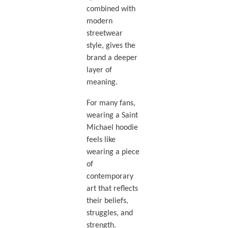
combined with
modern
streetwear
style, gives the
brand a deeper
layer of
meaning.
For many fans,
wearing a Saint
Michael hoodie
feels like
wearing a piece
of
contemporary
art that reflects
their beliefs,
struggles, and
strength.