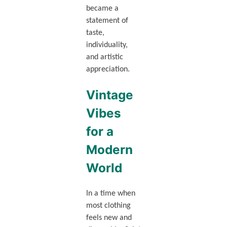
became a
statement of
taste,
individuality,
and artistic
appreciation.
Vintage
Vibes
for a
Modern
World
In a time when
most clothing
feels new and