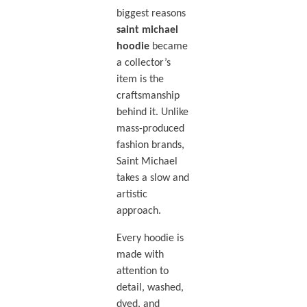
biggest reasons
saint michael
hoodie
became
a collector’s
item is the
craftsmanship
behind it. Unlike
mass-produced
fashion brands,
Saint Michael
takes a slow and
artistic
approach.
Every hoodie is
made with
attention to
detail, washed,
dyed, and