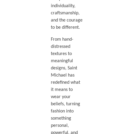
individuality,
craftsmanship,
and the courage
to be different.
From hand-
distressed
textures to
meaningful
designs, Saint
Michael has
redefined what
it means to
wear your
beliefs, turning
fashion into
something
personal,
powerful, and