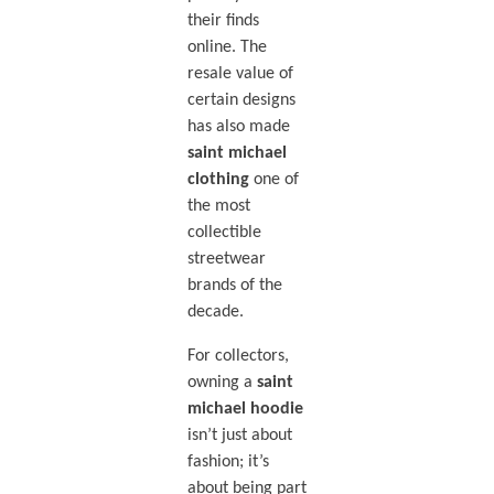
their finds
online. The
resale value of
certain designs
has also made
saint michael
clothing
one of
the most
collectible
streetwear
brands of the
decade.
For collectors,
owning a
saint
michael hoodie
isn’t just about
fashion; it’s
about being part