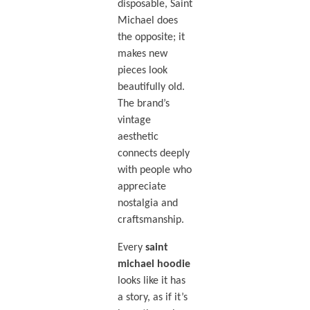
disposable, Saint
Michael does
the opposite; it
makes new
pieces look
beautifully old.
The brand’s
vintage
aesthetic
connects deeply
with people who
appreciate
nostalgia and
craftsmanship.
Every
saint
michael hoodie
looks like it has
a story, as if it’s