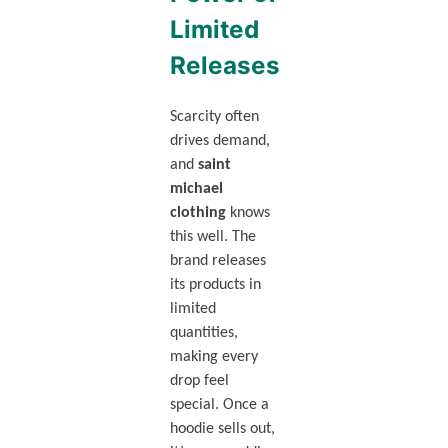
Limited
Releases
Scarcity often
drives demand,
and
saint
michael
clothing
knows
this well. The
brand releases
its products in
limited
quantities,
making every
drop feel
special. Once a
hoodie sells out,