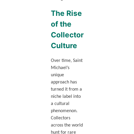
The Rise
of the
Collector
Culture
Over time, Saint
Michael’s
unique
approach has
turned it from a
niche label into
a cultural
phenomenon.
Collectors
across the world
hunt for rare