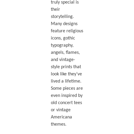
truly special is
their
storytelling.
Many designs
feature religious
icons, gothic
typography,
angels, flames,
and vintage-
style prints that
look like they’ve
lived a lifetime.
Some pieces are
even inspired by
old concert tees
or vintage
Americana
themes.