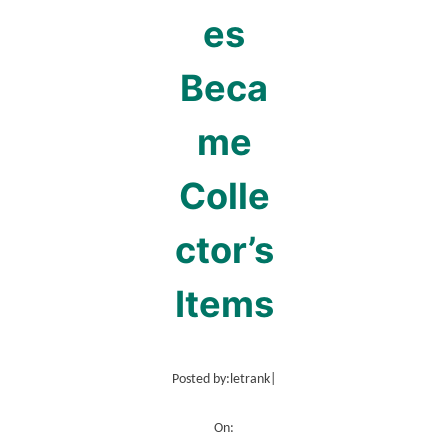
es
Beca
me
Colle
ctor’s
Items
Posted by:
letrank
|
On: