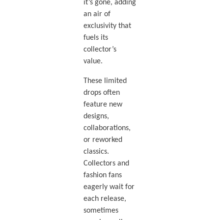
it’s gone, adding
an air of
exclusivity that
fuels its
collector’s
value.
These limited
drops often
feature new
designs,
collaborations,
or reworked
classics.
Collectors and
fashion fans
eagerly wait for
each release,
sometimes