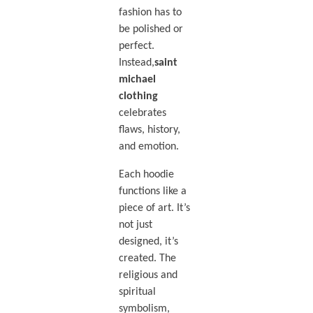
fashion has to
be polished or
perfect.
Instead,
saint
michael
clothing
celebrates
flaws, history,
and emotion.
Each hoodie
functions like a
piece of art. It’s
not just
designed, it’s
created. The
religious and
spiritual
symbolism,