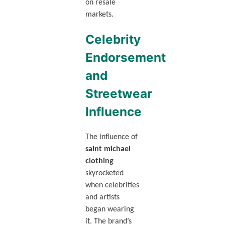
on resale
markets.
Celebrity
Endorsement
and
Streetwear
Influence
The influence of
saint michael
clothing
skyrocketed
when celebrities
and artists
began wearing
it. The brand’s