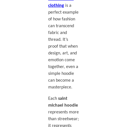
clothing
is a
perfect example
of how fashion
can transcend
fabric and
thread. It’s
proof that when
design, art, and
emotion come
together, even a
simple hoodie
can become a
masterpiece.
Each
saint
michael hoodie
represents more
than streetwear;
it represents