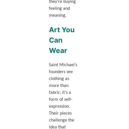
they’re buying
feeling and
meaning.
Art You
Can
Wear
Saint Michael’s
founders see
clothing as
more than
fabric; it’s a
form of self-
expression.
Their pieces
challenge the
idea that