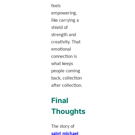
feels
empowering,
like carrying a
shield of
strength and
creativity. That
emotional
connection is
what keeps
people coming
back, collection
after collection.
Final
Thoughts
The story of
saint michael