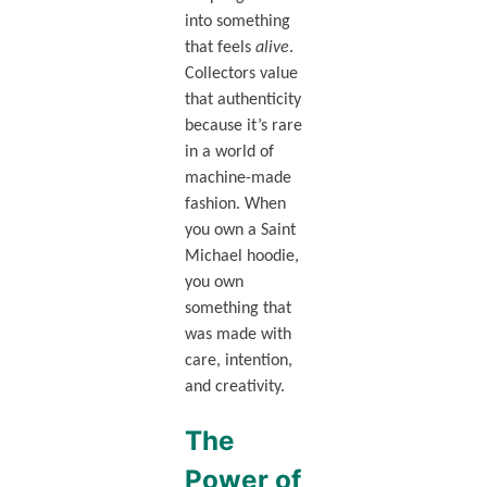
into something
that feels
alive
.
Collectors value
that authenticity
because it’s rare
in a world of
machine-made
fashion. When
you own a Saint
Michael hoodie,
you own
something that
was made with
care, intention,
and creativity.
The
Power of