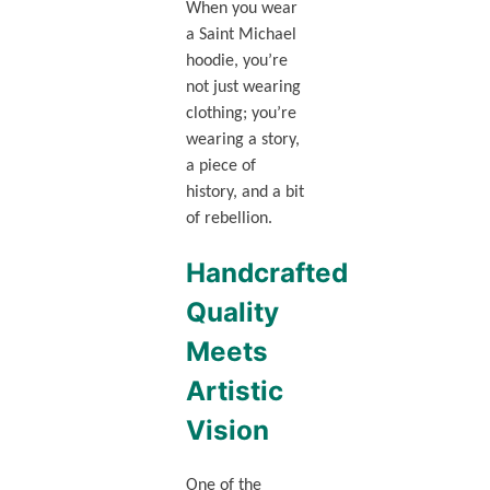
When you wear
a Saint Michael
hoodie, you’re
not just wearing
clothing; you’re
wearing a story,
a piece of
history, and a bit
of rebellion.
Handcrafted
Quality
Meets
Artistic
Vision
One of the