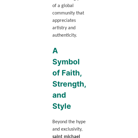
of a global
community that
appreciates
artistry and
authenticity.
A
Symbol
of Faith,
Strength,
and
Style
Beyond the hype
and exclusivity,
saint michael