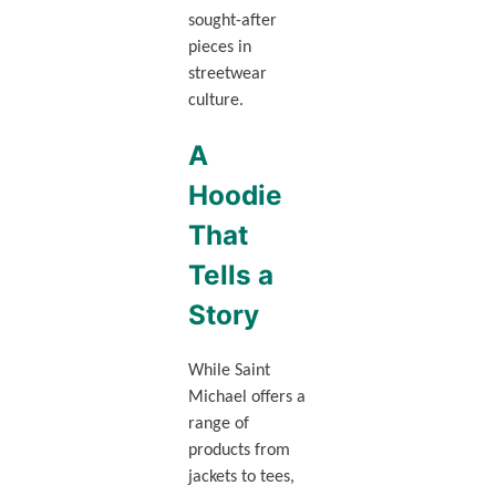
sought-after
pieces in
streetwear
culture.
A
Hoodie
That
Tells a
Story
While Saint
Michael offers a
range of
products from
jackets to tees,