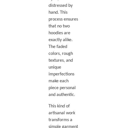
distressed by
hand. This
process ensures
that no two
hoodies are
exactly alike.
The faded
colors, rough
textures, and
unique
imperfections
make each
piece personal
and authentic.
This kind of
artisanal work
transforms a
simple garment