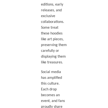
editions, early
releases, and
exclusive
collaborations.
Some treat
these hoodies
like art pieces,
preserving them
carefully or
displaying them
like treasures.
Social media
has amplified
this culture.
Each drop
becomes an
event, and fans
proudly share