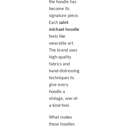
the hoodie has
become its
signature piece.
Each
saint
michael hoodie
feels like
wearable art.
The brand uses
high-quality
fabrics and
hand-distressing
techniques to
give every
hoodie a
vintage, one-of-
a-kind feel.
What makes
these hoodies