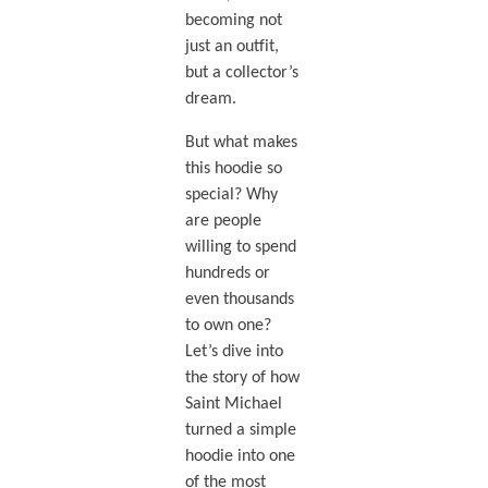
becoming not
just an outfit,
but a collector’s
dream.
But what makes
this hoodie so
special? Why
are people
willing to spend
hundreds or
even thousands
to own one?
Let’s dive into
the story of how
Saint Michael
turned a simple
hoodie into one
of the most