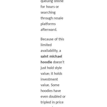
queuing online
for hours or
searching
through resale
platforms
afterward.
Because of this
limited
availability, a
saint michael
hoodie
doesn’t
just hold style
value; it holds
investment
value. Some
hoodies have
even doubled or
tripled in price