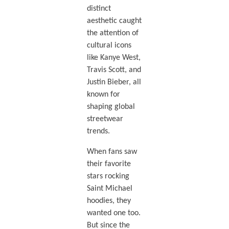
distinct
aesthetic caught
the attention of
cultural icons
like Kanye West,
Travis Scott, and
Justin Bieber, all
known for
shaping global
streetwear
trends.
When fans saw
their favorite
stars rocking
Saint Michael
hoodies, they
wanted one too.
But since the