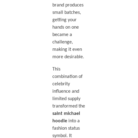
brand produces
small batches,
getting your
hands on one
became a
challenge,
making it even
more desirable.
This
combination of
celebrity
influence and
limited supply
transformed the
saint michael
hoodie
into a
fashion status
symbol. It