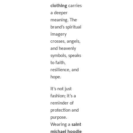
clothing
carries
a deeper
meaning. The
brand’s spiritual
imagery
crosses, angels,
and heavenly
symbols, speaks
to faith,
resilience, and
hope.
It’s not just
fashion; it’s a
reminder of
protection and
purpose.
Wearing a
saint
michael hoodie