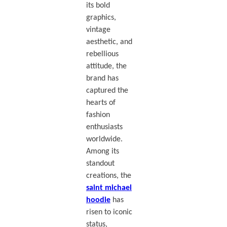
its bold
graphics,
vintage
aesthetic, and
rebellious
attitude, the
brand has
captured the
hearts of
fashion
enthusiasts
worldwide.
Among its
standout
creations, the
saint michael
hoodie
has
risen to iconic
status,