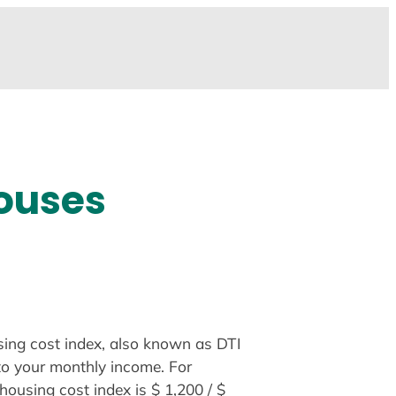
Houses
using cost index, also known as DTI
to your monthly income. For
ousing cost index is $ 1,200 / $