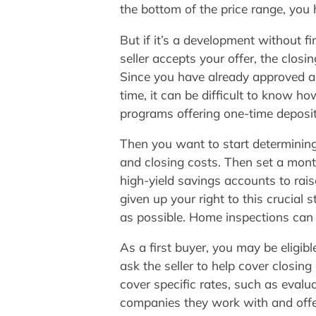
the bottom of the price range, you 
But if it’s a development without f
seller accepts your offer, the clo
Since you have already approved a 
time, it can be difficult to know
programs offering one-time deposi
Then you want to start determinin
and closing costs. Then set a mont
high-yield savings accounts to rai
given up your right to this crucial 
as possible. Home inspections can 
As a first buyer, you may be eligib
ask the seller to help cover closing
cover specific rates, such as evalu
companies they work with and offer