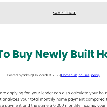
SAMPLE PAGE
o Buy Newly Built 
Posted by:
admin
|
On:
March 8, 2022
|
Home
built
, 
houses
, 
newly
are applying for, your lender can also calculate your ho
that analyzes your total monthly home payment compared 
se payment and the same $ 6,000 monthly income, your h