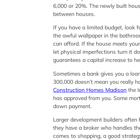
6,000 or 20%. The newly built hous
between houses.
If you have a limited budget, look f
the awful wallpaper in the bathroom
can afford. If the house meets your
let physical imperfections turn it 
guarantees a capital increase to he
Sometimes a bank gives you a loan 
300,000 doesn’t mean you really 
Construction Homes Madison
the l
has approved from you. Some mortg
down payment.
Larger development builders often h
they have a broker who handles the
comes to shopping, a good strategy