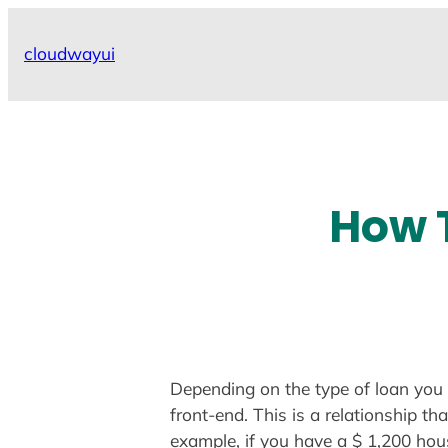
Skip
to
cloudwayui
content
How T
Depending on the type of loan you 
front-end. This is a relationship 
example, if you have a $ 1,200 hou