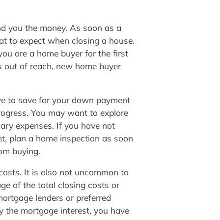
lend you the money. As soon as a
hat to expect when closing a house.
ou are a home buyer for the first
s out of reach, new home buyer
ve to save for your down payment
progress. You may want to explore
sary expenses. If you have not
rket, plan a home inspection as soon
rom buying.
 costs. It is also not uncommon to
ge of the total closing costs or
mortgage lenders or preferred
y the mortgage interest, you have