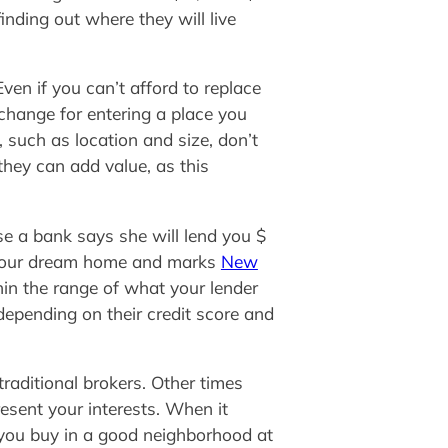
nding out where they will live
ven if you can’t afford to replace
xchange for entering a place you
, such as location and size, don’t
they can add value, as this
e a bank says she will lend you $
e your dream home and marks
New
thin the range of what your lender
pending on their credit score and
raditional brokers. Other times
esent your interests. When it
f you buy in a good neighborhood at