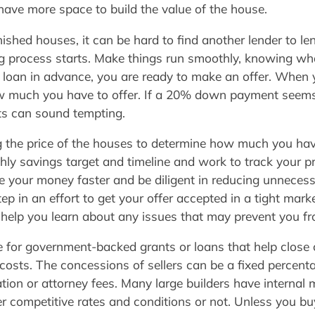
have more space to build the value of the house.
inished houses, it can be hard to find another lender to 
sing process starts. Make things run smoothly, knowing w
loan in advance, you are ready to make an offer. When y
 how much you have to offer. If a 20% down payment seem
ts can sound tempting.
g the price of the houses to determine how much you ha
hly savings target and timeline and work to track your 
se your money faster and be diligent in reducing unneces
step in an effort to get your offer accepted in a tight ma
help you learn about any issues that may prevent you f
le for government-backed grants or loans that help close
 costs. The concessions of sellers can be a fixed percenta
ation or attorney fees. Many large builders have internal 
 competitive rates and conditions or not. Unless you bu