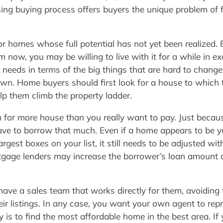
ing buying process offers buyers the unique problem of fi
or homes whose full potential has not yet been realized. E
 now, you may be willing to live with it for a while in e
 needs in terms of the big things that are hard to change
down. Home buyers should first look for a house to which 
lp them climb the property ladder.
for more house than you really want to pay. Just becaus
have to borrow that much. Even if a home appears to b
argest boxes on your list, it still needs to be adjusted wi
age lenders may increase the borrower’s loan amount de
ave a sales team that works directly for them, avoiding t
ir listings. In any case, you want your own agent to repr
 is to find the most affordable home in the best area. I