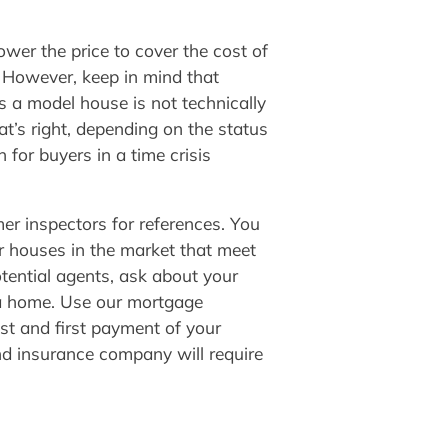
ower the price to cover the cost of
s. However, keep in mind that
es a model house is not technically
hat’s right, depending on the status
 for buyers in a time crisis
er inspectors for references. You
or houses in the market that meet
tential agents, ask about your
 a home. Use our mortgage
st and first payment of your
nd insurance company will require