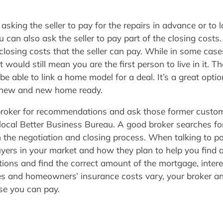
king the seller to pay for the repairs in advance or to l
ou can also ask the seller to pay part of the closing cost
e closing costs that the seller can pay. While in some cas
 would still mean you are the first person to live in it. T
 able to link a home model for a deal. It’s a great option
 new and new home ready.
 broker for recommendations and ask those former custom
r local Better Business Bureau. A good broker searches f
the negotiation and closing process. When talking to po
yers in your market and how they plan to help you find
tions and find the correct amount of the mortgage, intere
es and homeowners’ insurance costs vary, your broker a
se you can pay.