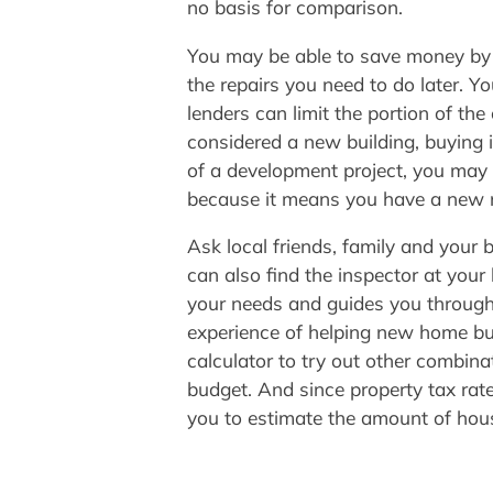
no basis for comparison.
You may be able to save money by as
the repairs you need to do later. Y
lenders can limit the portion of th
considered a new building, buying it
of a development project, you may be
because it means you have a new
Ask local friends, family and your
can also find the inspector at you
your needs and guides you through 
experience of helping new home bu
calculator to try out other combina
budget. And since property tax rat
you to estimate the amount of hou