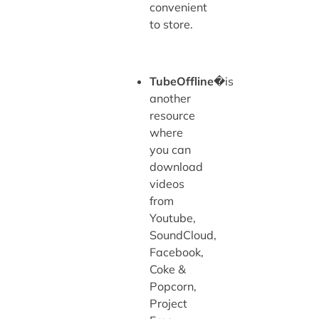
convenient
to store.
TubeOffline
�is
another
resource
where
you can
download
videos
from
Youtube,
SoundCloud,
Facebook,
Coke &
Popcorn,
Project