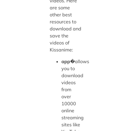
videos. Here
are some
other best
resources to
download and
save the
videos of
Kissanime:
app
�allows
you to
download
videos
from
over
10000
online
streaming
sites like