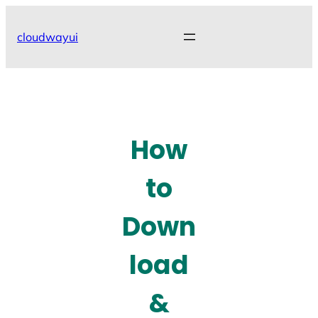
Skip
to
cloudwayui
content
How
to
Down
load
&