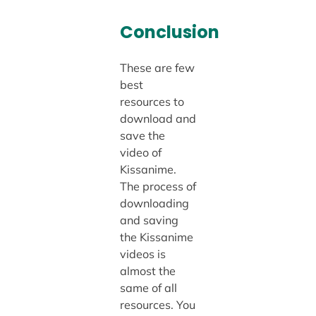
Conclusion
These are few
best
resources to
download and
save the
video of
Kissanime.
The process of
downloading
and saving
the Kissanime
videos is
almost the
same of all
resources. You