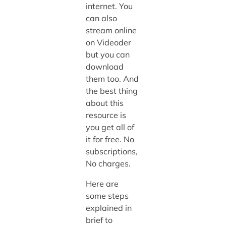
internet. You
can also
stream online
on Videoder
but you can
download
them too. And
the best thing
about this
resource is
you get all of
it for free. No
subscriptions,
No charges.
Here are
some steps
explained in
brief to