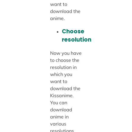
want to
download the
anime.
Choose
resolution
Now you have
to choose the
resolution in
which you
want to
download the
Kissanime.
You can
download
anime in
various
resolutions