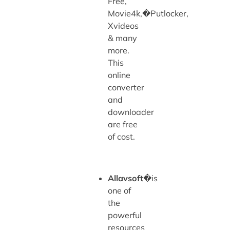
Free,
Movie4k,�Putlocker,
Xvideos
& many
more.
This
online
converter
and
downloader
are free
of cost.
Allavsoft
�is
one of
the
powerful
resources