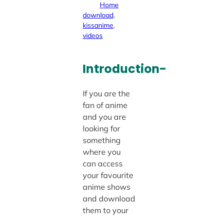
Home
download
, 
kissanime
, 
videos
Introduction-
If you are the
fan of anime
and you are
looking for
something
where you
can access
your favourite
anime shows
and download
them to your