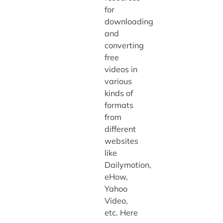
for
downloading
and
converting
free
videos in
various
kinds of
formats
from
different
websites
like
Dailymotion,
eHow,
Yahoo
Video,
etc. Here