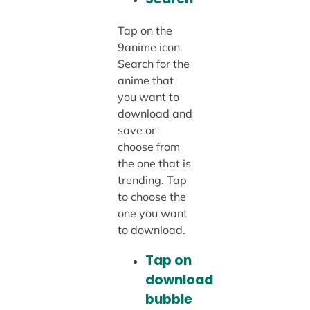
Tap on the
9anime icon.
Search for the
anime that
you want to
download and
save or
choose from
the one that is
trending. Tap
to choose the
one you want
to download.
Tap on
download
bubble