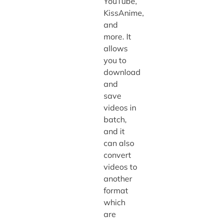
YouTube,
KissAnime,
and
more. It
allows
you to
download
and
save
videos in
batch,
and it
can also
convert
videos to
another
format
which
are