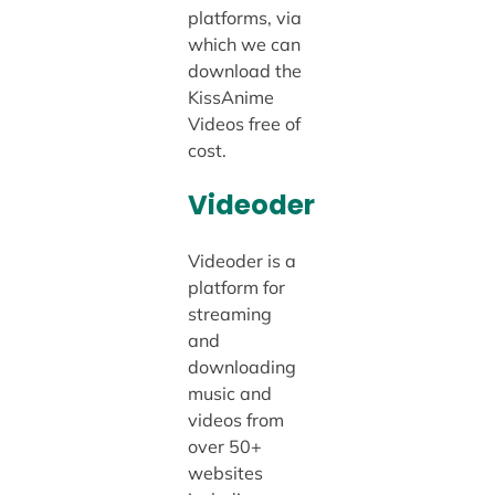
platforms, via
which we can
download the
KissAnime
Videos free of
cost.
Videoder
Videoder is a
platform for
streaming
and
downloading
music and
videos from
over 50+
websites