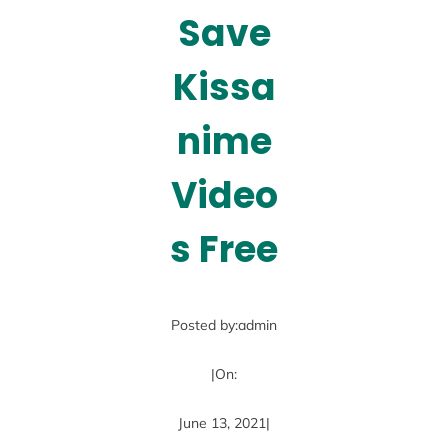
Save
Kissa
nime
Video
s Free
Posted by:
admin
|
On:
June 13, 2021
|