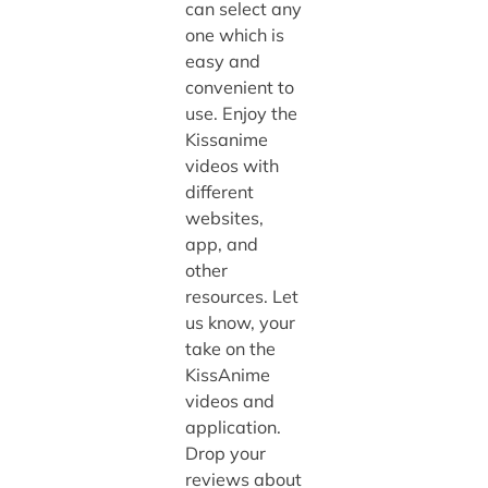
can select any
one which is
easy and
convenient to
use. Enjoy the
Kissanime
videos with
different
websites,
app, and
other
resources. Let
us know, your
take on the
KissAnime
videos and
application.
Drop your
reviews about