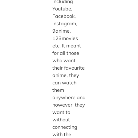
including
Youtube,
Facebook,
Instagram,
9anime,
123movies
etc. It meant
for all those
who want
their favourite
anime, they
can watch
them
anywhere and
however, they
want to
without
connecting
with the