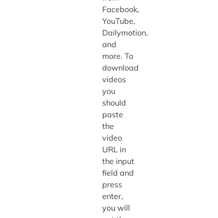
Facebook,
YouTube,
Dailymotion,
and
more. To
download
videos
you
should
paste
the
video
URL in
the input
field and
press
enter,
you will