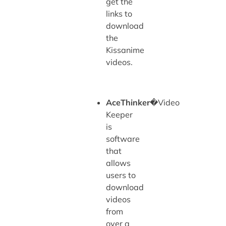
get the
links to
download
the
Kissanime
videos.
AceThinker
�Video
Keeper
is
software
that
allows
users to
download
videos
from
over a