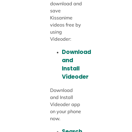
download and
save
Kissanime
videos free by
using
Videoder:
Download
and
Install
Videoder
Download
and Install
Videoder app
on your phone
now.
Search