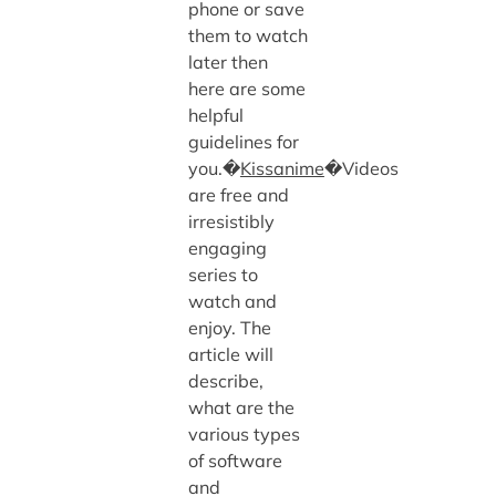
phone or save
them to watch
later then
here are some
helpful
guidelines for
you.�
Kissanime
�Videos
are free and
irresistibly
engaging
series to
watch and
enjoy. The
article will
describe,
what are the
various types
of software
and