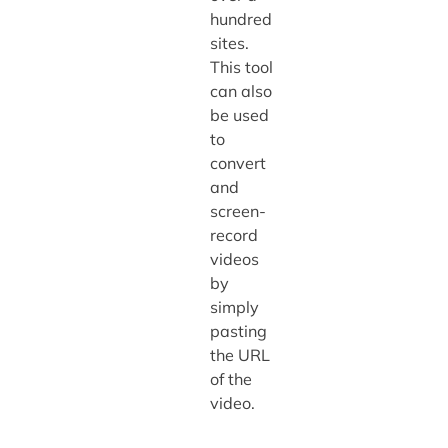
hundred
sites.
This tool
can also
be used
to
convert
and
screen-
record
videos
by
simply
pasting
the URL
of the
video.