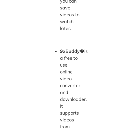
you can
save
videos to
watch
later.
9xBuddy
�is
a free to
use
online
video
converter
and
downloader.
It
supports
videos
from