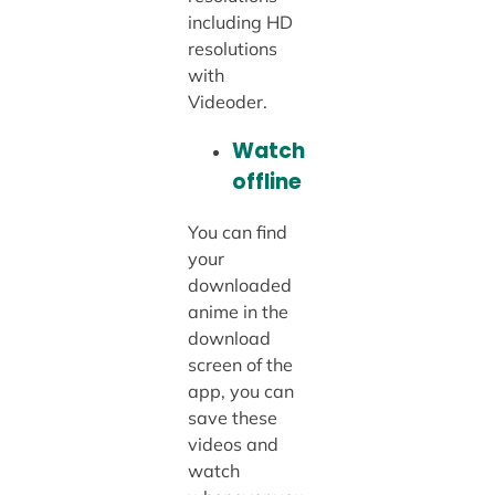
including HD
resolutions
with
Videoder.
Watch
offline
You can find
your
downloaded
anime in the
download
screen of the
app, you can
save these
videos and
watch