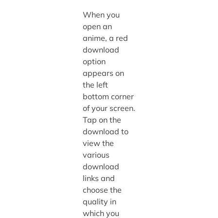
When you
open an
anime, a red
download
option
appears on
the left
bottom corner
of your screen.
Tap on the
download to
view the
various
download
links and
choose the
quality in
which you