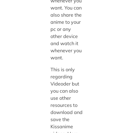
whenever you
want. You can
also share the
anime to your
pc or any
other device
and watch it
whenever you
want.
This is only
regarding
Videoder but
you can also
use other
resources to
download and
save the
Kissanime