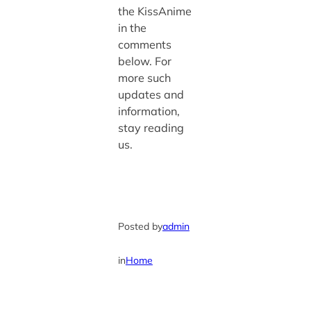
the KissAnime
in the
comments
below. For
more such
updates and
information,
stay reading
us.
Posted by
admin
in
Home