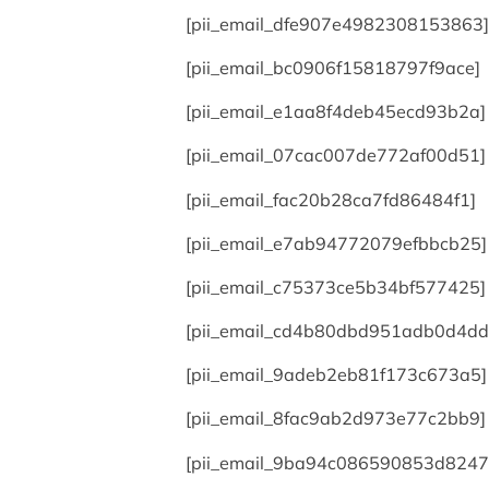
[pii_email_dfe907e4982308153863]
[pii_email_bc0906f15818797f9ace]
[pii_email_e1aa8f4deb45ecd93b2a]
[pii_email_07cac007de772af00d51]
[pii_email_fac20b28ca7fd86484f1]
[pii_email_e7ab94772079efbbcb25]
[pii_email_c75373ce5b34bf577425]
[pii_email_cd4b80dbd951adb0d4dd
[pii_email_9adeb2eb81f173c673a5]
[pii_email_8fac9ab2d973e77c2bb9]
[pii_email_9ba94c086590853d8247