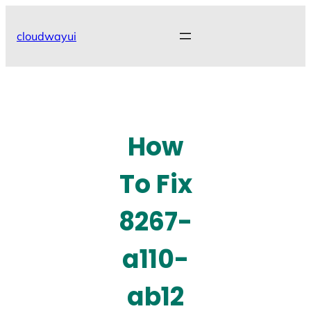
Skip
to
cloudwayui
content
How
To Fix
8267-
a110-
ab12