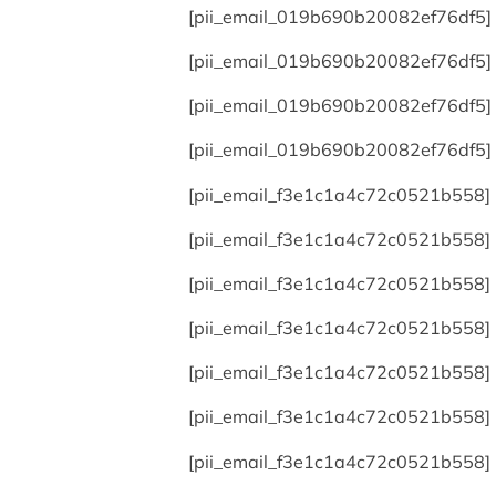
[pii_email_019b690b20082ef76df5]
[pii_email_019b690b20082ef76df5]
[pii_email_019b690b20082ef76df5]
[pii_email_019b690b20082ef76df5]
[pii_email_f3e1c1a4c72c0521b558]
[pii_email_f3e1c1a4c72c0521b558]
[pii_email_f3e1c1a4c72c0521b558]
[pii_email_f3e1c1a4c72c0521b558]
[pii_email_f3e1c1a4c72c0521b558]
[pii_email_f3e1c1a4c72c0521b558]
[pii_email_f3e1c1a4c72c0521b558]