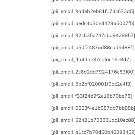
[pii_email_9adeb2eb81f173c673a5]
[pii_email_aedc4a3be3428a5007f5]
[pii_email_92cb35c247cbd9428857
[pii_email_b50f2487ad88cad5488f]
[pii_email_ffa4dae37cdfac16e8d7]
[pii_email_2c6d2da7924176e83f00]
[pii_email_5b2bf020001f0bc2e4f3]
[pii_email_f33f24d9f2e16b70be76]
[pii_email_5553f4e1b087aa7bb88b
[pii_email_62431a703831ac10ec88
[pii_email_a1cc7b70d50b46098459