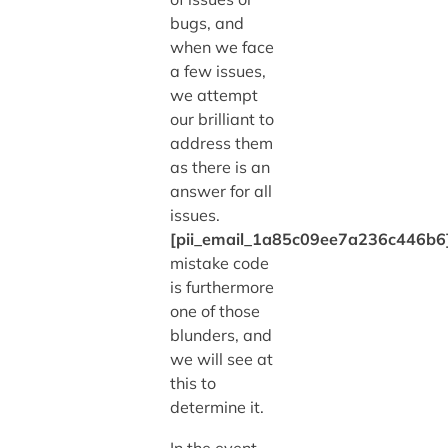
bugs, and
when we face
a few issues,
we attempt
our brilliant to
address them
as there is an
answer for all
issues.
[pii_email_1a85c09ee7a236c446b6
mistake code
is furthermore
one of those
blunders, and
we will see at
this to
determine it.
In the event