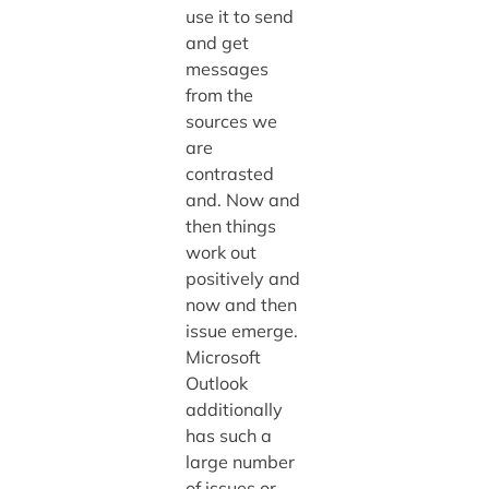
use it to send
and get
messages
from the
sources we
are
contrasted
and. Now and
then things
work out
positively and
now and then
issue emerge.
Microsoft
Outlook
additionally
has such a
large number
of issues or