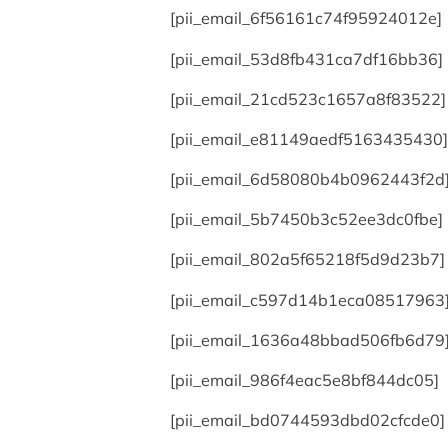
[pii_email_6f56161c74f95924012e]
[pii_email_53d8fb431ca7df16bb36]
[pii_email_21cd523c1657a8f83522]
[pii_email_e81149aedf5163435430]
[pii_email_6d58080b4b0962443f2d
[pii_email_5b7450b3c52ee3dc0fbe]
[pii_email_802a5f65218f5d9d23b7]
[pii_email_c597d14b1eca08517963
[pii_email_1636a48bbad506fb6d79
[pii_email_986f4eac5e8bf844dc05]
[pii_email_bd0744593dbd02cfcde0]