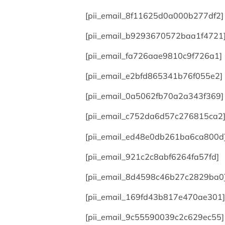
[pii_email_8f11625d0a000b277df2]
[pii_email_b9293670572baa1f4721
[pii_email_fa726aae9810c9f726a1]
[pii_email_e2bfd865341b76f055e2]
[pii_email_0a5062fb70a2a343f369]
[pii_email_c752da6d57c276815ca2
[pii_email_ed48e0db261ba6ca800d
[pii_email_921c2c8abf6264fa57fd]
[pii_email_8d4598c46b27c2829ba0
[pii_email_169fd43b817e470ae301]
[pii_email_9c55590039c2c629ec55]