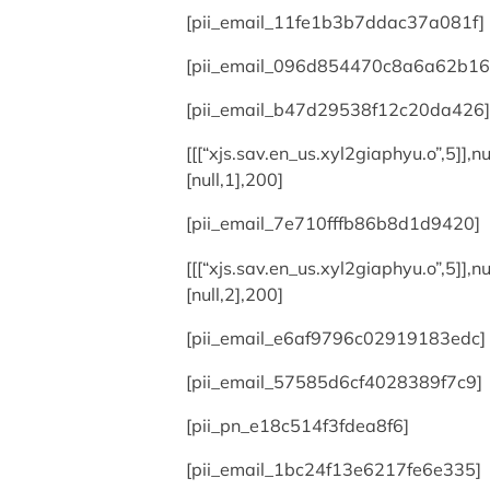
[pii_email_11fe1b3b7ddac37a081f]
[pii_email_096d854470c8a6a62b16
[pii_email_b47d29538f12c20da426]
[[[“xjs.sav.en_us.xyl2giaphyu.o”,5]],nul
[null,1],200]
[pii_email_7e710fffb86b8d1d9420]
[[[“xjs.sav.en_us.xyl2giaphyu.o”,5]],nul
[null,2],200]
[pii_email_e6af9796c02919183edc]
[pii_email_57585d6cf4028389f7c9]
[pii_pn_e18c514f3fdea8f6]
[pii_email_1bc24f13e6217fe6e335]