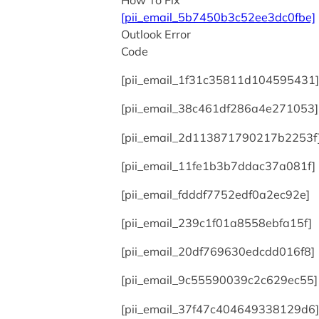
How To Fix
[pii_email_5b7450b3c52ee3dc0fbe]
Outlook Error
Code
[pii_email_1f31c35811d104595431]
[pii_email_38c461df286a4e271053]
[pii_email_2d113871790217b2253f
[pii_email_11fe1b3b7ddac37a081f]
[pii_email_fdddf7752edf0a2ec92e]
[pii_email_239c1f01a8558ebfa15f]
[pii_email_20df769630edcdd016f8]
[pii_email_9c55590039c2c629ec55]
[pii_email_37f47c404649338129d6]