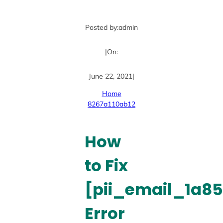
Posted by:
admin
|
On:
June 22, 2021
|
Home
8267a110ab12
How
to Fix
[pii_email_1a8
Error