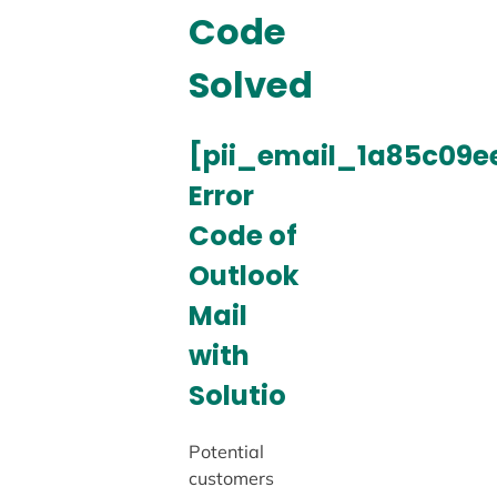
Code
Solved
[pii_email_1a85c09e
Error
Code of
Outlook
Mail
with
Solutio
Potential
customers