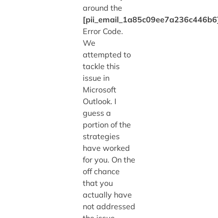
around the
[pii_email_1a85c09ee7a236c446b6
Error Code.
We
attempted to
tackle this
issue in
Microsoft
Outlook. I
guess a
portion of the
strategies
have worked
for you. On the
off chance
that you
actually have
not addressed
the issue,