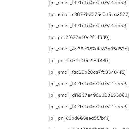
[pii_email_f3e1c1a4c72c0521b558]
[pii_email_c0872b2275c5451a2577
[pii_email_f3e1c1a4c72c0521b558]
[pii_pn_7f677e10c2f8d880]
[pii_email_4d38d057dfe87e05d53a]
[pii_pn_7f677e10c2f8d880]
[pii_email_fac20b28ca7fd86484f1]
[pii_email_f3e1c1a4c72c0521b558]
[pii_email_dfe907e4982308153863]
[pii_email_f3e1c1a4c72c0521b558]
[pii_pn_60bd665eea55fbf4]