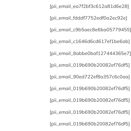
[pii_email_ea7f2bf3c612a81d6e28]
[pii_email_fdddf7752edf0a2ec92e]
[pii_email_c9b5aec8e6ba05779455
[pii_email_c1646d6cd617ef1be6ab]
[pii_email_8abbe0baf127444365e7]
[pii_email_019b690b20082ef76df5]
[pii_email_90ed722ef8a357c6c0aa]
[pii_email_019b690b20082ef76df5]
[pii_email_019b690b20082ef76df5]
[pii_email_019b690b20082ef76df5]
[pii_email_019b690b20082ef76df5]