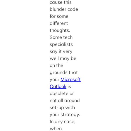
cause this
blunder code
for some
different
thoughts.
Some tech
specialists
say it very
well may be
on the
grounds that
your
Microsoft
Outlook
is
obsolete or
not all around
set-up with
your strategy.
In any case,
when