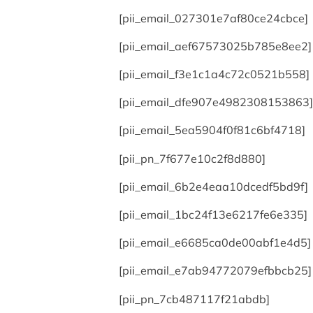
[pii_email_027301e7af80ce24cbce]
[pii_email_aef67573025b785e8ee2]
[pii_email_f3e1c1a4c72c0521b558]
[pii_email_dfe907e4982308153863]
[pii_email_5ea5904f0f81c6bf4718]
[pii_pn_7f677e10c2f8d880]
[pii_email_6b2e4eaa10dcedf5bd9f]
[pii_email_1bc24f13e6217fe6e335]
[pii_email_e6685ca0de00abf1e4d5]
[pii_email_e7ab94772079efbbcb25]
[pii_pn_7cb487117f21abdb]