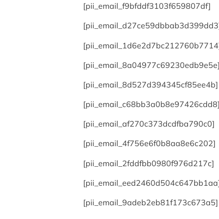
[pii_email_f9bfddf3103f659807df]
[pii_email_d27ce59dbbab3d399dd3
[pii_email_1d6e2d7bc212760b7714
[pii_email_8a04977c69230edb9e5e
[pii_email_8d527d394345cf85ee4b]
[pii_email_c68bb3a0b8e97426cdd8
[pii_email_af270c373dcdfba790c0]
[pii_email_4f756e6f0b8aa8e6c202]
[pii_email_2fddfbb0980f976d217c]
[pii_email_eed2460d504c647bb1aa
[pii_email_9adeb2eb81f173c673a5]