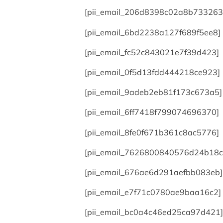
[pii_email_206d8398c02a8b733263
[pii_email_6bd2238a127f689f5ee8]
[pii_email_fc52c843021e7f39d423]
[pii_email_0f5d13fdd444218ce923]
[pii_email_9adeb2eb81f173c673a5]
[pii_email_6ff7418f799074696370]
[pii_email_8fe0f671b361c8ac5776]
[pii_email_7626800840576d24b18c
[pii_email_676ae6d291aefbb083eb]
[pii_email_e7f71c0780ae9baa16c2]
[pii_email_bc0a4c46ed25ca97d421]