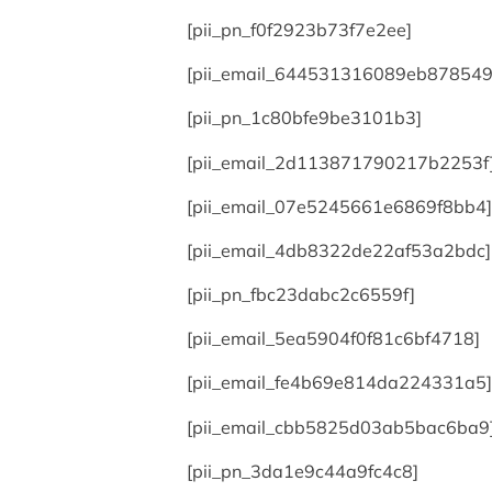
[pii_pn_f0f2923b73f7e2ee]
[pii_email_644531316089eb878549
[pii_pn_1c80bfe9be3101b3]
[pii_email_2d113871790217b2253f
[pii_email_07e5245661e6869f8bb4]
[pii_email_4db8322de22af53a2bdc]
[pii_pn_fbc23dabc2c6559f]
[pii_email_5ea5904f0f81c6bf4718]
[pii_email_fe4b69e814da224331a5]
[pii_email_cbb5825d03ab5bac6ba9
[pii_pn_3da1e9c44a9fc4c8]