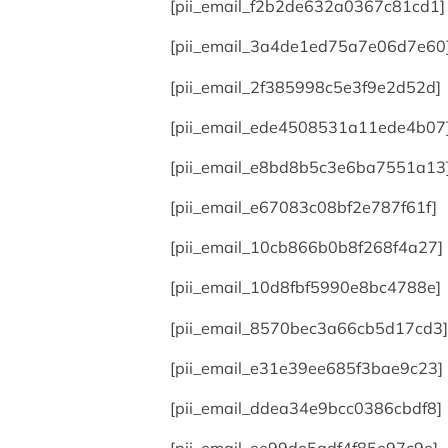
[pii_email_f2b2de632a0367c81cd1]
[pii_email_3a4de1ed75a7e06d7e60
[pii_email_2f385998c5e3f9e2d52d]
[pii_email_ede4508531a11ede4b07
[pii_email_e8bd8b5c3e6ba7551a13
[pii_email_e67083c08bf2e787f61f]
[pii_email_10cb866b0b8f268f4a27]
[pii_email_10d8fbf5990e8bc4788e]
[pii_email_8570bec3a66cb5d17cd3]
[pii_email_e31e39ee685f3bae9c23]
[pii_email_ddea34e9bcc0386cbdf8]