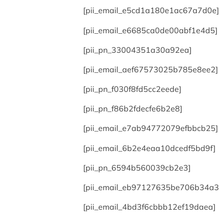
[pii_email_e5cd1a180e1ac67a7d0e]
[pii_email_e6685ca0de00abf1e4d5]
[pii_pn_33004351a30a92ea]
[pii_email_aef67573025b785e8ee2]
[pii_pn_f030f8fd5cc2eede]
[pii_pn_f86b2fdecfe6b2e8]
[pii_email_e7ab94772079efbbcb25]
[pii_email_6b2e4eaa10dcedf5bd9f]
[pii_pn_6594b560039cb2e3]
[pii_email_eb97127635be706b34a3
[pii_email_4bd3f6cbbb12ef19daea]