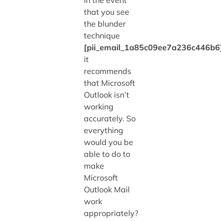
that you see
the blunder
technique
[pii_email_1a85c09ee7a236c446b6
it
recommends
that Microsoft
Outlook isn’t
working
accurately. So
everything
would you be
able to do to
make
Microsoft
Outlook Mail
work
appropriately?