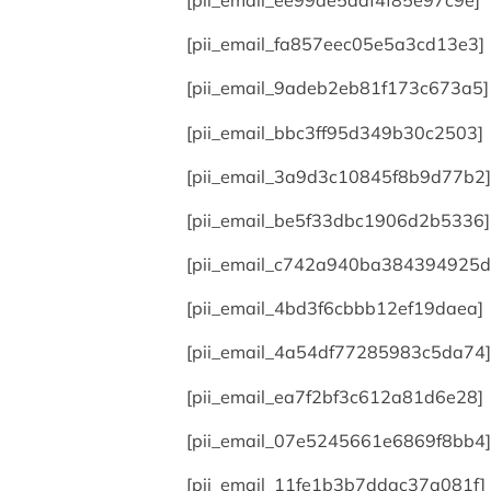
[pii_email_ee99de5adf4f85e97c9e]
[pii_email_fa857eec05e5a3cd13e3]
[pii_email_9adeb2eb81f173c673a5]
[pii_email_bbc3ff95d349b30c2503]
[pii_email_3a9d3c10845f8b9d77b2]
[pii_email_be5f33dbc1906d2b5336]
[pii_email_c742a940ba384394925d
[pii_email_4bd3f6cbbb12ef19daea]
[pii_email_4a54df77285983c5da74]
[pii_email_ea7f2bf3c612a81d6e28]
[pii_email_07e5245661e6869f8bb4]
[pii_email_11fe1b3b7ddac37a081f]