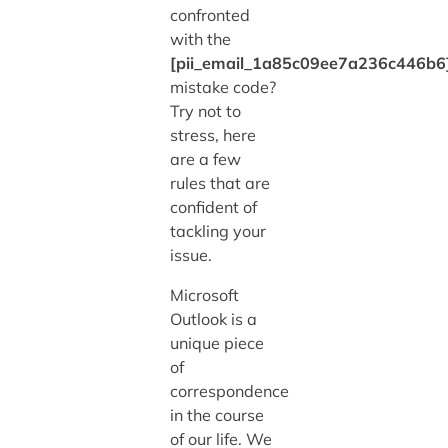
confronted
with the
[pii_email_1a85c09ee7a236c446b6
mistake code?
Try not to
stress, here
are a few
rules that are
confident of
tackling your
issue.
Microsoft
Outlook is a
unique piece
of
correspondence
in the course
of our life. We