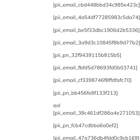
[pii_email_cbd448bbd34c985e423c]
[pii_email_4a54df77285983c5da74]
[pii_email_be5f33dbc1906d2b5336]
[pii_email_3a9d3c10845f8b9d77b2]
[pii_pn_32f9439115b815b5]
[pii_email_fbfd5d78693fd0b03741]
[pii_email_cf3398746f8ffdfafc70]
[pii_pn_bb456fe8f133f213]
aol
[pii_email_38c461df286a4e271053]
[pii_pn_fcb47cdbba6a0ef2]
[pii_email_47a736db4fdd0c9cb169]