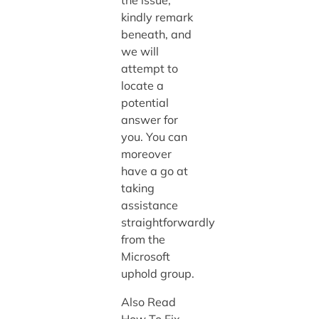
kindly remark
beneath, and
we will
attempt to
locate a
potential
answer for
you. You can
moreover
have a go at
taking
assistance
straightforwardly
from the
Microsoft
uphold group.
Also Read