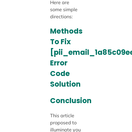
Here are
some simple
directions:
Methods
To Fix
[pii_email_1a85c09e
Error
Code
Solution
Conclusion
This article
proposed to
illuminate you