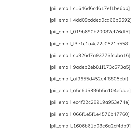
[pii_email_c1646d6cd617ef1be6ab]
[pii_email_4dd09cddea0cd66b5592
[pii_email_019b690b20082ef76df5]
[pii_email_f3e1c1a4c72c0521b558]
[pii_email_cb926d7a93773fcbba16]
[pii_email_9adeb2eb81f173c673a5]
[pii_email_af9655d452e4f8805ebf]
[pii_email_a5e6d5396b5a104efdde]
[pii_email_ec4f22c28919a953e74e]
[pii_email_066f1e5f1e4576b47760]
[pii_email_1606b61a08e6a2cf4db9]