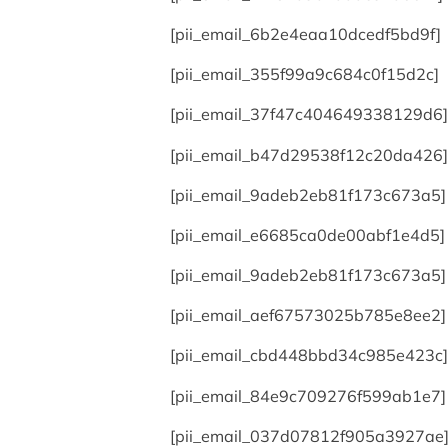
[pii_email_6b2e4eaa10dcedf5bd9f]
[pii_email_355f99a9c684c0f15d2c]
[pii_email_37f47c404649338129d6]
[pii_email_b47d29538f12c20da426]
[pii_email_9adeb2eb81f173c673a5]
[pii_email_e6685ca0de00abf1e4d5]
[pii_email_9adeb2eb81f173c673a5]
[pii_email_aef67573025b785e8ee2]
[pii_email_cbd448bbd34c985e423c]
[pii_email_84e9c709276f599ab1e7]
[pii_email_037d07812f905a3927ae