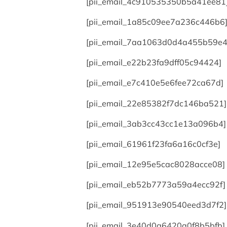
[pii_email_4c910535350b5a41ee81
[pii_email_1a85c09ee7a236c446b6
[pii_email_7aa1063d0d4a455b59e4
[pii_email_e22b23fa9dff05c94424]
[pii_email_e7c410e5e6fee72ca67d]
[pii_email_22e85382f7dc146ba521]
[pii_email_3ab3cc43cc1e13a096b4]
[pii_email_61961f23fa6a16c0cf3e]
[pii_email_12e95e5cac8028acce08]
[pii_email_eb52b7773a59a4ecc92f]
[pii_email_951913e90540eed3d7f2]
[pii_email_3e40d0a6420a0f8b5bfb]