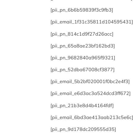
[pii_pn_6b6b59839f3c9fb3]
[pii_email_1f31c35811d104595431]
[pii_pn_814c1d9f27d26acc]
[pii_pn_65a8ae23bf162bd3]
[pii_pn_9682840a965f9321]
[pii_pn_52dba67008cf3877]
[pii_email_5b2bf020001f0bc2e4f3]
[pii_email_e6d3ac3a524dcd3ff672]
[pii_pn_21b3e8d4b4164fdf]
[pii_email_6bd3ae413aab213c5e6c
[pii_pn_9d178dc209555d35]