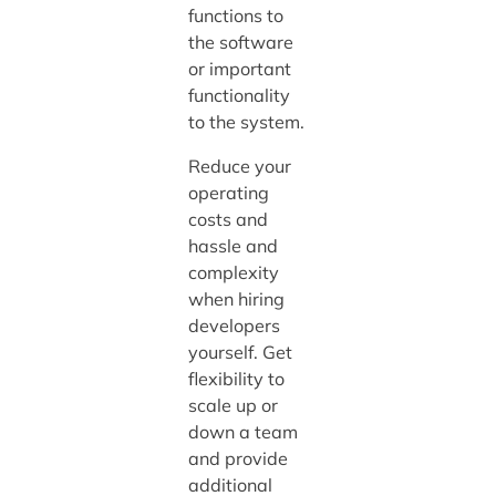
functions to
the software
or important
functionality
to the system.
Reduce your
operating
costs and
hassle and
complexity
when hiring
developers
yourself. Get
flexibility to
scale up or
down a team
and provide
additional