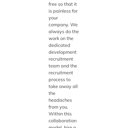
free so that it
is painless for
your
company. We
always do the
work on the
dedicated
development
recruitment
team and the
recruitment
process to
take away all
the
headaches
from you.
Within this
collaboration
model, hire a