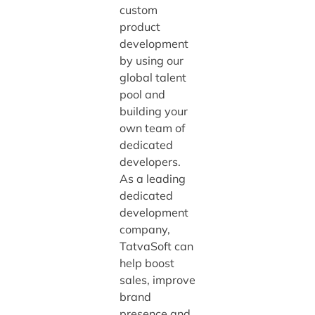
custom
product
development
by using our
global talent
pool and
building your
own team of
dedicated
developers.
As a leading
dedicated
development
company,
TatvaSoft can
help boost
sales, improve
brand
presence and