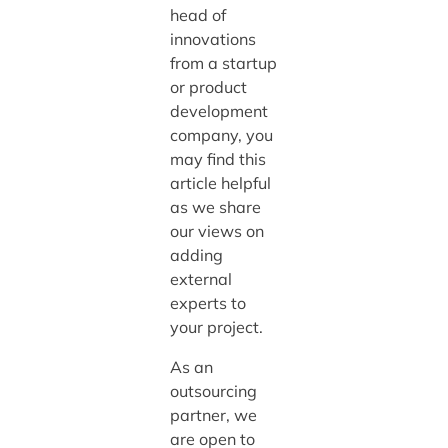
head of
innovations
from a startup
or product
development
company, you
may find this
article helpful
as we share
our views on
adding
external
experts to
your project.
As an
outsourcing
partner, we
are open to