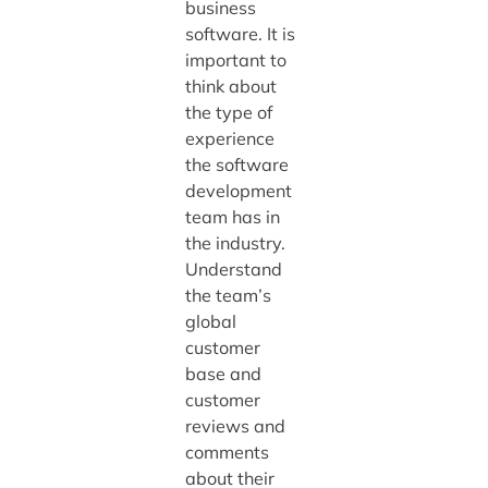
business
software. It is
important to
think about
the type of
experience
the software
development
team has in
the industry.
Understand
the team’s
global
customer
base and
customer
reviews and
comments
about their