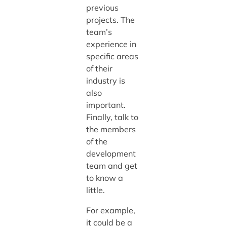
previous
projects. The
team’s
experience in
specific areas
of their
industry is
also
important.
Finally, talk to
the members
of the
development
team and get
to know a
little.
For example,
it could be a