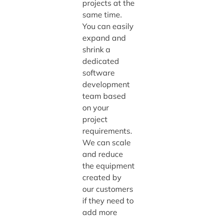
projects at the
same time.
You can easily
expand and
shrink a
dedicated
software
development
team based
on your
project
requirements.
We can scale
and reduce
the equipment
created by
our customers
if they need to
add more