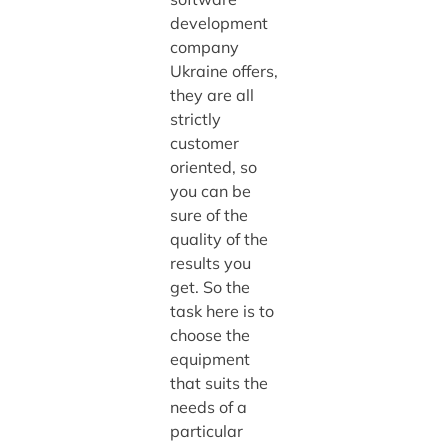
development
company
Ukraine offers,
they are all
strictly
customer
oriented, so
you can be
sure of the
quality of the
results you
get. So the
task here is to
choose the
equipment
that suits the
needs of a
particular