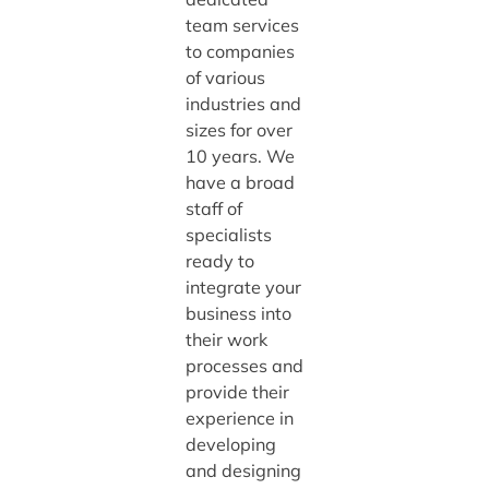
team services
to companies
of various
industries and
sizes for over
10 years. We
have a broad
staff of
specialists
ready to
integrate your
business into
their work
processes and
provide their
experience in
developing
and designing