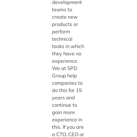
development
teams to
create new
products or
perform
technical
tasks in which
they have no
experience.
We at SPD
Group help
companies to
do this for 15
years and
continue to
gain more
experience in
this. If you are
a CTO, CEO or