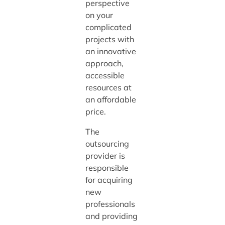
perspective
on your
complicated
projects with
an innovative
approach,
accessible
resources at
an affordable
price.
The
outsourcing
provider is
responsible
for acquiring
new
professionals
and providing