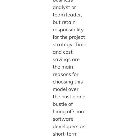
analyst or
team leader,
but retain
responsibility
for the project
strategy. Time
and cost
savings are
the main
reasons for
choosing this
model over
the hustle and
bustle of
hiring offshore
software
developers as
short-term