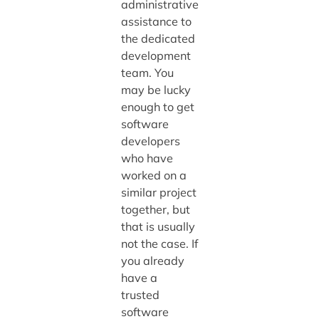
administrative
assistance to
the dedicated
development
team. You
may be lucky
enough to get
software
developers
who have
worked on a
similar project
together, but
that is usually
not the case. If
you already
have a
trusted
software