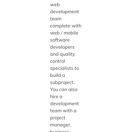
web
development
team
complete with
web / mobile
software
developers
and quality
control
specialists to
build a
subproject.
You can also
hire a
development
team with a
project
manager,
business