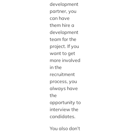
development
partner, you
can have
them hire a
development
team for the
project. If you
want to get
more involved
in the
recruitment
process, you
always have
the
opportunity to
interview the
candidates.
You also don’t