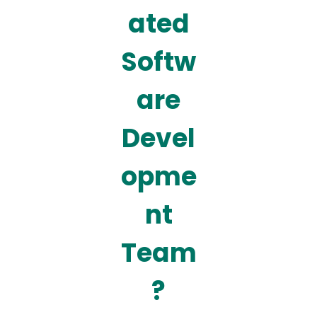
ated
Softw
are
Devel
opme
nt
Team
?