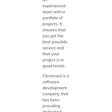
experienced
team with a
portfolio of
projects. It
ensures that
you get the
best possible
service and
that your
project is in
good hands.
Cleveroad is a
software
development
company that
has been
providing
dedicated