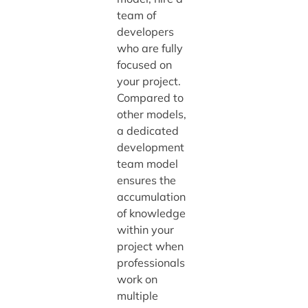
team of
developers
who are fully
focused on
your project.
Compared to
other models,
a dedicated
development
team model
ensures the
accumulation
of knowledge
within your
project when
professionals
work on
multiple