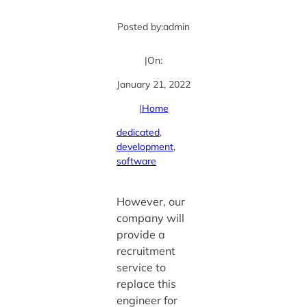
Posted by:
admin
|
On:
January 21, 2022
|
Home
dedicated
, 
development
, 
software
However, our
company will
provide a
recruitment
service to
replace this
engineer for