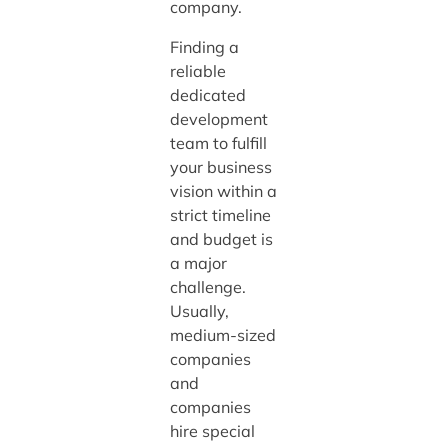
company.
Finding a
reliable
dedicated
development
team to fulfill
your business
vision within a
strict timeline
and budget is
a major
challenge.
Usually,
medium-sized
companies
and
companies
hire special