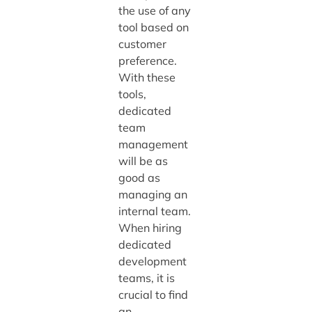
the use of any
tool based on
customer
preference.
With these
tools,
dedicated
team
management
will be as
good as
managing an
internal team.
When hiring
dedicated
development
teams, it is
crucial to find
an