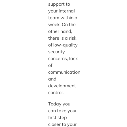
support to
your internal
team within a
week. On the
other hand,
there is a risk
of low-quality
security
concerns, lack
of
communication
and
development
control.
Today you
can take your
first step
closer to your