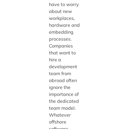
have to worry
about new
workplaces,
hardware and
embedding
processes.
Companies
that want to
hire a
development
team from
abroad often
ignore the
importance of
the dedicated
team model.
Whatever
offshore
software