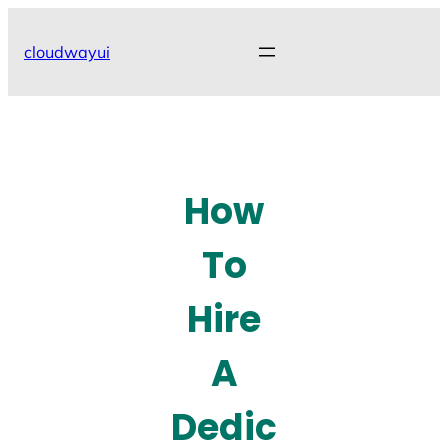
Skip
to
cloudwayui
content
How
To
Hire
A
Dedic