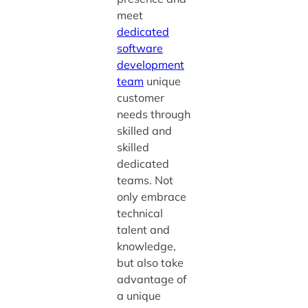
meet
dedicated
software
development
team
unique
customer
needs through
skilled and
skilled
dedicated
teams. Not
only embrace
technical
talent and
knowledge,
but also take
advantage of
a unique