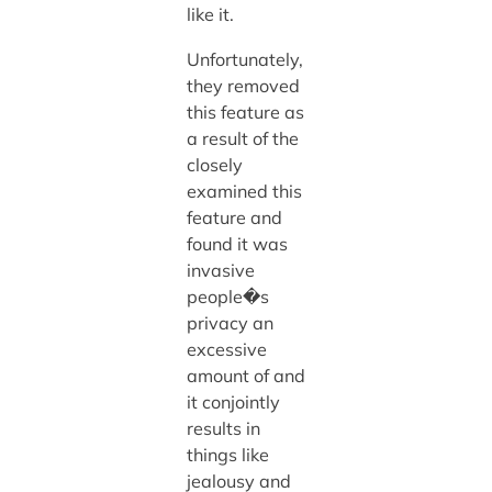
like it.
Unfortunately,
they removed
this feature as
a result of the
closely
examined this
feature and
found it was
invasive
people�s
privacy an
excessive
amount of and
it conjointly
results in
things like
jealousy and