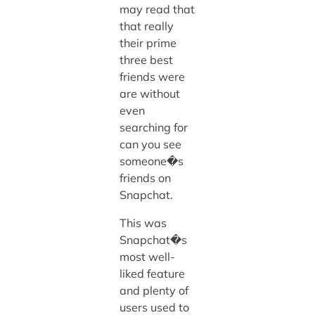
may read that
that really
their prime
three best
friends were
are without
even
searching for
can you see
someone�s
friends on
Snapchat.
This was
Snapchat�s
most well-
liked feature
and plenty of
users used to