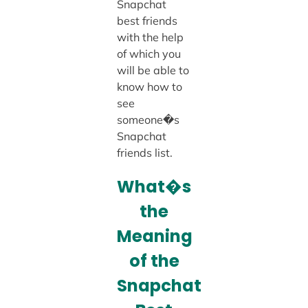
Snapchat
best friends
with the help
of which you
will be able to
know how to
see
someone�s
Snapchat
friends list.
What�s
the
Meaning
of the
Snapchat