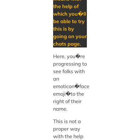
the help of
which you�ll
be able to try
this is by
going on your
chats page.
Here, you�re
progressing to
see folks with
an
emoticon�face
emoji�to the
right of their
name.
This is not a
proper way
with the help