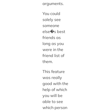
arguments.
You could
solely see
someone
else�s best
friends as
long as you
were in the
friend list of
them.
This feature
was really
good with the
help of which
you will be
able to see
which person