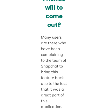
will to
come
out?
Many users
are there who
have been
complaining
to the team of
Snapchat to
bring this
feature back
due to the fact
that it was a
great part of
this
application.