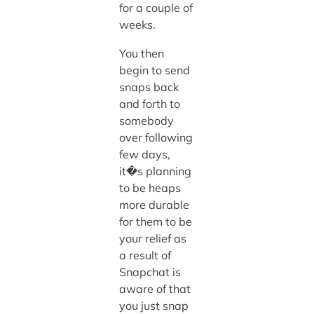
for a couple of
weeks.
You then
begin to send
snaps back
and forth to
somebody
over following
few days,
it�s planning
to be heaps
more durable
for them to be
your relief as
a result of
Snapchat is
aware of that
you just snap