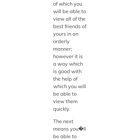
of which you
will be able to
view all of the
best friends of
yours in an
orderly
manner;
however it is
a way which
is good with
the help of
which you will
be able to
view them
quickly.
The next
means you�ll
be able to