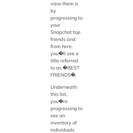
view them is
by
progressing to
your
Snapchat top
friends and
from here,
you�ll see a
title referred
to as �BEST
FRIENDS�.
Underneath
this list,
you�re
progressing to
see an
inventory of
individuals