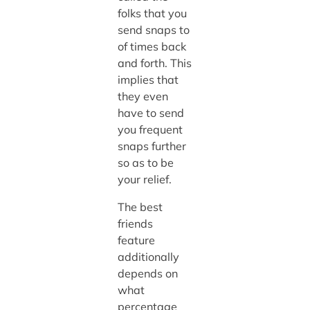
folks that you
send snaps to
of times back
and forth. This
implies that
they even
have to send
you frequent
snaps further
so as to be
your relief.
The best
friends
feature
additionally
depends on
what
percentage