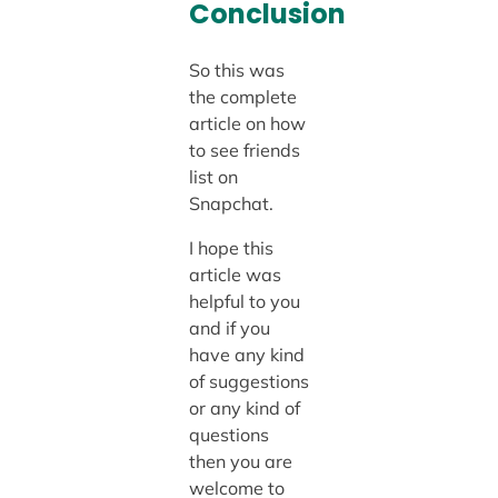
Conclusion
So this was
the complete
article on how
to see friends
list on
Snapchat.
I hope this
article was
helpful to you
and if you
have any kind
of suggestions
or any kind of
questions
then you are
welcome to