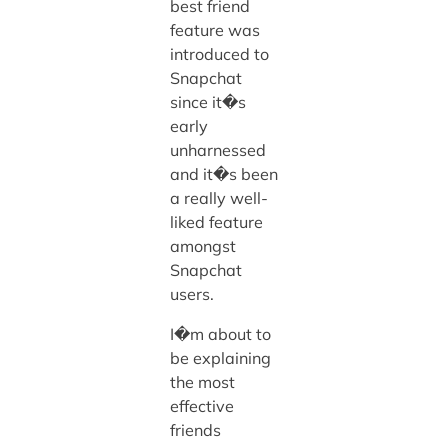
best friend
feature was
introduced to
Snapchat
since it�s
early
unharnessed
and it�s been
a really well-
liked feature
amongst
Snapchat
users.
I�m about to
be explaining
the most
effective
friends