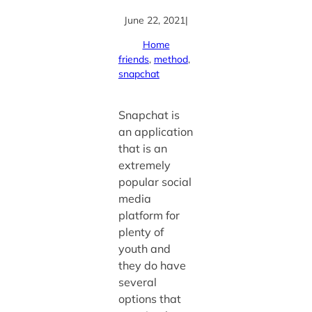
June 22, 2021
|
Home
friends
, 
method
, 
snapchat
Snapchat is
an application
that is an
extremely
popular social
media
platform for
plenty of
youth and
they do have
several
options that