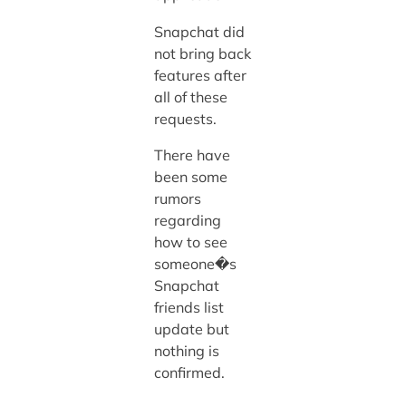
Snapchat did
not bring back
features after
all of these
requests.
There have
been some
rumors
regarding
how to see
someone�s
Snapchat
friends list
update but
nothing is
confirmed.