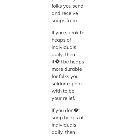
folks you send
and receive
snaps from.
If you speak to
heaps of
individuals
daily, then
it�ll be heaps
more durable
for folks you
seldom speak
with to be
your relief.
If you don�t
snap heaps of
individuals
daily, then