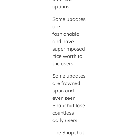
options.
Some updates
are
fashionable
and have
superimposed
nice worth to
the users.
Some updates
are frowned
upon and
even seen
Snapchat lose
countless
daily users.
The Snapchat