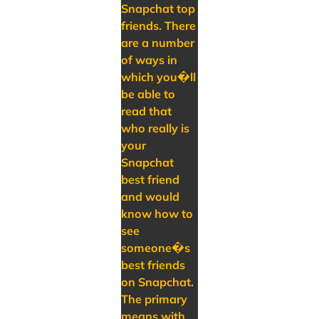
Snapchat top
friends. There
are a number
of ways in
which you�ll
be able to
read that
who really is
your
Snapchat
best friend
and would
know how to
see
someone�s
best friends
on Snapchat.
The primary
means with