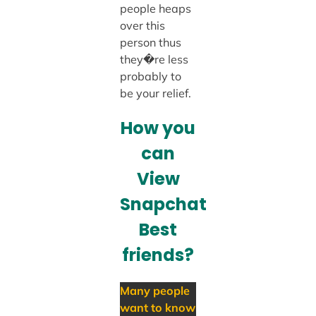
people heaps
over this
person thus
they�re less
probably to
be your relief.
How you
can
View
Snapchat
Best
friends?
Many people
want to know