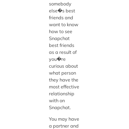
somebody
else�s best
friends and
want to know
how to see
Snapchat
best friends
as a result of
you�re
curious about
what person
they have the
most effective
relationship
with on
Snapchat.
You may have
a partner and