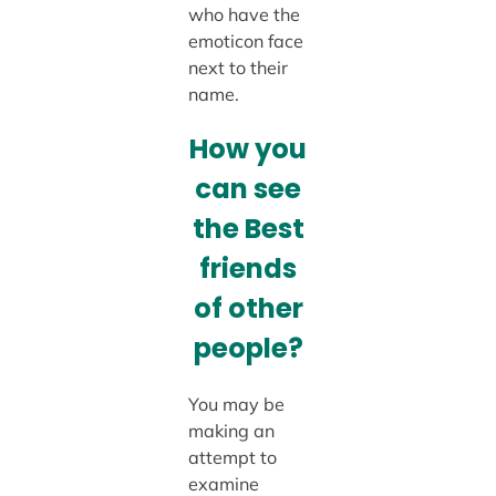
who have the
emoticon face
next to their
name.
How you
can see
the Best
friends
of other
people?
You may be
making an
attempt to
examine