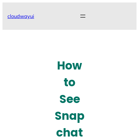
Skip
to
cloudwayui
content
How
to
See
Snap
chat