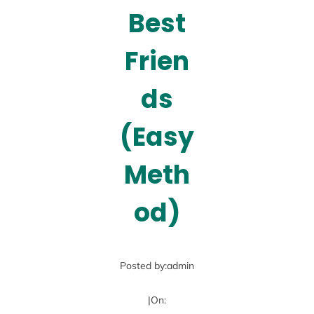
Best
Frien
ds
(Easy
Meth
od)
Posted by:
admin
|
On: