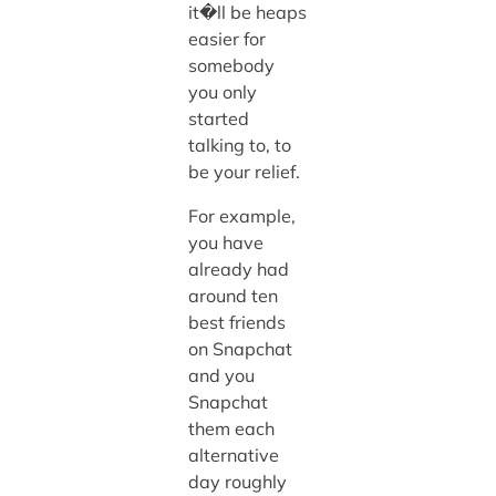
it�ll be heaps
easier for
somebody
you only
started
talking to, to
be your relief.
For example,
you have
already had
around ten
best friends
on Snapchat
and you
Snapchat
them each
alternative
day roughly