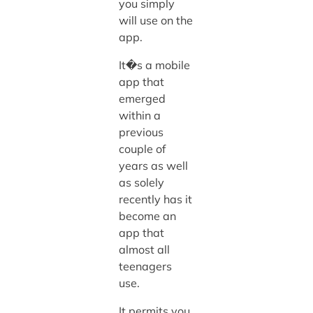
you simply
will use on the
app.
It�s a mobile
app that
emerged
within a
previous
couple of
years as well
as solely
recently has it
become an
app that
almost all
teenagers
use.
It permits you