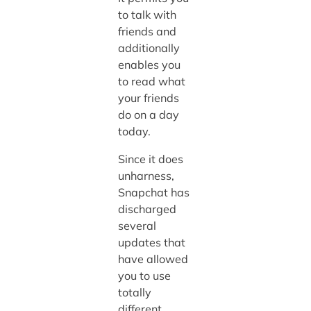
to talk with
friends and
additionally
enables you
to read what
your friends
do on a day
today.
Since it does
unharness,
Snapchat has
discharged
several
updates that
have allowed
you to use
totally
different