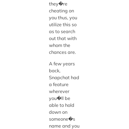
they�re
cheating on
you thus, you
utilize this so
as to search
out that with
whom the
chances are.
A few years
back,
Snapchat had
a feature
wherever
you�ll be
able to hold
down on
someone�s
name and you