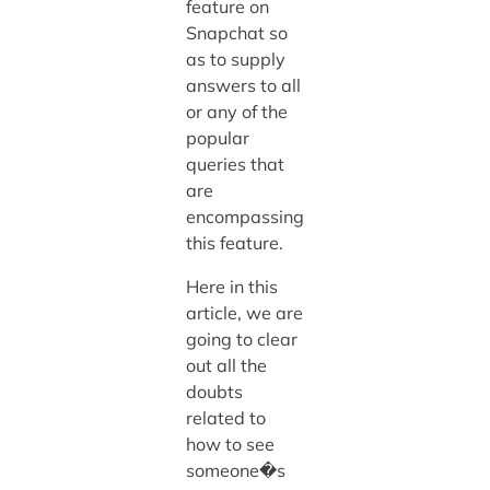
feature on
Snapchat so
as to supply
answers to all
or any of the
popular
queries that
are
encompassing
this feature.
Here in this
article, we are
going to clear
out all the
doubts
related to
how to see
someone�s