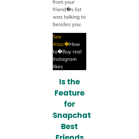
from your
friend�s list
was talking to
besides you.
See
Also:�
How
to�Buy real
Instagram
likes
Is the
Feature
for
Snapchat
Best
Friends