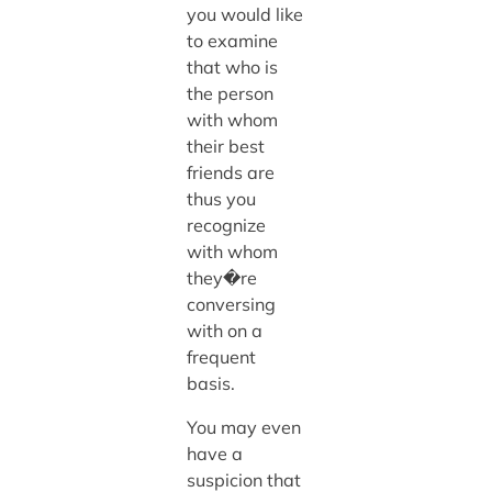
you would like
to examine
that who is
the person
with whom
their best
friends are
thus you
recognize
with whom
they�re
conversing
with on a
frequent
basis.
You may even
have a
suspicion that