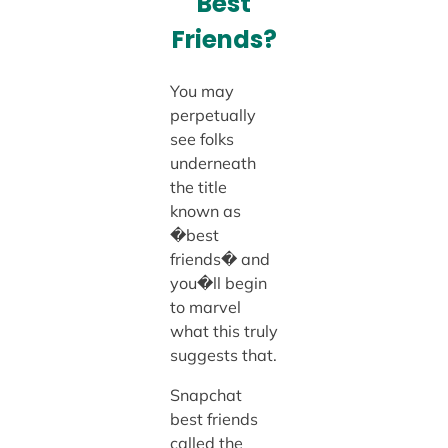
Best
Friends?
You may
perpetually
see folks
underneath
the title
known as
�best
friends� and
you�ll begin
to marvel
what this truly
suggests that.
Snapchat
best friends
called the