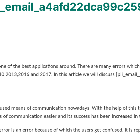
ii_email_a4afd22dca99c259
one of the best applications around. There are many errors whic
010,2013,2016 and 2017. In this article we will discuss [pii_ema
used means of communication nowadays. With the help of this to
 of communication easier and its success has been increased in 
ror is an error because of which the users get confused. It is re