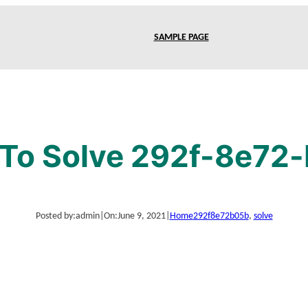
SAMPLE PAGE
To Solve 292f-8e72
Posted by:
admin
|
On:
June 9, 2021
|
Home
292f8e72b05b
, 
solve