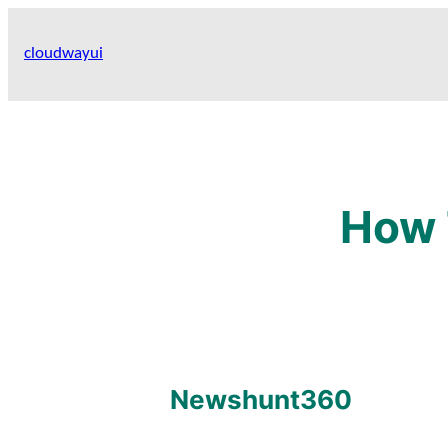
Skip
to
cloudwayui
content
How 
Newshunt360