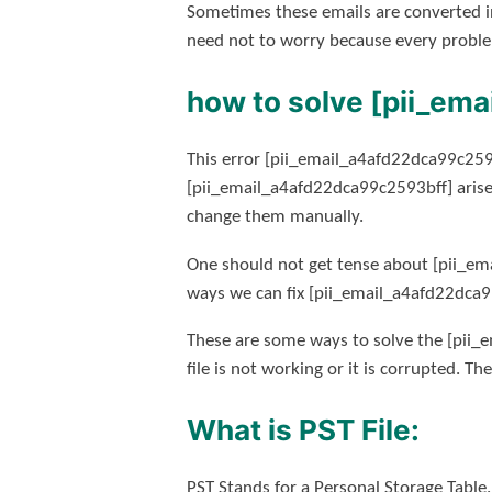
Sometimes these emails are converted i
need not to worry because every proble
how to solve [pii_em
This error [pii_email_a4afd22dca99c2593
[pii_email_a4afd22dca99c2593bff] arise
change them manually.
One should not get tense about [pii_em
ways we can fix [pii_email_a4afd22dca9
These are some ways to solve the [pii_e
file is not working or it is corrupted. Th
What is PST File:
PST Stands for a Personal Storage Table.