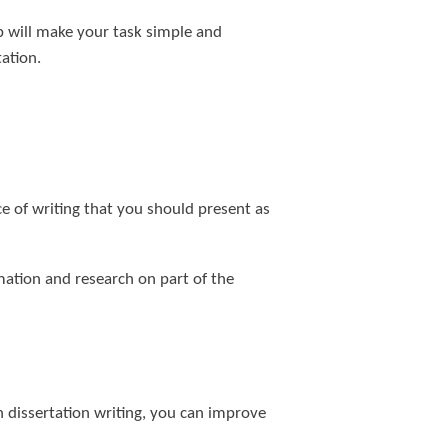
p will make your task simple and
ation.
ce of writing that you should present as
mation and research on part of the
gh dissertation writing, you can improve