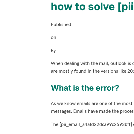
how to solve [p
Published
on
By
When dealing with the mail, outlook is 
are mostly found in the versions like 2
What is the error?
As we know emails are one of the most 
messages. Emails have made the process
The [pii_email_a4afd22dca99c2593bff] er