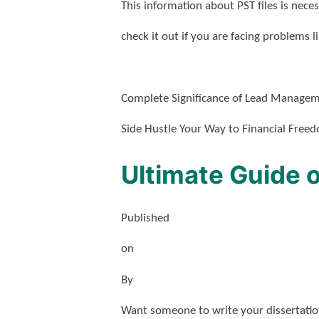
This information about PST files is nece
check it out if you are facing problems l
Complete Significance of Lead Manage
Side Hustle Your Way to Financial Free
Ultimate Guide o
Published
on
By
Want someone to write your dissertation