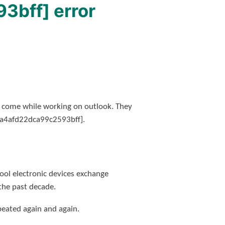
3bff] error
h come while working on outlook. They
il_a4afd22dca99c2593bff].
ol electronic devices exchange
the past decade.
peated again and again.