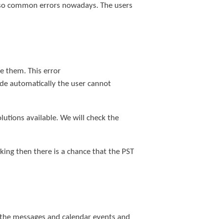
e so common errors nowadays. The users
e them. This error
de automatically the user cannot
tions available. We will check the
ing then there is a chance that the PST
 of the messages and calendar events and