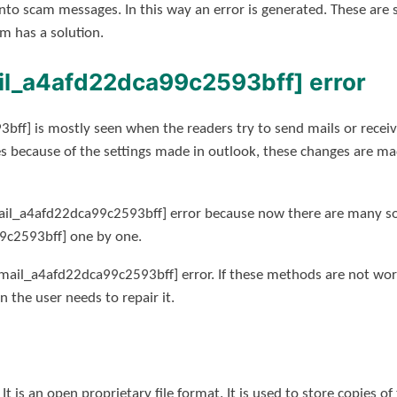
nto scam messages. In this way an error is generated. These ar
m has a solution.
ail_a4afd22dca99c2593bff] error
bff] is mostly seen when the readers try to send mails or receiv
s because of the settings made in outlook, these changes are ma
ail_a4afd22dca99c2593bff] error because now there are many solu
9c2593bff] one by one.
mail_a4afd22dca99c2593bff] error. If these methods are not work
en the user needs to repair it.
 It is an open proprietary file format. It is used to store copies