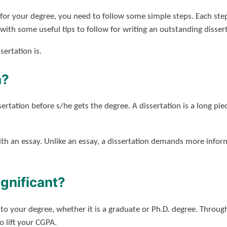
n for your degree, you need to follow some simple steps. Each ste
ith some useful tips to follow for writing an outstanding dissert
sertation is.
n?
ertation before s/he gets the degree. A dissertation is a long pie
ith an essay. Unlike an essay, a dissertation demands more infor
ignificant?
ue to your degree, whether it is a graduate or Ph.D. degree. Throu
o lift your CGPA.