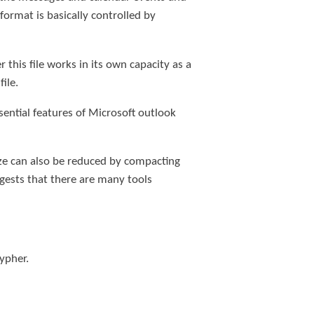
format is basically controlled by
 this file works in its own capacity as a
ile.
ssential features of Microsoft outlook
size can also be reduced by compacting
ggests that there are many tools
ypher.