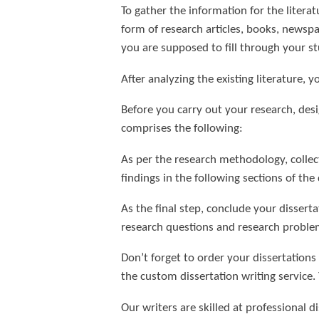
To gather the information for the literat
form of research articles, books, newspa
you are supposed to fill through your st
After analyzing the existing literature, y
Before you carry out your research, des
comprises the following:
As per the research methodology, collect
findings in the following sections of the 
As the final step, conclude your dissert
research questions and research proble
Don’t forget to order your dissertations
the custom dissertation writing service.
Our writers are skilled at professional d