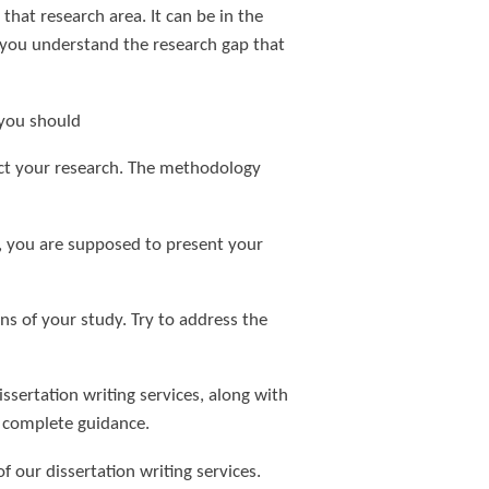
that research area. It can be in the
ps you understand the research gap that
, you should
uct your research. The methodology
ta, you are supposed to present your
ns of your study. Try to address the
sertation writing services, along with
r complete guidance.
f our dissertation writing services.