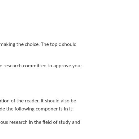
 making the choice. The topic should
the research committee to approve your
ntion of the reader. It should also be
ude the following components in it:
ous research in the field of study and