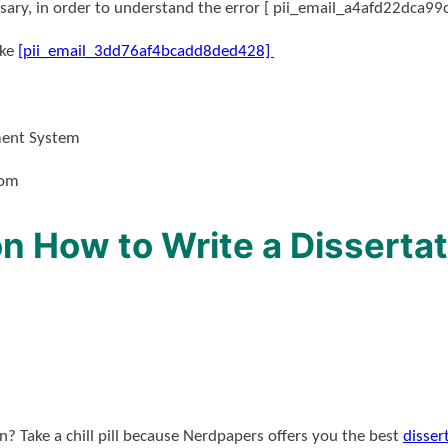
ssary, in order to understand the error [ pii_email_a4afd22dca99
ike
[pii_email_3dd76af4bcadd8ded428]
ment System
dom
n How to Write a Dissertat
? Take a chill pill because Nerdpapers offers you the best
disser