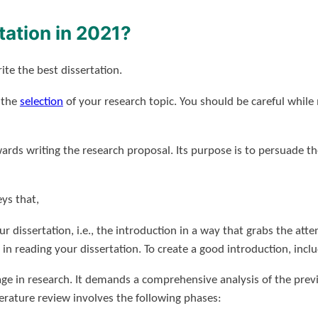
tation in 2021?
te the best dissertation.
s the
selection
of your research topic. You should be careful while
owards writing the research proposal. Its purpose is to persuade 
ys that,
ur dissertation, i.e., the introduction in a way that grabs the atte
n reading your dissertation. To create a good introduction, incl
age in research. It demands a comprehensive analysis of the previ
terature review involves the following phases: