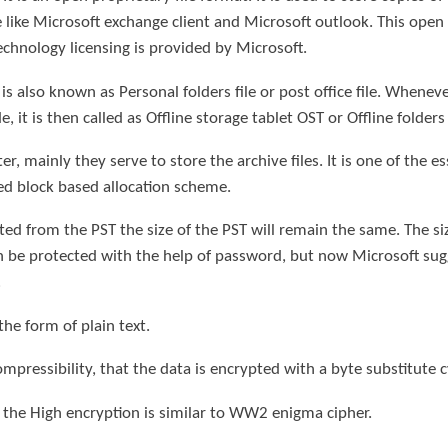
like Microsoft exchange client and Microsoft outlook. This open 
technology licensing is provided by Microsoft.
s also known as Personal folders file or post office file. Whenever
it is then called as Offline storage tablet OST or Offline folders f
er, mainly they serve to store the archive files. It is one of the e
xed block based allocation scheme.
eted from the PST the size of the PST will remain the same. The 
can be protected with the help of password, but now Microsoft su
.
the form of plain text.
mpressibility, that the data is encrypted with a byte substitute c
t the High encryption is similar to WW2 enigma cipher.