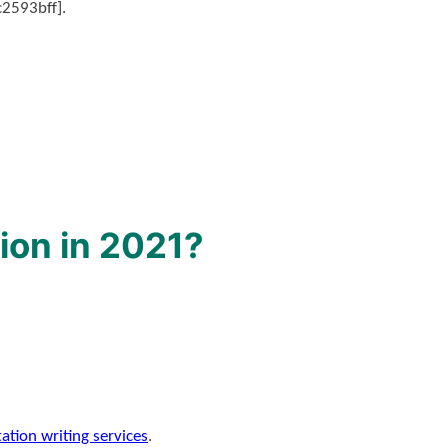
c2593bff].
ion in 2021?
tation writing services
.