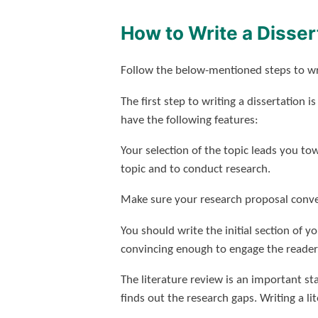
How to Write a Disser
Follow the below-mentioned steps to wri
The first step to writing a dissertation i
have the following features:
Your selection of the topic leads you t
topic and to conduct research.
Make sure your research proposal conve
You should write the initial section of yo
convincing enough to engage the reader i
The literature review is an important st
finds out the research gaps. Writing a li