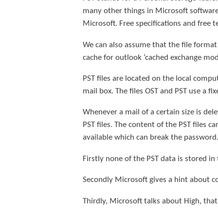
many other things in Microsoft software 
Microsoft. Free specifications and free 
We can also assume that the file format i
cache for outlook ‘cached exchange mode, 
PST files are located on the local comput
mail box. The files OST and PST use a fi
Whenever a mail of a certain size is del
PST files. The content of the PST files 
available which can break the password
Firstly none of the PST data is stored in 
Secondly Microsoft gives a hint about co
Thirdly, Microsoft talks about High, tha