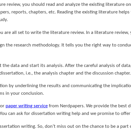
ure review, you should read and analyze the existing literature on 
pers, reports, chapters, etc. Reading the existing literature hel
udy.
ou are all set to write the literature review. In a literature review
ign the research methodology. It tells you the right way to cond
 the data and start its analysis. After the careful analysis of da
dissertation, i.e., the analysis chapter and the discussion chapter.
ation by underlining the results and communicating the implicatio
ms in your conclusion.
 or
paper writing service
from Nerdpapers. We provide the best dis
 You can ask for dissertation writing help and we promise to offe
issertation writing. So, don’t miss out on the chance to be a part o