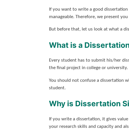
If you want to write a good dissertatio
manageable. Therefore, we present you w
But before that, let us look at what a dis
What is a Dissertatio
Every student has to submit his/her diss
the final project in college or university.
You should not confuse a dissertation w
student.
Why is Dissertation S
If you write a dissertation, it gives val
your research skills and capacity and als