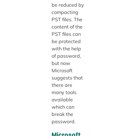
be reduced by
compacting
PST files. The
content of the
PST files can
be protected
with the help
of password,
but now
Microsoft
suggests that
there are
many tools
available
which can
break the
password.
Microsoft