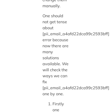
manually.
One should
not get tense
about
[pii_email_a4afd22dca99c2593bff]
error because
now there are
many
solutions
available. We
will check the
ways we can
fix
[pii_email_a4afd22dca99c2593bff]
one by one.
Firstly
one