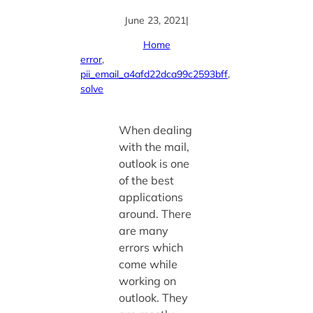
June 23, 2021
|
Home
error
, 
pii_email_a4afd22dca99c2593bff
, 
solve
When dealing
with the mail,
outlook is one
of the best
applications
around. There
are many
errors which
come while
working on
outlook. They