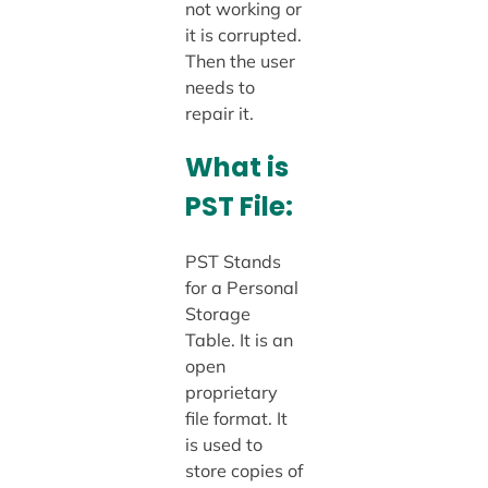
not working or
it is corrupted.
Then the user
needs to
repair it.
What is
PST File:
PST Stands
for a Personal
Storage
Table. It is an
open
proprietary
file format. It
is used to
store copies of