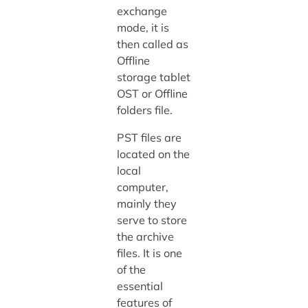
exchange
mode, it is
then called as
Offline
storage tablet
OST or Offline
folders file.
PST files are
located on the
local
computer,
mainly they
serve to store
the archive
files. It is one
of the
essential
features of