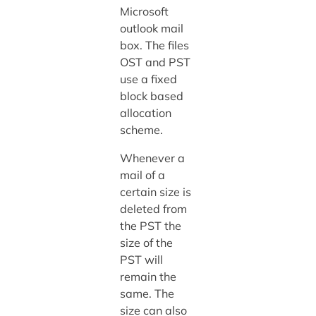
Microsoft
outlook mail
box. The files
OST and PST
use a fixed
block based
allocation
scheme.
Whenever a
mail of a
certain size is
deleted from
the PST the
size of the
PST will
remain the
same. The
size can also