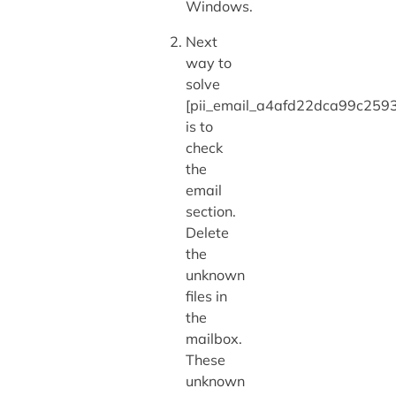
Windows.
Next
way to
solve
[pii_email_a4afd22dca99c2593
is to
check
the
email
section.
Delete
the
unknown
files in
the
mailbox.
These
unknown