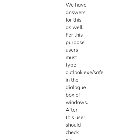
We have
answers
for this
as well.
For this
purpose
users
must
type
outlook.exe/safe
in the
dialogue
box of
windows.
After
this user
should
check
out