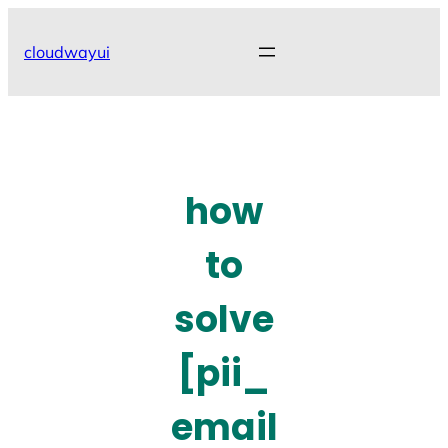
Skip
to
cloudwayui
content
how
to
solve
[pii_
email