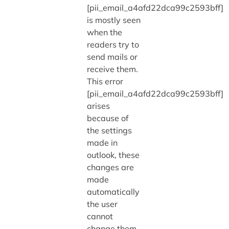
[pii_email_a4afd22dca99c2593bff]
is mostly seen
when the
readers try to
send mails or
receive them.
This error
[pii_email_a4afd22dca99c2593bff]
arises
because of
the settings
made in
outlook, these
changes are
made
automatically
the user
cannot
change them