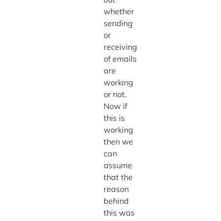
whether
sending
or
receiving
of emails
are
working
or not.
Now if
this is
working
then we
can
assume
that the
reason
behind
this was