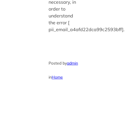
necessary, in
order to
understand
the error [
pii_email_a4afd22dca99c2593bff].
Posted by
admin
in
Home