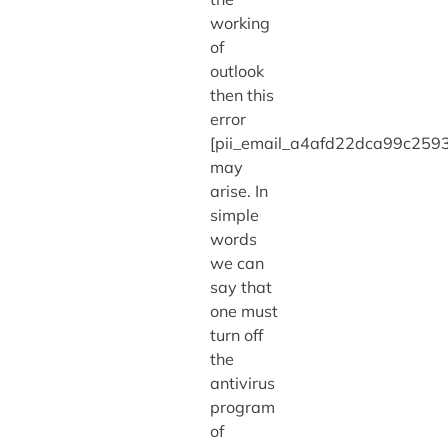
working
of
outlook
then this
error
[pii_email_a4afd22dca99c2593
may
arise. In
simple
words
we can
say that
one must
turn off
the
antivirus
program
of