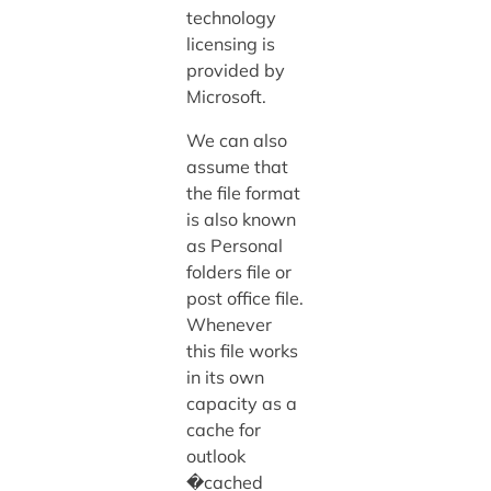
technology
licensing is
provided by
Microsoft.
We can also
assume that
the file format
is also known
as Personal
folders file or
post office file.
Whenever
this file works
in its own
capacity as a
cache for
outlook
�cached