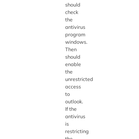
should
check
the
antivirus
program
windows.
Then
should
enable
the
unrestricted
access
to
outlook.
If the
antivirus
is
restricting
the