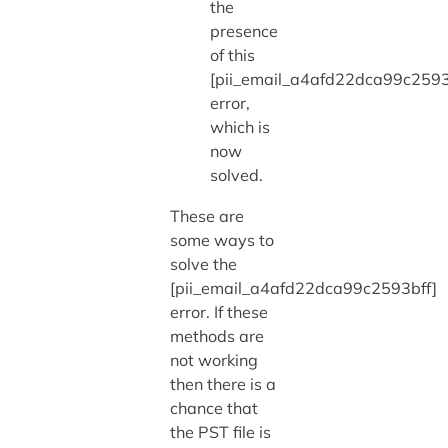
the
presence
of this
[pii_email_a4afd22dca99c2593
error,
which is
now
solved.
These are
some ways to
solve the
[pii_email_a4afd22dca99c2593bff]
error. If these
methods are
not working
then there is a
chance that
the PST file is