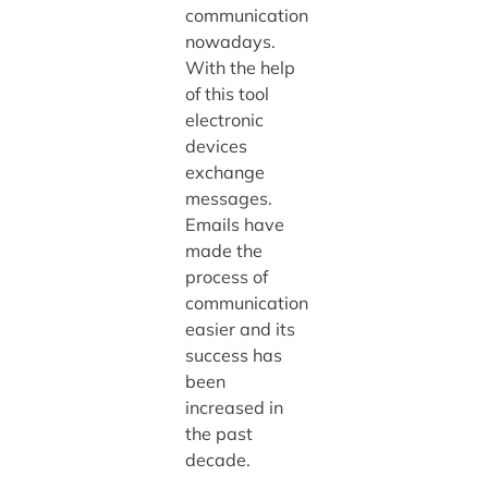
communication
nowadays.
With the help
of this tool
electronic
devices
exchange
messages.
Emails have
made the
process of
communication
easier and its
success has
been
increased in
the past
decade.