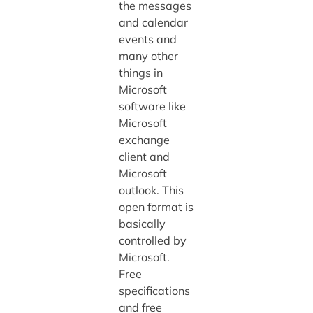
the messages
and calendar
events and
many other
things in
Microsoft
software like
Microsoft
exchange
client and
Microsoft
outlook. This
open format is
basically
controlled by
Microsoft.
Free
specifications
and free