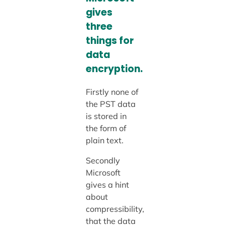
gives
three
things for
data
encryption.
Firstly none of
the PST data
is stored in
the form of
plain text.
Secondly
Microsoft
gives a hint
about
compressibility,
that the data