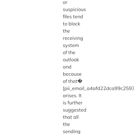
or
suspicious
files tend
to block
the
receiving
system
of the
outlook
and
because
of that�
[pii_email_a4afd22dca99c2593
arises. It
is further
suggested
that all
the
sending