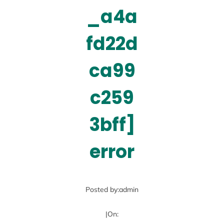
_a4a
fd22d
ca99
c259
3bff]
error
Posted by:
admin
|
On: