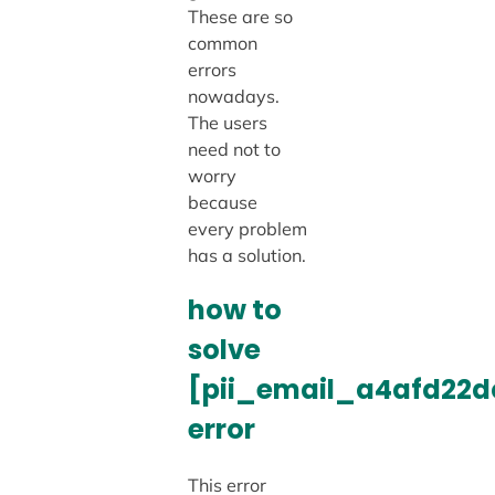
These are so
common
errors
nowadays.
The users
need not to
worry
because
every problem
has a solution.
how to
solve
[pii_email_a4afd22d
error
This error