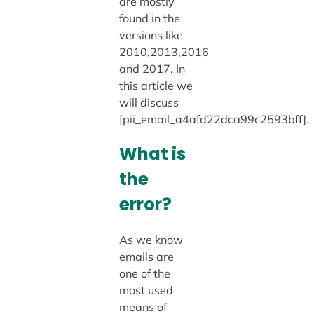
are mostly
found in the
versions like
2010,2013,2016
and 2017. In
this article we
will discuss
[pii_email_a4afd22dca99c2593bff].
What is
the
error?
As we know
emails are
one of the
most used
means of