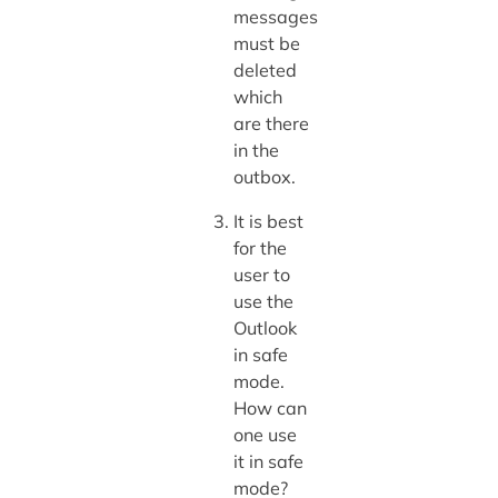
messages
must be
deleted
which
are there
in the
outbox.
It is best
for the
user to
use the
Outlook
in safe
mode.
How can
one use
it in safe
mode?