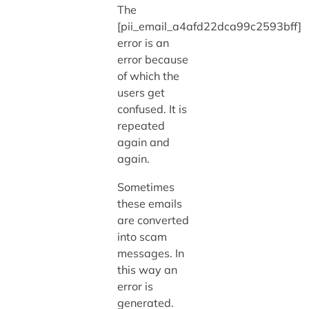
The
[pii_email_a4afd22dca99c2593bff]
error is an
error because
of which the
users get
confused. It is
repeated
again and
again.
Sometimes
these emails
are converted
into scam
messages. In
this way an
error is
generated.