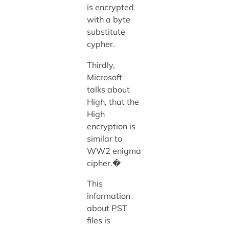
is encrypted
with a byte
substitute
cypher.
Thirdly,
Microsoft
talks about
High, that the
High
encryption is
similar to
WW2 enigma
cipher.�
This
information
about PST
files is