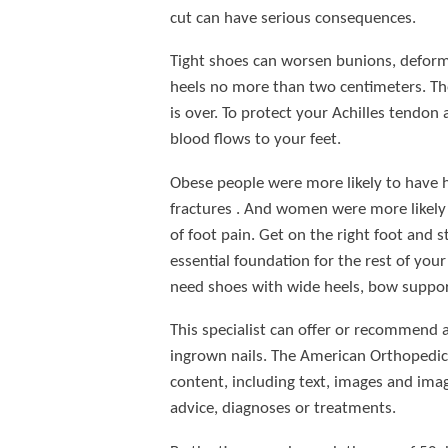
cut can have serious consequences.
Tight shoes can worsen bunions, deform 
heels no more than two centimeters. The 
is over. To protect your Achilles tendon
blood flows to your feet.
Obese people were more likely to have he
fractures . And women were more likely 
of foot pain. Get on the right foot and 
essential foundation for the rest of you
need shoes with wide heels, bow suppor
This specialist can offer or recommend a
ingrown nails. The American Orthopedic 
content, including text, images and imag
advice, diagnoses or treatments.