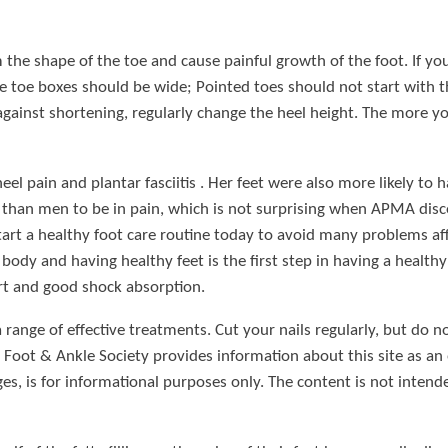
the shape of the toe and cause painful growth of the foot. If yo
toe boxes should be wide; Pointed toes should not start with the
 against shortening, regularly change the heel height. The more yo
el pain and plantar fasciitis . Her feet were also more likely to
than men to be in pain, which is not surprising when APMA disco
start a healthy foot care routine today to avoid many problems aff
r body and having healthy feet is the first step in having a heal
t and good shock absorption.
 range of effective treatments. Cut your nails regularly, but do 
Foot & Ankle Society provides information about this site as an
es, is for informational purposes only. The content is not intend