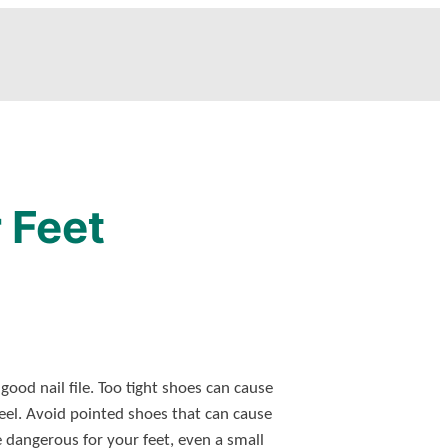
 Feet
ood nail file. Too tight shoes can cause
eel. Avoid pointed shoes that can cause
e dangerous for your feet, even a small