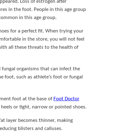
sappeared. Loss of estrogen after
es in the foot. People in this age group
 common in this age group.
es for a perfect fit. When trying your
ortable in the store, you will not feel
h all these threats to the health of
d fungal organisms that can infect the
 foot, such as athlete’s foot or fungal
ament foot at the base of
Foot Doctor
 heels or tight, narrow or pointed shoes.
 fat layer becomes thinner, making
ducing blisters and calluses.