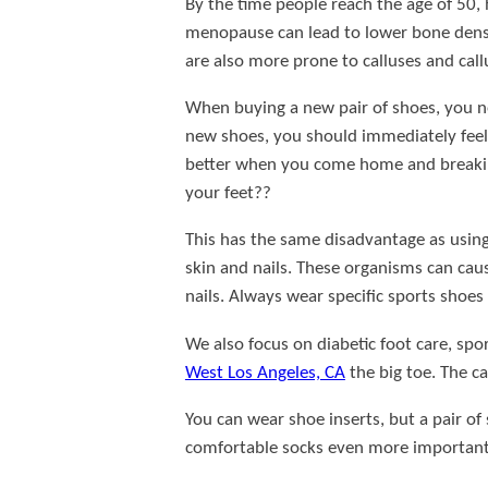
By the time people reach the age of 50, ha
menopause can lead to lower bone density
are also more prone to calluses and cal
When buying a new pair of shoes, you ne
new shoes, you should immediately feel 
better when you come home and breaking 
your feet??
This has the same disadvantage as using 
skin and nails. These organisms can caus
nails. Always wear specific sports shoes 
We also focus on diabetic foot care, spo
West Los Angeles, CA
the big toe. The ca
You can wear shoe inserts, but a pair of
comfortable socks even more important. I