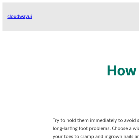
Skip
to
cloudwayui
content
How 
Try to hold them immediately to avoid so
long-lasting foot problems. Choose a wi
your toes to cramp and ingrown nails and