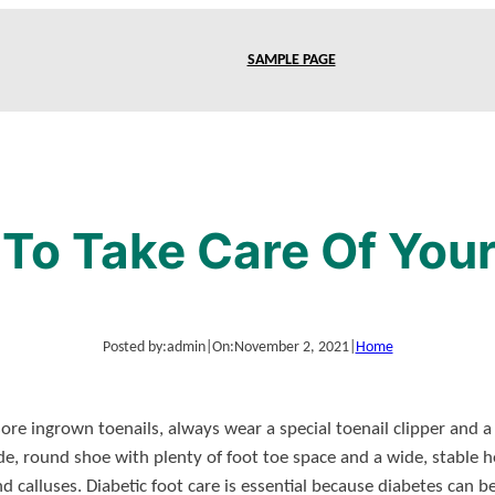
SAMPLE PAGE
To Take Care Of Your
Posted by:
admin
|
On:
November 2, 2021
|
Home
re ingrown toenails, always wear a special toenail clipper and a g
de, round shoe with plenty of foot toe space and a wide, stable h
 calluses. Diabetic foot care is essential because diabetes can b