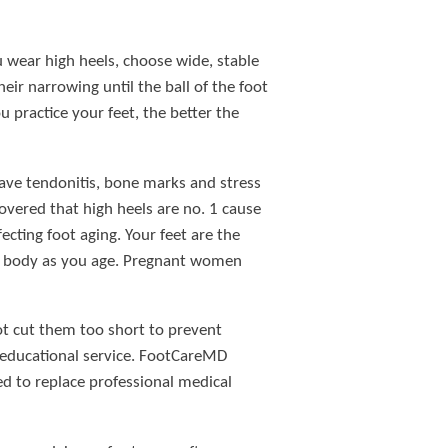
u wear high heels, choose wide, stable
ir narrowing until the ball of the foot
u practice your feet, the better the
 have tendonitis, bone marks and stress
vered that high heels are no. 1 cause
ecting foot aging. Your feet are the
thy body as you age. Pregnant women
not cut them too short to prevent
 educational service. FootCareMD
ed to replace professional medical