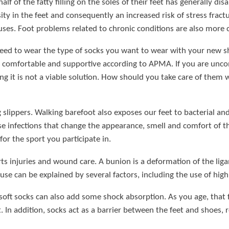
lf of the fatty filling on the soles of their feet has generally di
 in the feet and consequently an increased risk of stress fractur
luses. Foot problems related to chronic conditions are also more
ed to wear the type of socks you want to wear with your new sho
comfortable and supportive according to APMA. If you are uncomf
it is not a viable solution. How should you take care of them wit
slippers. Walking barefoot also exposes our feet to bacterial an
e infections that change the appearance, smell and comfort of the
for the sport you participate in.
rts injuries and wound care. A bunion is a deformation of the lig
use can be explained by several factors, including the use of high
 soft socks can also add some shock absorption. As you age, that
n addition, socks act as a barrier between the feet and shoes, re