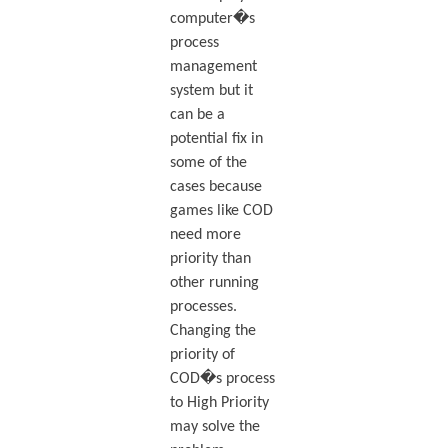
computer�s
process
management
system but it
can be a
potential fix in
some of the
cases because
games like COD
need more
priority than
other running
processes.
Changing the
priority of
COD�s process
to High Priority
may solve the