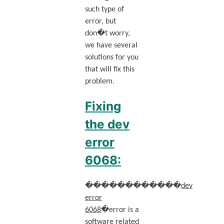
such type of
error, but
don�t worry,
we have several
solutions for you
that will fix this
problem.
Fixing
the dev
error
6068:
������������
dev
error
6068
�error is a
software related