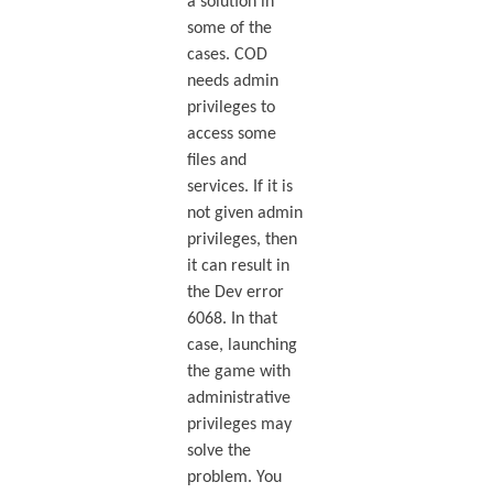
a solution in
some of the
cases. COD
needs admin
privileges to
access some
files and
services. If it is
not given admin
privileges, then
it can result in
the Dev error
6068. In that
case, launching
the game with
administrative
privileges may
solve the
problem. You