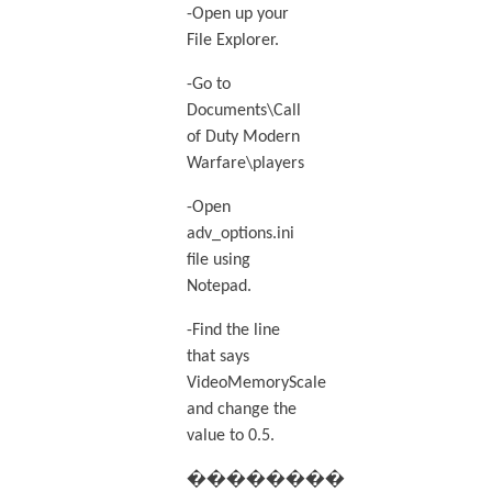
-Open up your
File Explorer.
-Go to
Documents\Call
of Duty Modern
Warfare\players
-Open
adv_options.ini
file using
Notepad.
-Find the line
that says
VideoMemoryScale
and change the
value to 0.5.
��������