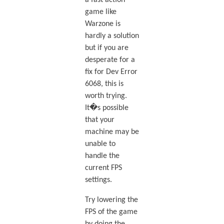
a fast action
game like
Warzone is
hardly a solution
but if you are
desperate for a
fix for Dev Error
6068, this is
worth trying.
It�s possible
that your
machine may be
unable to
handle the
current FPS
settings.
Try lowering the
FPS of the game