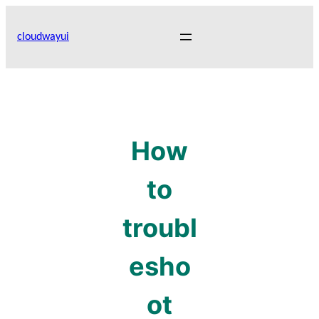
Skip
to
cloudwayui
content
How
to
troubl
esho
ot