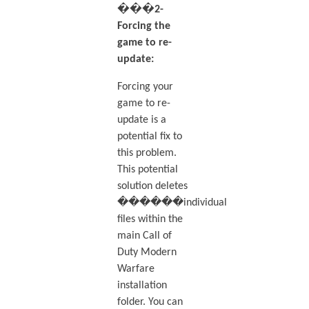
���2-
Forcing the
game to re-
update:
Forcing your
game to re-
update is a
potential fix to
this problem.
This potential
solution deletes
������individual
files within the
main Call of
Duty Modern
Warfare
installation
folder. You can