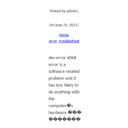
Posted by:
admin
|
On:
June 29, 2021
|
Home
error
, 
troubleshoot
dev error 6068
error is a
software related
problem and it
has less likely to
do anything with
the
computer�s
hardware.���
�������