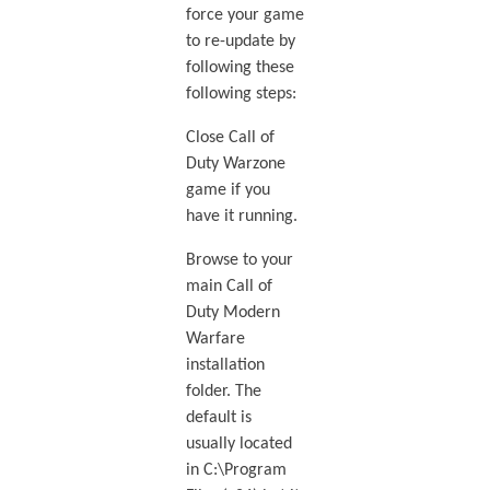
force your game
to re-update by
following these
following steps:
Close Call of
Duty Warzone
game if you
have it running.
Browse to your
main Call of
Duty Modern
Warfare
installation
folder. The
default is
usually located
in C:\Program