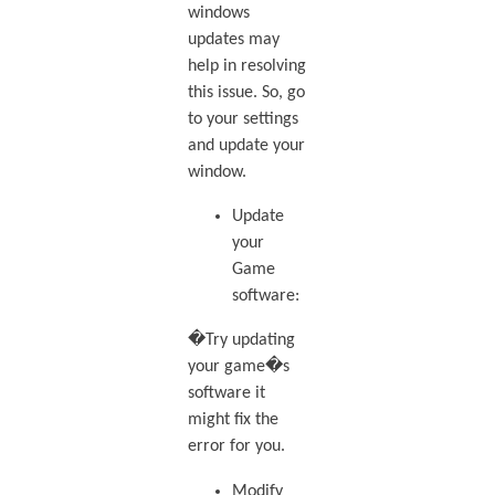
windows
updates may
help in resolving
this issue. So, go
to your settings
and update your
window.
Update
your
Game
software:
�Try updating
your game�s
software it
might fix the
error for you.
Modify