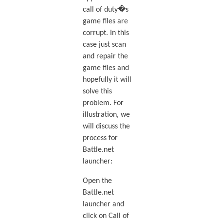
call of duty�s
game files are
corrupt. In this
case just scan
and repair the
game files and
hopefully it will
solve this
problem. For
illustration, we
will discuss the
process for
Battle.net
launcher:
Open the
Battle.net
launcher and
click on Call of