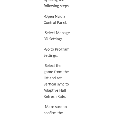
by doing the
following steps:
-Open Nvidia
Control Panel.
-Select Manage
3D Settings.
-Go to Program
Settings.
-Select the
game from the
list and set
vertical sync to
Adaptive Half
Refresh Rate.
-Make sure to
confirm the