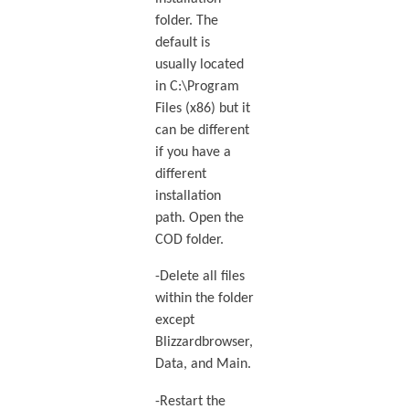
folder. The
default is
usually located
in C:\Program
Files (x86) but it
can be different
if you have a
different
installation
path. Open the
COD folder.
-Delete all files
within the folder
except
Blizzardbrowser,
Data, and Main.
-Restart the