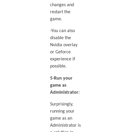
changes and
restart the
game.
-You can also
disable the
Nvidia overlay
or Geforce
experience if
possible.
5-Run your
game as
Administrator:
Surprisingly,
running your
game as an
Administrator is