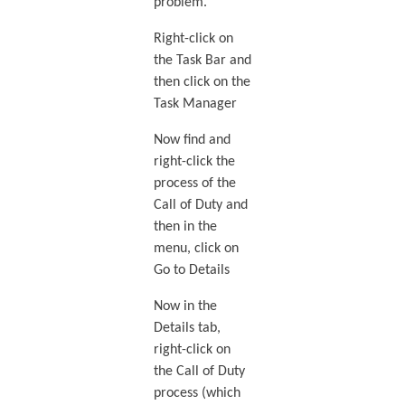
problem.
Right-click on
the Task Bar and
then click on the
Task Manager
Now find and
right-click the
process of the
Call of Duty and
then in the
menu, click on
Go to Details
Now in the
Details tab,
right-click on
the Call of Duty
process (which