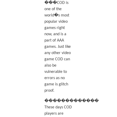
���COD is
one of the
world�s most
popular video
games right
now, and is a
part of AAA
games. Just like
any other video
game COD can
also be
vulnerable to
errors as no
game is glitch
proof.
�������������
These days COD
players are