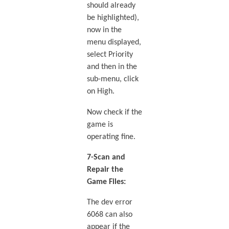
should already
be highlighted),
now in the
menu displayed,
select Priority
and then in the
sub-menu, click
on High.
Now check if the
game is
operating fine.
7-Scan and
Repair the
Game Files:
The dev error
6068 can also
appear if the