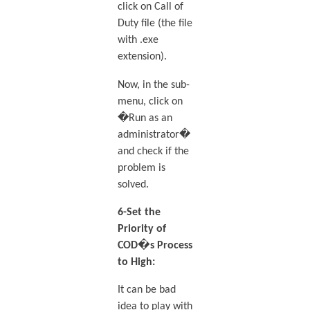
click on Call of
Duty file (the file
with .exe
extension).
Now, in the sub-
menu, click on
�Run as an
administrator�
and check if the
problem is
solved.
6-Set the
Priority of
COD�s Process
to High:
It can be bad
idea to play with