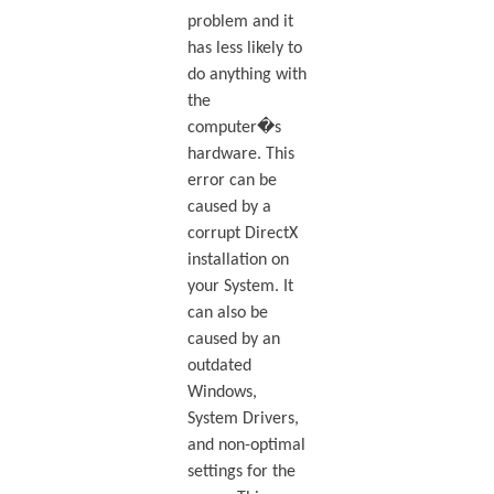
problem and it
has less likely to
do anything with
the
computer�s
hardware. This
error can be
caused by a
corrupt DirectX
installation on
your System. It
can also be
caused by an
outdated
Windows,
System Drivers,
and non-optimal
settings for the