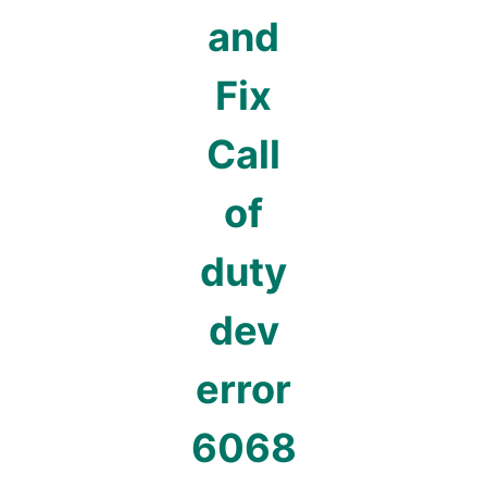
and
Fix
Call
of
duty
dev
error
6068