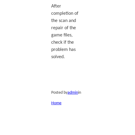
After
completion of
the scan and
repair of the
game files,
check if the
problem has
solved.
Posted by
admin
in
Home