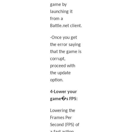
game by
launching it
from a
Battle.net client.
-Once you get
the error saying
that the game is
corrupt,
proceed with
the update
option.
4-Lower your
game�s FPS:
Lowering the
Frames Per
Second (FPS) of