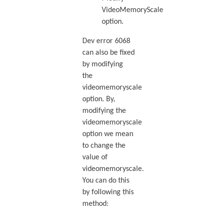
VideoMemoryScale
option.
Dev error 6068
can also be fixed
by modifying
the
videomemoryscale
option. By,
modifying the
videomemoryscale
option we mean
to change the
value of
videomemoryscale.
You can do this
by following this
method: