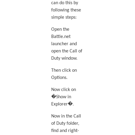
can do this by
following these
simple steps:
Open the
Battle.net
launcher and
open the Call of
Duty window.
Then click on
Options.
Now click on
�Show in
Explorer�.
Now in the Call
of Duty folder,
find and right-