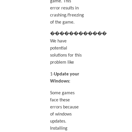
game. This
error results in
crashing/freezing
of the game.
������������
We have
potential
solutions for this
problem like
1-
Update your
Windows:
Some games
face these
errors because
of windows
updates.
Installing