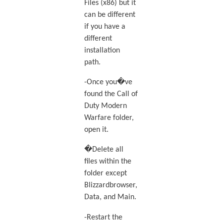
Files (x86) but it
can be different
if you have a
different
installation
path.
-Once you�ve
found the Call of
Duty Modern
Warfare folder,
open it.
�Delete all
files within the
folder except
Blizzardbrowser,
Data, and Main.
-Restart the