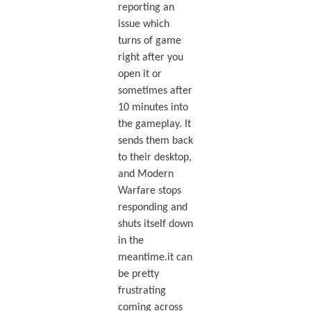
reporting an
issue which
turns of game
right after you
open it or
sometimes after
10 minutes into
the gameplay. It
sends them back
to their desktop,
and Modern
Warfare stops
responding and
shuts itself down
in the
meantime.it can
be pretty
frustrating
coming across