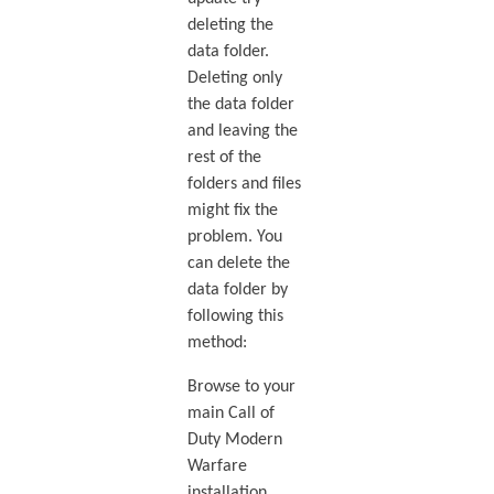
deleting the
data folder.
Deleting only
the data folder
and leaving the
rest of the
folders and files
might fix the
problem. You
can delete the
data folder by
following this
method:
Browse to your
main Call of
Duty Modern
Warfare
installation