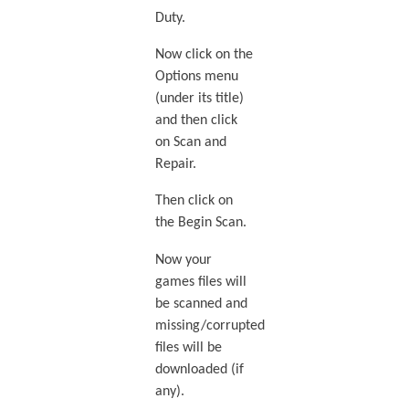
Duty.
Now click on the
Options menu
(under its title)
and then click
on Scan and
Repair.
Then click on
the Begin Scan.
Now your
games files will
be scanned and
missing/corrupted
files will be
downloaded (if
any).