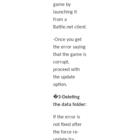
game by
launching it
from a
Battle.net client.
-Once you get
the error saying
that the game is
corrupt,
proceed with
the update
option.
�
3-Deleting
the data folder:
If the error is
not fixed after
the force re-
update try