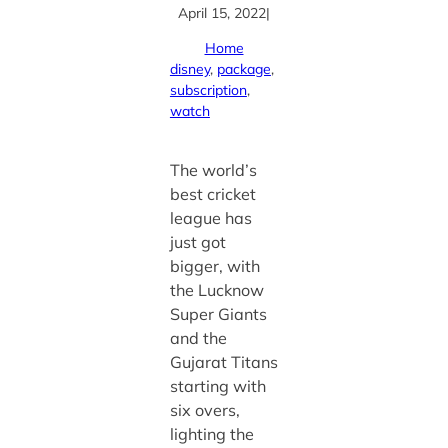
April 15, 2022
|
Home
disney
, 
package
, 
subscription
, 
watch
The world’s
best cricket
league has
just got
bigger, with
the Lucknow
Super Giants
and the
Gujarat Titans
starting with
six overs,
lighting the