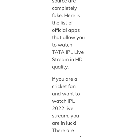
source are
completely
fake. Here is
the list of
official apps
that allow you
to watch
TATA IPL Live
Stream in HD
quality.
If you are a
cricket fan
and want to
watch IPL
2022 live
stream, you
are in luck!
There are