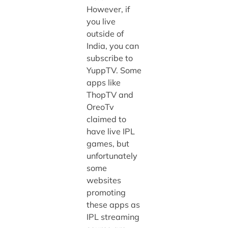
However, if
you live
outside of
India, you can
subscribe to
YuppTV. Some
apps like
ThopTV and
OreoTv
claimed to
have live IPL
games, but
unfortunately
some
websites
promoting
these apps as
IPL streaming