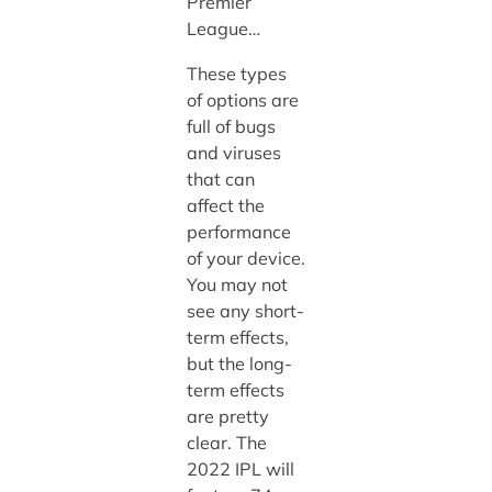
Premier
League…
These types
of options are
full of bugs
and viruses
that can
affect the
performance
of your device.
You may not
see any short-
term effects,
but the long-
term effects
are pretty
clear. The
2022 IPL will