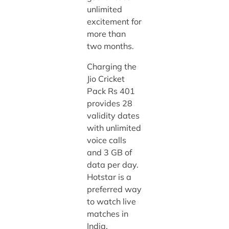
unlimited
excitement for
more than
two months.
Charging the
Jio Cricket
Pack Rs 401
provides 28
validity dates
with unlimited
voice calls
and 3 GB of
data per day.
Hotstar is a
preferred way
to watch live
matches in
India.