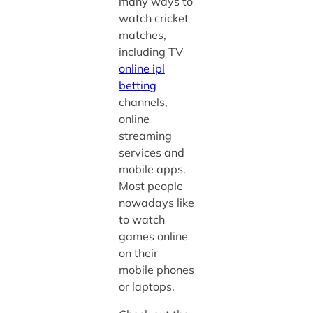
many ways to
watch cricket
matches,
including TV
online ipl
betting
channels,
online
streaming
services and
mobile apps.
Most people
nowadays like
to watch
games online
on their
mobile phones
or laptops.