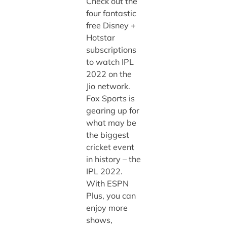
Check out the
four fantastic
free Disney +
Hotstar
subscriptions
to watch IPL
2022 on the
Jio network.
Fox Sports is
gearing up for
what may be
the biggest
cricket event
in history – the
IPL 2022.
With ESPN
Plus, you can
enjoy more
shows,