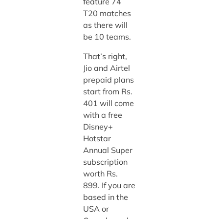
feature 74
T20 matches
as there will
be 10 teams.
That’s right,
Jio and Airtel
prepaid plans
start from Rs.
401 will come
with a free
Disney+
Hotstar
Annual Super
subscription
worth Rs.
899. If you are
based in the
USA or