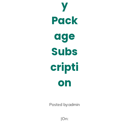
y
Pack
age
Subs
cripti
on
Posted by:
admin
|
On: