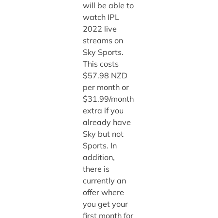
will be able to
watch IPL
2022 live
streams on
Sky Sports.
This costs
$57.98 NZD
per month or
$31.99/month
extra if you
already have
Sky but not
Sports. In
addition,
there is
currently an
offer where
you get your
first month for