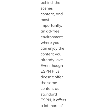
behind-the-
scenes
content, and
most
importantly,
an ad-free
environment
where you
can enjoy the
content you
already love.
Even though
ESPN Plus
doesn’t offer
the same
content as
standard
ESPN, it offers
a lot more of