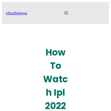
Skip
to
cloudwayui
content
How
To
Watc
h Ipl
2022