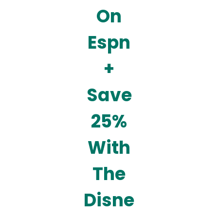
On
Espn
+
Save
25%
With
The
Disne