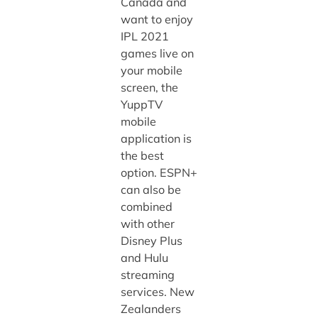
Canada and
want to enjoy
IPL 2021
games live on
your mobile
screen, the
YuppTV
mobile
application is
the best
option. ESPN+
can also be
combined
with other
Disney Plus
and Hulu
streaming
services. New
Zealanders