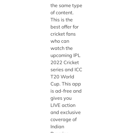
the same type
of content.
This is the
best offer for
cricket fans
who can
watch the
upcoming IPL
2022 Cricket
series and ICC
T20 World
Cup. This app
is ad-free and
gives you
LIVE action
and exclusive
coverage of
Indian