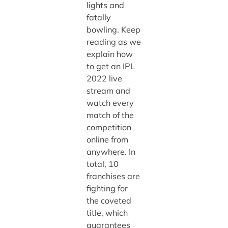
lights and
fatally
bowling. Keep
reading as we
explain how
to get an IPL
2022 live
stream and
watch every
match of the
competition
online from
anywhere. In
total, 10
franchises are
fighting for
the coveted
title, which
guarantees