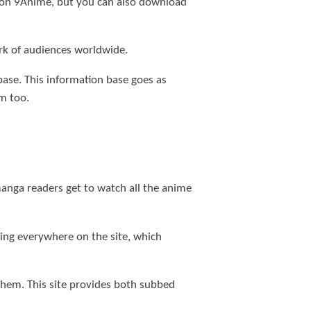
s on 9Anime, but you can also download
rk of audiences worldwide.
 base. This information base goes as
m too.
anga readers get to watch all the anime
ling everywhere on the site, which
 them. This site provides both subbed