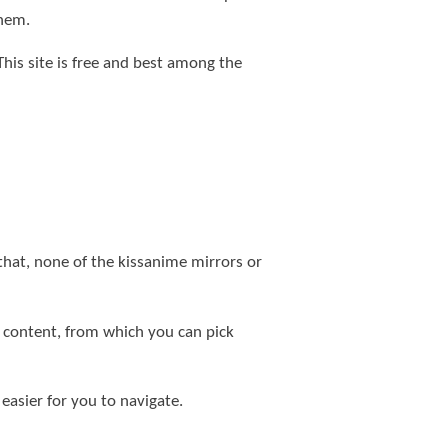
them.
This site is free and best among the
 that, none of the kissanime mirrors or
e content, from which you can pick
 easier for you to navigate.