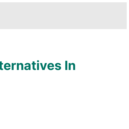
ernatives In