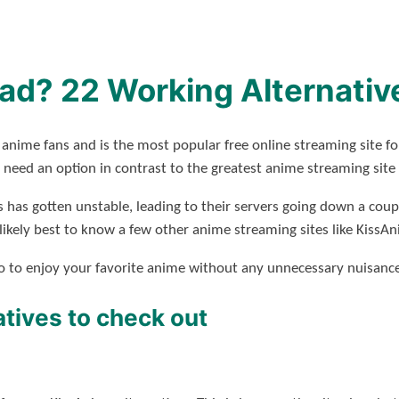
ad? 22 Working Alternativ
 anime fans and is the most popular free online streaming site f
need an option in contrast to the greatest anime streaming site
s has gotten unstable, leading to their servers going down a coupl
is likely best to know a few other anime streaming sites like KissA
nto to enjoy your favorite anime without any unnecessary nuisance
tives to check out