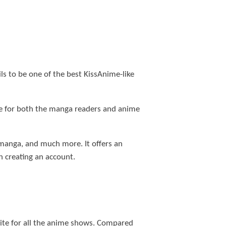
ls to be one of the best KissAnime-like
me for both the manga readers and anime
r manga, and much more. It offers an
 creating an account.
site for all the anime shows. Compared