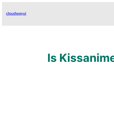
Skip
to
cloudwayui
content
Is Kissanim