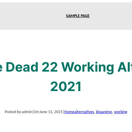
SAMPLE PAGE
e Dead 22 Working Alt
2021
Posted by:
admin
|
On:
June 13, 2021
|
Home
alternatives
, 
kissanime
, 
working