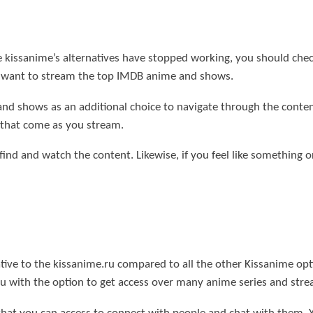
 the kissanime’s alternatives have stopped working, you should 
u want to stream the top IMDB anime and shows.
 and shows as an additional choice to navigate through the conte
s that come as you stream.
 find and watch the content. Likewise, if you feel like something 
tive to the kissanime.ru compared to all the other Kissanime option
ou with the option to get access over many anime series and stre