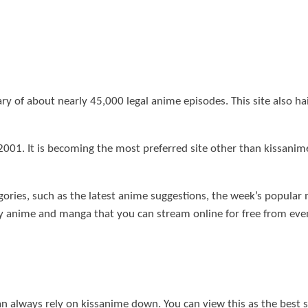
 of about nearly 45,000 legal anime episodes. This site also hai
2001. It is becoming the most preferred site other than kissani
egories, such as the latest anime suggestions, the week’s popula
y anime and manga that you can stream online for free from even
an always rely on kissanime down. You can view this as the best 