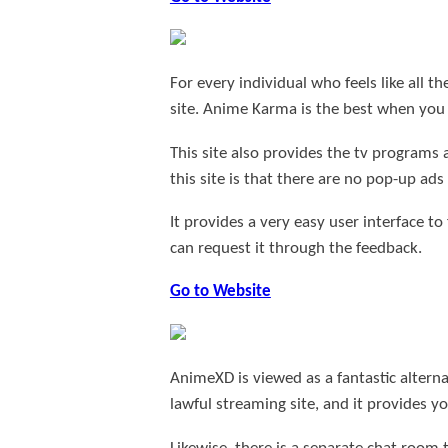
For every individual who feels like all
site. Anime Karma is the best when yo
This site also provides the tv programs
this site is that there are no pop-up ad
It provides a very easy user interface to
can request it through the feedback.
Go to Website
AnimeXD is viewed as a fantastic alterna
lawful streaming site, and it provides y