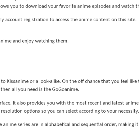
 allows you to download your favorite anime episodes and watch 
y account registration to access the anime content on this site. 
 anime and enjoy watching them.
to Kissanime or a look-alike. On the off chance that you feel like
, then all you need is the GoGoanime.
erface. It also provides you with the most recent and latest anim
 resolution options so you can select according to your necessity.
e anime series are in alphabetical and sequential order, making it