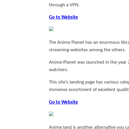
through a VPN.
Go to Website
The Anime Planet has an enormous library
streaming websites among the others.
Anime-Planet was launched in the year 
watchers.
This site’s landing page has various cat
immense assortment of excellent qualit
Go to Website
Anime land is another alternative you c