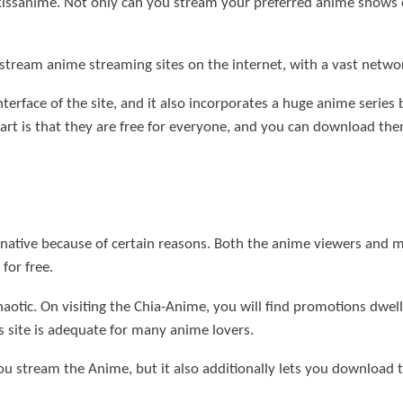
r kissanime. Not only can you stream your preferred anime show
stream anime streaming sites on the internet, with a vast netwo
terface of the site, and it also incorporates a huge anime series
rt is that they are free for everyone, and you can download the
native because of certain reasons. Both the anime viewers and m
for free.
haotic. On visiting the Chia-Anime, you will find promotions dwel
is site is adequate for many anime lovers.
you stream the Anime, but it also additionally lets you download