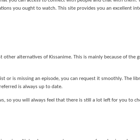
 that you can access to connect with people and chat with them.
ns you ought to watch. This site provides you an excellent inter
other alternatives of Kissanime. This is mainly because of the gr
 list or is missing an episode, you can request it smoothly. The li
referred is always up to date.
, so you will always feel that there is still a lot left for you to