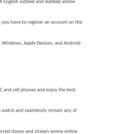
both English subbed and dubbed anime
e, you have to register an account on the
 4, Windows, Apple Devices, and Android
PC and cell phones and enjoy the best
n watch and seamlessly stream any of
eferred shows and stream anime online