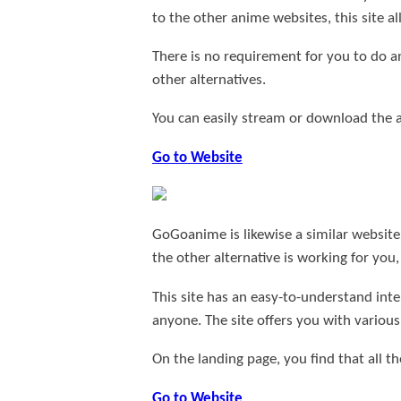
to the other anime websites, this site
There is no requirement for you to do an
other alternatives.
You can easily stream or download the
Go to Website
GoGoanime is likewise a similar website 
the other alternative is working for you
This site has an easy-to-understand int
anyone. The site offers you with various
On the landing page, you find that all th
Go to Website