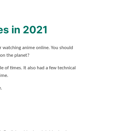
es in 2021
or watching anime online. You should
 on the planet?
e of times. It also had a few technical
nime.
.