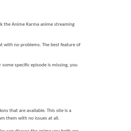
check the Anime Karma anime streaming
nt with no problems. The best feature of
or some specific episode is missing, you
s that are available. This site is a
am them with no issues at all.