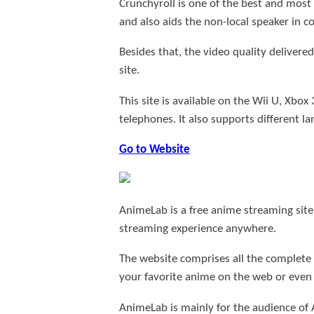
Crunchyroll is one of the best and most
and also aids the non-local speaker in 
Besides that, the video quality delivere
site.
This site is available on the Wii U, Xb
telephones. It also supports different l
Go to Website
AnimeLab is a free anime streaming site,
streaming experience anywhere.
The website comprises all the complete
your favorite anime on the web or even 
AnimeLab is mainly for the audience of 