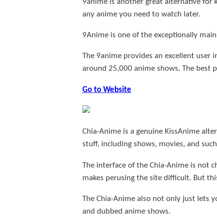
9anime is another great alternative fo
any anime you need to watch later.
9Anime is one of the exceptionally main
The 9anime provides an excellent user in
around 25,000 anime shows. The best pa
Go to Website
Chia-Anime is a genuine KissAnime alter
stuff, including shows, movies, and such 
The interface of the Chia-Anime is not c
makes perusing the site difficult. But th
The Chia-Anime also not only just lets 
and dubbed anime shows.