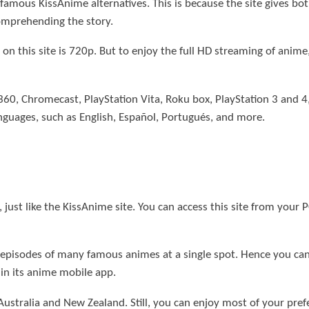
 famous KissAnime alternatives. This is because the site gives 
comprehending the story.
d on this site is 720p. But to enjoy the full HD streaming of anim
ox 360, Chromecast, PlayStation Vita, Roku box, PlayStation 3 and
anguages, such as English, Español, Portugués, and more.
 just like the KissAnime site. You can access this site from your 
 episodes of many famous animes at a single spot. Hence you ca
in its anime mobile app.
Australia and New Zealand. Still, you can enjoy most of your pr