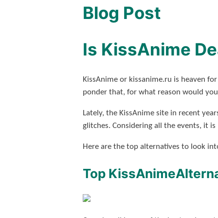
Blog Post
Is KissAnime De
KissAnime or kissanime.ru is heaven for
ponder that, for what reason would you 
Lately, the KissAnime site in recent year
glitches. Considering all the events, it 
Here are the top alternatives to look i
Top KissAnimeAlterna