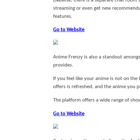
Likewise, there is a separate chat room
streaming or even get new recommendatio
features.
Go to Website
Anime Frenzy is also a standout amongst 
provides.
If you feel like your anime is not on the
offers is refreshed, and the anime you p
The platform offers a wide range of shows
Go to Website