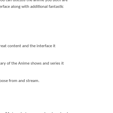
 You can discuss the anime you both are
face along with additional fantastic
eat content and the interface it
brary of the Anime shows and series it
 choose from and stream.