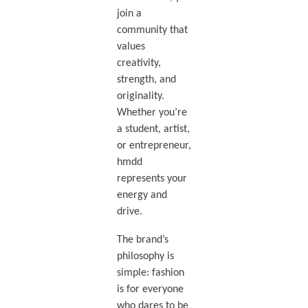
join a
community that
values
creativity,
strength, and
originality.
Whether you’re
a student, artist,
or entrepreneur,
hmdd
represents your
energy and
drive.
The brand’s
philosophy is
simple: fashion
is for everyone
who dares to be