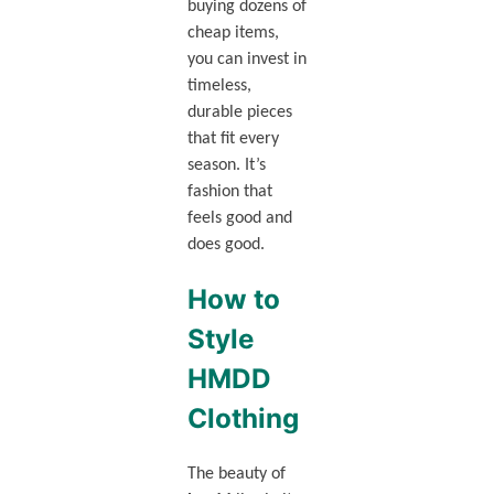
buying dozens of
cheap items,
you can invest in
timeless,
durable pieces
that fit every
season. It’s
fashion that
feels good and
does good.
How to
Style
HMDD
Clothing
The beauty of