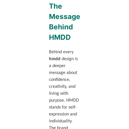
The
Message
Behind
HMDD
Behind every
hmdd
design is
a deeper
message about
confidence,
creativity, and
living with
purpose. HMDD
stands for self-
expression and
individuality.
The brand