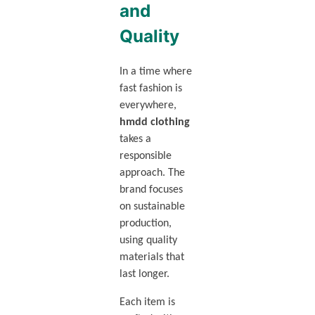
and
Quality
In a time where
fast fashion is
everywhere,
hmdd clothing
takes a
responsible
approach. The
brand focuses
on sustainable
production,
using quality
materials that
last longer.
Each item is