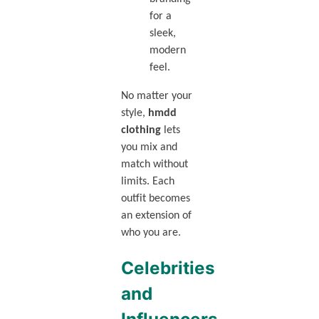
for a
sleek,
modern
feel.
No matter your
style,
hmdd
clothing
lets
you mix and
match without
limits. Each
outfit becomes
an extension of
who you are.
Celebrities
and