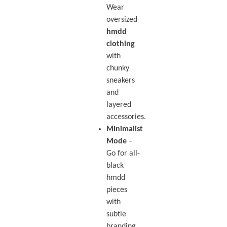
Wear
oversized
hmdd
clothing
with
chunky
sneakers
and
layered
accessories.
Minimalist
Mode
–
Go for all-
black
hmdd
pieces
with
subtle
branding