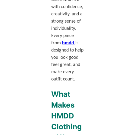
with confidence,
creativity, and a
strong sense of
individuality.
Every piece
from
hmdd
is
designed to help
you look good,
feel great, and
make every
outfit count.
What
Makes
HMDD
Clothing