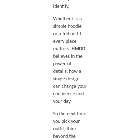
identity.
Whether it’s a
simple hoodie
or a full outfit,
every piece
matters.
HMDD
believes in the
power of
details, how a
single design
can change your
confidence and
your day.
So the next time
you pick your
outfit, think
beyond the