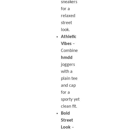
sneakers
for a
relaxed
street
look.
Athletic
Vibes
–
Combine
hmdd
joggers
with a
plain tee
and cap
for a
sporty yet
clean fit.
Bold
Street
Look
–