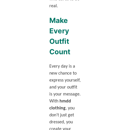
real.
Make
Every
Outfit
Count
Every day is a
new chance to
express yourself,
and your outfit
is your message.
With
hmdd
clothing
, you
don’t just get
dressed, you
create your