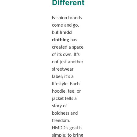
Different
Fashion brands
come and go,
but
hmdd
clothing
has
created a space
of its own. It’s
not just another
streetwear
label; it’s a
lifestyle. Each
hoodie, tee, or
jacket tells a
story of
boldness and
freedom.
HMDD’s goal is
simple: to bring