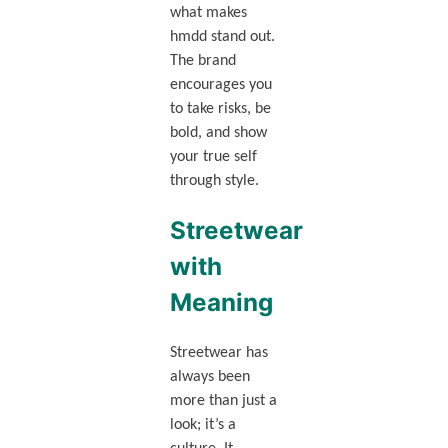
what makes
hmdd stand out.
The brand
encourages you
to take risks, be
bold, and show
your true self
through style.
Streetwear
with
Meaning
Streetwear has
always been
more than just a
look; it’s a