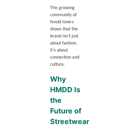
This growing
community of
hmdd lovers
shows that the
brand isn’t just
about fashion,
it’s about
connection and
culture.
Why
HMDD Is
the
Future of
Streetwear