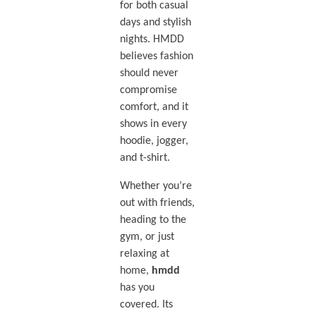
for both casual
days and stylish
nights. HMDD
believes fashion
should never
compromise
comfort, and it
shows in every
hoodie, jogger,
and t-shirt.
Whether you’re
out with friends,
heading to the
gym, or just
relaxing at
home,
hmdd
has you
covered. Its