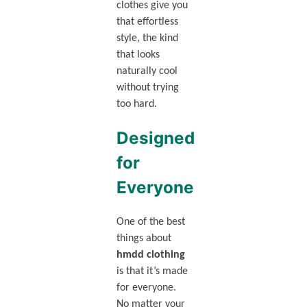
clothes give you
that effortless
style, the kind
that looks
naturally cool
without trying
too hard.
Designed
for
Everyone
One of the best
things about
hmdd clothing
is that it’s made
for everyone.
No matter your