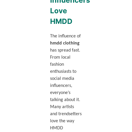
Influencers
Love
HMDD
The influence of
hmdd clothing
has spread fast.
From local
fashion
enthusiasts to
social media
influencers,
everyone’s
talking about it.
Many artists
and trendsetters
love the way
HMDD