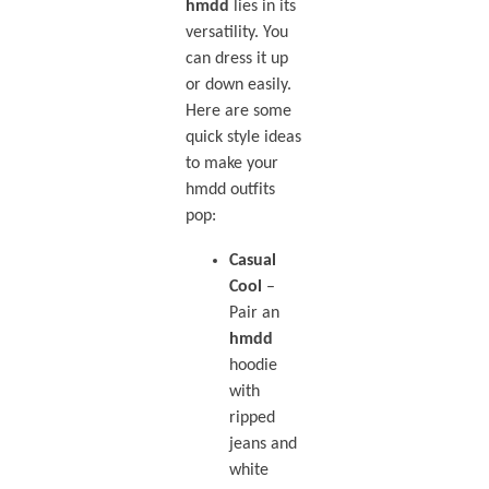
hmdd
lies in its
versatility. You
can dress it up
or down easily.
Here are some
quick style ideas
to make your
hmdd outfits
pop:
Casual
Cool
–
Pair an
hmdd
hoodie
with
ripped
jeans and
white