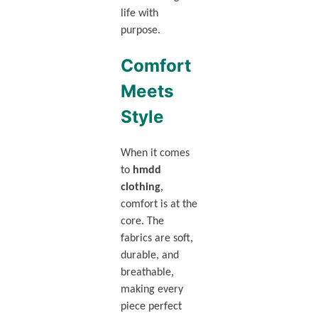
life with
purpose.
Comfort
Meets
Style
When it comes
to
hmdd
clothing
,
comfort is at the
core. The
fabrics are soft,
durable, and
breathable,
making every
piece perfect