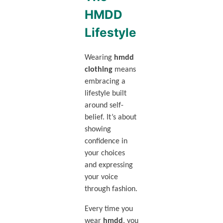
HMDD
Lifestyle
Wearing
hmdd
clothing
means
embracing a
lifestyle built
around self-
belief. It’s about
showing
confidence in
your choices
and expressing
your voice
through fashion.
Every time you
wear
hmdd
, you