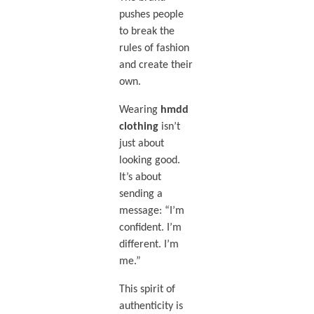
pushes people
to break the
rules of fashion
and create their
own.
Wearing
hmdd
clothing
isn’t
just about
looking good.
It’s about
sending a
message: “I’m
confident. I’m
different. I’m
me.”
This spirit of
authenticity is