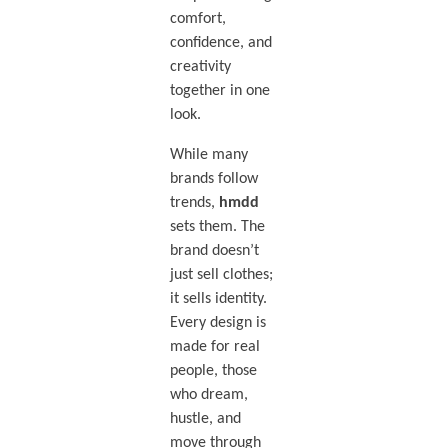
comfort,
confidence, and
creativity
together in one
look.
While many
brands follow
trends,
hmdd
sets them. The
brand doesn’t
just sell clothes;
it sells identity.
Every design is
made for real
people, those
who dream,
hustle, and
move through