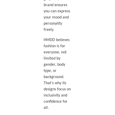
brand ensures
you can express
your mood and
personality
freely.
HMDD believes
fashion is for
everyone, not
limited by
gender, body
type, or
background.
That’s why its
designs focus on
inclusivity and
confidence for
all.