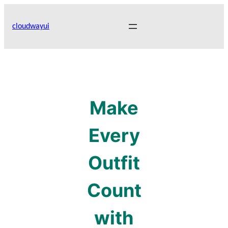
Skip
to
cloudwayui
content
Make
Every
Outfit
Count
with