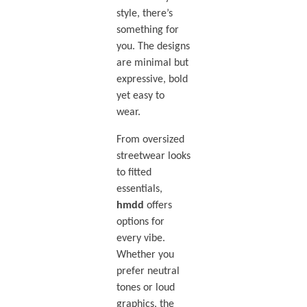
style, there’s
something for
you. The designs
are minimal but
expressive, bold
yet easy to
wear.
From oversized
streetwear looks
to fitted
essentials,
hmdd
offers
options for
every vibe.
Whether you
prefer neutral
tones or loud
graphics, the