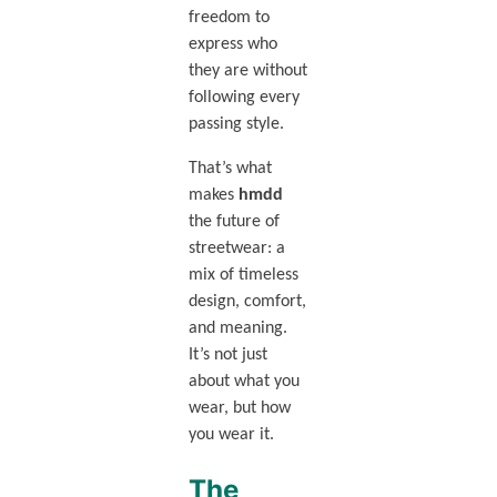
freedom to
express who
they are without
following every
passing style.
That’s what
makes
hmdd
the future of
streetwear: a
mix of timeless
design, comfort,
and meaning.
It’s not just
about what you
wear, but how
you wear it.
The