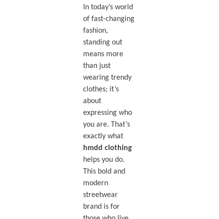
In today’s world
of fast-changing
fashion,
standing out
means more
than just
wearing trendy
clothes; it’s
about
expressing who
you are. That’s
exactly what
hmdd clothing
helps you do.
This bold and
modern
streetwear
brand is for
those who live