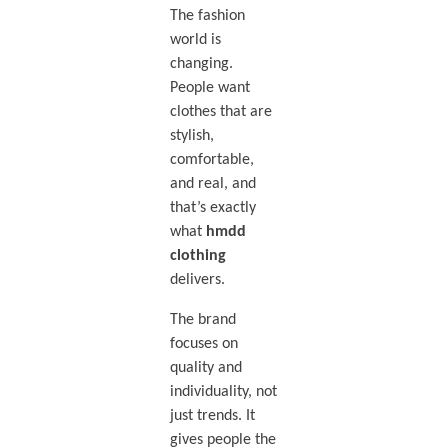
The fashion
world is
changing.
People want
clothes that are
stylish,
comfortable,
and real, and
that’s exactly
what
hmdd
clothing
delivers.
The brand
focuses on
quality and
individuality, not
just trends. It
gives people the