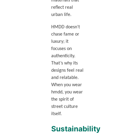
materials that
reflect real
urban life.
HMDD doesn’t
chase fame or
luxury; it
focuses on
authenticity.
That’s why its
designs feel real
and relatable.
When you wear
hmdd, you wear
the spirit of
street culture
itself.
Sustainability