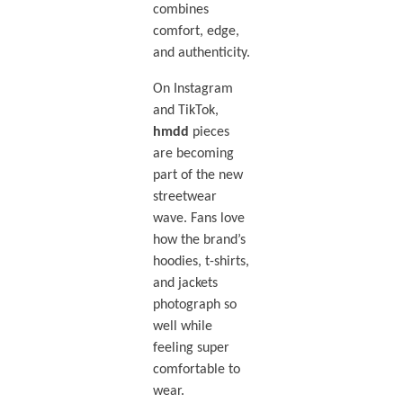
combines
comfort, edge,
and authenticity.
On Instagram
and TikTok,
hmdd
pieces
are becoming
part of the new
streetwear
wave. Fans love
how the brand’s
hoodies, t-shirts,
and jackets
photograph so
well while
feeling super
comfortable to
wear.