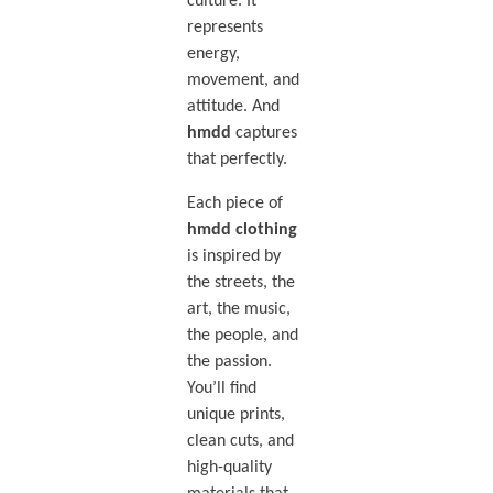
culture. It
represents
energy,
movement, and
attitude. And
hmdd
captures
that perfectly.
Each piece of
hmdd clothing
is inspired by
the streets, the
art, the music,
the people, and
the passion.
You’ll find
unique prints,
clean cuts, and
high-quality