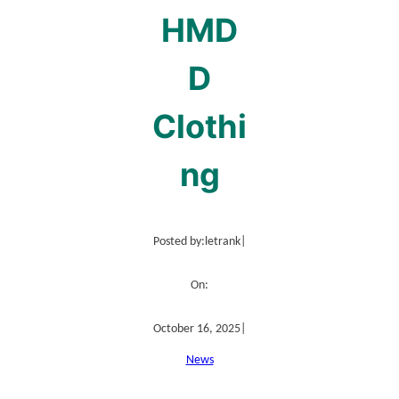
HMD
D
Clothi
ng
Posted by:
letrank
|
On:
October 16, 2025
|
News