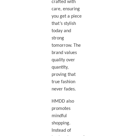
crafted with
care, ensuring
you get a piece
that’s stylish
today and
strong
tomorrow. The
brand values
quality over
quantity,
proving that
true fashion
never fades.
HMDD also
promotes
mindful
shopping.
Instead of