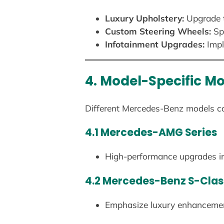
Luxury Upholstery:
Upgrade t
Custom Steering Wheels:
Spo
Infotainment Upgrades:
Impl
4. Model-Specific Mo
Different Mercedes-Benz models cate
4.1 Mercedes-AMG Series
High-performance upgrades inc
4.2 Mercedes-Benz S-Clas
Emphasize luxury enhancemen