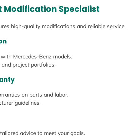
t Modification Specialist
ures high-quality modifications and reliable service.
on
ed with Mercedes-Benz models.
and project portfolios.
ranty
ranties on parts and labor.
turer guidelines.
 tailored advice to meet your goals.