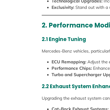
Technological Upgrades:
Inc
Exclusivity:
Stand out with a
2. Performance Modi
2.1 Engine Tuning
Mercedes-Benz vehicles, particular
ECU Remapping:
Adjust the e
Performance Chips:
Enhance 
Turbo and Supercharger Up
2.2 Exhaust System Enha
Upgrading the exhaust system can 
Cat-Back Exhaust Systems: