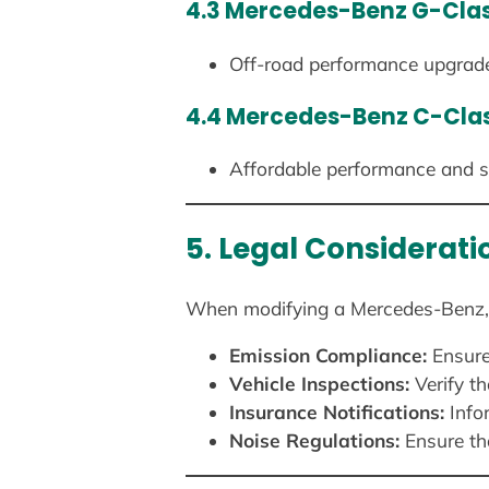
4.3 Mercedes-Benz G-Cla
Off-road performance upgrades
4.4 Mercedes-Benz C-Cla
Affordable performance and sty
5. Legal Considerat
When modifying a Mercedes-Benz, it 
Emission Compliance:
Ensure
Vehicle Inspections:
Verify t
Insurance Notifications:
Infor
Noise Regulations:
Ensure tha