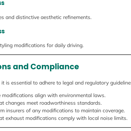
ss
 and distinctive aesthetic refinements.
ss
ling modifications for daily driving.
ions and Compliance
is essential to adhere to legal and regulatory guideline
 modifications align with environmental laws.
hat changes meet roadworthiness standards.
m insurers of any modifications to maintain coverage.
t exhaust modifications comply with local noise limits.