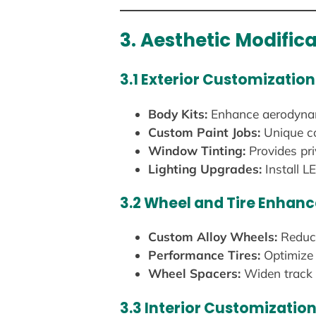
3. Aesthetic Modific
3.1 Exterior Customization
Body Kits:
Enhance aerodynamic
Custom Paint Jobs:
Unique co
Window Tinting:
Provides pri
Lighting Upgrades:
Install LE
3.2 Wheel and Tire Enhan
Custom Alloy Wheels:
Reduce
Performance Tires:
Optimize 
Wheel Spacers:
Widen track w
3.3 Interior Customizatio