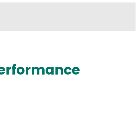
 Performance