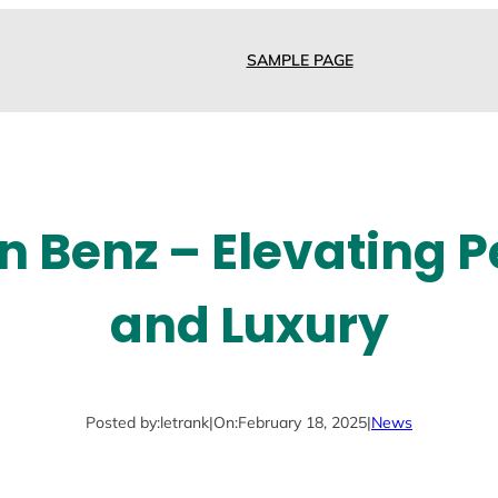
SAMPLE PAGE
n Benz – Elevating
and Luxury
Posted by:
letrank
|
On:
February 18, 2025
|
News