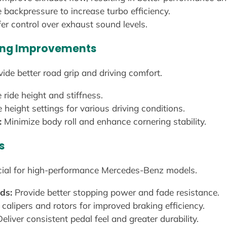
backpressure to increase turbo efficiency.
er control over exhaust sound levels.
ling Improvements
de better road grip and driving comfort.
 ride height and stiffness.
height settings for various driving conditions.
:
Minimize body roll and enhance cornering stability.
s
cial for high-performance Mercedes-Benz models.
ds:
Provide better stopping power and fade resistance.
 calipers and rotors for improved braking efficiency.
eliver consistent pedal feel and greater durability.