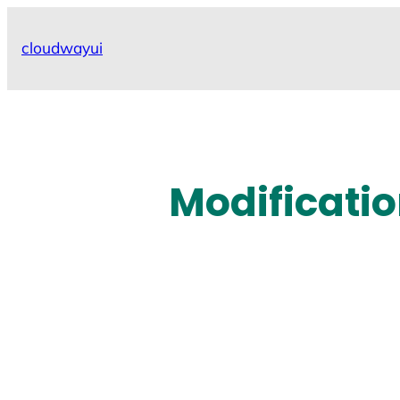
Skip
to
cloudwayui
content
Modificatio