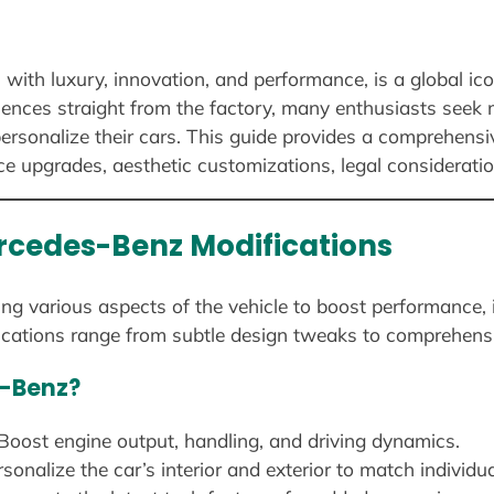
th luxury, innovation, and performance, is a global ico
iences straight from the factory, many enthusiasts seek
 personalize their cars. This guide provides a comprehen
ce upgrades, aesthetic customizations, legal considerati
rcedes-Benz Modifications
ng various aspects of the vehicle to boost performance, i
cations range from subtle design tweaks to comprehens
s-Benz?
Boost engine output, handling, and driving dynamics.
sonalize the car’s interior and exterior to match individua