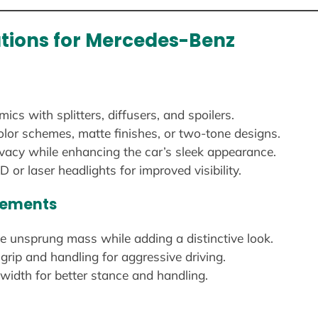
ations for Mercedes-Benz
s with splitters, diffusers, and spoilers.
lor schemes, matte finishes, or two-tone designs.
vacy while enhancing the car’s sleek appearance.
D or laser headlights for improved visibility.
cements
 unsprung mass while adding a distinctive look.
grip and handling for aggressive driving.
idth for better stance and handling.
n