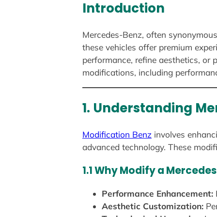
Introduction
Mercedes-Benz, often synonymous wi
these vehicles offer premium exper
performance, refine aesthetics, or
modifications, including performan
1. Understanding Me
Modification Benz
involves enhanci
advanced technology. These modifi
1.1 Why Modify a Mercede
Performance Enhancement:
Aesthetic Customization:
Per