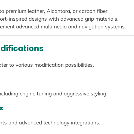
o premium leather, Alcantara, or carbon fiber.
rt-inspired designs with advanced grip materials.
ement advanced multimedia and navigation systems.
difications
r to various modification possibilities.
luding engine tuning and aggressive styling.
s
ts and advanced technology integrations.