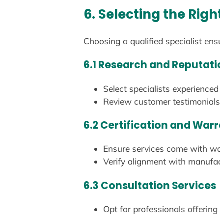
6. Selecting the Righ
Choosing a qualified specialist ens
6.1 Research and Reputati
Select specialists experienc
Review customer testimonials 
6.2 Certification and War
Ensure services come with war
Verify alignment with manufac
6.3 Consultation Services
Opt for professionals offering