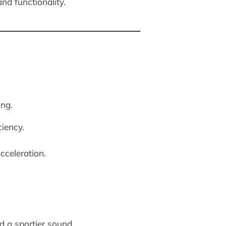
nd functionality.
ing.
ciency.
celeration.
d a sportier sound.