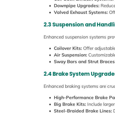
Downpipe Upgrades:
Reduce 
Valved Exhaust Systems:
Off
2.3 Suspension and Hand
Enhanced suspension systems provi
Coilover Kits:
Offer adjustable
Air Suspension:
Customizable 
Sway Bars and Strut Braces
2.4 Brake System Upgrade
Enhanced braking systems are cru
High-Performance Brake Pa
Big Brake Kits:
Include larger
Steel-Braided Brake Lines:
D