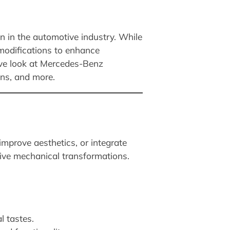
n in the automotive industry. While
 modifications to enhance
sive look at Mercedes-Benz
ons, and more.
mprove aesthetics, or integrate
ive mechanical transformations.
l tastes.