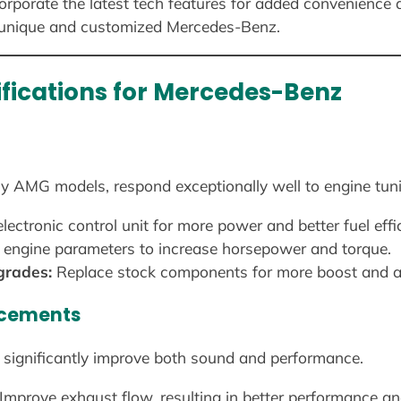
orporate the latest tech features for added convenience a
 unique and customized Mercedes-Benz.
fications for Mercedes-Benz
ly AMG models, respond exceptionally well to engine tun
lectronic control unit for more power and better fuel effi
engine parameters to increase horsepower and torque.
grades:
Replace stock components for more boost and ac
ncements
significantly improve both sound and performance.
Improve exhaust flow, resulting in better performance an