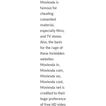
Moviesda is
famous for
cheating
consented
material,
especially films,
and TV shows.
Also, the basis
for the rage of
these forbidden
websites
Moviesda in,
Moviesda com,
Moviesda ws,
Moviesda cool,
Moviesda net is
credited to their
huge preference
of free HD video