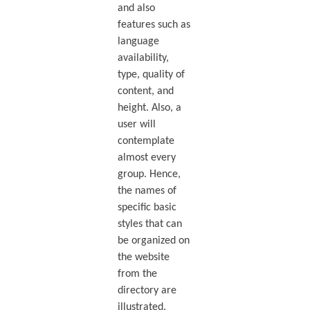
and also
features such as
language
availability,
type, quality of
content, and
height. Also, a
user will
contemplate
almost every
group. Hence,
the names of
specific basic
styles that can
be organized on
the website
from the
directory are
illustrated.