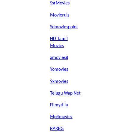
SsrMovies
Movierulz
Sdmoviespoint
HD Tamil
Movies
xmovies8
Yomovies
9xmovies
Telugu Wap Net
Filmyzilla
Mp4moviez
RARBG