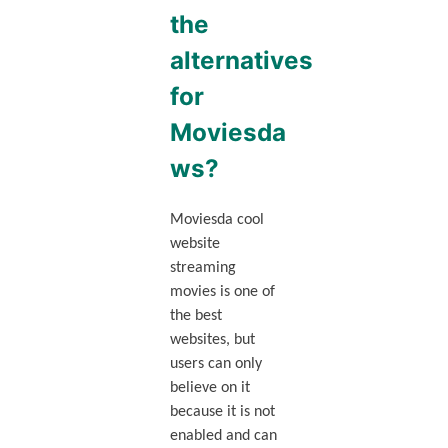
the
alternatives
for
Moviesda
ws?
Moviesda cool
website
streaming
movies is one of
the best
websites, but
users can only
believe on it
because it is not
enabled and can