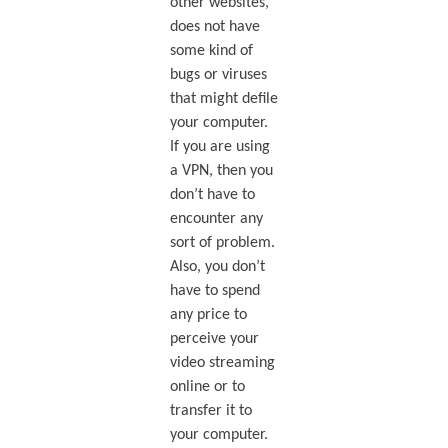
other websites,
does not have
some kind of
bugs or viruses
that might defile
your computer.
If you are using
a VPN, then you
don’t have to
encounter any
sort of problem.
Also, you don’t
have to spend
any price to
perceive your
video streaming
online or to
transfer it to
your computer.