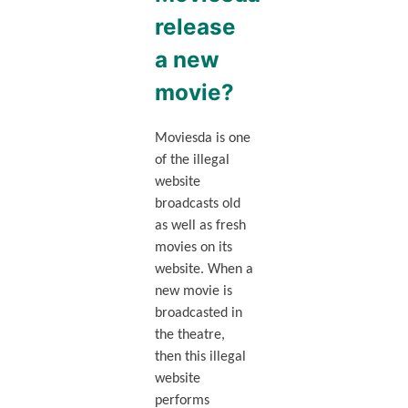
release
a new
movie?
Moviesda is one
of the illegal
website
broadcasts old
as well as fresh
movies on its
website. When a
new movie is
broadcasted in
the theatre,
then this illegal
website
performs