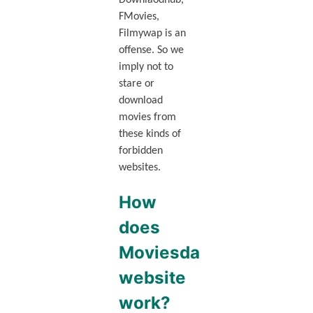
Downlaodhub,
FMovies,
Filmywap is an
offense. So we
imply not to
stare or
download
movies from
these kinds of
forbidden
websites.
How
does
Moviesda
website
work?