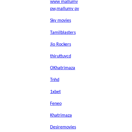
www mallumv
pw,mallumv pv
Sky movies
Tamilblasters
Jio Rockers
thiruttuvcd
OKhatrimaza
Tnhd
1xbet
Feneo
Khatrimaza
Desiremovies