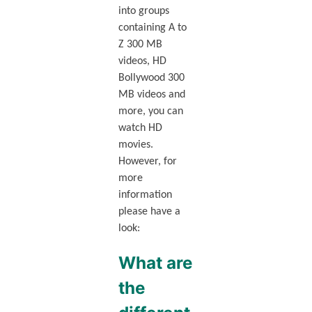
into groups
containing A to
Z 300 MB
videos, HD
Bollywood 300
MB videos and
more, you can
watch HD
movies.
However, for
more
information
please have a
look:
What are
the