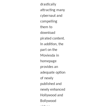
drastically
attracting many
cybernaut and
compelling
them to
download
pirated content.
In addition, the
part on the
Moviesda in
homepage
provides an
adequate option
of newly
published and
newly enhanced
Hollywood and
Bollywood