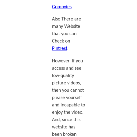
Gomovies
Also There are
many Website
that you can
Check on
Pintrest
.
However, if you
access and see
low-quality
picture videos,
then you cannot
please yourself
and incapable to
enjoy the video.
And, since this
website has
been broken