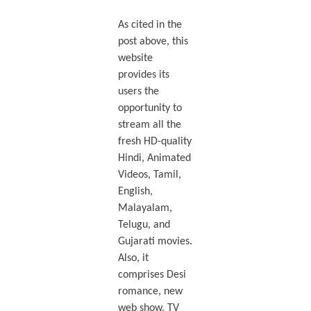
As cited in the
post above, this
website
provides its
users the
opportunity to
stream all the
fresh HD-quality
Hindi, Animated
Videos, Tamil,
English,
Malayalam,
Telugu, and
Gujarati movies.
Also, it
comprises Desi
romance, new
web show, TV