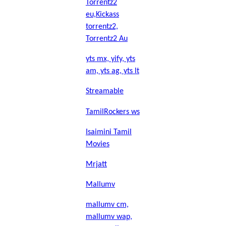
Torrentz2
eu,Kickass
torrentz2,
Torrentz2 Au
yts mx, yify, yts
am, yts ag, yts lt
Streamable
TamilRockers ws
Isaimini Tamil
Movies
Mrjatt
Mallumv
mallumv cm,
mallumv wap,