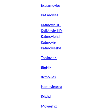
Extramovies
Kat movies
KatmovieHD ,
KatMovie HD ,
Katmoviehd ,
Katmovie ,
Katmovieshd
TnMoviez
BigFlix
8xmovies
Hdmoviearea
Rdxhd
Moviesflix