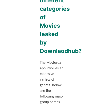
different
categories
of
Movies
leaked
by
Downlaodhub?
The Moviesda
app involves an
extensive
variety of
genres. Below
are the
following major
group names