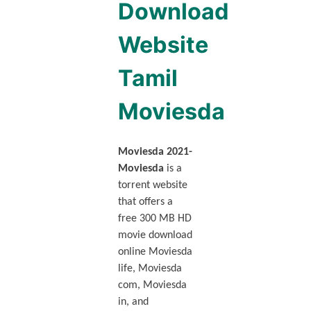
Download
Website
Tamil
Moviesda
Moviesda 2021-
Moviesda
is a
torrent website
that offers a
free 300 MB HD
movie download
online Moviesda
life, Moviesda
com, Moviesda
in, and