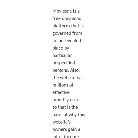
Moviesda is a
free download
platform that is
governed from
an unrevealed
place by
particular
unspecified
persons. Also,
the website has
millions of
effective
monthly users,
so that is the
basis of why this
website’s
owners gain a
lot of income.