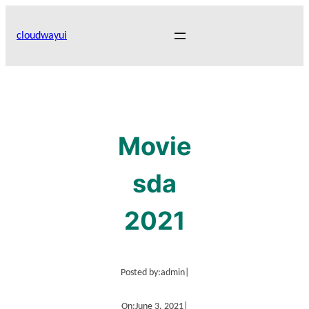
Skip
to
cloudwayui
content
Movie
sda
2021
Posted by:
admin
|
On:
June 3, 2021
|