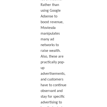
Rather than
using Google
Adsense to
boost revenue,
Moviesda
manipulates
many ad
networks to
raise wealth.
Also, these are
practically pop-
up
advertisements,
and customers
have to continue
observant and
stay for specific
advertising to