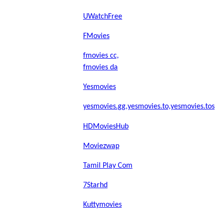
UWatchFree
FMovies
fmovies cc,
fmovies da
Yesmovies
yesmovies.gg,yesmovies.to,yesmovies.tos
HDMoviesHub
Moviezwap
Tamil Play Com
7Starhd
Kuttymovies