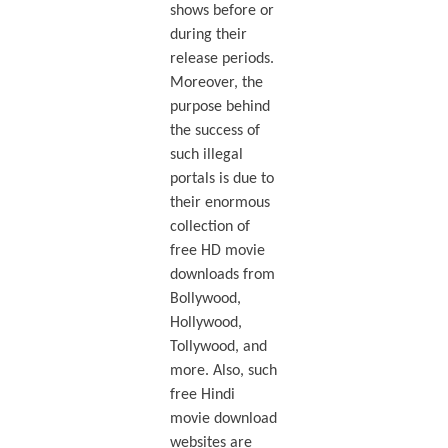
shows before or
during their
release periods.
Moreover, the
purpose behind
the success of
such illegal
portals is due to
their enormous
collection of
free HD movie
downloads from
Bollywood,
Hollywood,
Tollywood, and
more. Also, such
free Hindi
movie download
websites are