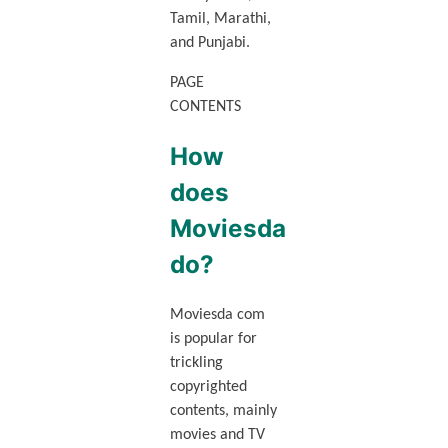
Tamil, Marathi,
and Punjabi.
PAGE
CONTENTS
How
does
Moviesda
do?
Moviesda com
is popular for
trickling
copyrighted
contents, mainly
movies and TV