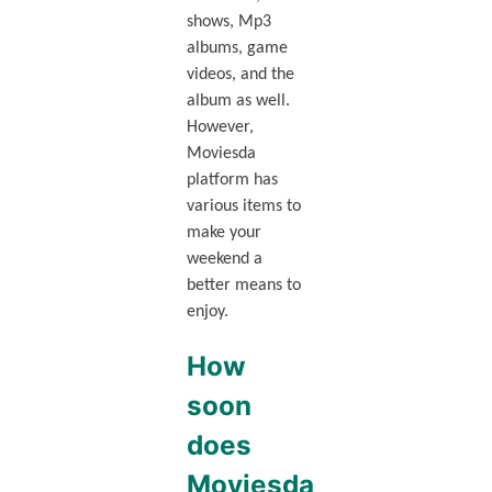
shows, Mp3
albums, game
videos, and the
album as well.
However,
Moviesda
platform has
various items to
make your
weekend a
better means to
enjoy.
How
soon
does
Moviesda