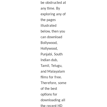
be obstructed at
any time. By
exploring any of
the pages
illustrated
below, then you
can download
Bollywood,
Hollywood,
Punjabi, South
Indian dub,
Tamil, Telugu,
and Malayalam
films for free.
Therefore, some
of the best
options for
downloading all
the recent HD