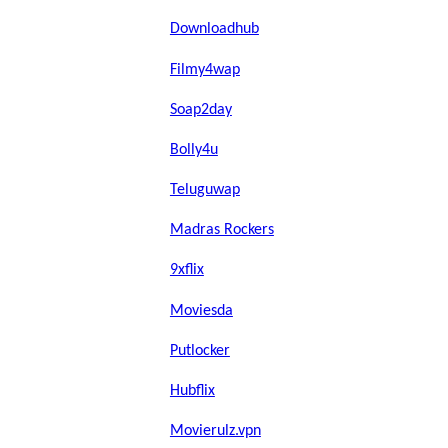
Downloadhub
Filmy4wap
Soap2day
Bolly4u
Teluguwap
Madras Rockers
9xflix
Moviesda
Putlocker
Hubflix
Movierulz.vpn