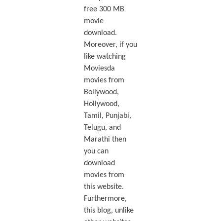
free 300 MB
movie
download.
Moreover, if you
like watching
Moviesda
movies from
Bollywood,
Hollywood,
Tamil, Punjabi,
Telugu, and
Marathi then
you can
download
movies from
this website.
Furthermore,
this blog, unlike