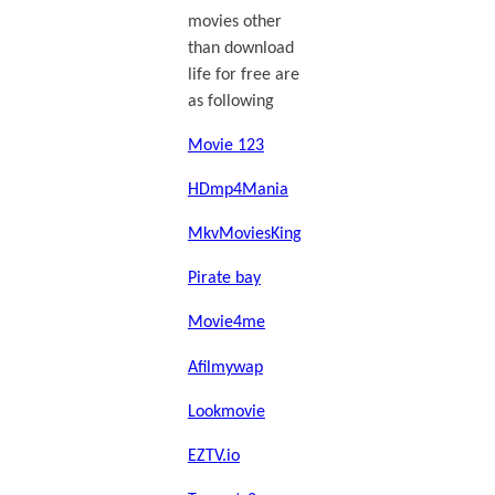
movies other
than download
life for free are
as following
Movie 123
HDmp4Mania
MkvMoviesKing
Pirate bay
Movie4me
Afilmywap
Lookmovie
EZTV.io