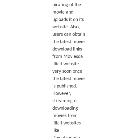
pirating of the
movie and
uploads it on its
website. Also,
users can obtain
the latest movie
download links
from Moviesda
illicit website
very soon once
the latest movie
is published.
However,
streaming or
downloading
movies from
illicit websites
like