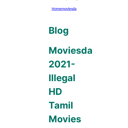
Home
moviesda
Blog
Moviesda
2021-
Illegal
HD
Tamil
Movies