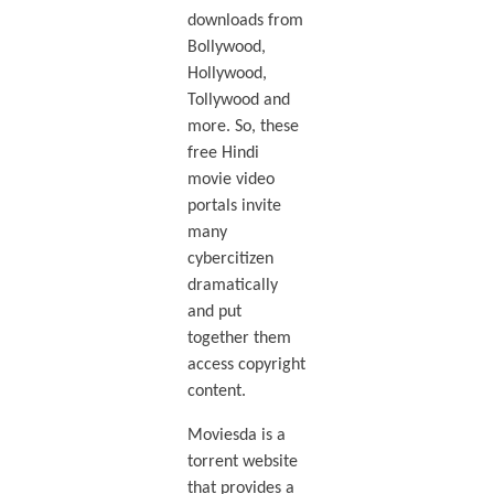
downloads from
Bollywood,
Hollywood,
Tollywood and
more. So, these
free Hindi
movie video
portals invite
many
cybercitizen
dramatically
and put
together them
access copyright
content.
Moviesda is a
torrent website
that provides a