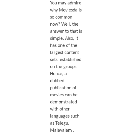
You may admire
why Moviesda is
so common
now? Well, the
answer to that is
simple. Also, it
has one of the
largest content
sets, established
on the groups.
Hence, a
dubbed
publication of
movies can be
demonstrated
with other
languages such
as Telegu,
Malayalam ,