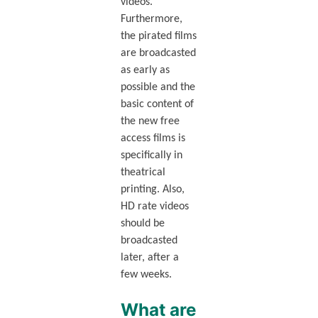
videos.
Furthermore,
the pirated films
are broadcasted
as early as
possible and the
basic content of
the new free
access films is
specifically in
theatrical
printing. Also,
HD rate videos
should be
broadcasted
later, after a
few weeks.
What are