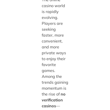
casino world
is rapidly
evolving.
Players are
seeking
faster, more
convenient,
and more
private ways
to enjoy their
favorite
games.
Among the
trends gaining
momentum is
the rise of
no
verification
casinos
—