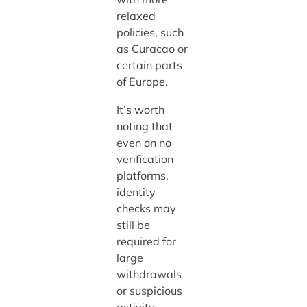
relaxed
policies, such
as Curacao or
certain parts
of Europe.
It’s worth
noting that
even on no
verification
platforms,
identity
checks may
still be
required for
large
withdrawals
or suspicious
activity.