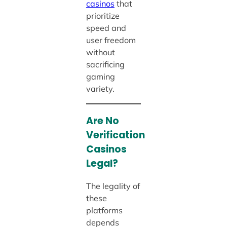
casinos
that
prioritize
speed and
user freedom
without
sacrificing
gaming
variety.
Are No
Verification
Casinos
Legal?
The legality of
these
platforms
depends