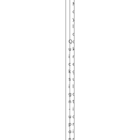
M
a
y
l
a
Q
c
u
k
i
r
c
e
k
g
s
u
i
l
g
a
n
t
-
i
u
o
p
n
a
i
n
n