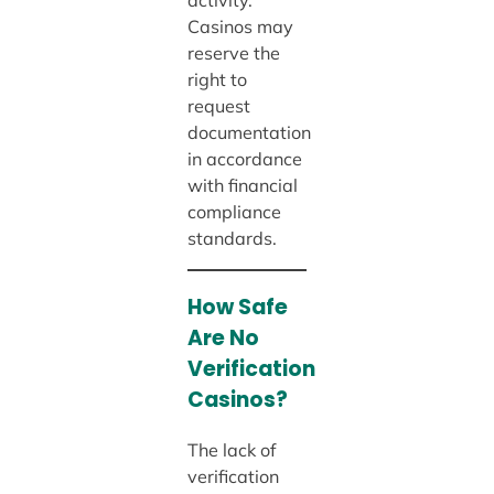
Casinos may
reserve the
right to
request
documentation
in accordance
with financial
compliance
standards.
How Safe
Are No
Verification
Casinos?
The lack of
verification