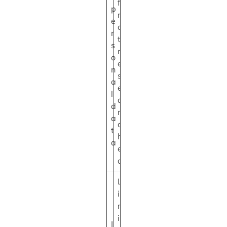
f
p
n
e
o
r
t
s
r
o
e
n
s
a
e
l
a
d
r
a
c
t
h
a
e
d
L
i
m
i
I