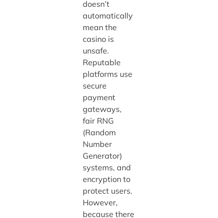
doesn’t
automatically
mean the
casino is
unsafe.
Reputable
platforms use
secure
payment
gateways,
fair RNG
(Random
Number
Generator)
systems, and
encryption to
protect users.
However,
because there