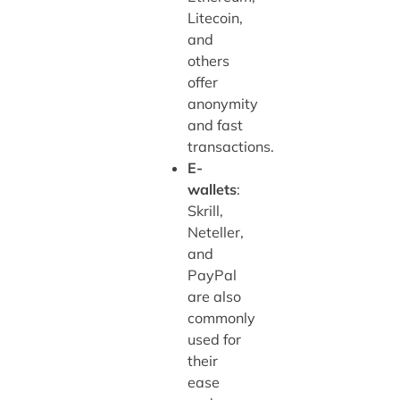
Litecoin,
and
others
offer
anonymity
and fast
transactions.
E-
wallets
:
Skrill,
Neteller,
and
PayPal
are also
commonly
used for
their
ease