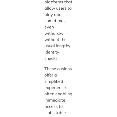
platforms that
allow users to
play and
sometimes
even
withdraw
without the
usual lengthy
identity
checks.
These casinos
offer a
simplified
experience,
often enabling
immediate
access to
slots, table