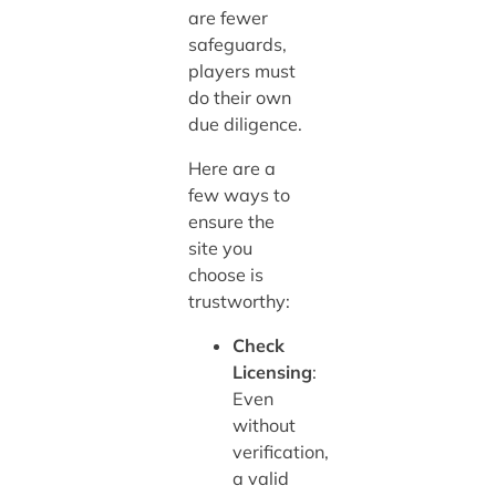
are fewer
safeguards,
players must
do their own
due diligence.
Here are a
few ways to
ensure the
site you
choose is
trustworthy:
Check
Licensing
:
Even
without
verification,
a valid