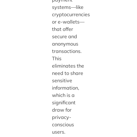
systems—like
cryptocurrencies
or e-wallets—
that offer
secure and
anonymous
transactions.
This
eliminates the
need to share
sensitive
information,
which is a
significant
draw for
privacy-
conscious
users.