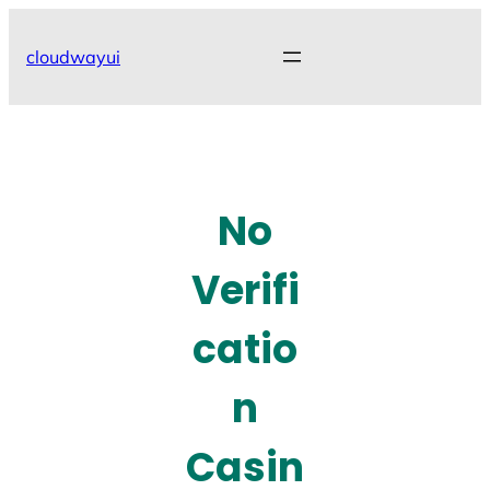
Skip
to
cloudwayui
content
No
Verifi
catio
n
Casin