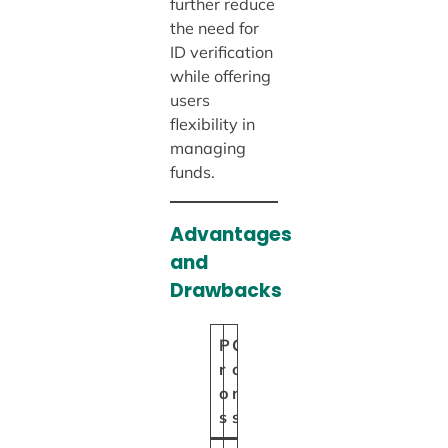
further reduce
the need for
ID verification
while offering
users
flexibility in
managing
funds.
Advantages
and
Drawbacks
P
C
r
o
o
n
s
s