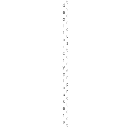
t
d
s
e
o
a
n
l
c
f
u
o
s
r
t
c
o
r
m
y
e
p
r
t
p
o
r
u
o
s
t
e
e
r
c
s
t