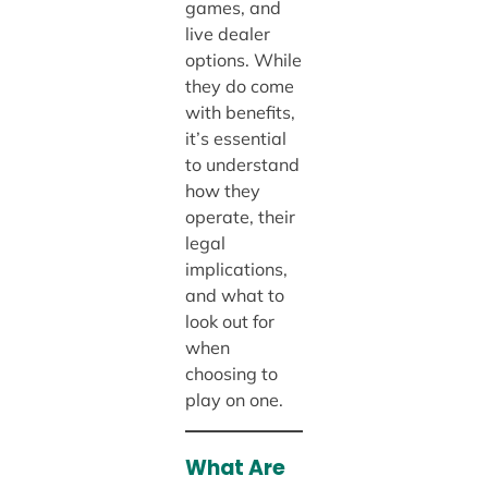
games, and
live dealer
options. While
they do come
with benefits,
it’s essential
to understand
how they
operate, their
legal
implications,
and what to
look out for
when
choosing to
play on one.
What Are