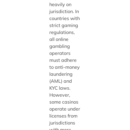
heavily on
jurisdiction. In
countries with
strict gaming
regulations,
all online
gambling
operators
must adhere
to anti-money
laundering
(AML) and
KYC laws.
However,
some casinos
operate under
licenses from
jurisdictions
with more