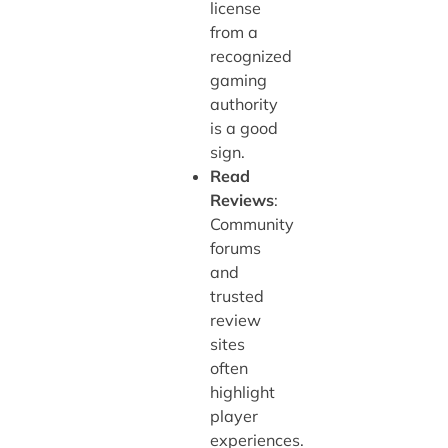
license
from a
recognized
gaming
authority
is a good
sign.
Read
Reviews
:
Community
forums
and
trusted
review
sites
often
highlight
player
experiences.