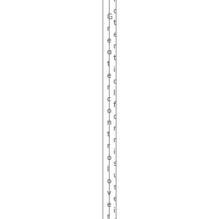
o
G
t
r
e
e
n
a
t
t
i
e
a
r
l
c
f
o
o
n
r
t
m
r
i
o
s
l
u
o
s
v
e
e
i
r