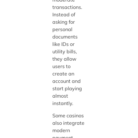
transactions.
Instead of
asking for
personal
documents
like IDs or
utility bills,
they allow
users to
create an
account and
start playing
almost
instantly.
Some casinos
also integrate
modern
payment