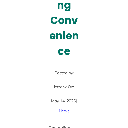
ng
Conv
enien
ce
Posted by:
letrank
|
On:
May 14, 2025
|
News
The online