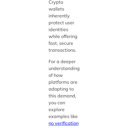
Crypto
wallets
inherently
protect user
identities
while offering
fast, secure
transactions.
For a deeper
understanding
of how
platforms are
adapting to
this demand,
you can
explore
examples like
no verification