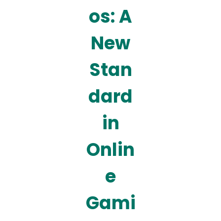
os: A
New
Stan
dard
in
Onlin
e
Gami