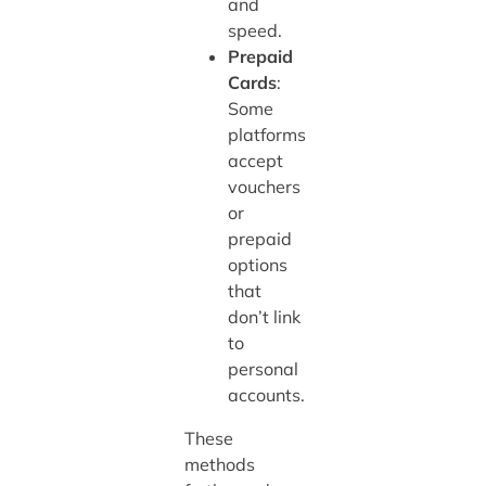
and
speed.
Prepaid
Cards
:
Some
platforms
accept
vouchers
or
prepaid
options
that
don’t link
to
personal
accounts.
These
methods