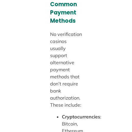
Common
Payment
Methods
No verification
casinos
usually
support
alternative
payment
methods that
don’t require
bank
authorization.
These include:
Cryptocurrencies
:
Bitcoin,
Ethereum,