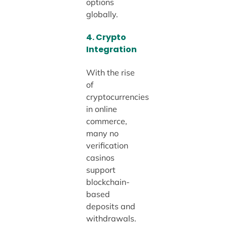
options
globally.
4.
Crypto
Integration
With the rise
of
cryptocurrencies
in online
commerce,
many no
verification
casinos
support
blockchain-
based
deposits and
withdrawals.