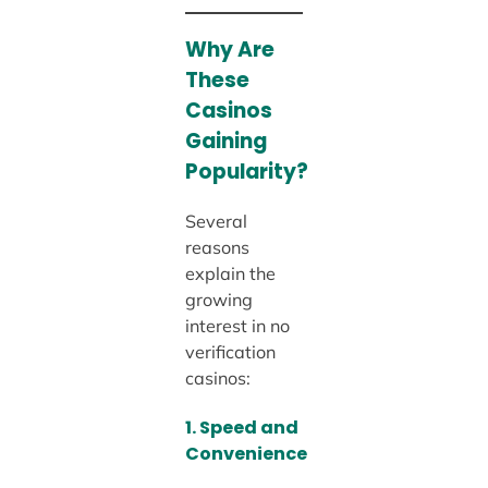
Why Are
These
Casinos
Gaining
Popularity?
Several
reasons
explain the
growing
interest in no
verification
casinos:
1.
Speed and
Convenience