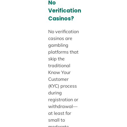
No
Verification
Casinos?
No verification
casinos are
gambling
platforms that
skip the
traditional
Know Your
Customer
(KYC) process
during
registration or
withdrawal—
at least for
small to
moderate