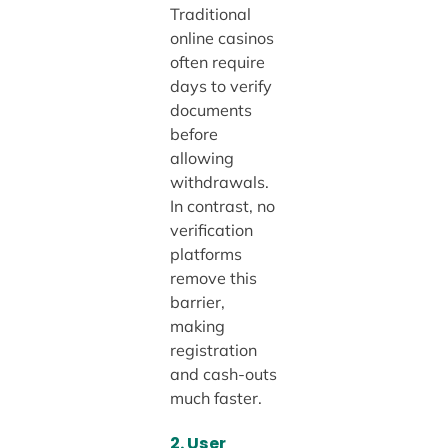
Traditional
online casinos
often require
days to verify
documents
before
allowing
withdrawals.
In contrast, no
verification
platforms
remove this
barrier,
making
registration
and cash-outs
much faster.
2.
User