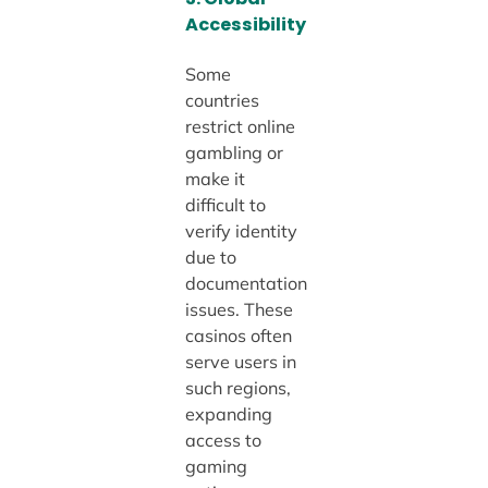
Accessibility
Some
countries
restrict online
gambling or
make it
difficult to
verify identity
due to
documentation
issues. These
casinos often
serve users in
such regions,
expanding
access to
gaming