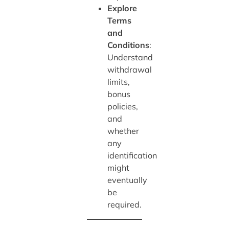
Explore
Terms
and
Conditions
:
Understand
withdrawal
limits,
bonus
policies,
and
whether
any
identification
might
eventually
be
required.