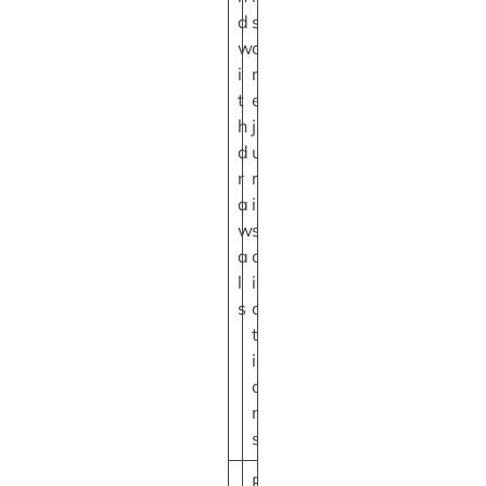
d
s
w
o
i
m
t
e
h
j
d
u
r
r
a
i
w
s
a
d
l
i
s
c
t
i
o
n
s
P