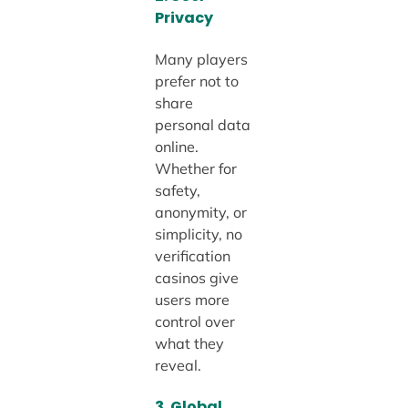
Privacy
Many players
prefer not to
share
personal data
online.
Whether for
safety,
anonymity, or
simplicity, no
verification
casinos give
users more
control over
what they
reveal.
3.
Global