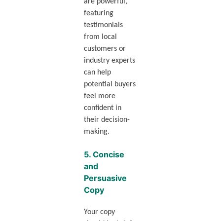
are powerful,
featuring
testimonials
from local
customers or
industry experts
can help
potential buyers
feel more
confident in
their decision-
making.
5.
Concise
and
Persuasive
Copy
Your copy