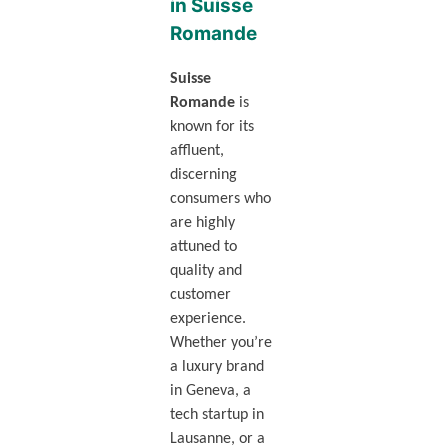
in Suisse
Romande
Suisse
Romande
is
known for its
affluent,
discerning
consumers who
are highly
attuned to
quality and
customer
experience.
Whether you’re
a luxury brand
in Geneva, a
tech startup in
Lausanne, or a