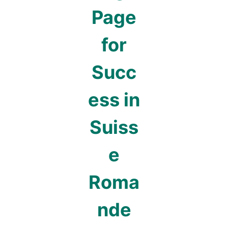
Page
for
Succ
ess in
Suiss
e
Roma
nde