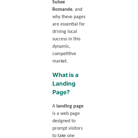
Suisse
Romande
, and
why these pages
are essential for
driving local
success in this
dynamic,
competitive
market.
What is a
Landing
Page?
A
landing page
is a web page
designed to
prompt visitors
to take one