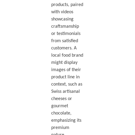
products, paired
with videos
showcasing
craftsmanship
or testimonials
from satisfied
customers. A
local food brand
might display
images of their
product line in
context, such as
Swiss artisanal
cheeses or
gourmet
chocolate,
emphasizing its
premium