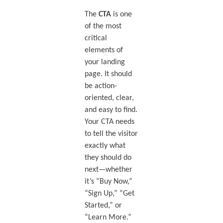
The
CTA
is one
of the most
critical
elements of
your landing
page. It should
be action-
oriented, clear,
and easy to find.
Your CTA needs
to tell the visitor
exactly what
they should do
next—whether
it’s “Buy Now,”
“Sign Up,” “Get
Started,” or
“Learn More.”