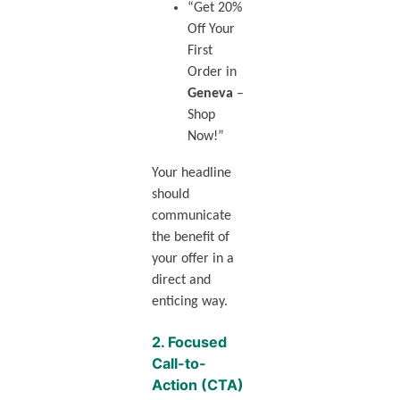
“Get 20%
Off Your
First
Order in
Geneva
–
Shop
Now!”
Your headline
should
communicate
the benefit of
your offer in a
direct and
enticing way.
2.
Focused
Call-to-
Action (CTA)