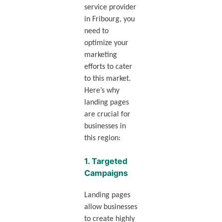
service provider
in Fribourg, you
need to
optimize your
marketing
efforts to cater
to this market.
Here’s why
landing pages
are crucial for
businesses in
this region:
1.
Targeted
Campaigns
Landing pages
allow businesses
to create highly