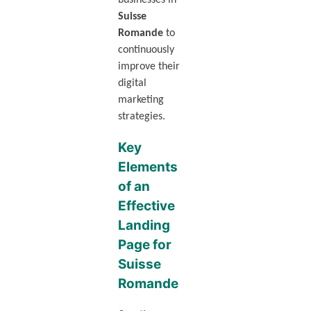
businesses in
Suisse
Romande
to
continuously
improve their
digital
marketing
strategies.
Key
Elements
of an
Effective
Landing
Page for
Suisse
Romande