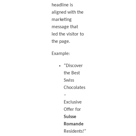
headline is
aligned with the
marketing
message that
led the visitor to
the page.
Example:
“Discover
the Best
Swiss
Chocolates
–
Exclusive
Offer for
Suisse
Romande
Residents!”