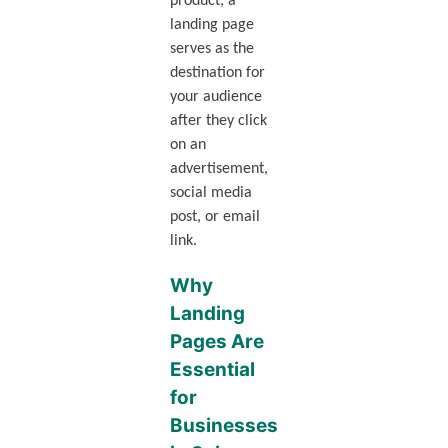
product, a
landing page
serves as the
destination for
your audience
after they click
on an
advertisement,
social media
post, or email
link.
Why
Landing
Pages Are
Essential
for
Businesses