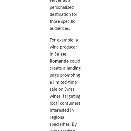
serves as a
personalized
destination for
those specific
audiences.
For example, a
wine producer
in
Suisse
Romande
could
create a landing
page promoting
a limited-time
sale on Swiss
wines, targeting
local consumers
interested in
regional
specialties. By