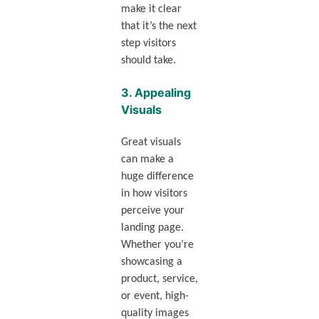
make it clear
that it’s the next
step visitors
should take.
3.
Appealing
Visuals
Great visuals
can make a
huge difference
in how visitors
perceive your
landing page.
Whether you’re
showcasing a
product, service,
or event, high-
quality images