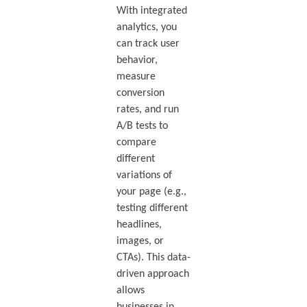
With integrated
analytics, you
can track user
behavior,
measure
conversion
rates, and run
A/B tests to
compare
different
variations of
your page (e.g.,
testing different
headlines,
images, or
CTAs). This data-
driven approach
allows