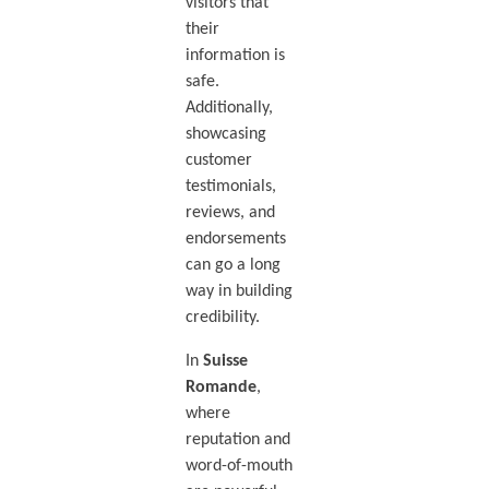
visitors that
their
information is
safe.
Additionally,
showcasing
customer
testimonials,
reviews, and
endorsements
can go a long
way in building
credibility.
In
Suisse
Romande
,
where
reputation and
word-of-mouth