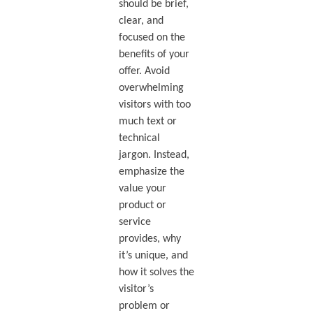
should be brief,
clear, and
focused on the
benefits of your
offer. Avoid
overwhelming
visitors with too
much text or
technical
jargon. Instead,
emphasize the
value your
product or
service
provides, why
it’s unique, and
how it solves the
visitor’s
problem or