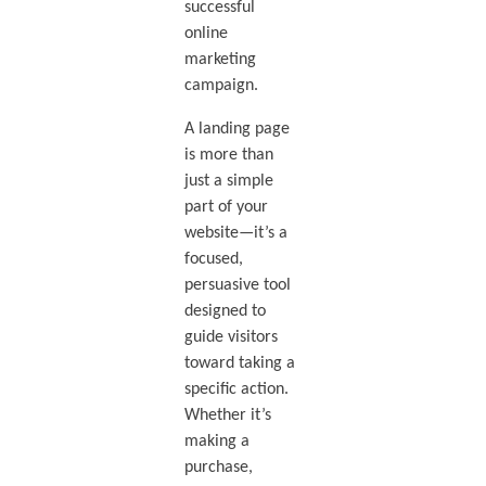
successful
online
marketing
campaign.
A landing page
is more than
just a simple
part of your
website—it’s a
focused,
persuasive tool
designed to
guide visitors
toward taking a
specific action.
Whether it’s
making a
purchase,