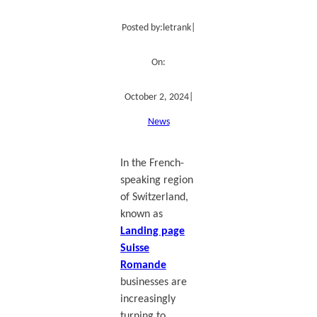
Posted by:
letrank
|
On:
October 2, 2024
|
News
In the French-
speaking region
of Switzerland,
known as
Landing page
Suisse
Romande
businesses are
increasingly
turning to