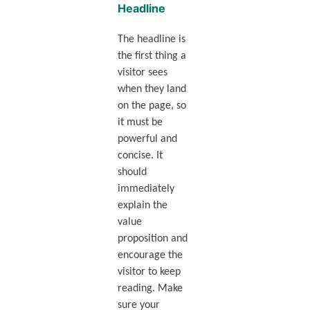
Headline
The headline is
the first thing a
visitor sees
when they land
on the page, so
it must be
powerful and
concise. It
should
immediately
explain the
value
proposition and
encourage the
visitor to keep
reading. Make
sure your