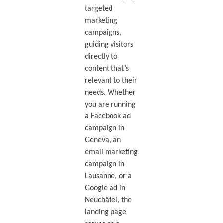
targeted
marketing
campaigns,
guiding visitors
directly to
content that’s
relevant to their
needs. Whether
you are running
a Facebook ad
campaign in
Geneva, an
email marketing
campaign in
Lausanne, or a
Google ad in
Neuchâtel, the
landing page