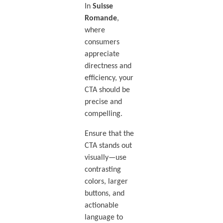
In
Suisse
Romande
,
where
consumers
appreciate
directness and
efficiency, your
CTA should be
precise and
compelling.
Ensure that the
CTA stands out
visually—use
contrasting
colors, larger
buttons, and
actionable
language to