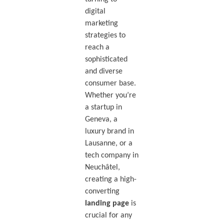
digital
marketing
strategies to
reach a
sophisticated
and diverse
consumer base.
Whether you’re
a startup in
Geneva, a
luxury brand in
Lausanne, or a
tech company in
Neuchâtel,
creating a high-
converting
landing page
is
crucial for any