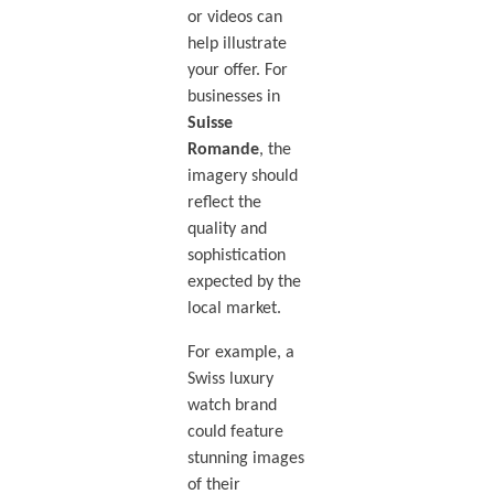
or videos can
help illustrate
your offer. For
businesses in
Suisse
Romande
, the
imagery should
reflect the
quality and
sophistication
expected by the
local market.
For example, a
Swiss luxury
watch brand
could feature
stunning images
of their