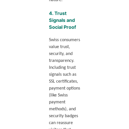
nature.
4.
Trust
Signals and
Social Proof
Swiss consumers
value trust,
security, and
transparency.
Including trust
signals such as
SSL certificates,
payment options
(like Swiss
payment
methods), and
security badges
can reassure