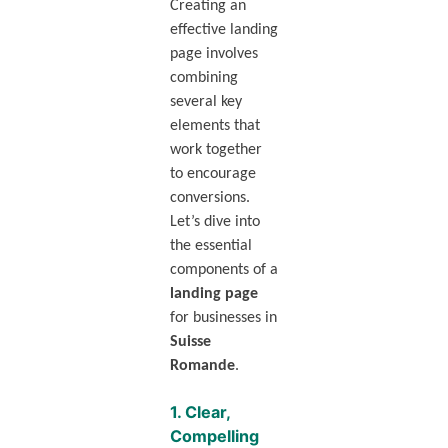
Creating an
effective landing
page involves
combining
several key
elements that
work together
to encourage
conversions.
Let’s dive into
the essential
components of a
landing page
for businesses in
Suisse
Romande
.
1.
Clear,
Compelling