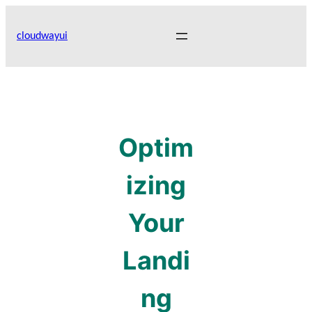
Skip
to
cloudwayui
content
Optim
izing
Your
Landi
ng