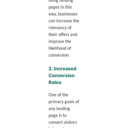
using landing
pages in this
way, businesses
can increase the
relevancy of
their offers and
improve the
likelihood of
conversion.
2.
Increased
Conversion
Rates
One of the
primary goals of
any landing
page is to
convert visitors