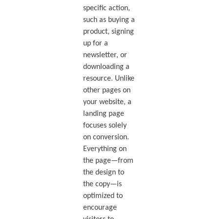
specific action,
such as buying a
product, signing
up for a
newsletter, or
downloading a
resource. Unlike
other pages on
your website, a
landing page
focuses solely
on conversion.
Everything on
the page—from
the design to
the copy—is
optimized to
encourage