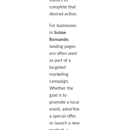
visitors to
complete that
desired action.
For businesses
in
Suisse
Romande
,
landing pages
are often used
as part of a
targeted
marketing
campaign.
Whether the
goal is to
promote a local
event, advertise
a special offer,
or launch a new