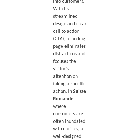
into customers.
With its
streamlined
design and clear
call to action
(CTA), a landing
page eliminates
distractions and
focuses the
visitor’s
attention on
taking a specific
action. In
Suisse
Romande
,
where
consumers are
often inundated
with choices, a
well-designed