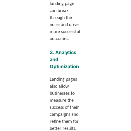
landing page
can break
through the
noise and drive
more successful
outcomes.
3.
Analytics
and
Optimization
Landing pages
also allow
businesses to
measure the
success of their
campaigns and
refine them for
better results.