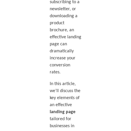
subscribing to a
newsletter, or
downloading a
product
brochure, an
effective landing
page can
dramatically
increase your
conversion
rates.
In this article,
we’ll discuss the
key elements of
an effective
landing page
tailored for
businesses in