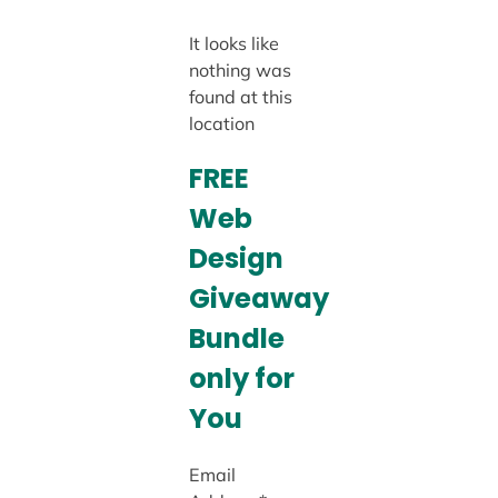
It looks like
nothing was
found at this
location
FREE
Web
Design
Giveaway
Bundle
only for
You
Email