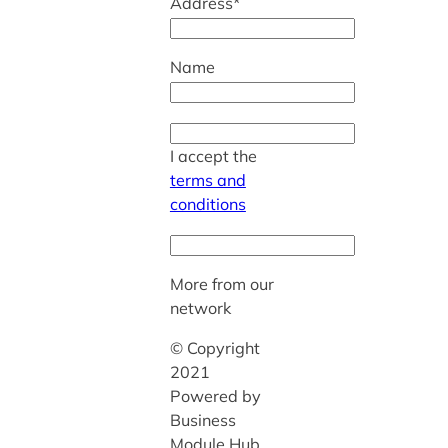
Address*
Name
I accept the
terms and
conditions
More from our
network
© Copyright
2021
Powered by
Business
Module Hub