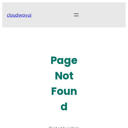
Skip
to
cloudwayui
content
Page
Not
Foun
d