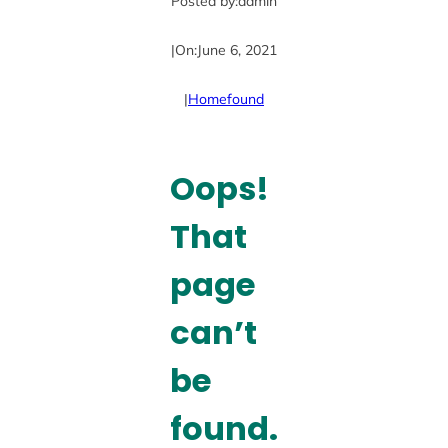
Posted by:
admin
|
On:
June 6, 2021
|
Home
found
Oops!
That
page
can’t
be
found.