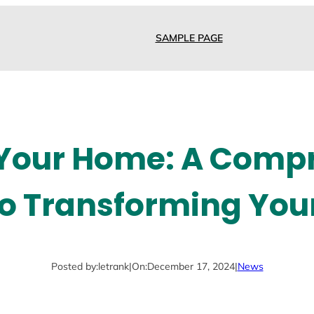
SAMPLE PAGE
 Your Home: A Comp
to Transforming You
Posted by:
letrank
|
On:
December 17, 2024
|
News