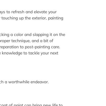
ys to refresh and elevate your
touching up the exterior, painting
king a color and slapping it on the
proper technique, and a bit of
reparation to post-painting care.
he knowledge to tackle your next
uch a worthwhile endeavor.
oat of paint can bring new life to