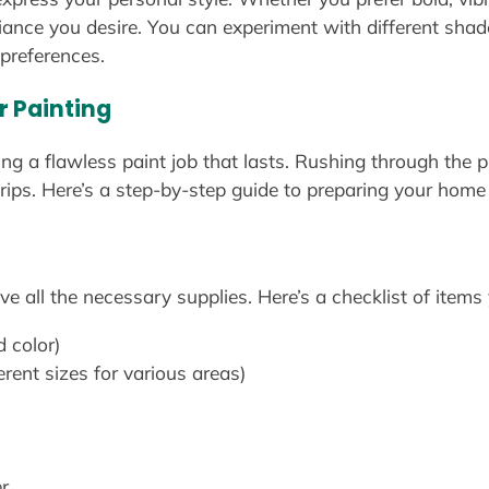
iance you desire. You can experiment with different shade
 preferences.
r Painting
ing a flawless paint job that lasts. Rushing through the
rips. Here’s a step-by-step guide to preparing your home 
e all the necessary supplies. Here’s a checklist of items 
d color)
erent sizes for various areas)
r