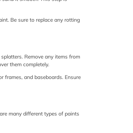
int. Be sure to replace any rotting
nt splatters. Remove any items from
over them completely.
oor frames, and baseboards. Ensure
e are many different types of paints