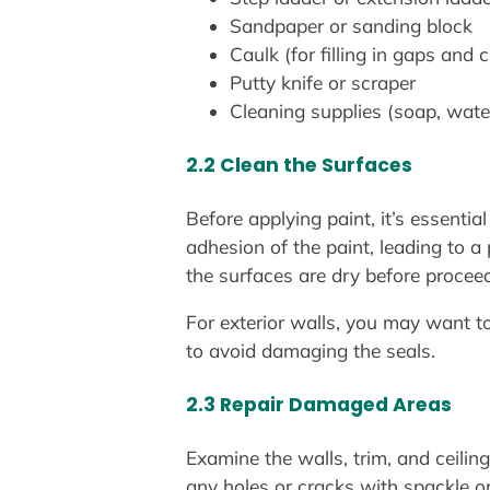
Sandpaper or sanding block
Caulk (for filling in gaps and 
Putty knife or scraper
Cleaning supplies (soap, wate
2.2 Clean the Surfaces
Before applying paint, it’s essentia
adhesion of the paint, leading to 
the surfaces are dry before procee
For exterior walls, you may want 
to avoid damaging the seals.
2.3 Repair Damaged Areas
Examine the walls, trim, and ceilings
any holes or cracks with spackle or