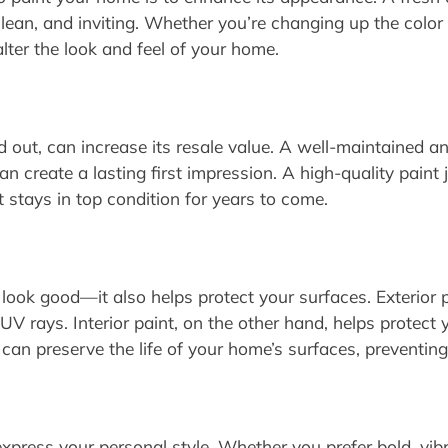
lean, and inviting. Whether you’re changing up the color 
alter the look and feel of your home.
d out, can increase its resale value. A well-maintained a
can create a lasting first impression. A high-quality pain
t stays in top condition for years to come.
look good—it also helps protect your surfaces. Exterior 
UV rays. Interior paint, on the other hand, helps protect y
 can preserve the life of your home’s surfaces, preventin
xpress your personal style. Whether you prefer bold, vibra