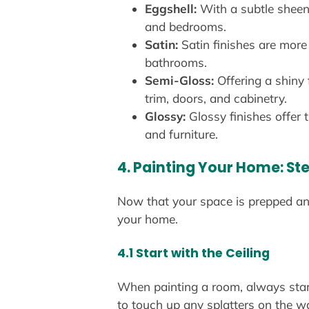
Eggshell:
With a subtle sheen,
and bedrooms.
Satin:
Satin finishes are more 
bathrooms.
Semi-Gloss:
Offering a shiny 
trim, doors, and cabinetry.
Glossy:
Glossy finishes offer 
and furniture.
4. Painting Your Home: S
Now that your space is prepped and 
your home.
4.1 Start with the Ceiling
When painting a room, always start w
to touch up any splatters on the wal