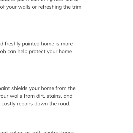
of your walls or refreshing the trim
nd freshly painted home is more
t job can help protect your home
paint shields your home from the
our walls from dirt, stains, and
g costly repairs down the road.
nt colors or soft, neutral tones,