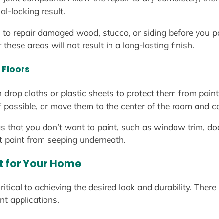
al-looking result.
 to repair damaged wood, stucco, or siding before you pa
hese areas will not result in a long-lasting finish.
 Floors
h drop cloths or plastic sheets to protect them from pai
if possible, or move them to the center of the room and c
as that you don’t want to paint, such as window trim, d
nt paint from seeping underneath.
nt for Your Home
 critical to achieving the desired look and durability. Ther
ent applications.