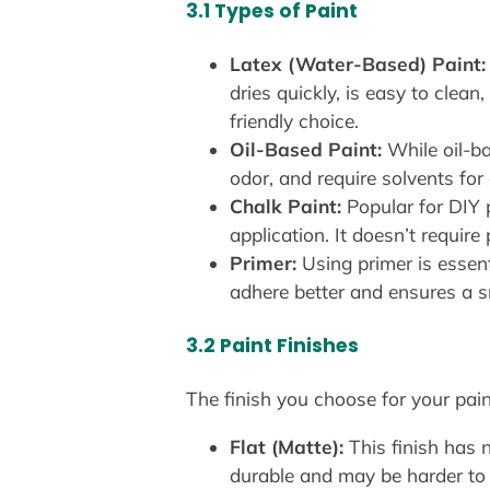
3.1 Types of Paint
Latex (Water-Based) Paint:
dries quickly, is easy to clea
friendly choice.
Oil-Based Paint:
While oil-ba
odor, and require solvents for 
Chalk Paint:
Popular for DIY p
application. It doesn’t requir
Primer:
Using primer is essenti
adhere better and ensures a s
3.2 Paint Finishes
The finish you choose for your pain
Flat (Matte):
This finish has n
durable and may be harder to 