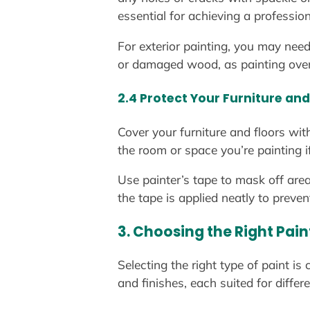
essential for achieving a profession
For exterior painting, you may need
or damaged wood, as painting over t
2.4 Protect Your Furniture and
Cover your furniture and floors wit
the room or space you’re painting 
Use painter’s tape to mask off are
the tape is applied neatly to preve
3. Choosing the Right Pai
Selecting the right type of paint is
and finishes, each suited for differ