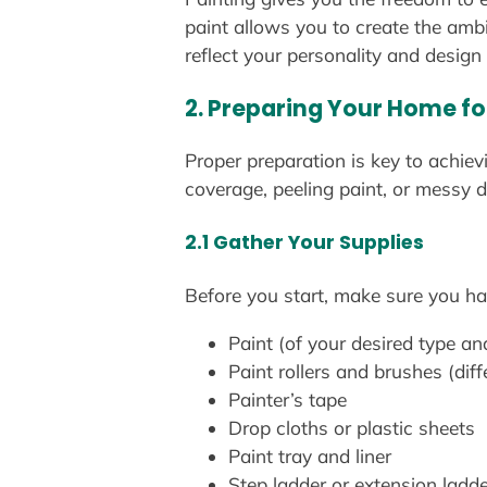
paint allows you to create the amb
reflect your personality and design
2. Preparing Your Home fo
Proper preparation is key to achiev
coverage, peeling paint, or messy d
2.1 Gather Your Supplies
Before you start, make sure you hav
Paint (of your desired type an
Paint rollers and brushes (diff
Painter’s tape
Drop cloths or plastic sheets
Paint tray and liner
Step ladder or extension ladde