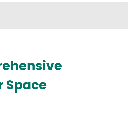
rehensive
r Space