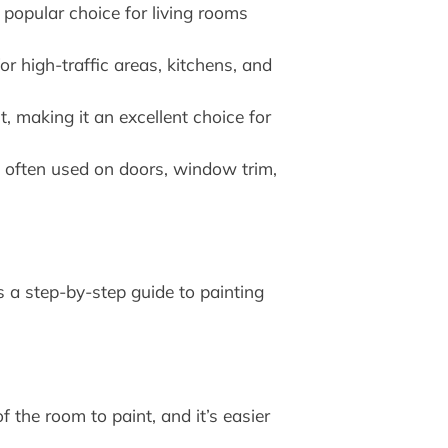
 popular choice for living rooms
r high-traffic areas, kitchens, and
t, making it an excellent choice for
re often used on doors, window trim,
s a step-by-step guide to painting
f the room to paint, and it’s easier