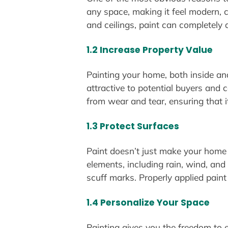
any space, making it feel modern, c
and ceilings, paint can completely 
1.2 Increase Property Value
Painting your home, both inside an
attractive to potential buyers and 
from wear and tear, ensuring that i
1.3 Protect Surfaces
Paint doesn’t just make your home 
elements, including rain, wind, and 
scuff marks. Properly applied paint
1.4 Personalize Your Space
Painting gives you the freedom to e