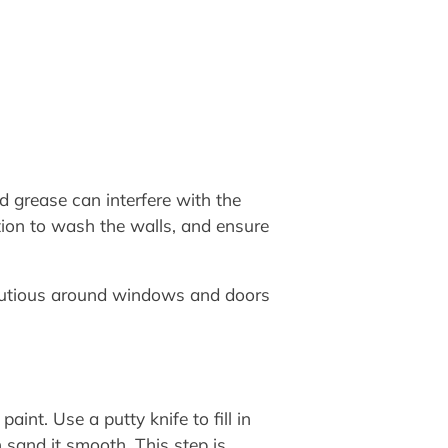
nd grease can interfere with the
tion to wash the walls, and ensure
cautious around windows and doors
aint. Use a putty knife to fill in
 sand it smooth. This step is