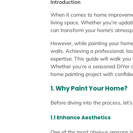
Introduction
When it comes to home improvement 
living space. Whether you’re updati
can transform your home’s atmosphe
However, while painting your home 
walls. Achieving a professional, las
expertise. This guide will walk you
Whether you’re a seasoned DIYer or 
home painting project with confide
1. Why Paint Your Home?
Before diving into the process, le
1.1 Enhance Aesthetics
One of the most obvious reasons to