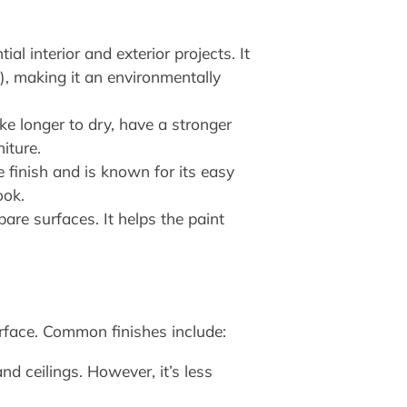
l interior and exterior projects. It
), making it an environmentally
ke longer to dry, have a stronger
iture.
 finish and is known for its easy
ook.
bare surfaces. It helps the paint
urface. Common finishes include:
nd ceilings. However, it’s less