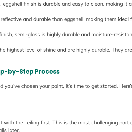
 eggshell finish is durable and easy to clean, making it a
reflective and durable than eggshell, making them ideal fo
finish, semi-gloss is highly durable and moisture-resistan
the highest level of shine and are highly durable. They a
tep-by-Step Process
you’ve chosen your paint, it’s time to get started. Here’
ith the ceiling first. This is the most challenging part o
ls later.