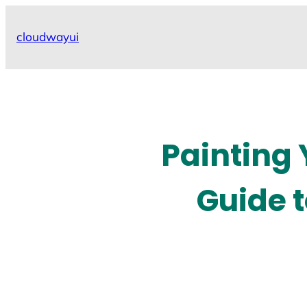
Skip
to
cloudwayui
content
Painting
Guide 