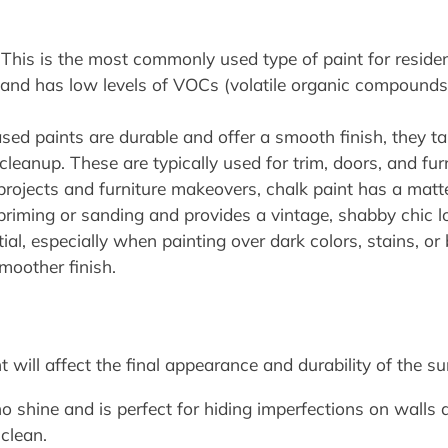
This is the most commonly used type of paint for residentia
n, and has low levels of VOCs (volatile organic compounds
sed paints are durable and offer a smooth finish, they ta
cleanup. These are typically used for trim, doors, and furn
rojects and furniture makeovers, chalk paint has a matte
e priming or sanding and provides a vintage, shabby chic l
al, especially when painting over dark colors, stains, or 
moother finish.
t will affect the final appearance and durability of the s
o shine and is perfect for hiding imperfections on walls a
clean.