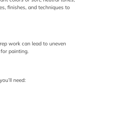
s, finishes, and techniques to
 prep work can lead to uneven
for painting.
you’ll need: