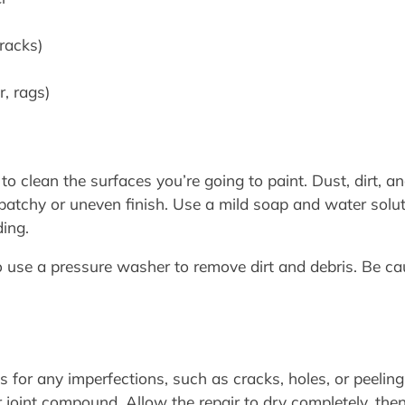
cracks)
r, rags)
l to clean the surfaces you’re going to paint. Dust, dirt, a
a patchy or uneven finish. Use a mild soap and water solu
ding.
to use a pressure washer to remove dirt and debris. Be 
 for any imperfections, such as cracks, holes, or peeling p
 joint compound. Allow the repair to dry completely, then