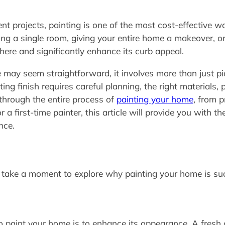
projects, painting is one of the most cost-effective wa
ng a single room, giving your entire home a makeover, or 
re and significantly enhance its curb appeal.
may seem straightforward, it involves more than just pic
ting finish requires careful planning, the right materials, 
 through the entire process of
painting your home
, from p
a first-time painter, this article will provide you with t
nce.
t’s take a moment to explore why painting your home is s
 paint your home is to enhance its appearance. A fresh c