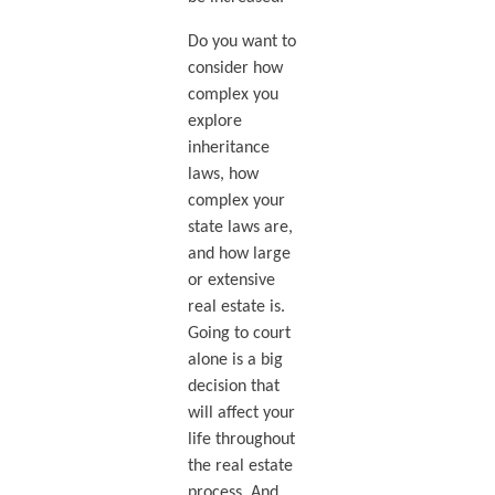
Do you want to
consider how
complex you
explore
inheritance
laws, how
complex your
state laws are,
and how large
or extensive
real estate is.
Going to court
alone is a big
decision that
will affect your
life throughout
the real estate
process. And