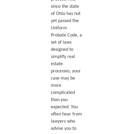
since the state
of Ohio has not
yet passed the
Uniform
Probate Code, a
set of laws
designed to
simplify real
estate
processes, your
case may be
more
complicated
than you
expected. You
often hear from
lawyers who
advise you to