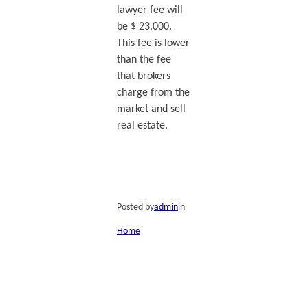
lawyer fee will
be $ 23,000.
This fee is lower
than the fee
that brokers
charge from the
market and sell
real estate.
Posted by
admin
in
Home