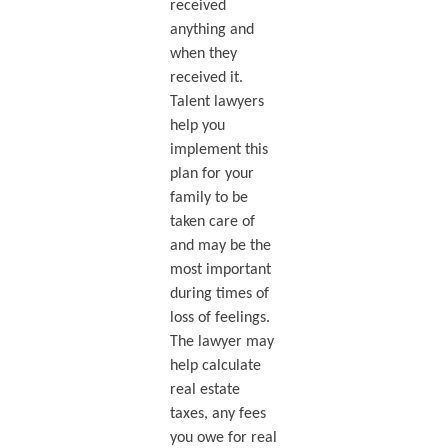
received
anything and
when they
received it.
Talent lawyers
help you
implement this
plan for your
family to be
taken care of
and may be the
most important
during times of
loss of feelings.
The lawyer may
help calculate
real estate
taxes, any fees
you owe for real