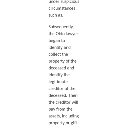
under suspicious
circumstances
such as.
Subsequently,
the Ohio lawyer
began to
identify and
collect the
property of the
deceased and
identify the
legitimate
creditor of the
deceased. Then
the creditor will
pay from the
assets, including
property or gift