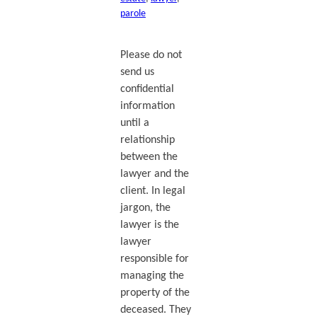
parole
Please do not
send us
confidential
information
until a
relationship
between the
lawyer and the
client. In legal
jargon, the
lawyer is the
lawyer
responsible for
managing the
property of the
deceased. They