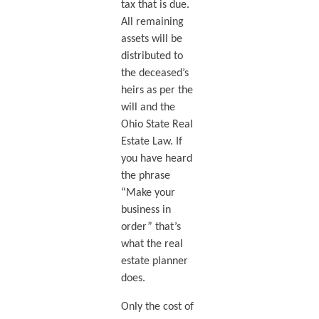
tax that is due.
All remaining
assets will be
distributed to
the deceased’s
heirs as per the
will and the
Ohio State Real
Estate Law. If
you have heard
the phrase
“Make your
business in
order” that’s
what the real
estate planner
does.
Only the cost of