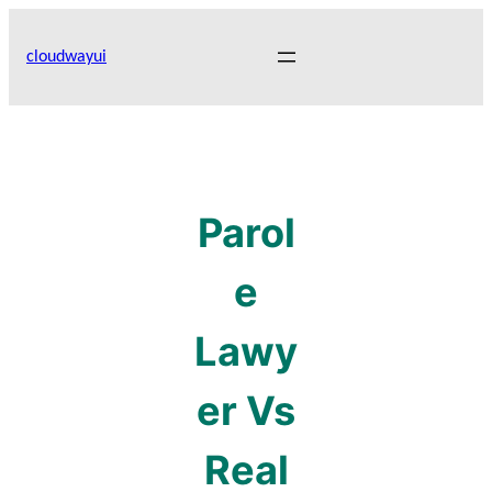
Skip
to
cloudwayui
content
Parol
e
Lawy
er Vs
Real