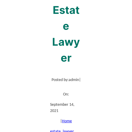
Estat
e
Lawy
er
Posted by:
admin
|
On:
September 14,
2021
|
Home
estate
, 
lawyer
, 