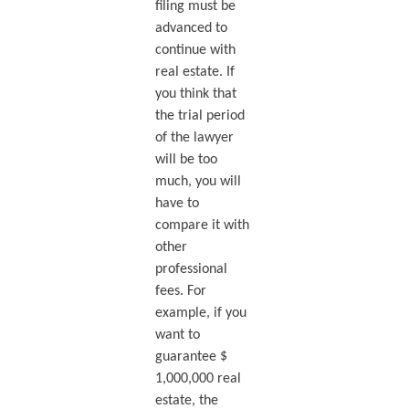
filing must be
advanced to
continue with
real estate. If
you think that
the trial period
of the lawyer
will be too
much, you will
have to
compare it with
other
professional
fees. For
example, if you
want to
guarantee $
1,000,000 real
estate, the