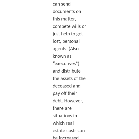
can send
documents on
this matter,
compete wills or
just help to get
lost, personal
agents. (Also
known as
“executives”)
and distribute
the assets of the
deceased and
pay off their
debt. However,
there are
situations in
which real
estate costs can
be increased.