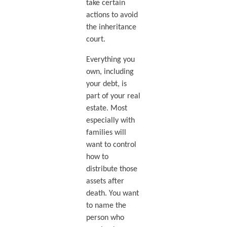
take certain
actions to avoid
the inheritance
court.
Everything you
own, including
your debt, is
part of your real
estate. Most
especially with
families will
want to control
how to
distribute those
assets after
death. You want
to name the
person who