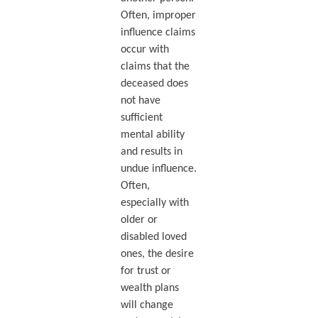
Often, improper
influence claims
occur with
claims that the
deceased does
not have
sufficient
mental ability
and results in
undue influence.
Often,
especially with
older or
disabled loved
ones, the desire
for trust or
wealth plans
will change