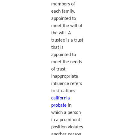
members of
each family,
appointed to
meet the will of
the will. A
trustee is a trust
that is
appointed to
meet the needs
of trust.
Inappropriate
influence refers
to situations
california
probate
in
which a person
in a prominent
position violates
another person.