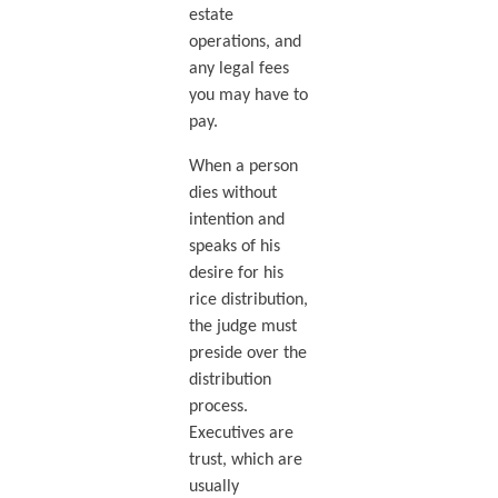
estate
operations, and
any legal fees
you may have to
pay.
When a person
dies without
intention and
speaks of his
desire for his
rice distribution,
the judge must
preside over the
distribution
process.
Executives are
trust, which are
usually