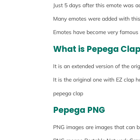
Just 5 days after this emote was a
Many emotes were added with this 
Emotes have become very famous 
What is Pepega Cla
It is an extended version of the ori
It is the original one with EZ clap 
pepega clap
Pepega
PNG
PNG images are images that can b