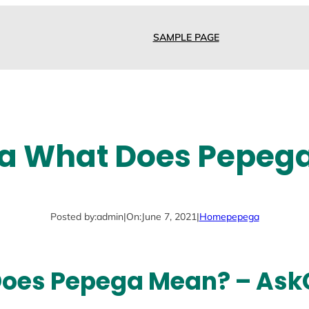
SAMPLE PAGE
a What Does Pepeg
Posted by:
admin
|
On:
June 7, 2021
|
Home
pepega
Does Pepega Mean? – Ask