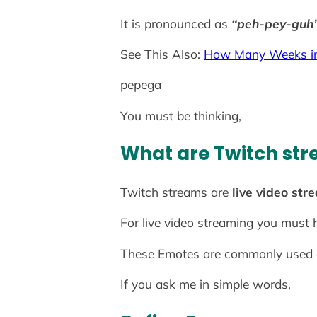
It is pronounced as
“peh-pey-guh
See This Also:
How Many Weeks in
pepega
You must be thinking,
What are Twitch st
Twitch streams are
live video str
For live video streaming you must
These Emotes are commonly used on
If you ask me in simple words,