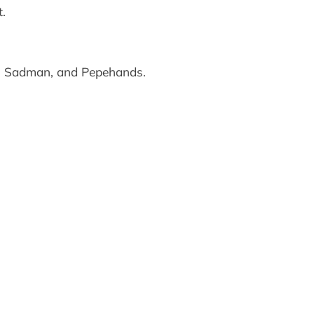
.
, Sadman, and Pepehands.