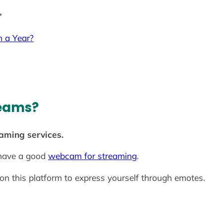
”
 a Year?
reams?
eaming services.
 have a good
webcam for streaming
.
 this platform to express yourself through emotes.