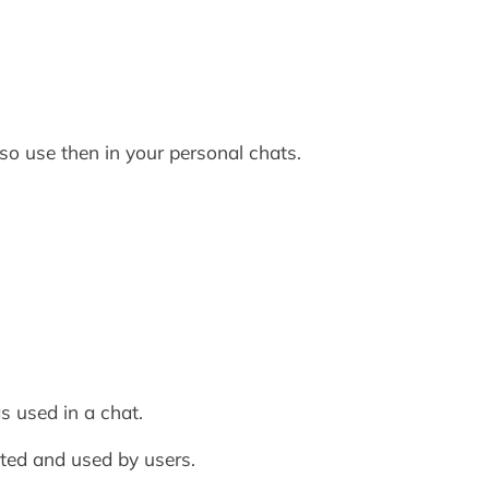
o use then in your personal chats.
s used in a chat.
ted and used by users.