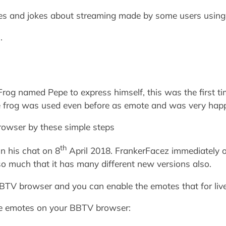
tes and jokes about streaming made by some users using 
.
og named Pepe to express himself, this was the first ti
he frog was used even before as emote and was very happ
owser by these simple steps
th
n his chat on 8
April 2018. FrankerFacez immediately o
so much that it has many different new versions also.
TV browser and you can enable the emotes that for live
le emotes on your BBTV browser: