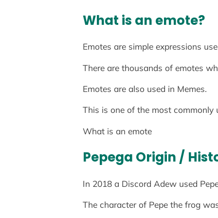
What is an emote?
Emotes are simple expressions used
There are thousands of emotes whi
Emotes are also used in Memes.
This is one of the most commonly 
What is an emote
Pepega Origin
/ Hist
In 2018 a Discord Adew used Pepe th
The character of Pepe the frog wa