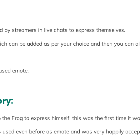
 by streamers in live chats to express themselves.
ch can be added as per your choice and then you can als
used emote.
ory:
e Frog to express himself, this was the first time it wa
s used even before as emote and was very happily accep