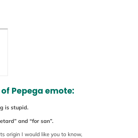
 of Pepega emote:
 is stupid.
etard” and “for san”.
its origin I would like you to know,