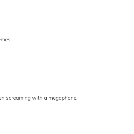
emes.
seen screaming with a megaphone.