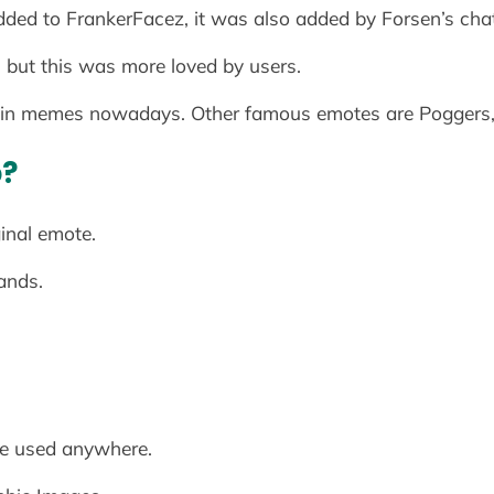
dded to FrankerFacez, it was also added by Forsen’s chat
but this was more loved by users.
in memes nowadays. Other famous emotes are Poggers
p?
ginal emote.
hands.
e used anywhere.