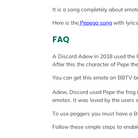
It is a song completely about emo
Here is the
Pepega song
with lyrics
FAQ
A Discord Adew in 2018 used the Fr
After this the character of Pepe t
You can get this emote on BBTV br
Adew, Discord used Pepe the frog i
emotes. It was loved by the users 
To use poggers you must have a BB
Follow these simple steps to enab