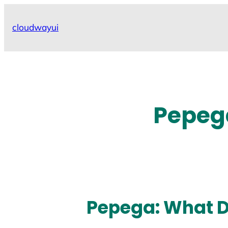
Skip
to
cloudwayui
content
Pepeg
Pepega: What 