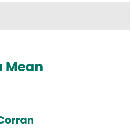
a Mean
Corran