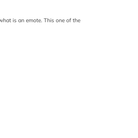
what is an emote. This one of the