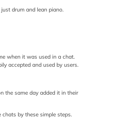
just drum and lean piano.
me when it was used in a chat.
ily accepted and used by users.
n the same day added it in their
 chats by these simple steps.