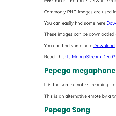
PNG means Portable Network Gra
Commonly PNG images are used i
You can easily find some here
Dow
These images can be downloaded 
You can find some here
Download
Read This:
Is MangaStream Dead? 5
Pepega
megaphone
It is the same emote screaming “fo
This is an alternative emote by a t
Pepega Song