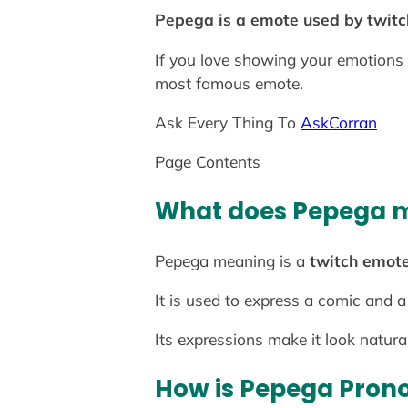
Pepega is a emote used by twitc
If you love showing your emotions 
most famous emote.
Ask Every Thing To
AskCorran
Page Contents
What does Pepega 
Pepega meaning is a
twitch emote
It is used to express a comic and a
Its expressions make it look natura
How is Pepega Pron