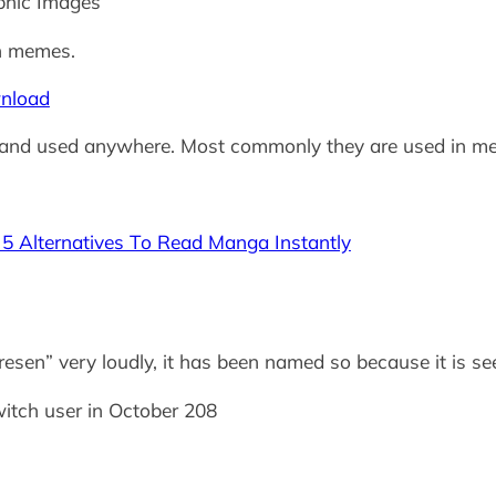
phic Images
n memes.
nload
and used anywhere. Most commonly they are used in m
 Alternatives To Read Manga Instantly
resen” very loudly, it has been named so because it is 
witch user in October 208