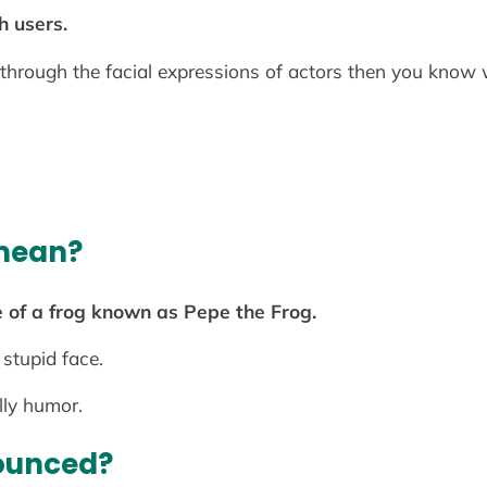
h users.
through the facial expressions of actors then you know 
mean?
 of a frog known as Pepe the Frog.
 stupid face.
lly humor.
ounced?