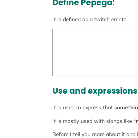
Define Pepega:
It is defined as a twitch emote.
Use and expressions
It is used to express that
something
It is mostly used with slangs like
“r
Before I tell you more about it and 