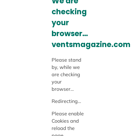
We are
checking
your
browser…
ventsmagazine.com
Please stand
by, while we
are checking
your
browser…
Redirecting…
Please enable
Cookies and
reload the
page.