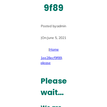
9f89
Posted by:
admin
|
On:
June 5, 2021
|
Home
1ee28ecf9f89
, 
please
Please
wait…