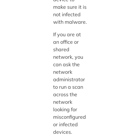
make sure it is
not infected
with malware.
If you are at
an office or
shared
network, you
can ask the
network
administrator
to run a scan
across the
network
looking for
misconfigured
or infected
devices.