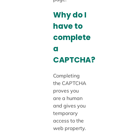
Why do I
have to
complete
a
CAPTCHA?
Completing
the CAPTCHA
proves you
are a human
and gives you
temporary
access to the
web property.