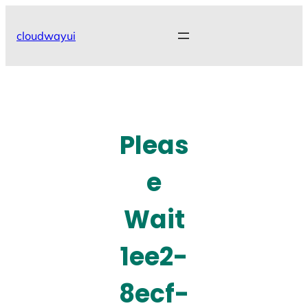
Skip
to
cloudwayui
content
Pleas
e
Wait
1ee2-
8ecf-