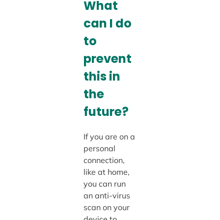
What
can I do
to
prevent
this in
the
future?
If you are on a
personal
connection,
like at home,
you can run
an anti-virus
scan on your
device to