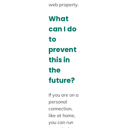
web property.
What
can I do
to
prevent
this in
the
future?
If you are on a
personal
connection,
like at home,
you can run