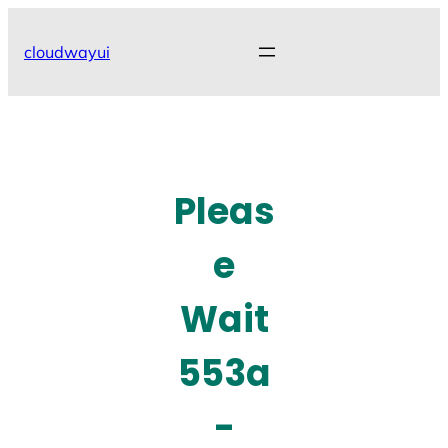
Skip
to
cloudwayui
content
Pleas
e
Wait
553a
-