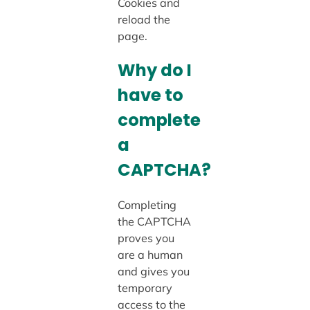
Cookies and
reload the
page.
Why do I
have to
complete
a
CAPTCHA?
Completing
the CAPTCHA
proves you
are a human
and gives you
temporary
access to the