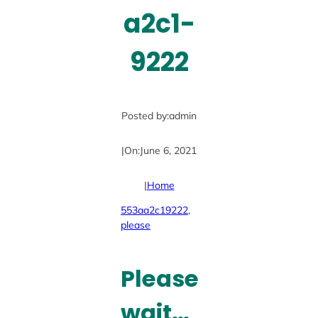
a2c1-
9222
Posted by:
admin
|
On:
June 6, 2021
|
Home
553aa2c19222
, 
please
Please
wait…