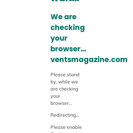
We are
checking
your
browser…
ventsmagazine.com
Please stand
by, while we
are checking
your
browser…
Redirecting…
Please enable