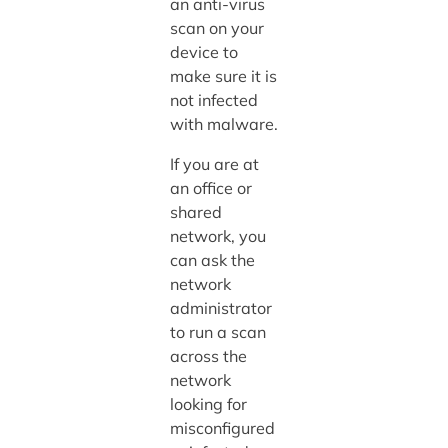
an anti-virus
scan on your
device to
make sure it is
not infected
with malware.
If you are at
an office or
shared
network, you
can ask the
network
administrator
to run a scan
across the
network
looking for
misconfigured