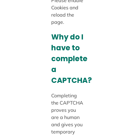
Please enable
Cookies and
reload the
page.
Why do I
have to
complete
a
CAPTCHA?
Completing
the CAPTCHA
proves you
are a human
and gives you
temporary