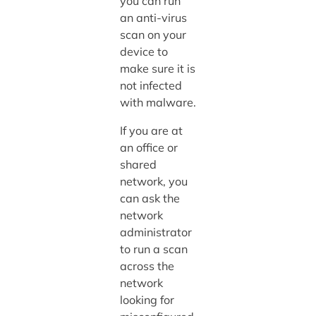
you can run
an anti-virus
scan on your
device to
make sure it is
not infected
with malware.
If you are at
an office or
shared
network, you
can ask the
network
administrator
to run a scan
across the
network
looking for