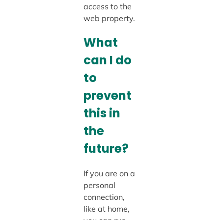
access to the
web property.
What
can I do
to
prevent
this in
the
future?
If you are on a
personal
connection,
like at home,