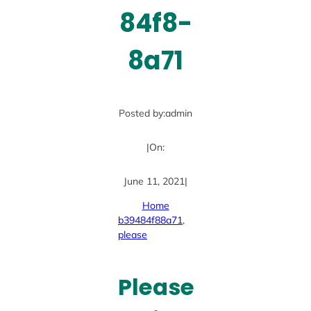
84f8-
8a71
Posted by:
admin
|
On:
June 11, 2021
|
Home
b39484f88a71
, 
please
Please