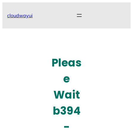
Skip
to
cloudwayui
content
Pleas
e
Wait
b394
-