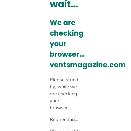
wait…
We are
checking
your
browser…
ventsmagazine.com
Please stand
by, while we
are checking
your
browser…
Redirecting…