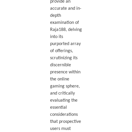
provide an
accurate and in-
depth
examination of
Raja188, delving
into its
purported array
of offerings,
scrutinizing its
discernible
presence within
the online
gaming sphere,
and critically
evaluating the
essential
considerations
that prospective
users must