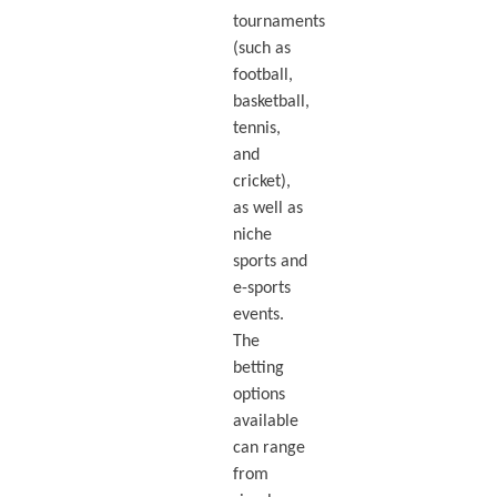
tournaments
(such as
football,
basketball,
tennis,
and
cricket),
as well as
niche
sports and
e-sports
events.
The
betting
options
available
can range
from