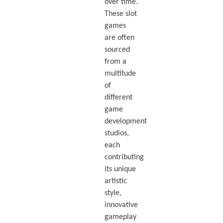
over time.
These slot
games
are often
sourced
from a
multitude
of
different
game
development
studios,
each
contributing
its unique
artistic
style,
innovative
gameplay