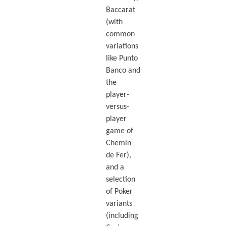
Baccarat
(with
common
variations
like Punto
Banco and
the
player-
versus-
player
game of
Chemin
de Fer),
and a
selection
of Poker
variants
(including