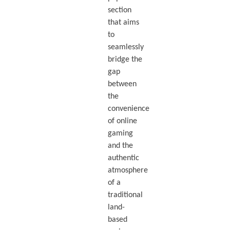
section
that aims
to
seamlessly
bridge the
gap
between
the
convenience
of online
gaming
and the
authentic
atmosphere
of a
traditional
land-
based