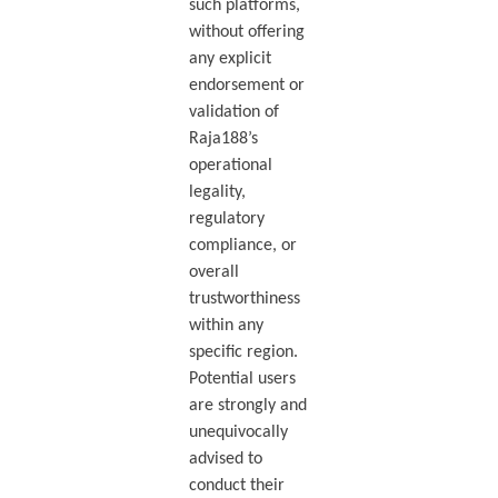
such platforms,
without offering
any explicit
endorsement or
validation of
Raja188’s
operational
legality,
regulatory
compliance, or
overall
trustworthiness
within any
specific region.
Potential users
are strongly and
unequivocally
advised to
conduct their