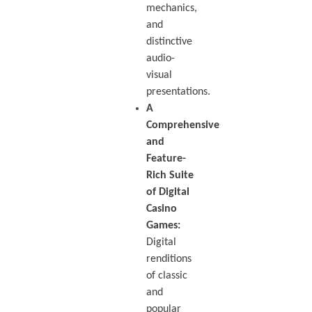
mechanics,
and
distinctive
audio-
visual
presentations.
A
Comprehensive
and
Feature-
Rich Suite
of Digital
Casino
Games:
Digital
renditions
of classic
and
popular