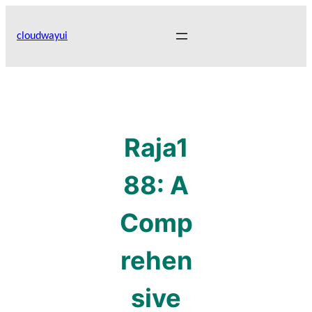
Skip
to
cloudwayui
content
Raja1
88: A
Comp
rehen
sive