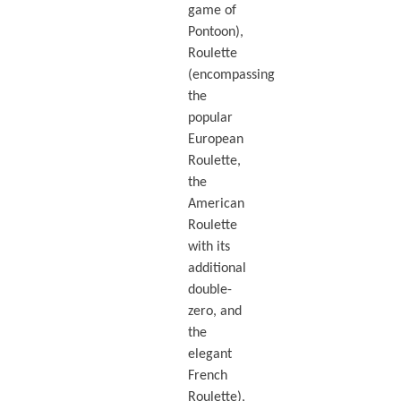
game of
Pontoon),
Roulette
(encompassing
the
popular
European
Roulette,
the
American
Roulette
with its
additional
double-
zero, and
the
elegant
French
Roulette),