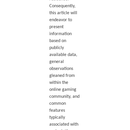
Consequently,
this article will
endeavor to
present
information
based on
publicly
available data,
general
observations
gleaned from
within the
online gaming
community, and
common
features
typically
associated with