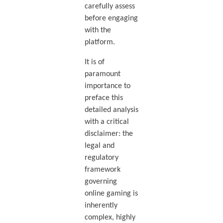
carefully assess
before engaging
with the
platform.
It is of
paramount
importance to
preface this
detailed analysis
with a critical
disclaimer: the
legal and
regulatory
framework
governing
online gaming is
inherently
complex, highly