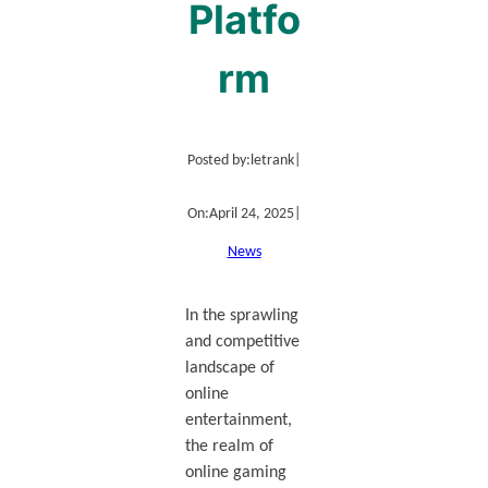
Platfo
rm
Posted by:
letrank
|
On:
April 24, 2025
|
News
In the sprawling
and competitive
landscape of
online
entertainment,
the realm of
online gaming