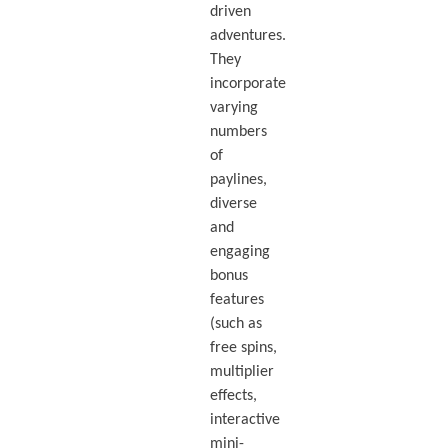
driven
adventures.
They
incorporate
varying
numbers
of
paylines,
diverse
and
engaging
bonus
features
(such as
free spins,
multiplier
effects,
interactive
mini-