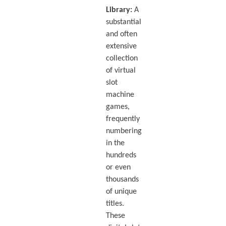
Library:
A
substantial
and often
extensive
collection
of virtual
slot
machine
games,
frequently
numbering
in the
hundreds
or even
thousands
of unique
titles.
These