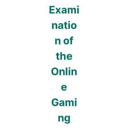
Exami
natio
n of
the
Onlin
e
Gami
ng