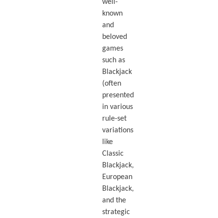
well-
known
and
beloved
games
such as
Blackjack
(often
presented
in various
rule-set
variations
like
Classic
Blackjack,
European
Blackjack,
and the
strategic