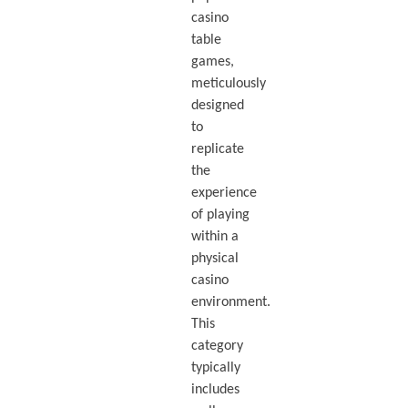
casino
table
games,
meticulously
designed
to
replicate
the
experience
of playing
within a
physical
casino
environment.
This
category
typically
includes