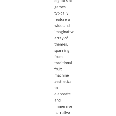
digital slot
games
typically
feature a
wide and
imaginative
array of
themes,
spanning
from
traditional
fruit
machine
aesthetics
to
elaborate
and
immersive
narrative-