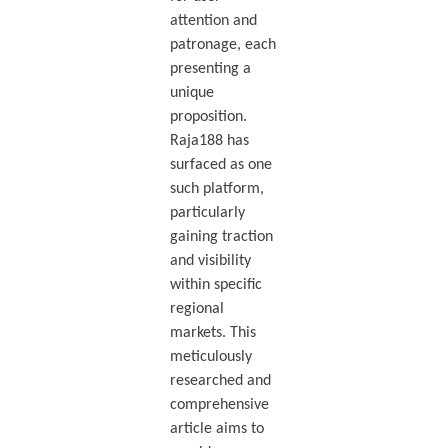
attention and
patronage, each
presenting a
unique
proposition.
Raja188 has
surfaced as one
such platform,
particularly
gaining traction
and visibility
within specific
regional
markets. This
meticulously
researched and
comprehensive
article aims to