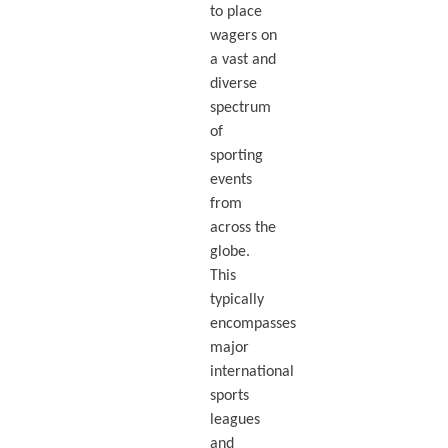
to place
wagers on
a vast and
diverse
spectrum
of
sporting
events
from
across the
globe.
This
typically
encompasses
major
international
sports
leagues
and