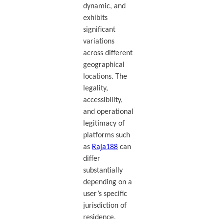
dynamic, and
exhibits
significant
variations
across different
geographical
locations. The
legality,
accessibility,
and operational
legitimacy of
platforms such
as
Raja188
can
differ
substantially
depending on a
user’s specific
jurisdiction of
residence.