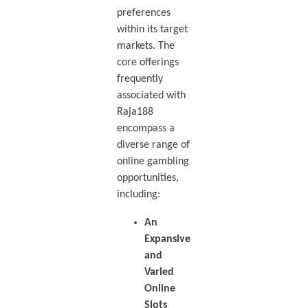
preferences
within its target
markets. The
core offerings
frequently
associated with
Raja188
encompass a
diverse range of
online gambling
opportunities,
including:
An
Expansive
and
Varied
Online
Slots