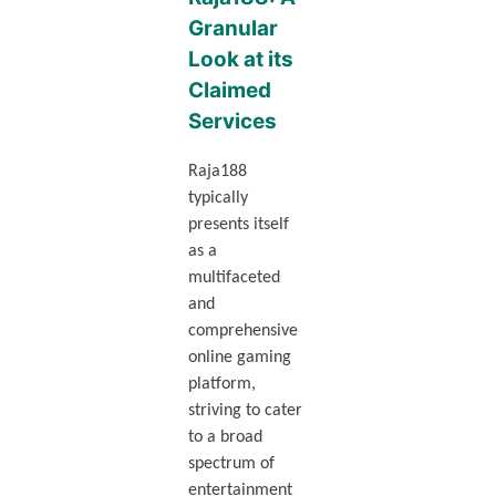
Granular
Look at its
Claimed
Services
Raja188
typically
presents itself
as a
multifaceted
and
comprehensive
online gaming
platform,
striving to cater
to a broad
spectrum of
entertainment