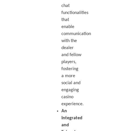
chat
functionalities
that
enable
communication
with the
dealer
and fellow
players,
fostering
a more
social and
engaging
casino
experience.
An
Integrated
and