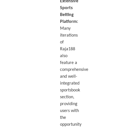
Extensive
Sports
Betting
Platform:
Many
iterations
of
Raja188
also
feature a
comprehensive
and well-
integrated
sportsbook
section,
providing
users with
the
opportunity