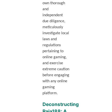
own thorough
and
independent
due diligence,
meticulously
investigate local
laws and
regulations
pertaining to
online gaming,
and exercise
extreme caution
before engaging
with any online
gaming
platform.
Deconstructing
Raja188: A