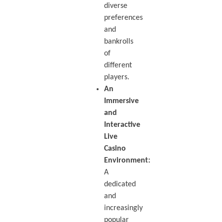
diverse
preferences
and
bankrolls
of
different
players.
An
Immersive
and
Interactive
Live
Casino
Environment:
A
dedicated
and
increasingly
popular