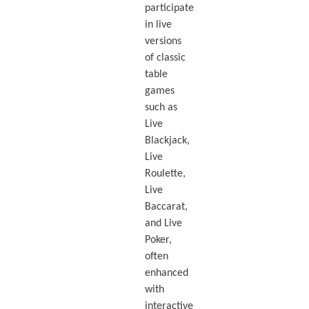
participate
in live
versions
of classic
table
games
such as
Live
Blackjack,
Live
Roulette,
Live
Baccarat,
and Live
Poker,
often
enhanced
with
interactive