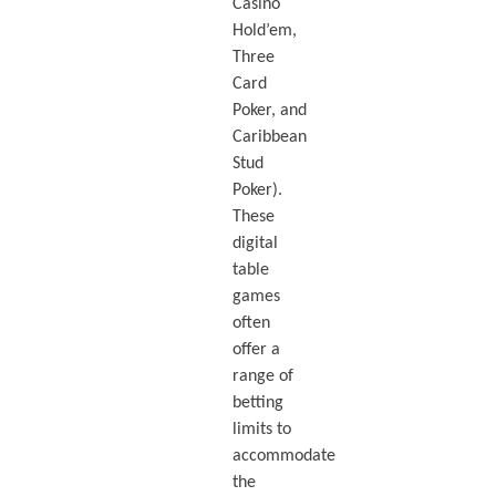
Casino
Hold’em,
Three
Card
Poker, and
Caribbean
Stud
Poker).
These
digital
table
games
often
offer a
range of
betting
limits to
accommodate
the