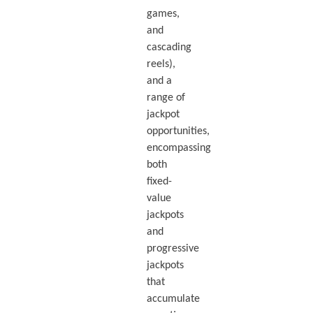
games,
and
cascading
reels),
and a
range of
jackpot
opportunities,
encompassing
both
fixed-
value
jackpots
and
progressive
jackpots
that
accumulate