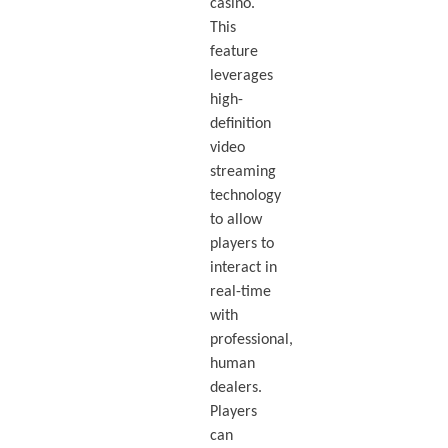
casino.
This
feature
leverages
high-
definition
video
streaming
technology
to allow
players to
interact in
real-time
with
professional,
human
dealers.
Players
can