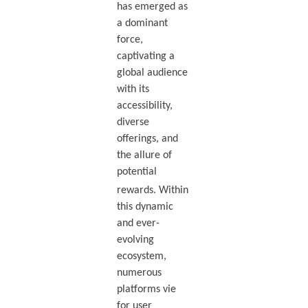
has emerged as
a dominant
force,
captivating a
global audience
with its
accessibility,
diverse
offerings, and
the allure of
potential
rewards.
Within
this dynamic
and ever-
evolving
ecosystem,
numerous
platforms vie
for user