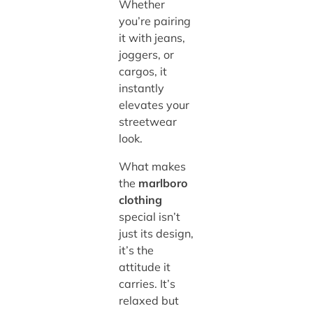
Whether
you’re pairing
it with jeans,
joggers, or
cargos, it
instantly
elevates your
streetwear
look.
What makes
the
marlboro
clothing
special isn’t
just its design,
it’s the
attitude it
carries. It’s
relaxed but