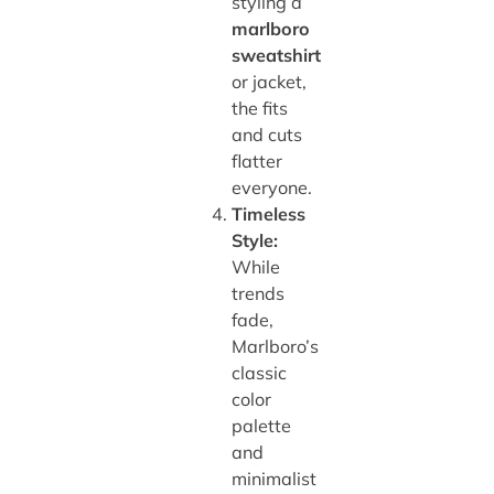
styling a
marlboro
sweatshirt
or jacket,
the fits
and cuts
flatter
everyone.
Timeless
Style:
While
trends
fade,
Marlboro’s
classic
color
palette
and
minimalist