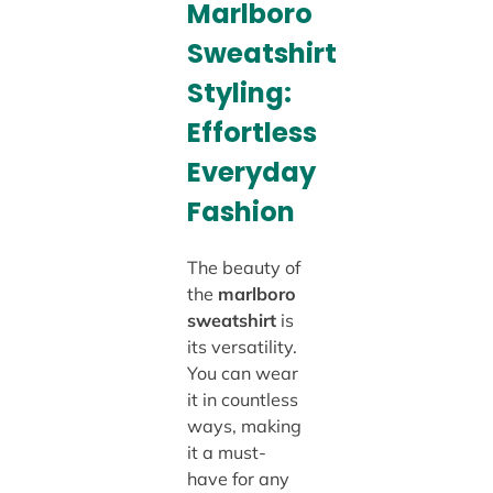
Marlboro
Sweatshirt
Styling:
Effortless
Everyday
Fashion
The beauty of
the
marlboro
sweatshirt
is
its versatility.
You can wear
it in countless
ways, making
it a must-
have for any