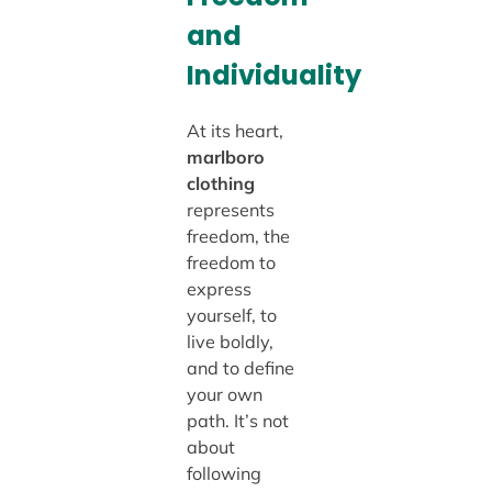
and
Individuality
At its heart,
marlboro
clothing
represents
freedom, the
freedom to
express
yourself, to
live boldly,
and to define
your own
path. It’s not
about
following