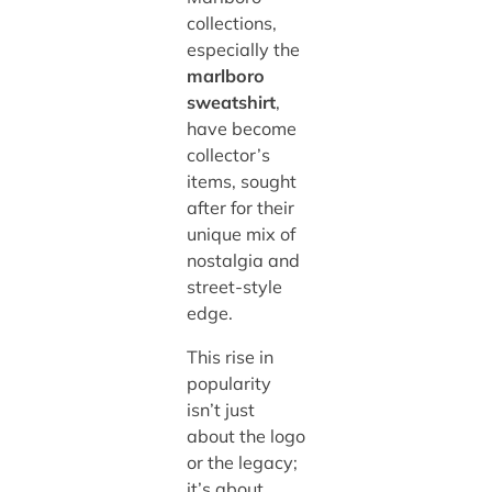
collections,
especially the
marlboro
sweatshirt
,
have become
collector’s
items, sought
after for their
unique mix of
nostalgia and
street-style
edge.
This rise in
popularity
isn’t just
about the logo
or the legacy;
it’s about