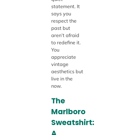
statement. It
says you
respect the
past but
aren’t afraid
to redefine it.
You
appreciate
vintage
aesthetics but
live in the
now.
The
Marlboro
Sweatshirt:
A