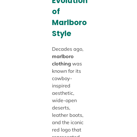
Evolution
of
Marlboro
Style
Decades ago,
marlboro
clothing
was
known for its
cowboy-
inspired
aesthetic,
wide-open
deserts,
leather boots,
and the iconic
red logo that