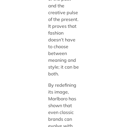
and the
creative pulse
of the present.
It proves that
fashion
doesn’t have
to choose
between
meaning and
style; it can be
both.
By redefining
its image,
Marlboro has
shown that
even classic
brands can
evolve with