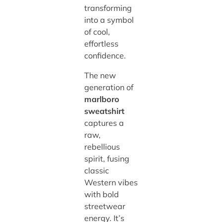
transforming
into a symbol
of cool,
effortless
confidence.
The new
generation of
marlboro
sweatshirt
captures a
raw,
rebellious
spirit, fusing
classic
Western vibes
with bold
streetwear
energy. It’s