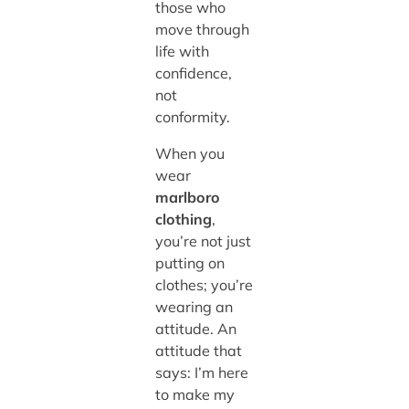
those who
move through
life with
confidence,
not
conformity.
When you
wear
marlboro
clothing
,
you’re not just
putting on
clothes; you’re
wearing an
attitude. An
attitude that
says: I’m here
to make my