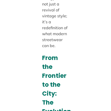
not just a
revival of
vintage style;
it’s a
redefinition of
what modern
streetwear
can be.
From
the
Frontier
to the
City:
The