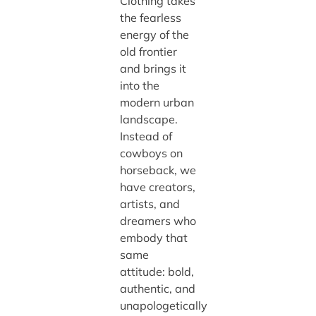
Clothing takes
the fearless
energy of the
old frontier
and brings it
into the
modern urban
landscape.
Instead of
cowboys on
horseback, we
have creators,
artists, and
dreamers who
embody that
same
attitude: bold,
authentic, and
unapologetically