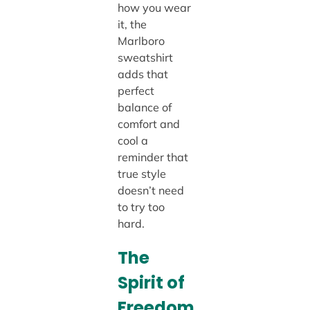
how you wear
it, the
Marlboro
sweatshirt
adds that
perfect
balance of
comfort and
cool a
reminder that
true style
doesn’t need
to try too
hard.
The
Spirit of
Freedom