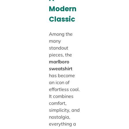
Modern
Classic
Among the
many
standout
pieces, the
marlboro
sweatshirt
has become
an icon of
effortless cool.
It combines
comfort,
simplicity, and
nostalgia,
everything a