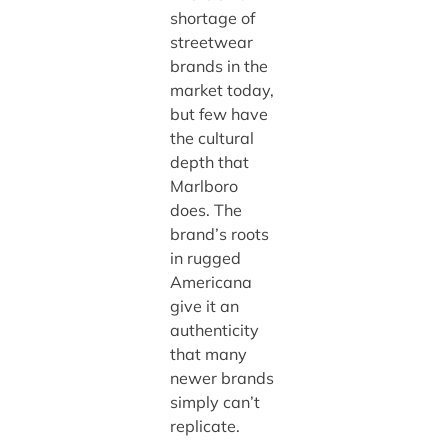
shortage of
streetwear
brands in the
market today,
but few have
the cultural
depth that
Marlboro
does. The
brand’s roots
in rugged
Americana
give it an
authenticity
that many
newer brands
simply can’t
replicate.