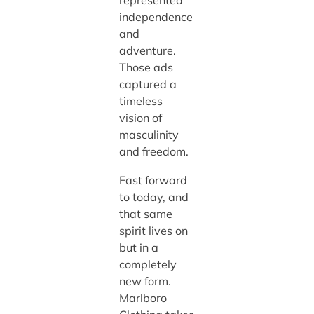
represented
independence
and
adventure.
Those ads
captured a
timeless
vision of
masculinity
and freedom.
Fast forward
to today, and
that same
spirit lives on
but in a
completely
new form.
Marlboro