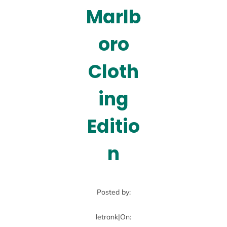
Marlb
oro
Cloth
ing
Editio
n
Posted by:
letrank
|
On: