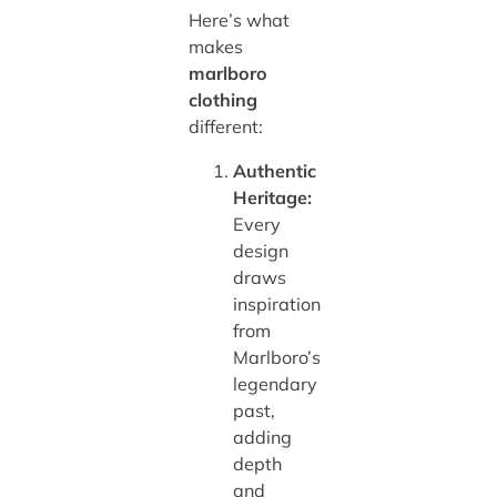
Here’s what
makes
marlboro
clothing
different:
Authentic
Heritage:
Every
design
draws
inspiration
from
Marlboro’s
legendary
past,
adding
depth
and