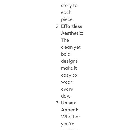
story to
each
piece.
Effortless
Aesthetic:
The
clean yet
bold
designs
make it
easy to
wear
every
day.
Unisex
Appeal:
Whether
you’re