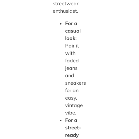
streetwear
enthusiast.
For a
casual
look:
Pair it
with
faded
jeans
and
sneakers
for an
easy,
vintage
vibe.
For a
street-
ready