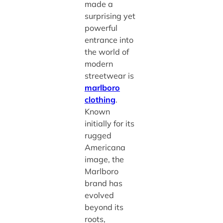
made a
surprising yet
powerful
entrance into
the world of
modern
streetwear is
marlboro
clothing
.
Known
initially for its
rugged
Americana
image, the
Marlboro
brand has
evolved
beyond its
roots,