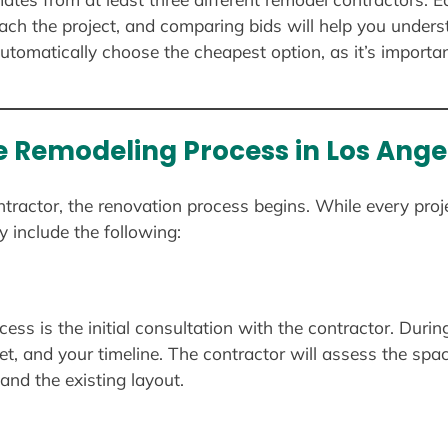
ach the project, and comparing bids will help you under
utomatically choose the cheapest option, as it’s importan
 Remodeling Process in Los Ange
ractor, the renovation process begins. While every proje
y include the following:
cess is the initial consultation with the contractor. Durin
et, and your timeline. The contractor will assess the sp
nd the existing layout.