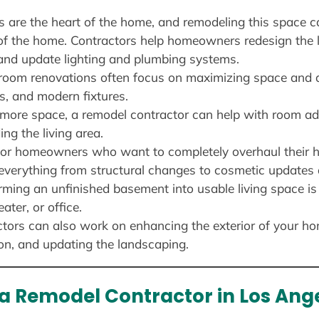
ns are the heart of the home, and remodeling this space 
 of the home. Contractors help homeowners redesign the l
and update lighting and plumbing systems.
room renovations often focus on maximizing space and a
s, and modern fixtures.
 more space, a remodel contractor can help with room add
ng the living area.
For homeowners who want to completely overhaul their 
e everything from structural changes to cosmetic updates
rming an unfinished basement into usable living space is
ter, or office.
ctors can also work on enhancing the exterior of your ho
ion, and updating the landscaping.
 a Remodel Contractor in Los Ang