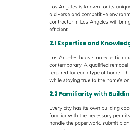
Los Angeles is known for its uniqu
a diverse and competitive environme
contractor in Los Angeles will bri
efficient.
2.1 Expertise and Knowled
Los Angeles boasts an eclectic mix
contemporary. A qualified remodel c
required for each type of home. The
while staying true to the home’s ori
2.2 Familiarity with Build
Every city has its own building co
familiar with the necessary permits
handle the paperwork, submit plans