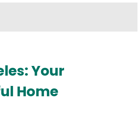
les: Your
ful Home