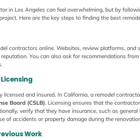
tor in Los Angeles can feel overwhelming, but by follow
 project. Here are the key steps to finding the best remod
del contractors online. Websites, review platforms, and s
 reputation. You can also ask for recommendations from 
.
 Licensing
y licensed and insured. In California, a remodel contract
ense Board (CSLB)
. Licensing ensures that the contracto
ionally, verify that they have insurance, such as general l
se of accidents or property damage during the renovation
Previous Work