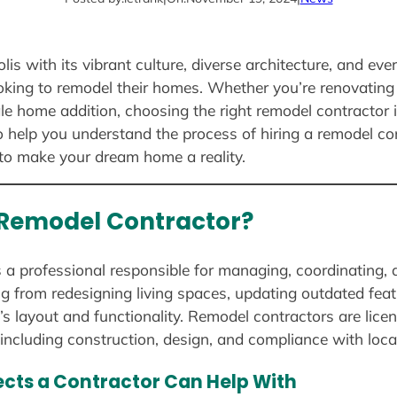
is with its vibrant culture, diverse architecture, and eve
ing to remodel their homes. Whether you’re renovating 
ale home addition, choosing the right remodel contractor i
 help you understand the process of hiring a remodel con
to make your dream home a reality.
a Remodel Contractor?
s a professional responsible for managing, coordinating,
ing from redesigning living spaces, updating outdated fe
s layout and functionality. Remodel contractors are licen
including construction, design, and compliance with loca
ects a Contractor Can Help With