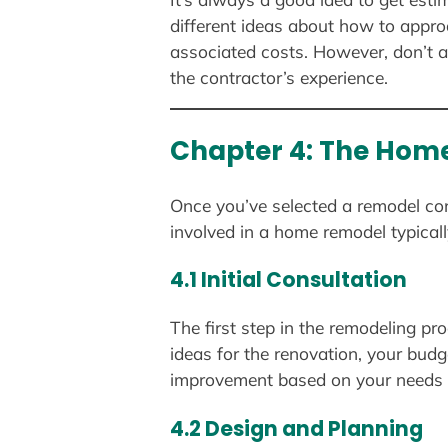
different ideas about how to appro
associated costs. However, don’t a
the contractor’s experience.
Chapter 4: The Home
Once you’ve selected a remodel cont
involved in a home remodel typicall
4.1 Initial Consultation
The first step in the remodeling pro
ideas for the renovation, your budg
improvement based on your needs a
4.2 Design and Planning