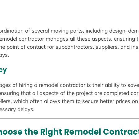
rdination of several moving parts, including design, demol
remodel contractor manages all these aspects, ensuring t
e point of contact for subcontractors, suppliers, and ins
ays.
ncy
ges of hiring a remodel contractor is their ability to sav
nsuring that all aspects of the project are completed cor
liers, which often allows them to secure better prices on 
essary delays.
hoose the Right Remodel Contract