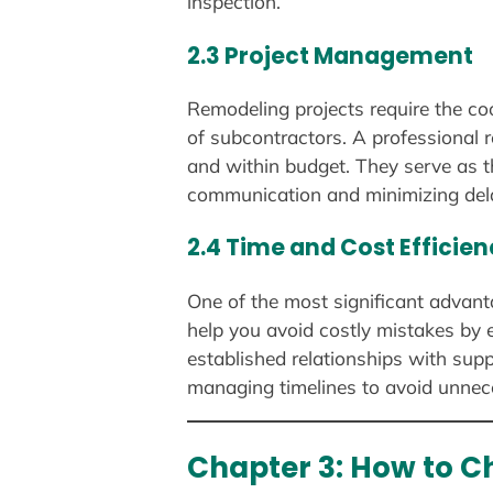
inspection.
2.3 Project Management
Remodeling projects require the coo
of subcontractors. A professional 
and within budget. They serve as th
communication and minimizing del
2.4 Time and Cost Efficie
One of the most significant advanta
help you avoid costly mistakes by e
established relationships with supp
managing timelines to avoid unnec
Chapter 3: How to C