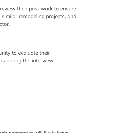
 review their past work to ensure
f similar remodeling projects, and
ctor.
nity to evaluate their
ns during the interview:
ch contractor will likely have