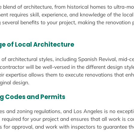
e blend of architecture, from historical homes to ultra-
nt requires skill, experience, and knowledge of the loca
ng several benefits to your project, making the renovati
ge of Local Architecture
 of architectural styles, including Spanish Revival, mid-
ontractor will be well-versed in the different design sty
ir expertise allows them to execute renovations that enh
ginal design.
ing Codes and Permits
des and zoning regulations, and Los Angeles is no excepti
 required for your project and ensures that all work is co
 for approval, and work with inspectors to guarantee th