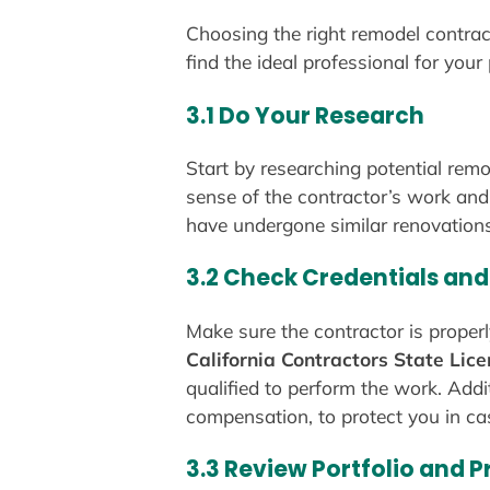
Choosing the right remodel contrac
find the ideal professional for your
3.1 Do Your Research
Start by researching potential remo
sense of the contractor’s work and
have undergone similar renovations
3.2 Check Credentials and
Make sure the contractor is properl
California Contractors State Lic
qualified to perform the work. Addit
compensation, to protect you in ca
3.3 Review Portfolio and 