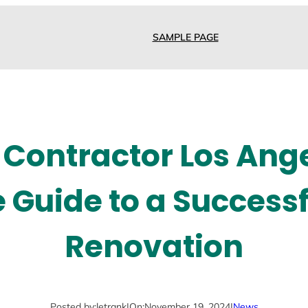
SAMPLE PAGE
Contractor Los Ange
e Guide to a Success
Renovation
Posted by:
letrank
|
On:
November 19, 2024
|
News