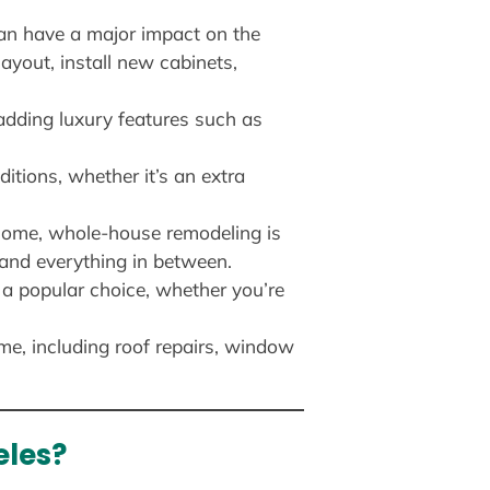
can have a major impact on the
ayout, install new cabinets,
dding luxury features such as
itions, whether it’s an extra
home, whole-house remodeling is
 and everything in between.
 a popular choice, whether you’re
me, including roof repairs, window
eles?