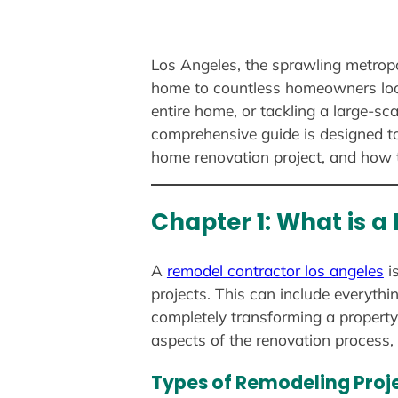
Los Angeles, the sprawling metropol
home to countless homeowners look
entire home, or tackling a large-sc
comprehensive guide is designed to
home renovation project, and how 
Chapter 1: What is 
A
remodel contractor los angeles
i
projects. This can include everyth
completely transforming a property’
aspects of the renovation process, 
Types of Remodeling Proj