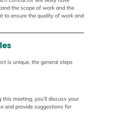
stand the scope of work and the
t to ensure the quality of work and
les
ct is unique, the general steps
g this meeting, you’ll discuss your
ace and provide suggestions for