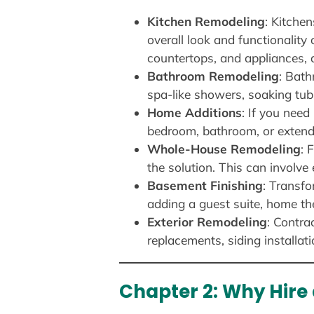
Kitchen Remodeling
: Kitche
overall look and functionality
countertops, and appliances, 
Bathroom Remodeling
: Bath
spa-like showers, soaking tub
Home Additions
: If you need
bedroom, bathroom, or extendi
Whole-House Remodeling
: 
the solution. This can involv
Basement Finishing
: Transfo
adding a guest suite, home thea
Exterior Remodeling
: Contra
replacements, siding installat
Chapter 2: Why Hire