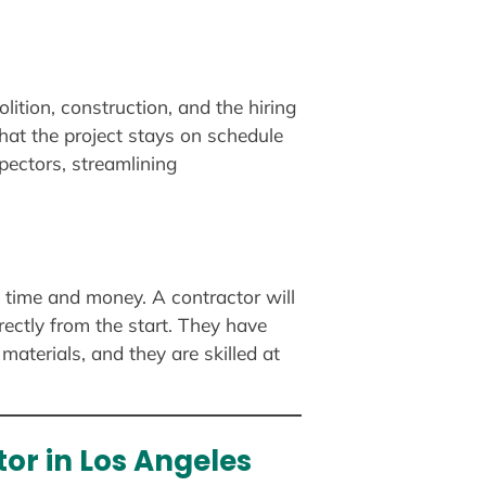
ition, construction, and the hiring
hat the project stays on schedule
pectors, streamlining
e time and money. A contractor will
rectly from the start. They have
materials, and they are skilled at
or in Los Angeles