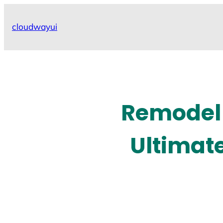
Skip
to
cloudwayui
content
Remodel 
Ultimat