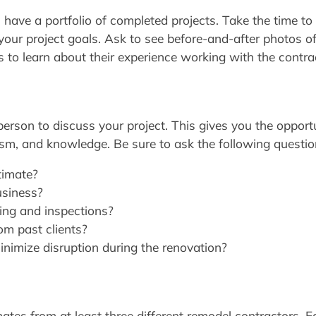
 have a portfolio of completed projects. Take the time to
th your project goals. Ask to see before-and-after photos o
s to learn about their experience working with the contra
person to discuss your project. This gives you the opportu
ism, and knowledge. Be sure to ask the following questio
timate?
usiness?
ting and inspections?
om past clients?
inimize disruption during the renovation?
ates from at least three different remodel contractors. Ea