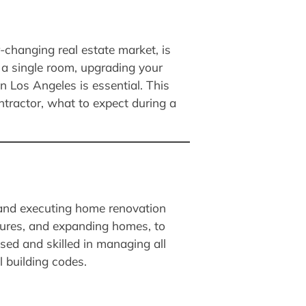
r-changing real estate market, is
a single room, upgrading your
n Los Angeles is essential. This
tractor, what to expect during a
 and executing home renovation
atures, and expanding homes, to
sed and skilled in managing all
l building codes.