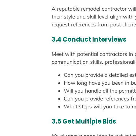
A reputable remodel contractor will
their style and skill level align wi
request references from past client
3.4 Conduct Interviews
Meet with potential contractors in 
communication skills, professional
Can you provide a detailed es
How long have you been in b
Will you handle all the permit
Can you provide references fr
What steps will you take to m
3.5 Get Multiple Bids
It’s always a good idea to get estim