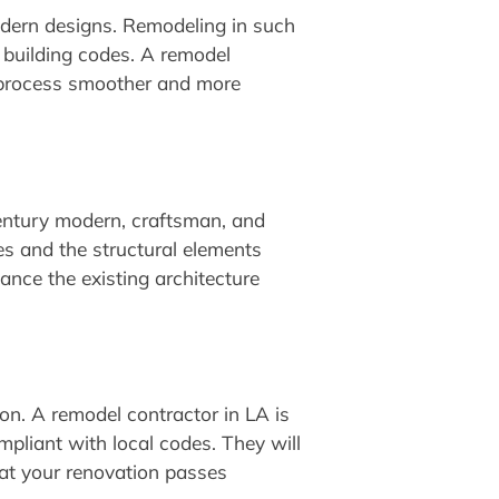
modern designs. Remodeling in such
l building codes. A remodel
on process smoother and more
century modern, craftsman, and
les and the structural elements
ance the existing architecture
on. A remodel contractor in LA is
mpliant with local codes. They will
at your renovation passes