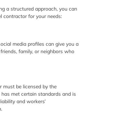
ing a structured approach, you can
el contractor for your needs:
ocial media profiles can give you a
friends, family, or neighbors who
or must be licensed by the
r has met certain standards and is
iability and workers’
.