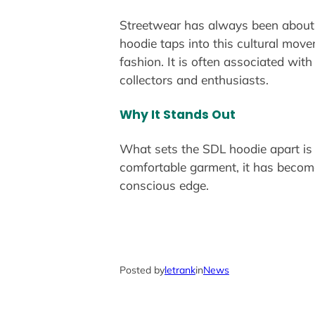
Streetwear has always been about mo
hoodie taps into this cultural mov
fashion. It is often associated with
collectors and enthusiasts.
Why It Stands Out
What sets the SDL hoodie apart is 
comfortable garment, it has become
conscious edge.
Posted by
letrank
in
News