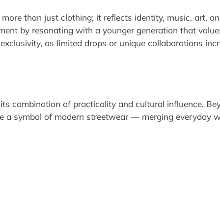
re than just clothing; it reflects identity, music, art,
ement by resonating with a younger generation that valu
 exclusivity, as limited drops or unique collaborations inc
its combination of practicality and cultural influence. 
 a symbol of modern streetwear — merging everyday wear