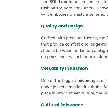
The
SDL hoodie
has become a stap
fashion-forward consumers. Known f
— it embodies a lifestyle centered 
Quality and Design
Crafted with premium fabrics, the S
that provide comfort and longevity
choose between understated eleganc
graphics, makes each hoodie stand 
Versatility in Fashion
One of the biggest advantages of the
under jackets, making it suitable 
piece in urban street culture, the S
Cultural Relevance