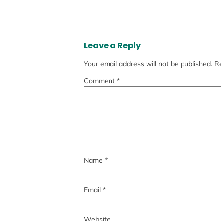
Leave a Reply
Your email address will not be published.
Re
Comment
*
Name
*
Email
*
Website