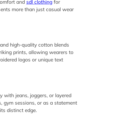
 comfort and
sdl clothing
for
sents more than just casual wear
 and high-quality cotton blends
king prints, allowing wearers to
oidered logos or unique text
ly with jeans, joggers, or layered
s, gym sessions, or as a statement
its distinct edge.