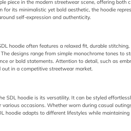
le piece in the modern streetwear scene, offering both
or its minimalistic yet bold aesthetic, the hoodie repre
around self-expression and authenticity.
DL hoodie often features a relaxed fit, durable stitching,
. The designs range from simple monochrome tones to stri
e or bold statements. Attention to detail, such as embr
out in a competitive streetwear market.
 SDL hoodie is its versatility. It can be styled effortless
for various occasions. Whether worn during casual outing
DL hoodie adapts to different lifestyles while maintaining 