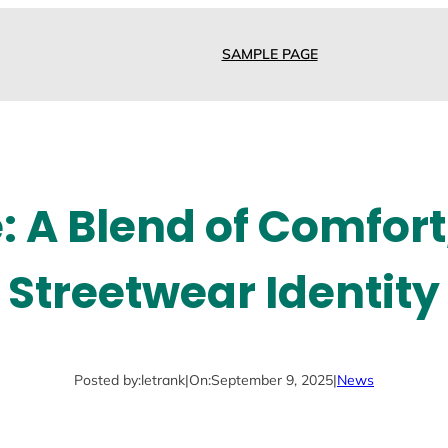
SAMPLE PAGE
: A Blend of Comfort,
Streetwear Identity
Posted by:
letrank
|
On:
September 9, 2025
|
News