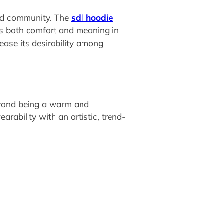
 and community. The
sdl hoodie
es both comfort and meaning in
rease its desirability among
Beyond being a warm and
ability with an artistic, trend-