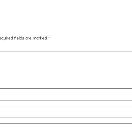
quired fields are marked
*