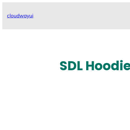
Skip
to
cloudwayui
content
SDL Hoodie