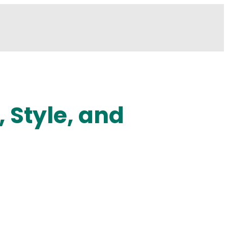
 Style, and