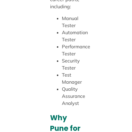
including:
Manual
Tester
Automation
Tester
Performance
Tester
Security
Tester
Test
Manager
Quality
Assurance
Analyst
Why
Pune for