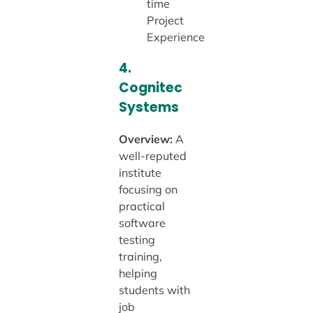
time
Project
Experience
4.
Cognitec
Systems
Overview:
A
well-reputed
institute
focusing on
practical
software
testing
training,
helping
students with
job