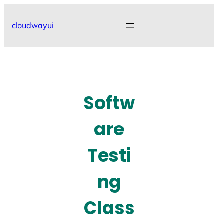
Skip
to
cloudwayui
content
Softw
are
Testi
ng
Class