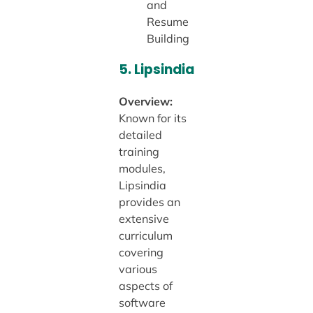
and
Resume
Building
5.
Lipsindia
Overview:
Known for its
detailed
training
modules,
Lipsindia
provides an
extensive
curriculum
covering
various
aspects of
software