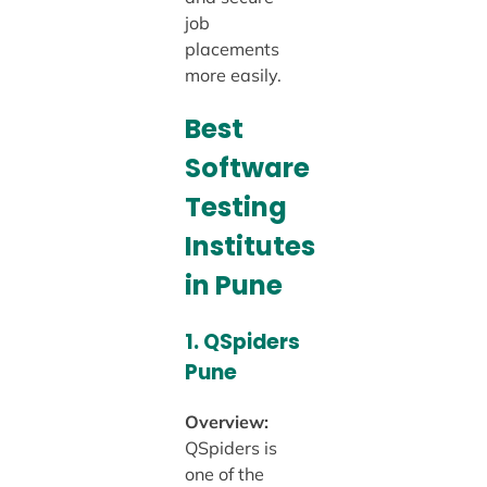
job
placements
more easily.
Best
Software
Testing
Institutes
in Pune
1.
QSpiders
Pune
Overview:
QSpiders is
one of the