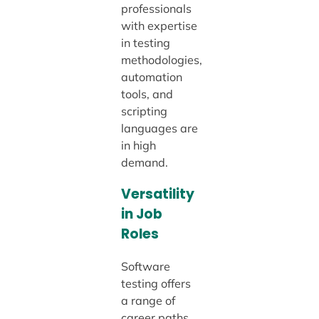
professionals
with expertise
in testing
methodologies,
automation
tools, and
scripting
languages are
in high
demand.
Versatility
in Job
Roles
Software
testing offers
a range of
career paths,