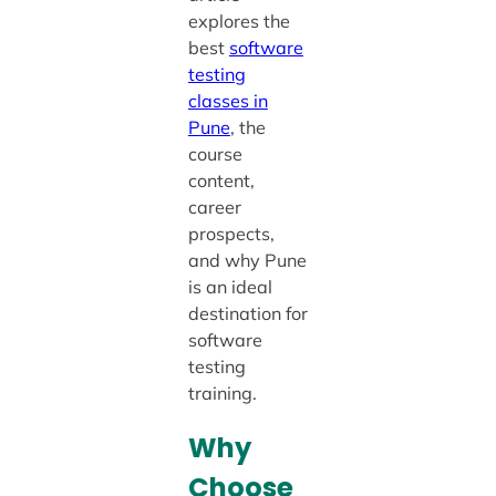
explores the
best
software
testing
classes in
Pune
, the
course
content,
career
prospects,
and why Pune
is an ideal
destination for
software
testing
training.
Why
Choose