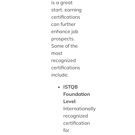
is a great
start, earning
certifications
can further
enhance job
prospects.
Some of the
most
recognized
certifications
include:
ISTQB
Foundation
Level
:
Internationally
recognized
certification
for