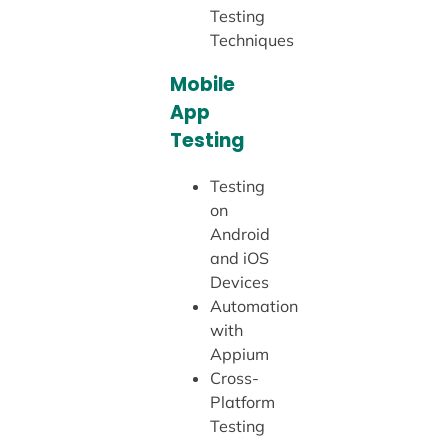
Testing
Techniques
Mobile
App
Testing
Testing
on
Android
and iOS
Devices
Automation
with
Appium
Cross-
Platform
Testing