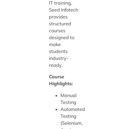
IT training,
Seed Infotech
provides
structured
courses
designed to
make
students
industry-
ready.
Course
Highlights:
Manual
Testing
Automated
Testing
(Selenium,