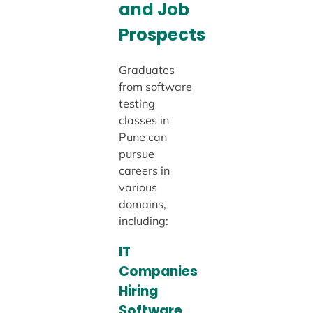
and Job
Prospects
Graduates
from software
testing
classes in
Pune can
pursue
careers in
various
domains,
including:
IT
Companies
Hiring
Software