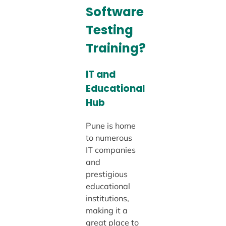
Software
Testing
Training?
IT and
Educational
Hub
Pune is home
to numerous
IT companies
and
prestigious
educational
institutions,
making it a
great place to