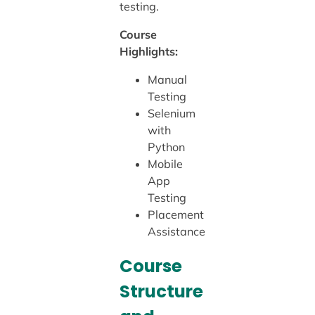
testing.
Course
Highlights:
Manual
Testing
Selenium
with
Python
Mobile
App
Testing
Placement
Assistance
Course
Structure