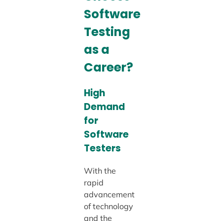
Software
Testing
as a
Career?
High
Demand
for
Software
Testers
With the
rapid
advancement
of technology
and the