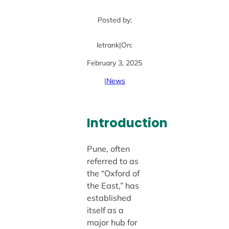
Posted by:
letrank
|
On:
February 3, 2025
|
News
Introduction
Pune, often
referred to as
the “Oxford of
the East,” has
established
itself as a
major hub for