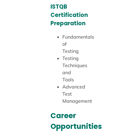
ISTQB
Certification
Preparation
Fundamentals
of
Testing
Testing
Techniques
and
Tools
Advanced
Test
Management
Career
Opportunities