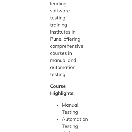
leading
software
testing
training
institutes in
Pune, offering
comprehensive
courses in
manual and
automation
testing.
Course
Highlights:
Manual
Testing
Automation
Testing