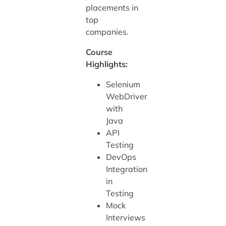
placements in
top
companies.
Course
Highlights:
Selenium
WebDriver
with
Java
API
Testing
DevOps
Integration
in
Testing
Mock
Interviews