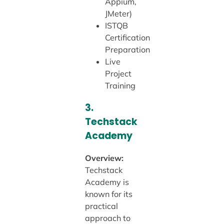
Appium,
JMeter)
ISTQB
Certification
Preparation
Live
Project
Training
3.
Techstack
Academy
Overview:
Techstack
Academy is
known for its
practical
approach to