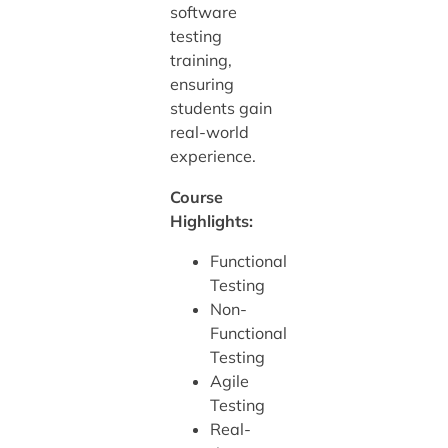
software
testing
training,
ensuring
students gain
real-world
experience.
Course
Highlights:
Functional
Testing
Non-
Functional
Testing
Agile
Testing
Real-