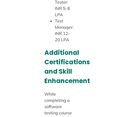
Tester:
INR 5-8
LPA
Test
Manager:
INR 12-
20 LPA
Additional
Certifications
and Skill
Enhancement
While
completing a
software
testing course