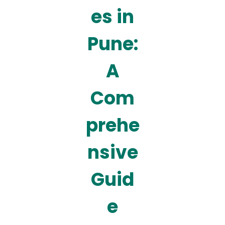
es in
Pune:
A
Com
prehe
nsive
Guid
e