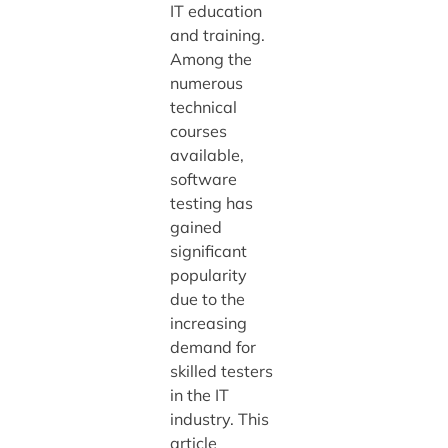
IT education
and training.
Among the
numerous
technical
courses
available,
software
testing has
gained
significant
popularity
due to the
increasing
demand for
skilled testers
in the IT
industry. This
article