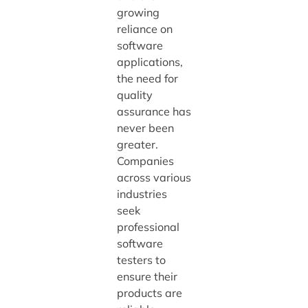
growing
reliance on
software
applications,
the need for
quality
assurance has
never been
greater.
Companies
across various
industries
seek
professional
software
testers to
ensure their
products are