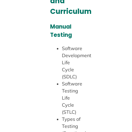
and
Curriculum
Manual
Testing
Software
Development
Life
Cycle
(SDLC)
Software
Testing
Life
Cycle
(STLC)
Types of
Testing