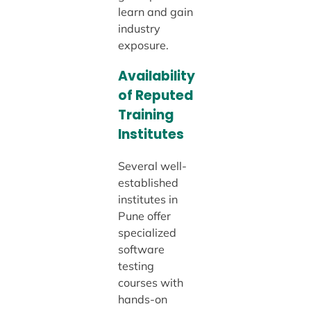
learn and gain
industry
exposure.
Availability
of Reputed
Training
Institutes
Several well-
established
institutes in
Pune offer
specialized
software
testing
courses with
hands-on