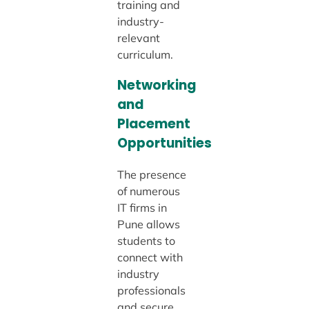
training and
industry-
relevant
curriculum.
Networking
and
Placement
Opportunities
The presence
of numerous
IT firms in
Pune allows
students to
connect with
industry
professionals
and secure