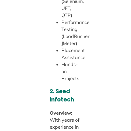
(Selenium,
UFT,
QTP)
Performance
Testing
(LoadRunner,
JMeter)
Placement
Assistance
Hands-
on
Projects
2.
Seed
Infotech
Overview:
With years of
experience in