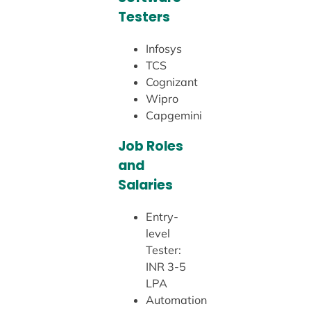
Testers
Infosys
TCS
Cognizant
Wipro
Capgemini
Job Roles
and
Salaries
Entry-
level
Tester:
INR 3-5
LPA
Automation