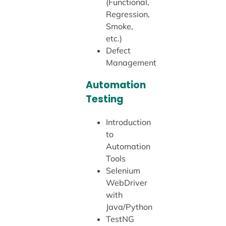
(Functional,
Regression,
Smoke,
etc.)
Defect
Management
Automation
Testing
Introduction
to
Automation
Tools
Selenium
WebDriver
with
Java/Python
TestNG