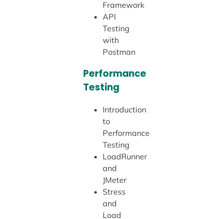
Framework
API
Testing
with
Postman
Performance
Testing
Introduction
to
Performance
Testing
LoadRunner
and
JMeter
Stress
and
Load