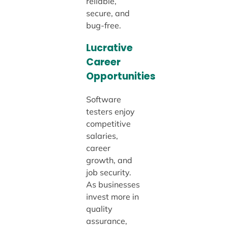
reliable,
secure, and
bug-free.
Lucrative
Career
Opportunities
Software
testers enjoy
competitive
salaries,
career
growth, and
job security.
As businesses
invest more in
quality
assurance,