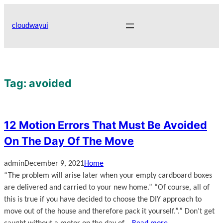
Skip
to
cloudwayui
content
Tag:
avoided
12 Motion Errors That Must Be Avoided
On The Day Of The Move
admin
December 9, 2021
Home
“The problem will arise later when your empty cardboard boxes
are delivered and carried to your new home.” “Of course, all of
this is true if you have decided to choose the DIY approach to
move out of the house and therefore pack it yourself.”.” Don’t get