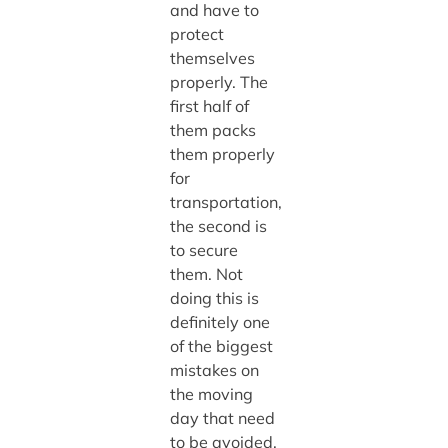
and have to
protect
themselves
properly. The
first half of
them packs
them properly
for
transportation,
the second is
to secure
them. Not
doing this is
definitely one
of the biggest
mistakes on
the moving
day that need
to be avoided.