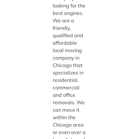
looking for the
best engines.
We are a
friendly,
qualified and
affordable
local moving
company in
Chicago that
specializes in
residential,
commercial
and office
removals. We
can move it
within the
Chicago area
or even over a