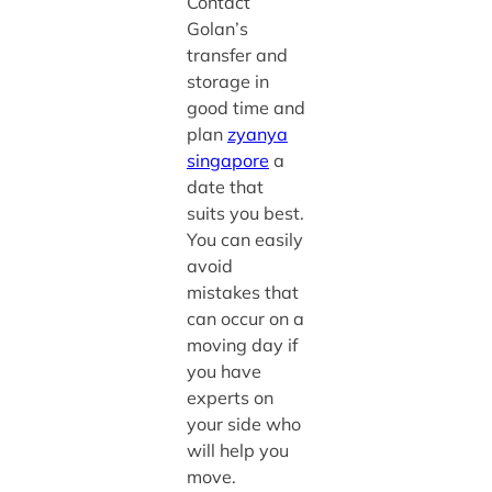
Contact
Golan’s
transfer and
storage in
good time and
plan
zyanya
singapore
a
date that
suits you best.
You can easily
avoid
mistakes that
can occur on a
moving day if
you have
experts on
your side who
will help you
move.