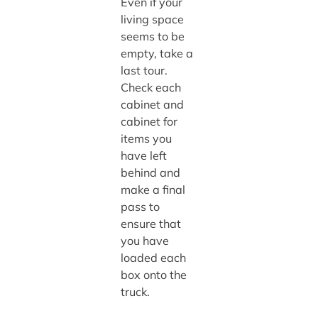
Even if your
living space
seems to be
empty, take a
last tour.
Check each
cabinet and
cabinet for
items you
have left
behind and
make a final
pass to
ensure that
you have
loaded each
box onto the
truck.