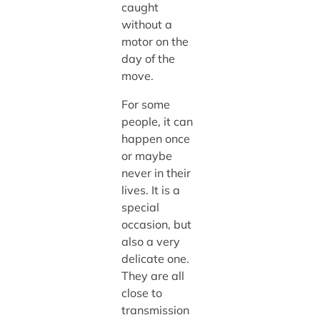
caught
without a
motor on the
day of the
move.
For some
people, it can
happen once
or maybe
never in their
lives. It is a
special
occasion, but
also a very
delicate one.
They are all
close to
transmission