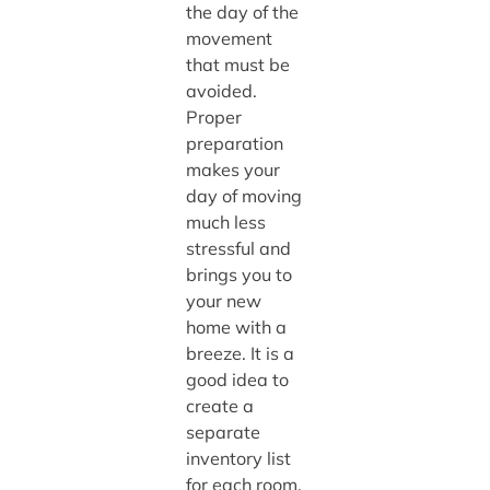
the day of the
movement
that must be
avoided.
Proper
preparation
makes your
day of moving
much less
stressful and
brings you to
your new
home with a
breeze. It is a
good idea to
create a
separate
inventory list
for each room.