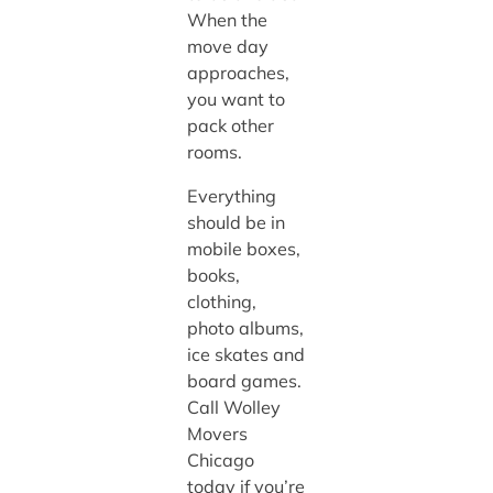
When the
move day
approaches,
you want to
pack other
rooms.
Everything
should be in
mobile boxes,
books,
clothing,
photo albums,
ice skates and
board games.
Call Wolley
Movers
Chicago
today if you’re