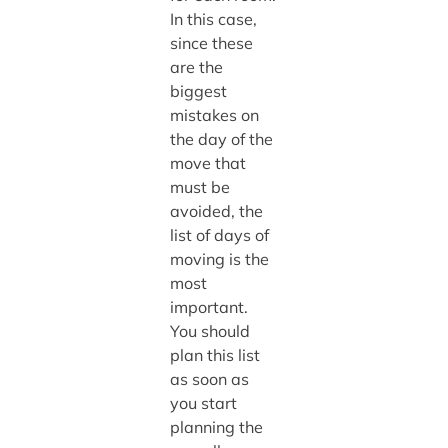
In this case,
since these
are the
biggest
mistakes on
the day of the
move that
must be
avoided, the
list of days of
moving is the
most
important.
You should
plan this list
as soon as
you start
planning the