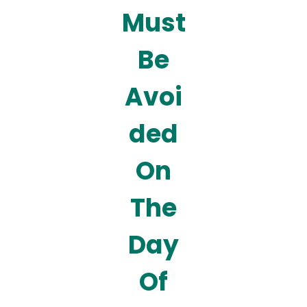
Must
Be
Avoi
ded
On
The
Day
Of