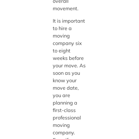
overall
movement.
It is important
to hire a
moving
company six
to eight
weeks before
your move. As
soon as you
know your
move date,
you are
planning a
first-class
professional
moving
company.