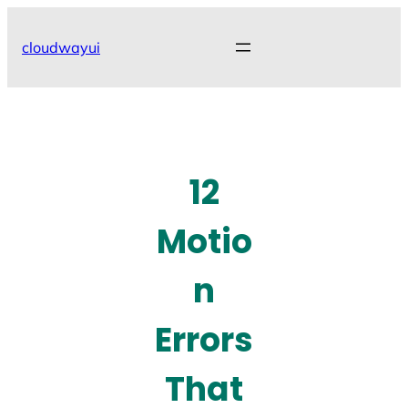
Skip
to
cloudwayui
content
12
Motio
n
Errors
That