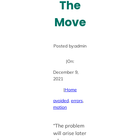
The
Move
Posted by:
admin
|
On:
December 9,
2021
|
Home
avoided
, 
errors
, 
motion
“The problem
will arise later