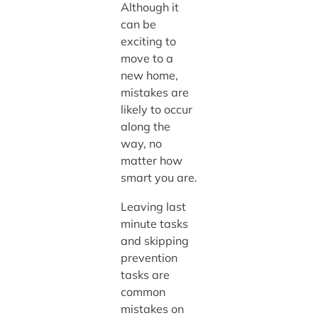
Although it
can be
exciting to
move to a
new home,
mistakes are
likely to occur
along the
way, no
matter how
smart you are.
Leaving last
minute tasks
and skipping
prevention
tasks are
common
mistakes on