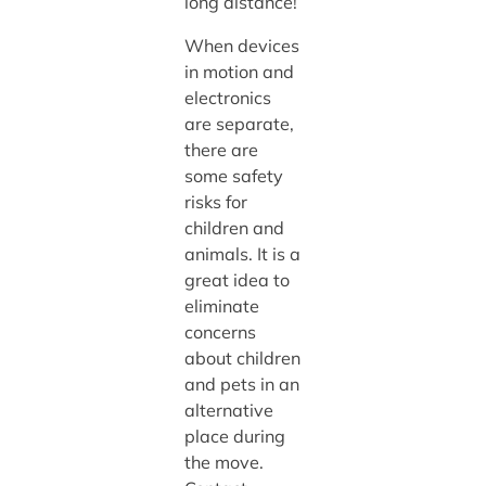
long distance!
When devices
in motion and
electronics
are separate,
there are
some safety
risks for
children and
animals. It is a
great idea to
eliminate
concerns
about children
and pets in an
alternative
place during
the move.