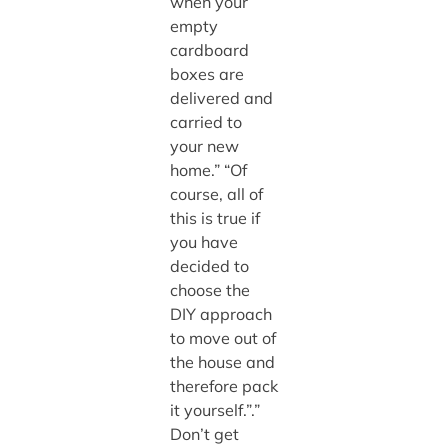
when your
empty
cardboard
boxes are
delivered and
carried to
your new
home.” “Of
course, all of
this is true if
you have
decided to
choose the
DIY approach
to move out of
the house and
therefore pack
it yourself.”.”
Don’t get