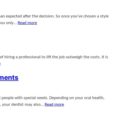
an expected after the decision. So once you’ve chosen a style
 you only…
Read more
hiring a professional to lift the job outweigh the costs. It is
e
tments
d people with special needs. Depending on your oral health,
s, your dentist may also…
Read more