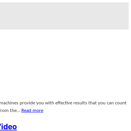
 machines provide you with effective results that you can count
 from the…
Read more
Video