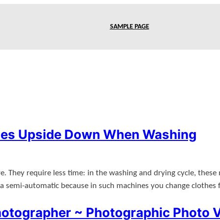
SAMPLE PAGE
thes Upside Down When Washing
e. They require less time: in the washing and drying cycle, these
n a semi-automatic because in such machines you change clothes
otographer ~ Photographic Photo 