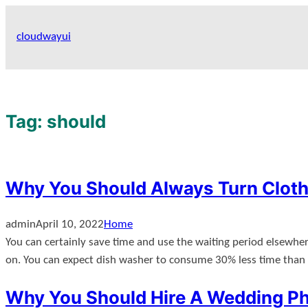
Skip
to
cloudwayui
content
Tag:
should
Why You Should Always Turn Clo
admin
April 10, 2022
Home
You can certainly save time and use the waiting period elsewher
on. You can expect dish washer to consume 30% less time tha
Why You Should Hire A Wedding Ph