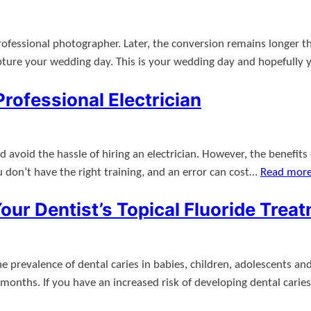
rofessional photographer. Later, the conversion remains longer th
pture your wedding day. This is your wedding day and hopefully
rofessional Electrician
oid the hassle of hiring an electrician. However, the benefits of 
ou don’t have the right training, and an error can cost…
Read mor
ur Dentist’s Topical Fluoride Trea
e prevalence of dental caries in babies, children, adolescents an
onths. If you have an increased risk of developing dental carie