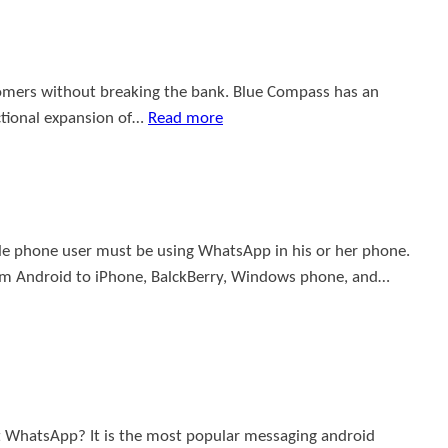
ustomers without breaking the bank. Blue Compass has an
ctional expansion of…
Read more
e phone user must be using WhatsApp in his or her phone.
rom Android to iPhone, BalckBerry, Windows phone, and…
 WhatsApp? It is the most popular messaging android