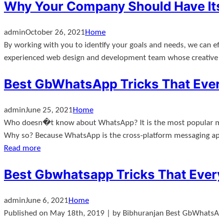
Why Your Company Should Have Its
admin
October 26, 2021
Home
By working with you to identify your goals and needs, we can e
experienced web design and development team whose creative an
Best GbWhatsApp Tricks That Eve
admin
June 25, 2021
Home
Who doesn�t know about WhatsApp? It is the most popular mes
Why so? Because WhatsApp is the cross-platform messaging app
Read more
Best Gbwhatsapp Tricks That Eve
admin
June 6, 2021
Home
Published on May 18th, 2019 | by Bibhuranjan Best GbWhatsA