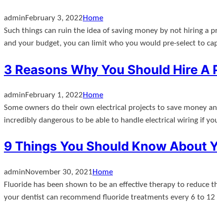
admin
February 3, 2022
Home
Such things can ruin the idea of saving money by not hiring a p
and your budget, you can limit who you would pre-select to ca
3 Reasons Why You Should Hire A P
admin
February 1, 2022
Home
Some owners do their own electrical projects to save money and av
incredibly dangerous to be able to handle electrical wiring if y
9 Things You Should Know About Yo
admin
November 30, 2021
Home
Fluoride has been shown to be an effective therapy to reduce th
your dentist can recommend fluoride treatments every 6 to 12 m