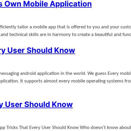
 Own Mobile Application
fficiently tailor a mobile app that is offered to you and your c
d technical skills are in harmony to create a beautiful and fun
ry User Should Know
saging android application in the world. We guess Every mobil
lication. It supports almost every mobile operating systems f
ry User Should Know
pp Tricks That Every User Should Know Who doesn’t know about