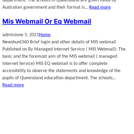
department. The schools in Queensland are given funds by
Australian government and their format is…
Read more
Mis Webmail Or Eq Webmail
admin
June 5, 2021
Home
Newshunt360 Brief login and other details of MIS webmail
Published on By Managed Internet Service ( MIS Webmail): The
basic and the foremost aim of the MIS webmail ( managed
Internet Service) MIS EQ webmail is to offer complete
accessibility to observe the statements and knowledge of the
pupils of Queensland education department. The schools…
Read more