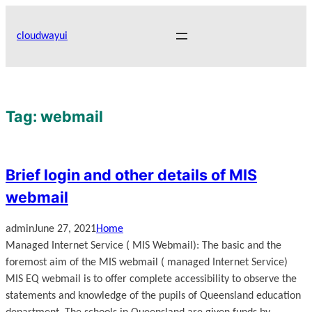
Skip
to
cloudwayui
content
Tag:
webmail
Brief login and other details of MIS
webmail
admin
June 27, 2021
Home
Managed Internet Service ( MIS Webmail): The basic and the
foremost aim of the MIS webmail ( managed Internet Service)
MIS EQ webmail is to offer complete accessibility to observe the
statements and knowledge of the pupils of Queensland education