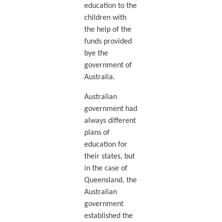
education to the
children with
the help of the
funds provided
bye the
government of
Australia.
Australian
government had
always different
plans of
education for
their states, but
in the case of
Queensland, the
Australian
government
established the