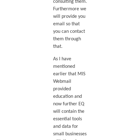
consulting them.
Furthermore we
will provide you
email so that
you can contact
them through
that.
As I have
mentioned
earlier that MIS
Webmail
provided
education and
now further EQ
will contain the
essential tools
and data for
small businesses