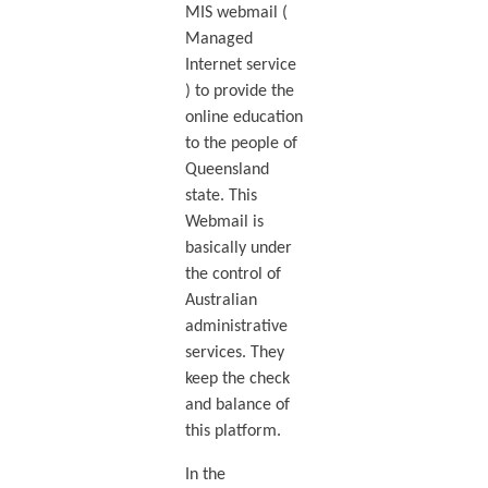
MIS webmail (
Managed
Internet service
) to provide the
online education
to the people of
Queensland
state. This
Webmail is
basically under
the control of
Australian
administrative
services. They
keep the check
and balance of
this platform.
In the