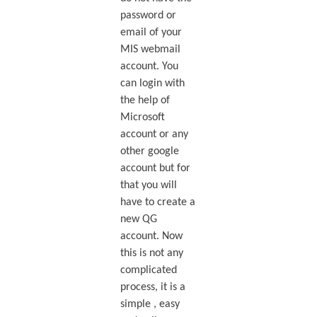
password or
email of your
MIS webmail
account. You
can login with
the help of
Microsoft
account or any
other google
account but for
that you will
have to create a
new QG
account. Now
this is not any
complicated
process, it is a
simple , easy