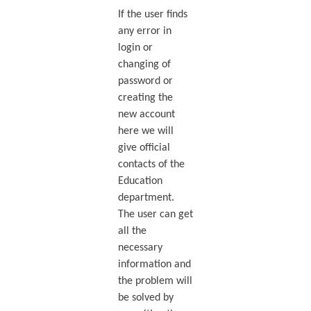
If the user finds
any error in
login or
changing of
password or
creating the
new account
here we will
give official
contacts of the
Education
department.
The user can get
all the
necessary
information and
the problem will
be solved by