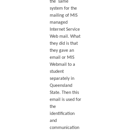
the same
system for the
mailing of MIS
managed
Internet Service
Web mail. What
they did is that
they gave an
email or MIS
Webmail to a
student
separately in
Queensland
State. Then this
email is used for
the
identification
and
communication