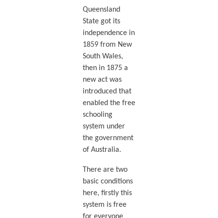
Queensland
State got its
independence in
1859 from New
South Wales,
then in 1875 a
new act was
introduced that
enabled the free
schooling
system under
the government
of Australia.
There are two
basic conditions
here, firstly this
system is free
for everyone