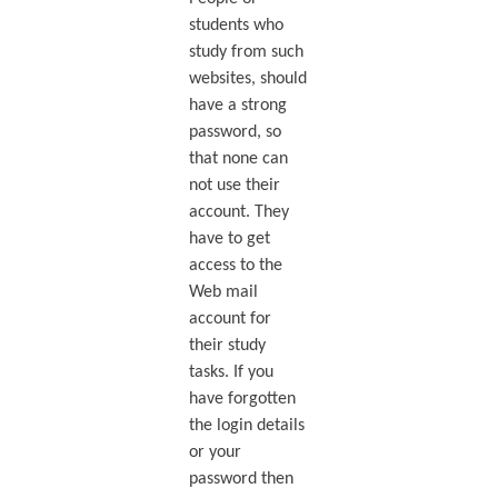
students who
study from such
websites, should
have a strong
password, so
that none can
not use their
account. They
have to get
access to the
Web mail
account for
their study
tasks. If you
have forgotten
the login details
or your
password then