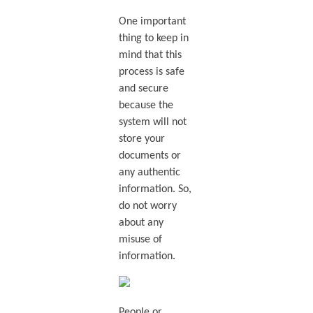
One important
thing to keep in
mind that this
process is safe
and secure
because the
system will not
store your
documents or
any authentic
information. So,
do not worry
about any
misuse of
information.
People or