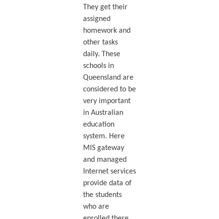
They get their
assigned
homework and
other tasks
daily. These
schools in
Queensland are
considered to be
very important
in Australian
education
system. Here
MIS gateway
and managed
Internet services
provide data of
the students
who are
enrolled there