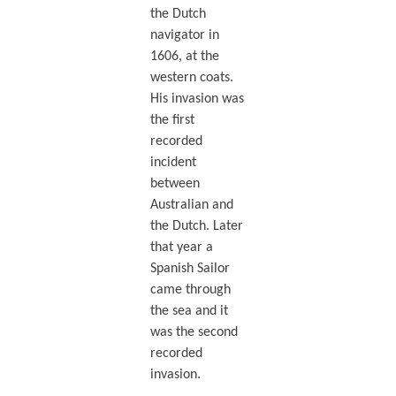
the Dutch
navigator in
1606, at the
western coats.
His invasion was
the first
recorded
incident
between
Australian and
the Dutch. Later
that year a
Spanish Sailor
came through
the sea and it
was the second
recorded
invasion.