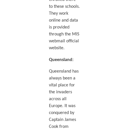
to these schools.
They work
online and data
is provided
through the MIS
webmail official
website.
Queensland
:
Queensland has
always been a
vital place for
the invaders
across all
Europe. It was
conquered by
Captain James
Cook from