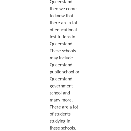
Queensland
then we come
to know that
there are a lot
of educational
institutions in
Queensland.
These schools
may include
Queensland
public school or
Queensland
government
school and
many more.
There are a lot
of students
studying in
these schools.