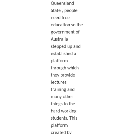
Queensland
State , people
need free
education so the
government of
Australia
stepped up and
established a
platform
through which
they provide
lectures,
training and
many other
things to the
hard working
students. This
platform
created by