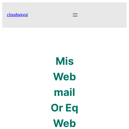
Skip
to
cloudwayui
content
Mis
Web
mail
Or Eq
Web