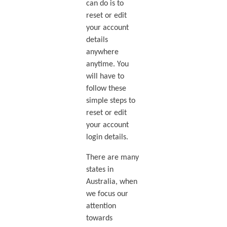
can do is to
reset or edit
your account
details
anywhere
anytime. You
will have to
follow these
simple steps to
reset or edit
your account
login details.
There are many
states in
Australia, when
we focus our
attention
towards