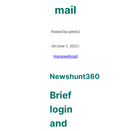
mail
Posted by:
admin
|
On:
June 5, 2021
|
Home
webmail
Newshunt360
Brief
login
and