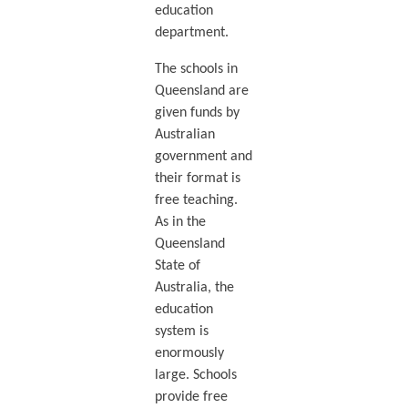
education
department.
The schools in
Queensland are
given funds by
Australian
government and
their format is
free teaching.
As in the
Queensland
State of
Australia, the
education
system is
enormously
large. Schools
provide free