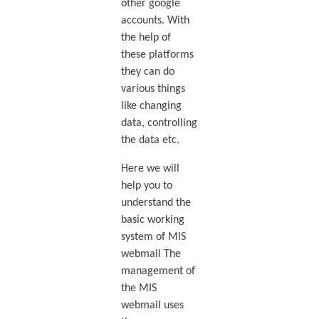
other google
accounts. With
the help of
these platforms
they can do
various things
like changing
data, controlling
the data etc.
Here we will
help you to
understand the
basic working
system of MIS
webmail The
management of
the MIS
webmail uses