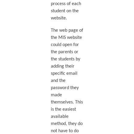
process of each
student on the
website.
The web page of
the MIS website
could open for
the parents or
the students by
adding their
specific email
and the
password they
made
themselves. This
is the easiest
available
method, they do
not have to do