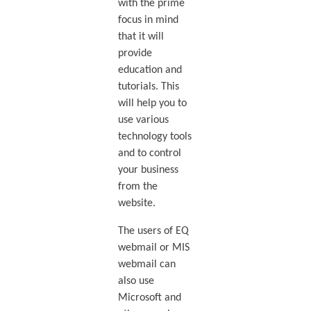
with the prime
focus in mind
that it will
provide
education and
tutorials. This
will help you to
use various
technology tools
and to control
your business
from the
website.
The users of EQ
webmail or MIS
webmail can
also use
Microsoft and