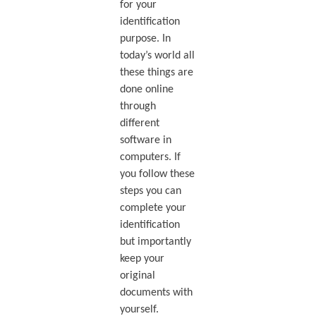
for your
identification
purpose. In
today’s world all
these things are
done online
through
different
software in
computers. If
you follow these
steps you can
complete your
identification
but importantly
keep your
original
documents with
yourself.