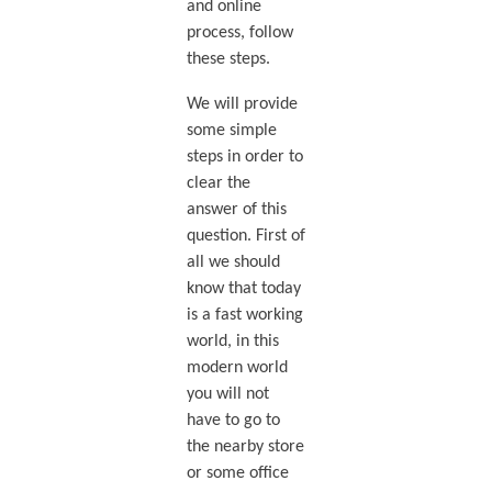
and online
process, follow
these steps.
We will provide
some simple
steps in order to
clear the
answer of this
question. First of
all we should
know that today
is a fast working
world, in this
modern world
you will not
have to go to
the nearby store
or some office