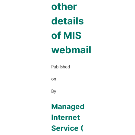
other
details
of MIS
webmail
Published
on
By
Managed
Internet
Service (