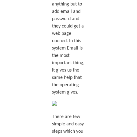
anything but to
add email and
password and
they could get a
web page
opened. In this
system Email is
the most
important thing,
it gives us the
same help that
the operating
system gives.
There are few
simple and easy
steps which you