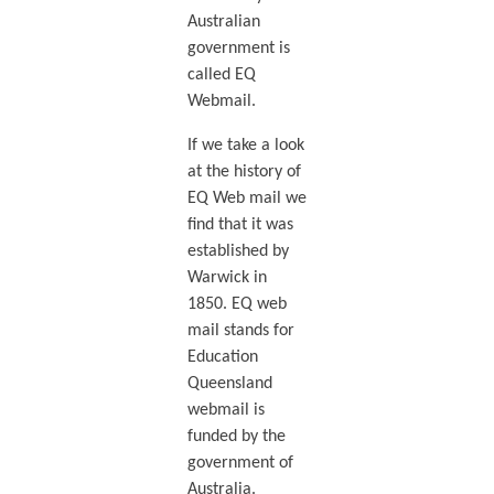
Australian
government is
called EQ
Webmail.
If we take a look
at the history of
EQ Web mail we
find that it was
established by
Warwick in
1850. EQ web
mail stands for
Education
Queensland
webmail is
funded by the
government of
Australia.