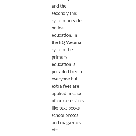
and the
secondly this
system provides
online
education. In
the EQ Webmail
system the
primary
education is
provided free to
everyone but
extra fees are
applied in case
of extra services
like text books,
school photos
and magazines
etc.