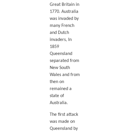
Great Britain in
1770. Australia
was invaded by
many French
and Dutch
invaders, In
1859
Queensland
separated from
New South
Wales and from
then on
remained a
state of
Australia.
The first attack
was made on
Queensland by