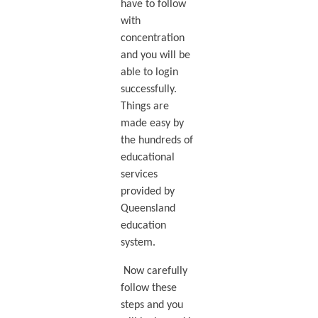
have to follow
with
concentration
and you will be
able to login
successfully.
Things are
made easy by
the hundreds of
educational
services
provided by
Queensland
education
system.
Now carefully
follow these
steps and you