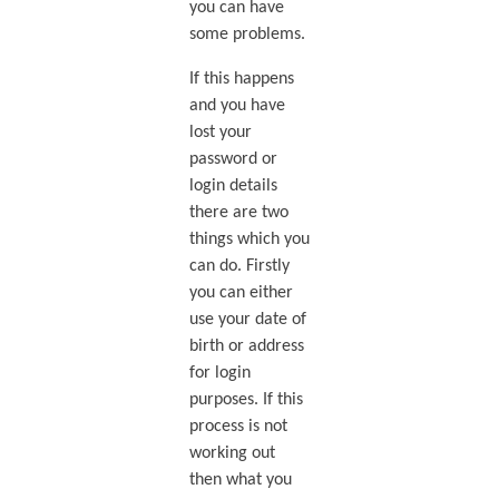
you can have
some problems.
If this happens
and you have
lost your
password or
login details
there are two
things which you
can do. Firstly
you can either
use your date of
birth or address
for login
purposes. If this
process is not
working out
then what you