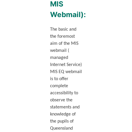
MIS
Webmail):
The basic and
the foremost
aim of the MIS
webmail (
managed
Internet Service)
MIS EQ webmail
is to offer
complete
accessibility to
observe the
statements and
knowledge of
the pupils of
Queensland