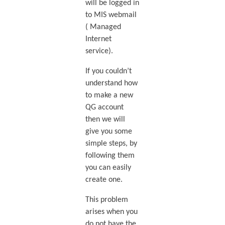
will be logged in
to MIS webmail
( Managed
Internet
service).
If you couldn’t
understand how
to make a new
QG account
then we will
give you some
simple steps, by
following them
you can easily
create one.
This problem
arises when you
do not have the