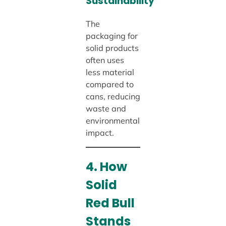
Sustainability
The
packaging for
solid products
often uses
less material
compared to
cans, reducing
waste and
environmental
impact.
4. How
Solid
Red Bull
Stands