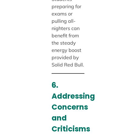
preparing for
exams or
pulling all-
nighters can
benefit from
the steady
energy boost
provided by
Solid Red Bull.
6.
Addressing
Concerns
and
Criticisms