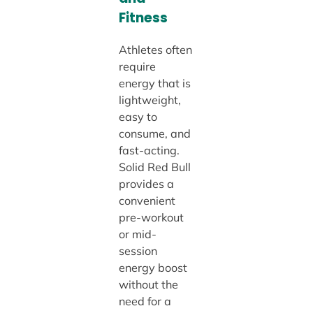
Fitness
Athletes often
require
energy that is
lightweight,
easy to
consume, and
fast-acting.
Solid Red Bull
provides a
convenient
pre-workout
or mid-
session
energy boost
without the
need for a