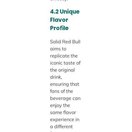
4.2 Unique
Flavor
Profile
Solid Red Bull
aims to
replicate the
iconic taste of
the original
drink,
ensuring that
fans of the
beverage can
enjoy the
same flavor
experience in
a different