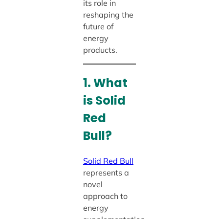
its role in
reshaping the
future of
energy
products.
1. What
is Solid
Red
Bull?
Solid Red Bull
represents a
novel
approach to
energy