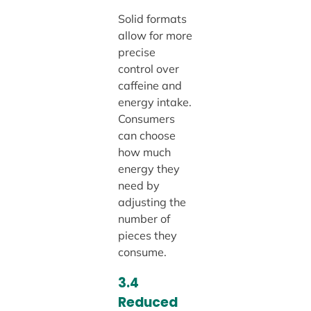
Solid formats
allow for more
precise
control over
caffeine and
energy intake.
Consumers
can choose
how much
energy they
need by
adjusting the
number of
pieces they
consume.
3.4
Reduced