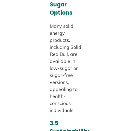
Sugar
Options
Many solid
energy
products,
including Solid
Red Bull, are
available in
low-sugar or
sugar-free
versions,
appealing to
health-
conscious
individuals.
3.5