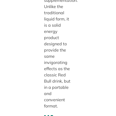
supplementation.
Unlike the
traditional
liquid form, it
is a solid
energy
product
designed to
provide the
same
invigorating
effects as the
classic Red
Bull drink, but
in a portable
and
convenient
format.