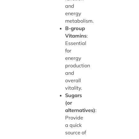
and
energy
metabolism.
B-group
Vitamins
:
Essential
for
energy
production
and
overall
vitality.
Sugars
(or
alternatives)
:
Provide
a quick
source of