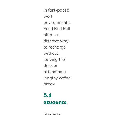
In fast-paced
work
environments,
Solid Red Bull
offers a
discreet way
to recharge
without
leaving the
desk or
attending a
lengthy coffee
break.
5.4
Students
Students