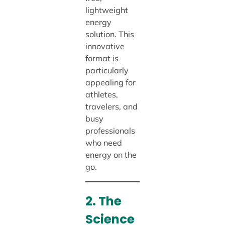
lightweight
energy
solution. This
innovative
format is
particularly
appealing for
athletes,
travelers, and
busy
professionals
who need
energy on the
go.
2. The
Science