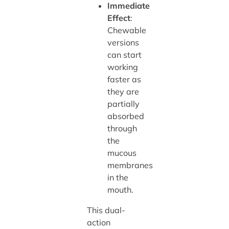
Immediate
Effect
:
Chewable
versions
can start
working
faster as
they are
partially
absorbed
through
the
mucous
membranes
in the
mouth.
This dual-
action