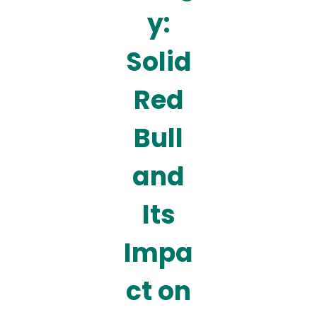
y:
Solid
Red
Bull
and
Its
Impa
ct on