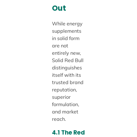
Out
While energy
supplements
in solid form
are not
entirely new,
Solid Red Bull
distinguishes
itself with its
trusted brand
reputation,
superior
formulation,
and market
reach.
4.1 The Red