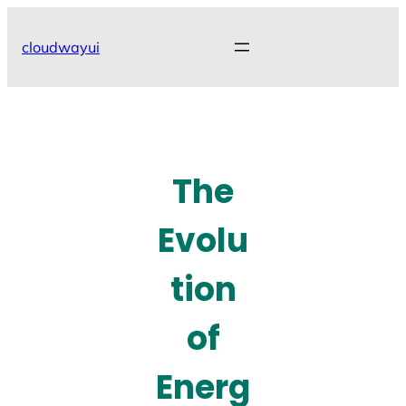
Skip
to
cloudwayui
content
The
Evolu
tion
of
Energ