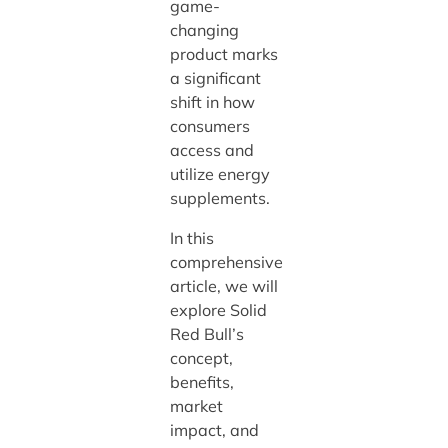
game-
changing
product marks
a significant
shift in how
consumers
access and
utilize energy
supplements.
In this
comprehensive
article, we will
explore Solid
Red Bull’s
concept,
benefits,
market
impact, and