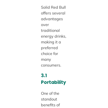
Solid Red Bull
offers several
advantages
over
traditional
energy drinks,
making it a
preferred
choice for
many
consumers.
3.1
Portability
One of the
standout
benefits of