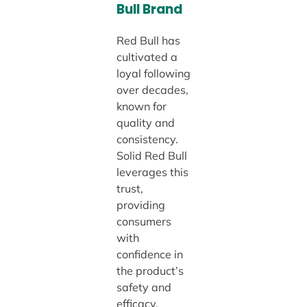
Bull Brand
Red Bull has
cultivated a
loyal following
over decades,
known for
quality and
consistency.
Solid Red Bull
leverages this
trust,
providing
consumers
with
confidence in
the product’s
safety and
efficacy.