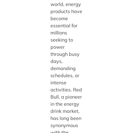
world, energy
products have
become
essential for
millions
seeking to
power
through busy
days,
demanding
schedules, or
intense
activities. Red
Bull, a pioneer
in the energy
drink market,
has long been
synonymous
with the