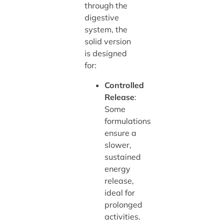
through the
digestive
system, the
solid version
is designed
for:
Controlled
Release
:
Some
formulations
ensure a
slower,
sustained
energy
release,
ideal for
prolonged
activities.