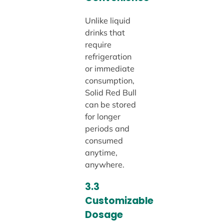
Unlike liquid
drinks that
require
refrigeration
or immediate
consumption,
Solid Red Bull
can be stored
for longer
periods and
consumed
anytime,
anywhere.
3.3
Customizable
Dosage