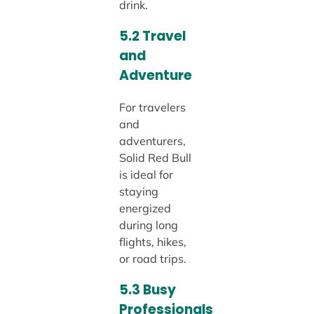
drink.
5.2 Travel
and
Adventure
For travelers
and
adventurers,
Solid Red Bull
is ideal for
staying
energized
during long
flights, hikes,
or road trips.
5.3 Busy
Professionals