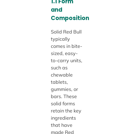
1.1 Form
and
Composition
Solid Red Bull
typically
comes in bite-
sized, easy-
to-carry units,
such as
chewable
tablets,
gummies, or
bars. These
solid forms
retain the key
ingredients
that have
made Red