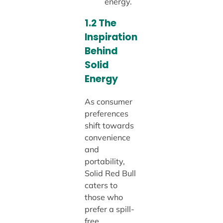
energy.
1.2 The
Inspiration
Behind
Solid
Energy
As consumer
preferences
shift towards
convenience
and
portability,
Solid Red Bull
caters to
those who
prefer a spill-
free,