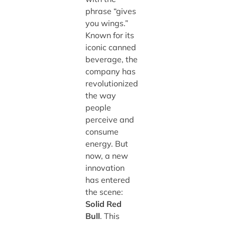
phrase “gives
you wings.”
Known for its
iconic canned
beverage, the
company has
revolutionized
the way
people
perceive and
consume
energy. But
now, a new
innovation
has entered
the scene:
Solid Red
Bull
. This