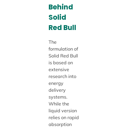
Behind
Solid
Red Bull
The
formulation of
Solid Red Bull
is based on
extensive
research into
energy
delivery
systems.
While the
liquid version
relies on rapid
absorption