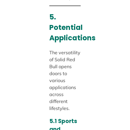
5.
Potential
Applications
The versatility
of Solid Red
Bull opens
doors to
various
applications
across
different
lifestyles.
5.1 Sports
and