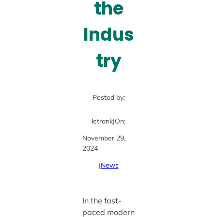
the
Indus
try
Posted by:
letrank
|
On:
November 29,
2024
|
News
In the fast-
paced modern