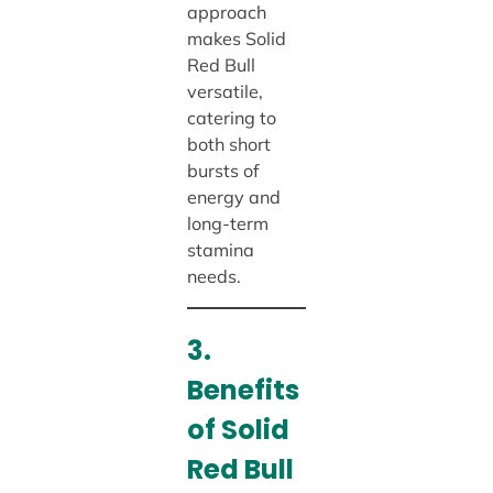
approach
makes Solid
Red Bull
versatile,
catering to
both short
bursts of
energy and
long-term
stamina
needs.
3.
Benefits
of Solid
Red Bull