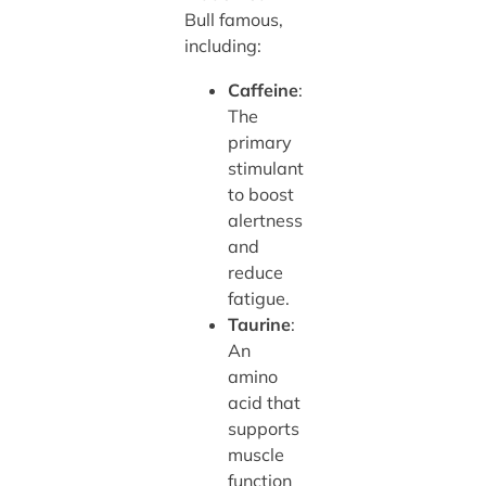
Bull famous,
including:
Caffeine
:
The
primary
stimulant
to boost
alertness
and
reduce
fatigue.
Taurine
:
An
amino
acid that
supports
muscle
function