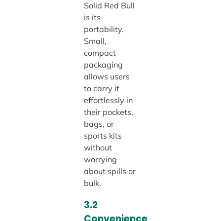
Solid Red Bull
is its
portability.
Small,
compact
packaging
allows users
to carry it
effortlessly in
their pockets,
bags, or
sports kits
without
worrying
about spills or
bulk.
3.2
Convenience