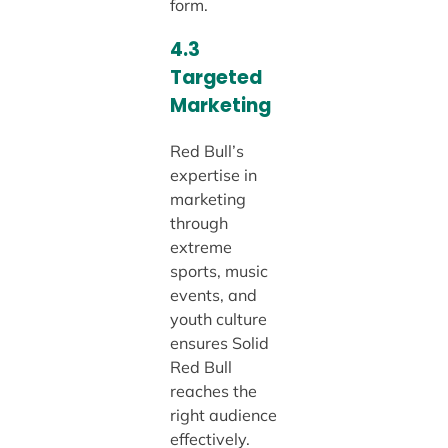
form.
4.3
Targeted
Marketing
Red Bull’s
expertise in
marketing
through
extreme
sports, music
events, and
youth culture
ensures Solid
Red Bull
reaches the
right audience
effectively.