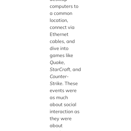
computers to
a common
location,
connect via
Ethernet
cables, and
dive into
games like
Quake
,
StarCraft
, and
Counter-
Strike
. These
events were
as much
about social
interaction as
they were
about