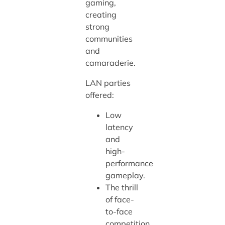
gaming,
creating
strong
communities
and
camaraderie.
LAN parties
offered:
Low
latency
and
high-
performance
gameplay.
The thrill
of face-
to-face
competition.