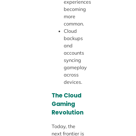
experiences
becoming
more
common.
Cloud
backups
and
accounts
syncing
gameplay
across
devices.
The Cloud
Gaming
Revolution
Today, the
next frontier is