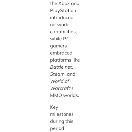
the Xbox and
PlayStation
introduced
network
capabilities,
while PC
gamers
embraced
platforms like
Battle.net
,
Steam
, and
World of
Warcraft
‘s
MMO worlds.
Key
milestones
during this
period