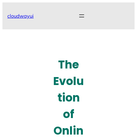
Skip
to
cloudwayui
content
The
Evolu
tion
of
Onlin