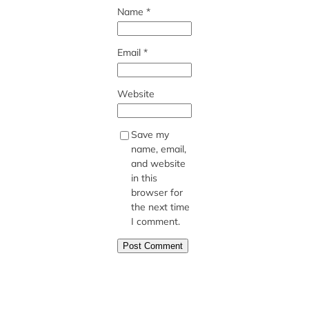
Name
*
Email
*
Website
Save my
name, email,
and website
in this
browser for
the next time
I comment.