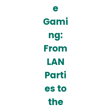
e
Gami
ng:
From
LAN
Parti
es to
the