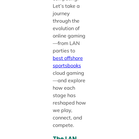
Let’s take a
journey
through the
evolution of
online gaming
—from LAN
parties to
best offshore
sportsbooks
cloud gaming
—and explore
how each
stage has
reshaped how
we play,
connect, and
compete.
The LAN