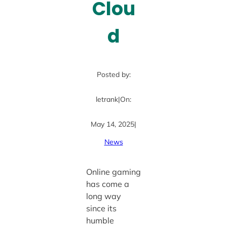
Clou
d
Posted by:
letrank
|
On:
May 14, 2025
|
News
Online gaming
has come a
long way
since its
humble