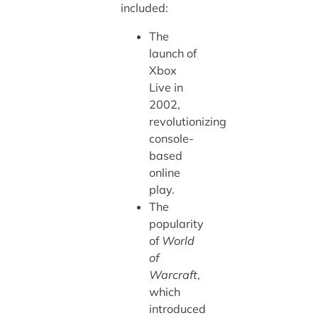
included:
The
launch of
Xbox
Live in
2002,
revolutionizing
console-
based
online
play.
The
popularity
of
World
of
Warcraft
,
which
introduced