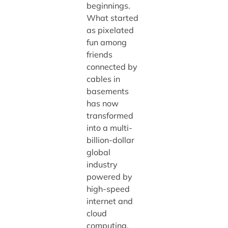
beginnings.
What started
as pixelated
fun among
friends
connected by
cables in
basements
has now
transformed
into a multi-
billion-dollar
global
industry
powered by
high-speed
internet and
cloud
computing.