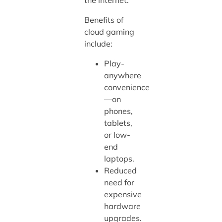
Benefits of
cloud gaming
include:
Play-
anywhere
convenience
—on
phones,
tablets,
or low-
end
laptops.
Reduced
need for
expensive
hardware
upgrades.