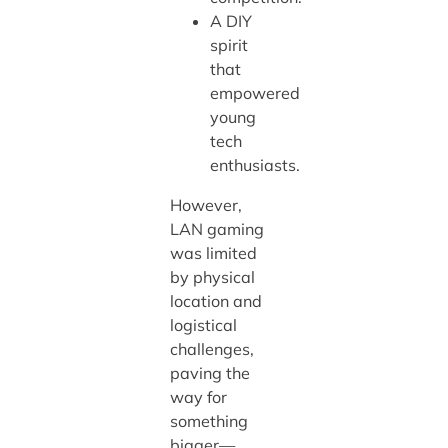
A DIY
spirit
that
empowered
young
tech
enthusiasts.
However,
LAN gaming
was limited
by physical
location and
logistical
challenges,
paving the
way for
something
bigger—