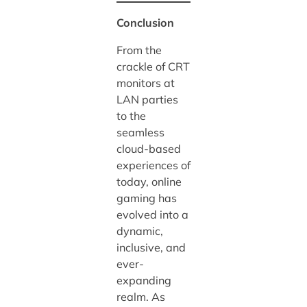
Conclusion
From the
crackle of CRT
monitors at
LAN parties
to the
seamless
cloud-based
experiences of
today, online
gaming has
evolved into a
dynamic,
inclusive, and
ever-
expanding
realm. As