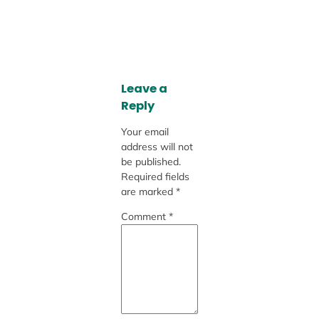
Leave a
Reply
Your email
address will not
be published.
Required fields
are marked
*
Comment
*