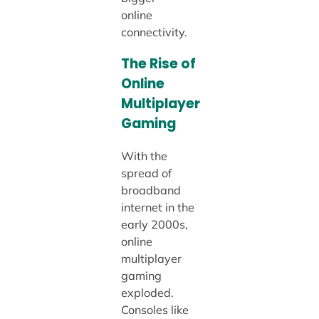
online
connectivity.
The Rise of
Online
Multiplayer
Gaming
With the
spread of
broadband
internet in the
early 2000s,
online
multiplayer
gaming
exploded.
Consoles like