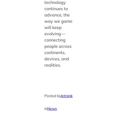
technology
continues to
advance, the
way we game
will keep
evolving—
connecting
people across
continents,
devices, and
realities.
Posted by
letrank
in
News