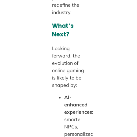
redefine the
industry.
What’s
Next?
Looking
forward, the
evolution of
online gaming
is likely to be
shaped by:
AI-
enhanced
experiences
:
smarter
NPCs,
personalized