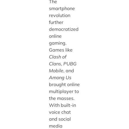
The
smartphone
revolution
further
democratized
online
gaming.
Games like
Clash of
Clans
,
PUBG
Mobile
, and
Among Us
brought online
multiplayer to
the masses.
With built-in
voice chat
and social
media