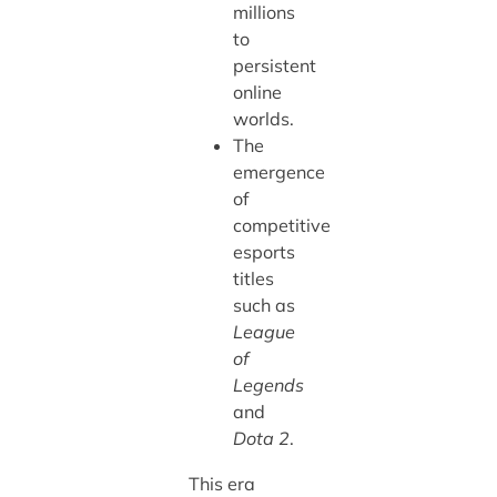
millions
to
persistent
online
worlds.
The
emergence
of
competitive
esports
titles
such as
League
of
Legends
and
Dota 2
.
This era