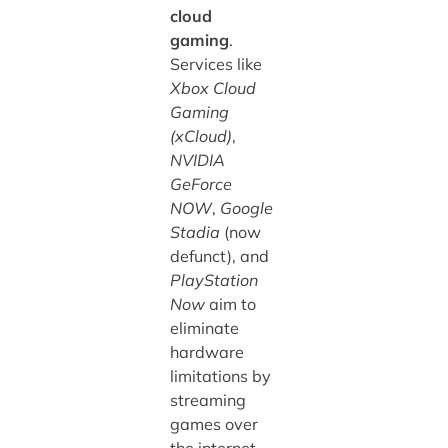
cloud
gaming
.
Services like
Xbox Cloud
Gaming
(xCloud)
,
NVIDIA
GeForce
NOW
,
Google
Stadia
(now
defunct), and
PlayStation
Now
aim to
eliminate
hardware
limitations by
streaming
games over
the internet.