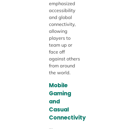
emphasized
accessibility
and global
connectivity,
allowing
players to
team up or
face off
against others
from around
the world.
Mobile
Gaming
and
Casual
Connectivity