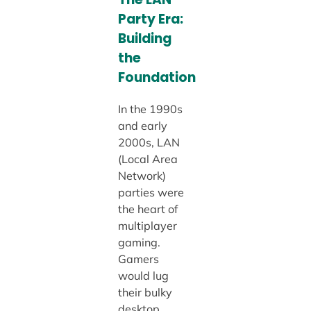
Party Era:
Building
the
Foundation
In the 1990s
and early
2000s, LAN
(Local Area
Network)
parties were
the heart of
multiplayer
gaming.
Gamers
would lug
their bulky
desktop