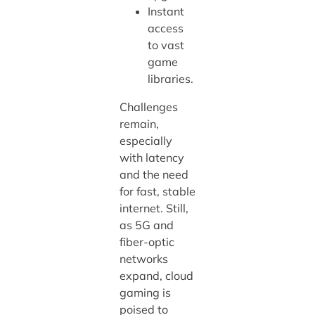
Instant
access
to vast
game
libraries.
Challenges
remain,
especially
with latency
and the need
for fast, stable
internet. Still,
as 5G and
fiber-optic
networks
expand, cloud
gaming is
poised to