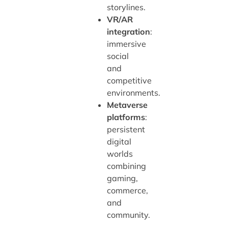
storylines.
VR/AR
integration
:
immersive
social
and
competitive
environments.
Metaverse
platforms
:
persistent
digital
worlds
combining
gaming,
commerce,
and
community.