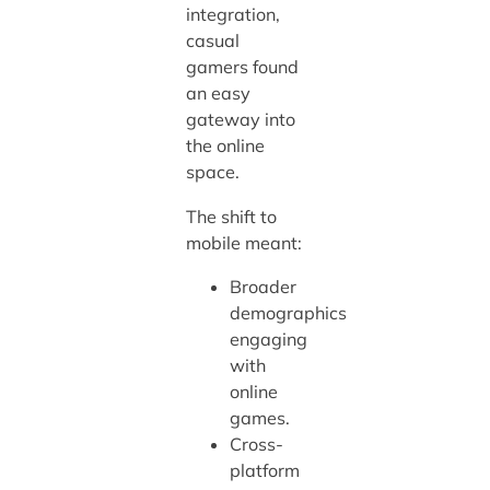
integration,
casual
gamers found
an easy
gateway into
the online
space.
The shift to
mobile meant:
Broader
demographics
engaging
with
online
games.
Cross-
platform