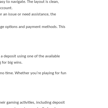
sy to navigate. The layout is clean,
account.
er an issue or need assistance, the
guage options and payment methods. This
 a deposit using one of the available
 for big wins.
 no time. Whether you’re playing for fun
eir gaming activities, including deposit