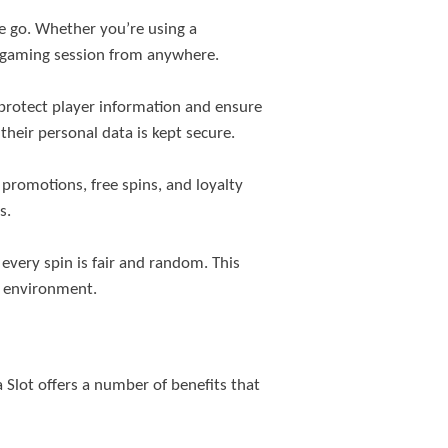
he go. Whether you’re using a
r gaming session from anywhere.
o protect player information and ensure
their personal data is kept secure.
promotions, free spins, and loyalty
s.
very spin is fair and random. This
g environment.
Slot offers a number of benefits that