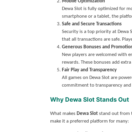
Mobile Optimization
Dewa Slot is fully optimized for m
smartphone or a tablet, the platf
Safe and Secure Transactions
Security is a top priority at Dewa
that all transactions are safe. Pl
Generous Bonuses and Promotio
New players are welcomed with ent
rewards. These bonuses add extra 
Fair Play and Transparency
All games on Dewa Slot are powere
commitment to transparency and fa
Why Dewa Slot Stands Out
What makes
Dewa Slot
stand out from t
make it a preferred platform for many: