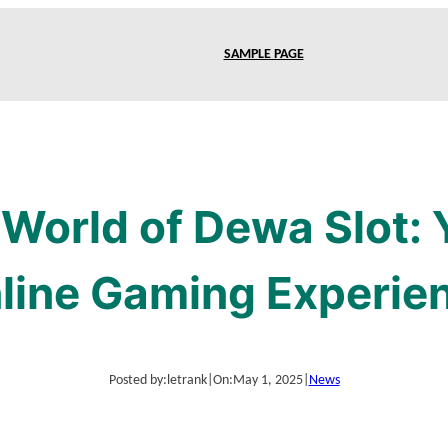
SAMPLE PAGE
 World of Dewa Slot: 
line Gaming Experie
Posted by:
letrank
|
On:
May 1, 2025
|
News