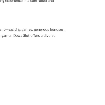
ing experience in a controlled and
 want—exciting games, generous bonuses,
 gamer, Dewa Slot offers a diverse