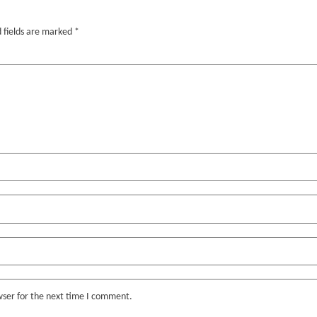
 fields are marked
*
wser for the next time I comment.