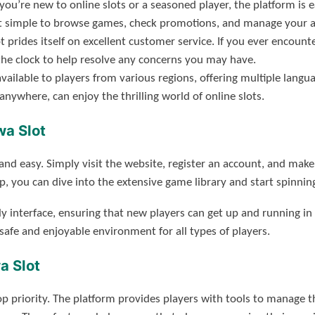
ou’re new to online slots or a seasoned player, the platform is ea
 it simple to browse games, check promotions, and manage your 
t prides itself on excellent customer service. If you ever encount
the clock to help resolve any concerns you may have.
 available to players from various regions, offering multiple lan
anywhere, can enjoy the thrilling world of online slots.
wa Slot
and easy. Simply visit the website, register an account, and make
 you can dive into the extensive game library and start spinning
ly interface, ensuring that new players can get up and running in
 safe and enjoyable environment for all types of players.
a Slot
op priority. The platform provides players with tools to manage th