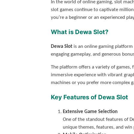
In the world of online gaming, slot machi
slot games continue to captivate millio
you’re a beginner or an experienced play
What is Dewa Slot?
Dewa Slot
is an online gaming platform 
engaging gameplay, and generous bonuse
The platform offers a variety of games, 
immersive experience with vibrant graph
machines or you prefer more complex ga
Key Features of Dewa Slot
Extensive Game Selection
One of the standout features of De
unique themes, features, and win p