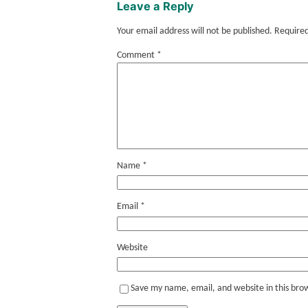
Leave a Reply
Your email address will not be published.
Required
Comment
*
Name
*
Email
*
Website
Save my name, email, and website in this bro