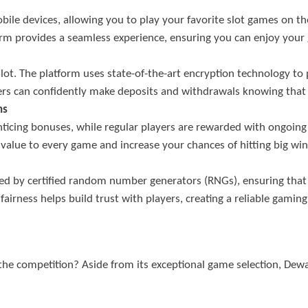
obile devices, allowing you to play your favorite slot games on t
orm provides a seamless experience, ensuring you can enjoy you
 Slot. The platform uses state-of-the-art encryption technology t
ayers can confidently make deposits and withdrawals knowing that 
ns
icing bonuses, while regular players are rewarded with ongoing 
value to every game and increase your chances of hitting big win
d by certified random number generators (RNGs), ensuring that e
irness helps build trust with players, creating a reliable gamin
he competition? Aside from its exceptional game selection, Dewa 