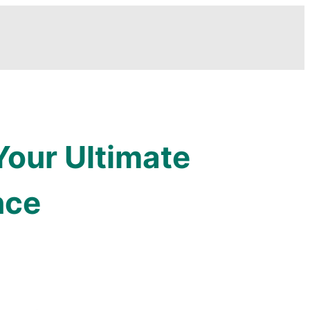
Your Ultimate
nce