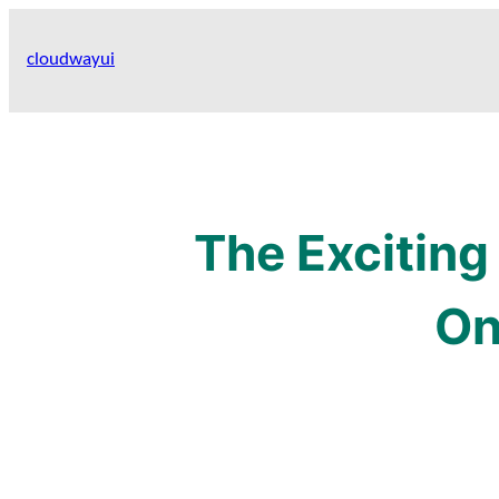
Skip
to
cloudwayui
content
The Exciting
On