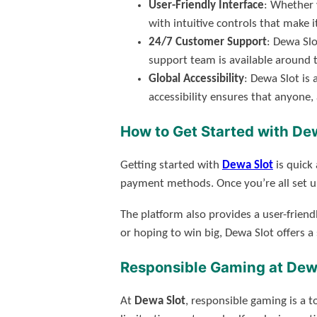
User-Friendly Interface
: Whether y
with intuitive controls that make
24/7 Customer Support
: Dewa Slo
support team is available around 
Global Accessibility
: Dewa Slot is
accessibility ensures that anyone, 
How to Get Started with De
Getting started with
Dewa Slot
is quick 
payment methods. Once you’re all set up,
The platform also provides a user-friend
or hoping to win big, Dewa Slot offers a
Responsible Gaming at Dew
At
Dewa Slot
, responsible gaming is a t