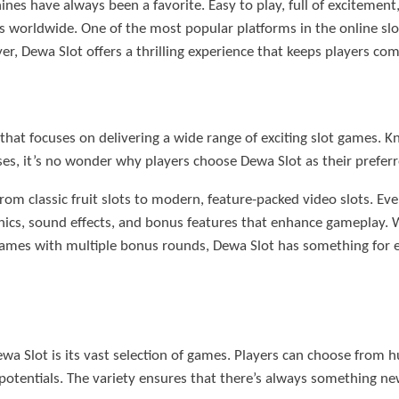
nes have always been a favorite. Easy to play, full of excitement,
ns worldwide. One of the most popular platforms in the online sl
er, Dewa Slot offers a thrilling experience that keeps players co
that focuses on delivering a wide range of exciting slot games. K
s, it’s no wonder why players choose Dewa Slot as their preferr
from classic fruit slots to modern, feature-packed video slots. Ev
ics, sound effects, and bonus features that enhance gameplay. Wh
mes with multiple bonus rounds, Dewa Slot has something for ev
wa Slot is its vast selection of games. Players can choose from 
otentials. The variety ensures that there’s always something new