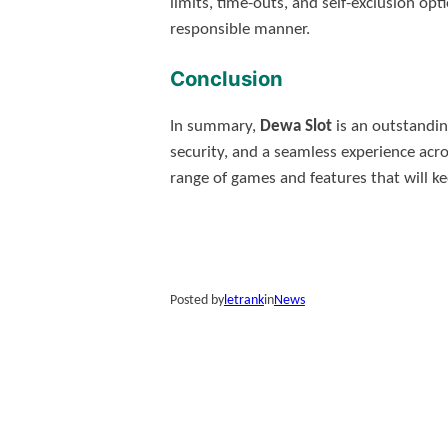
limits, time-outs, and self-exclusion op
responsible manner.
Conclusion
In summary,
Dewa Slot
is an outstandin
security, and a seamless experience acr
range of games and features that will k
Posted by
letrank
in
News