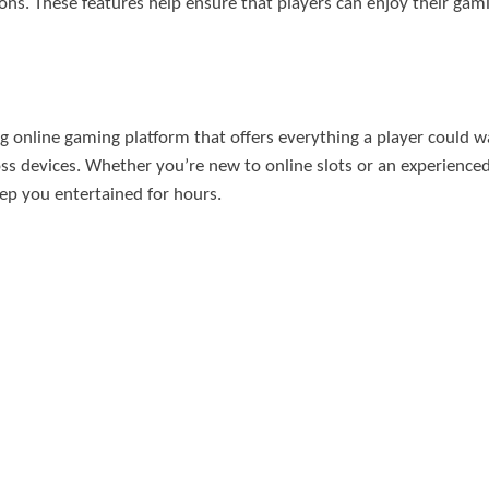
tions. These features help ensure that players can enjoy their gam
g online gaming platform that offers everything a player could
oss devices. Whether you’re new to online slots or an experienced
eep you entertained for hours.