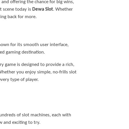
 and offering the chance for big wins,
ot scene today is
Dewa Slot
. Whether
ming back for more.
nown for its smooth user interface,
ed gaming destination.
ery game is designed to provide a rich,
ether you enjoy simple, no-frills slot
ery type of player.
hundreds of slot machines, each with
 and exciting to try.