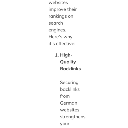
websites
improve their
rankings on
search
engines.
Here’s why
it’s effective:
High-
Quality
Backlinks
–
Securing
backlinks
from
German
websites
strengthens
your