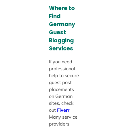
Where to
Find
Germany
Guest
Blogging
Services
If you need
professional
help to secure
guest post
placements
on German
sites, check
out
Fiverr
.
Many service
providers