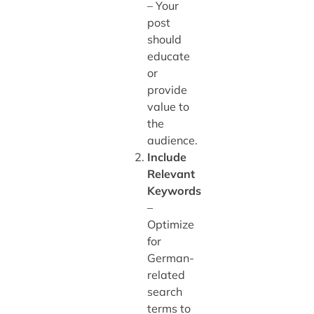
– Your
post
should
educate
or
provide
value to
the
audience.
Include
Relevant
Keywords
–
Optimize
for
German-
related
search
terms to