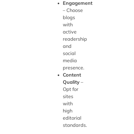
Engagement
– Choose
blogs
with
active
readership
and
social
media
presence.
Content
Quality
–
Opt for
sites
with
high
editorial
standards.