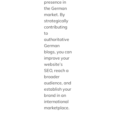
presence in
the German
market. By
strategically
contributing
to
authoritative
German
blogs, you can
improve your
website’s
SEO, reach a
broader
audience, and
establish your
brand in an
international
marketplace.