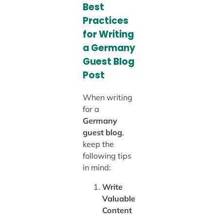
Best
Practices
for Writing
a Germany
Guest Blog
Post
When writing
for a
Germany
guest blog
,
keep the
following tips
in mind:
Write
Valuable
Content