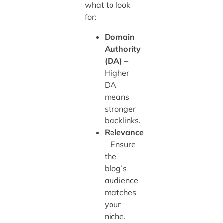
what to look
for:
Domain
Authority
(DA)
–
Higher
DA
means
stronger
backlinks.
Relevance
– Ensure
the
blog’s
audience
matches
your
niche.