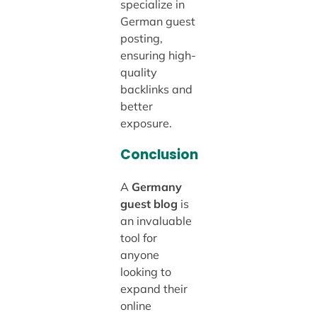
specialize in
German guest
posting,
ensuring high-
quality
backlinks and
better
exposure.
Conclusion
A
Germany
guest blog
is
an invaluable
tool for
anyone
looking to
expand their
online