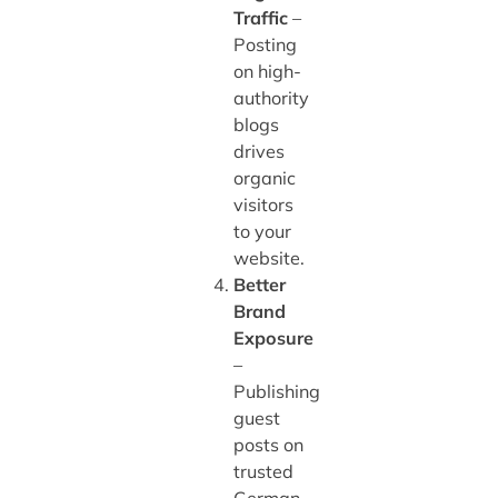
Traffic
–
Posting
on high-
authority
blogs
drives
organic
visitors
to your
website.
Better
Brand
Exposure
–
Publishing
guest
posts on
trusted
German