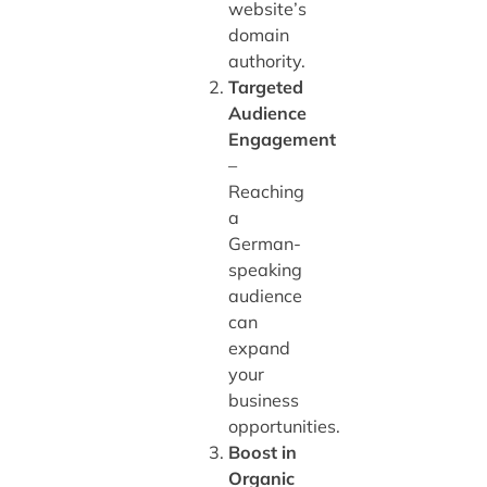
website’s
domain
authority.
Targeted
Audience
Engagement
–
Reaching
a
German-
speaking
audience
can
expand
your
business
opportunities.
Boost in
Organic