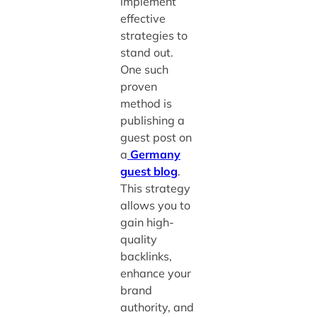
implement
effective
strategies to
stand out.
One such
proven
method is
publishing a
guest post on
a
Germany
guest blog
.
This strategy
allows you to
gain high-
quality
backlinks,
enhance your
brand
authority, and