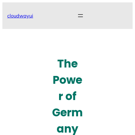
Skip
to
cloudwayui
content
The
Powe
r of
Germ
any