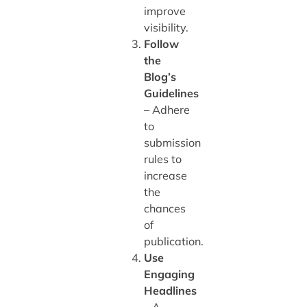
improve
visibility.
Follow
the
Blog’s
Guidelines
– Adhere
to
submission
rules to
increase
the
chances
of
publication.
Use
Engaging
Headlines
– A