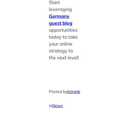
Start
leveraging
Germany
guest blog
opportunities
today to take
your online
strategy to
the next level!
Posted by
letrank
in
News