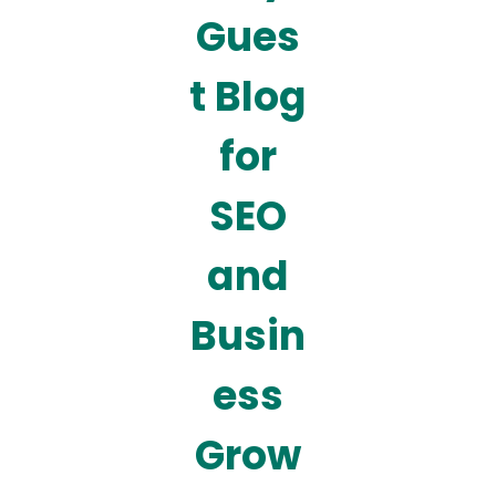
Gues
t Blog
for
SEO
and
Busin
ess
Grow