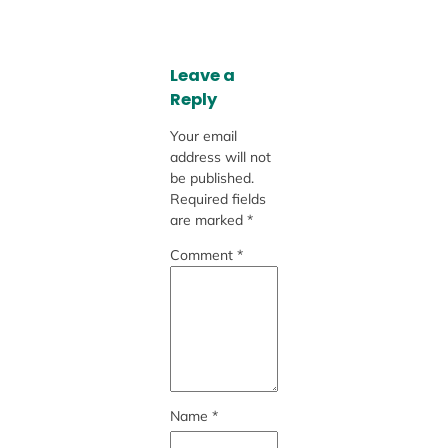
Leave a
Reply
Your email
address will not
be published.
Required fields
are marked
*
Comment
*
Name
*