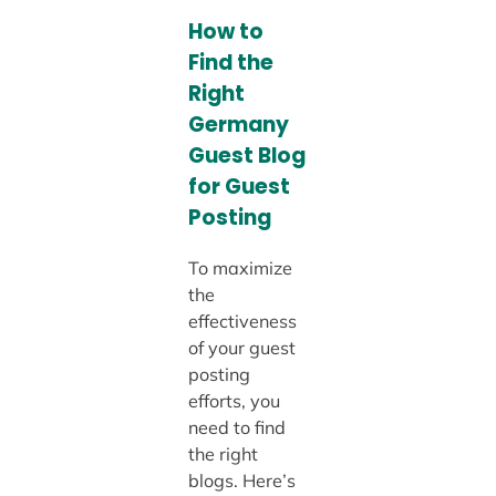
How to
Find the
Right
Germany
Guest Blog
for Guest
Posting
To maximize
the
effectiveness
of your guest
posting
efforts, you
need to find
the right
blogs. Here’s