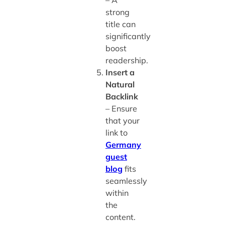
strong
title can
significantly
boost
readership.
Insert a
Natural
Backlink
– Ensure
that your
link to
Germany
guest
blog
fits
seamlessly
within
the
content.