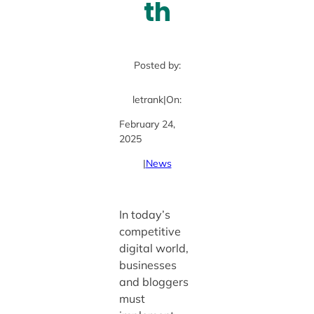
th
Posted by:
letrank
|
On:
February 24,
2025
|
News
In today’s
competitive
digital world,
businesses
and bloggers
must