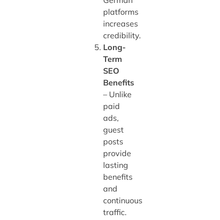
platforms
increases
credibility.
Long-
Term
SEO
Benefits
– Unlike
paid
ads,
guest
posts
provide
lasting
benefits
and
continuous
traffic.