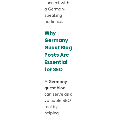
connect with
a German-
speaking
audience.
Why
Germany
Guest Blog
Posts Are
Essential
for SEO
A
Germany
guest blog
can serve as a
valuable SEO
tool by
helping