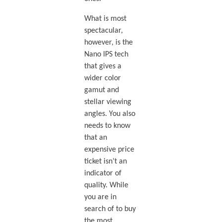
What is most
spectacular,
however, is the
Nano IPS tech
that gives a
wider color
gamut and
stellar viewing
angles. You also
needs to know
that an
expensive price
ticket isn’t an
indicator of
quality. While
you are in
search of to buy
the most