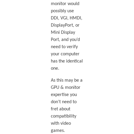
monitor would
possibly use
DDI, VGI, HMDI,
DisplayPort, or
Mini Display
Port, and you’d
need to verify
your computer
has the identical
one.
As this may be a
GPU & monitor
expertise you
don’t need to
fret about
compatibility
with video
games.