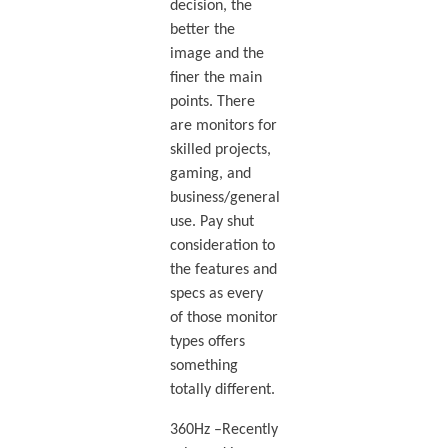
decision, the
better the
image and the
finer the main
points. There
are monitors for
skilled projects,
gaming, and
business/general
use. Pay shut
consideration to
the features and
specs as every
of those monitor
types offers
something
totally different.
360Hz –Recently