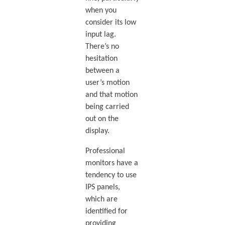
when you
consider its low
input lag.
There’s no
hesitation
between a
user’s motion
and that motion
being carried
out on the
display.
Professional
monitors have a
tendency to use
IPS panels,
which are
identified for
providing