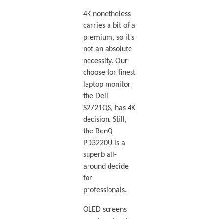
4K nonetheless
carries a bit of a
premium, so it’s
not an absolute
necessity. Our
choose for finest
laptop monitor,
the Dell
S2721QS, has 4K
decision. Still,
the BenQ
PD3220U is a
superb all-
around decide
for
professionals.
OLED screens