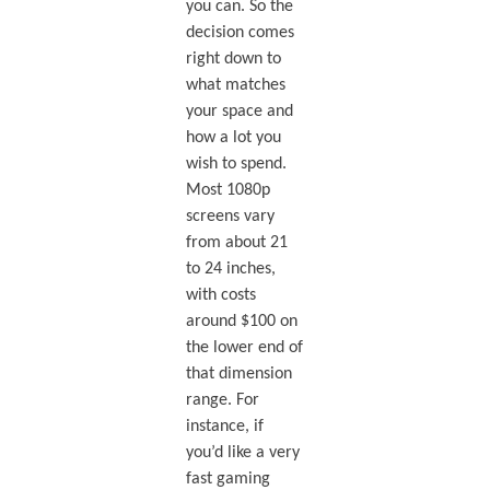
you can. So the
decision comes
right down to
what matches
your space and
how a lot you
wish to spend.
Most 1080p
screens vary
from about 21
to 24 inches,
with costs
around $100 on
the lower end of
that dimension
range. For
instance, if
you’d like a very
fast gaming