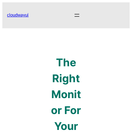
Skip
to
cloudwayui
content
The
Right
Monit
or For
Your