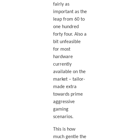
fairly as
important as the
leap from 60 to
one hundred
forty four. Also a
bit unfeasible
for most
hardware
currently
available on the
market – tailor-
made extra
towards prime
aggressive
gaming
scenarios.
This is how
much gentle the