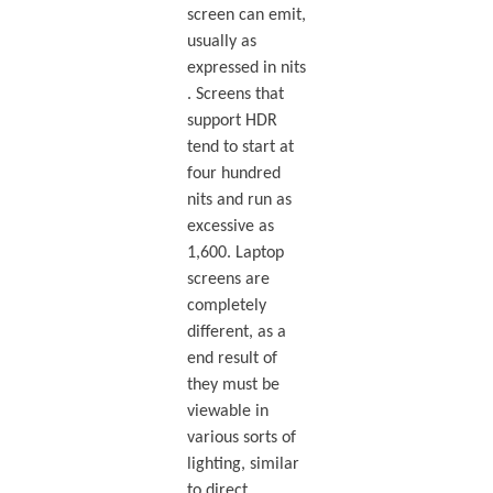
screen can emit,
usually as
expressed in nits
. Screens that
support HDR
tend to start at
four hundred
nits and run as
excessive as
1,600. Laptop
screens are
completely
different, as a
end result of
they must be
viewable in
various sorts of
lighting, similar
to direct