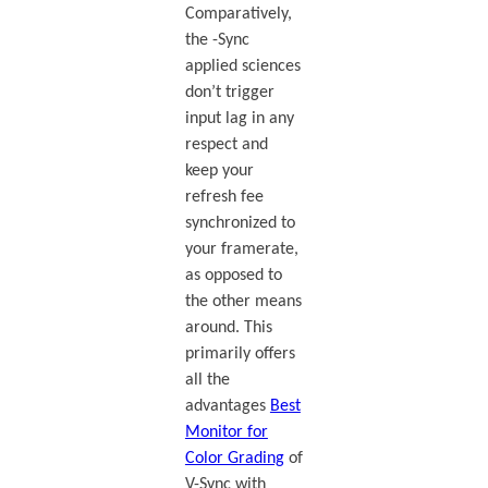
Comparatively,
the -Sync
applied sciences
don’t trigger
input lag in any
respect and
keep your
refresh fee
synchronized to
your framerate,
as opposed to
the other means
around. This
primarily offers
all the
advantages
Best
Monitor for
Color Grading
of
V-Sync with