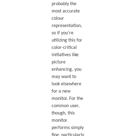
probably the
most accurate
colour
representation,
so if you’re
utilizing this for
color-critical
initiatives like
picture
enhancing, you
may want to
look elsewhere
for a new
monitor. For the
common user,
though, this
monitor
performs simply
fine, particularly