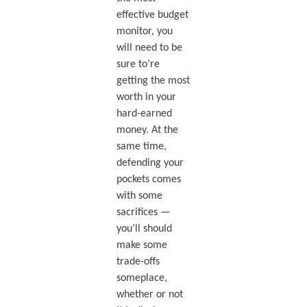
effective budget
monitor, you
will need to be
sure to’re
getting the most
worth in your
hard-earned
money. At the
same time,
defending your
pockets comes
with some
sacrifices —
you’ll should
make some
trade-offs
someplace,
whether or not