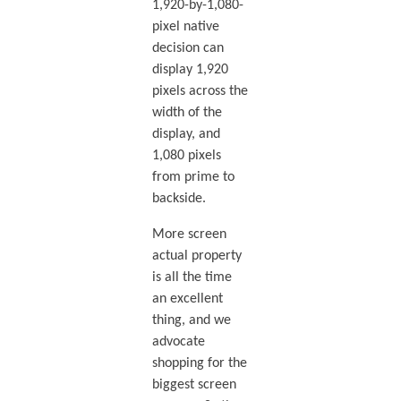
1,920-by-1,080-
pixel native
decision can
display 1,920
pixels across the
width of the
display, and
1,080 pixels
from prime to
backside.
More screen
actual property
is all the time
an excellent
thing, and we
advocate
shopping for the
biggest screen