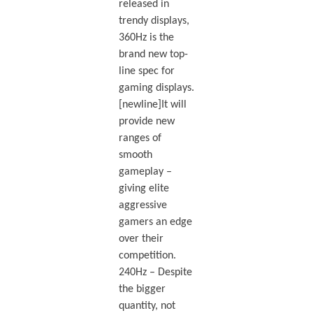
released in
trendy displays,
360Hz is the
brand new top-
line spec for
gaming displays.
[newline]It will
provide new
ranges of
smooth
gameplay –
giving elite
aggressive
gamers an edge
over their
competition.
240Hz – Despite
the bigger
quantity, not