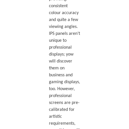
consistent
colour accuracy
and quite a few
viewing angles.
IPS panels aren’t
unique to
professional
displays; yow
will discover
them on
business and
gaming displays,
too. However,
professional
screens are pre-
calibrated for
artistic
requirements,