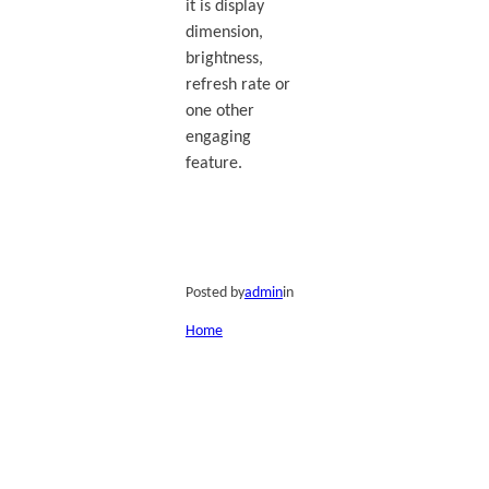
it is display
dimension,
brightness,
refresh rate or
one other
engaging
feature.
Posted by
admin
in
Home