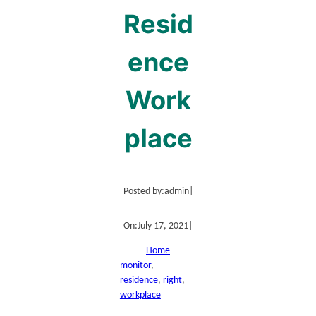
Resid
ence
Work
place
Posted by:
admin
|
On:
July 17, 2021
|
Home
monitor
, 
residence
, 
right
, 
workplace