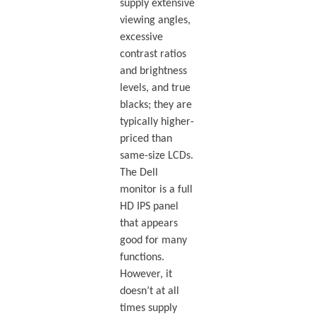
supply extensive
viewing angles,
excessive
contrast ratios
and brightness
levels, and true
blacks; they are
typically higher-
priced than
same-size LCDs.
The Dell
monitor is a full
HD IPS panel
that appears
good for many
functions.
However, it
doesn’t at all
times supply