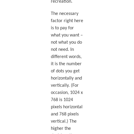
recreation.
The necessary
factor right here
is to pay for
what you want –
not what you do
not need. In
different words,
it is the number
of dots you get
horizontally and
vertically. (For
occasion, 1024 x
768 is 1024
pixels horizontal
and 768 pixels
vertical.) The
higher the