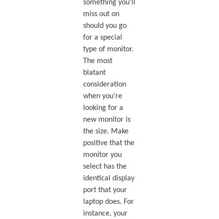
something you’ll
miss out on
should you go
for a special
type of monitor.
The most
blatant
consideration
when you’re
looking for a
new monitor is
the size. Make
positive that the
monitor you
select has the
identical display
port that your
laptop does. For
instance, your