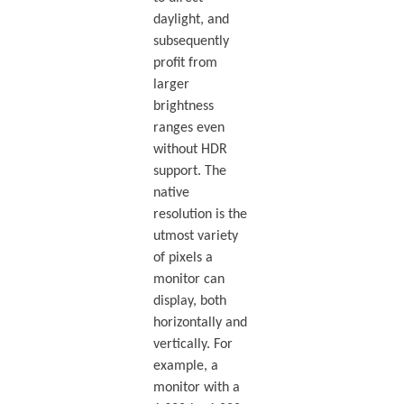
daylight, and
subsequently
profit from
larger
brightness
ranges even
without HDR
support. The
native
resolution is the
utmost variety
of pixels a
monitor can
display, both
horizontally and
vertically. For
example, a
monitor with a