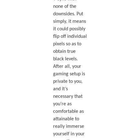
none of the
downsides. Put
simply, it means
it could possibly
flip off individual
pixels so as to
obtain true
black levels.
After all, your
gaming setup is
private to you,
and it’s
necessary that
you’re as
comfortable as
attainable to
really immerse
yourself in your