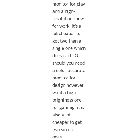
monitor for play
and a high-
resolution show
for work, it’s a
lot cheaper to
get two than a
single one which
does each. Or
should you need
a color-accurate
monitor for
design however
want a high-
brightness one
for gaming, it is
also a lot
cheaper to get
two smaller
ones.